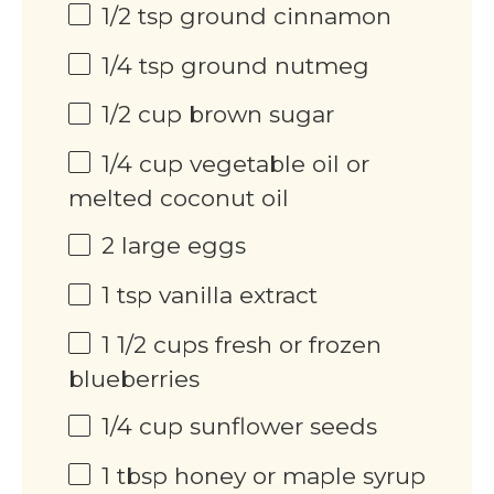
1/2 tsp
ground cinnamon
1/4 tsp
ground nutmeg
1/2
cup
brown sugar
1/4
cup
vegetable oil or
melted coconut oil
2
large eggs
1 tsp
vanilla extract
1 1/2
cups
fresh or frozen
blueberries
1/4
cup
sunflower seeds
1 tbsp
honey or maple syrup