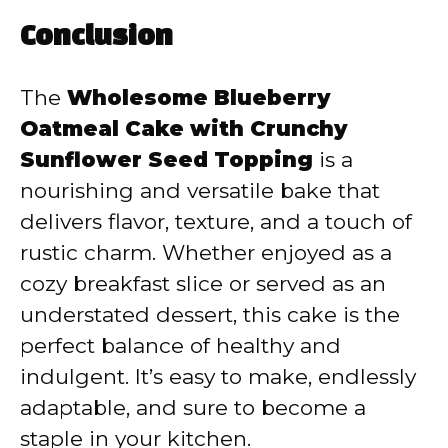
Conclusion
The
Wholesome Blueberry
Oatmeal Cake with Crunchy
Sunflower Seed Topping
is a
nourishing and versatile bake that
delivers flavor, texture, and a touch of
rustic charm. Whether enjoyed as a
cozy breakfast slice or served as an
understated dessert, this cake is the
perfect balance of healthy and
indulgent. It’s easy to make, endlessly
adaptable, and sure to become a
staple in your kitchen.