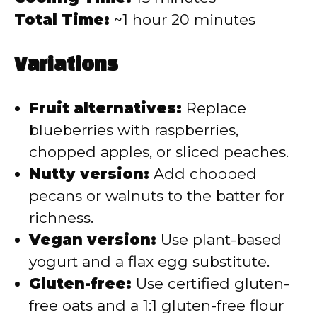
Total Time:
~1 hour 20 minutes
Variations
Fruit alternatives:
Replace
blueberries with raspberries,
chopped apples, or sliced peaches.
Nutty version:
Add chopped
pecans or walnuts to the batter for
richness.
Vegan version:
Use plant-based
yogurt and a flax egg substitute.
Gluten-free:
Use certified gluten-
free oats and a 1:1 gluten-free flour