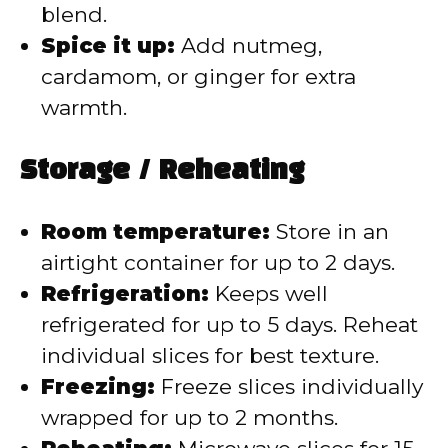
blend.
Spice it up:
Add nutmeg,
cardamom, or ginger for extra
warmth.
Storage / Reheating
Room temperature:
Store in an
airtight container for up to 2 days.
Refrigeration:
Keeps well
refrigerated for up to 5 days. Reheat
individual slices for best texture.
Freezing:
Freeze slices individually
wrapped for up to 2 months.