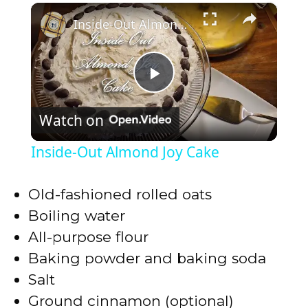
×
Play
Unmute
Fullscreen
Inside-Out Almond Joy Cake
P
Watch on
l
Inside-Out Almond Joy Cake
a
Old-fashioned rolled oats
y
Boiling water
All-purpose flour
V
Baking powder and baking soda
Salt
i
Ground cinnamon (optional)