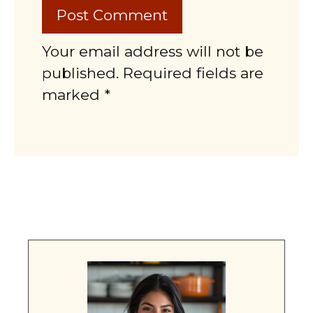
Your email address will not be
published. Required fields are
marked *