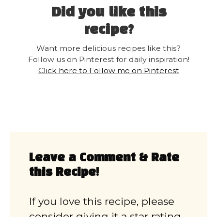
Did you like this
recipe?
Want more delicious recipes like this?
Follow us on Pinterest for daily inspiration!
Click here to Follow me on Pinterest
Leave a Comment & Rate
this Recipe!
If you love this recipe, please
consider giving it a star rating