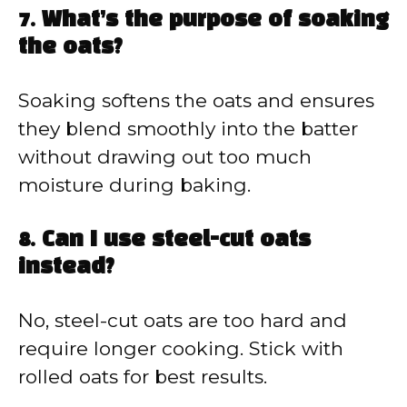
7. What’s the purpose of soaking
the oats?
Soaking softens the oats and ensures
they blend smoothly into the batter
without drawing out too much
moisture during baking.
8. Can I use steel-cut oats
instead?
No, steel-cut oats are too hard and
require longer cooking. Stick with
rolled oats for best results.