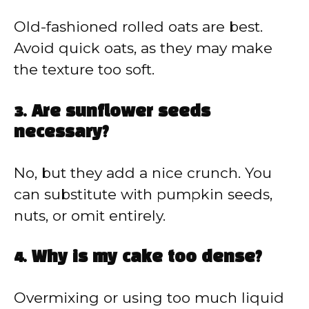
Old-fashioned rolled oats are best.
Avoid quick oats, as they may make
the texture too soft.
3. Are sunflower seeds
necessary?
No, but they add a nice crunch. You
can substitute with pumpkin seeds,
nuts, or omit entirely.
4. Why is my cake too dense?
Overmixing or using too much liquid