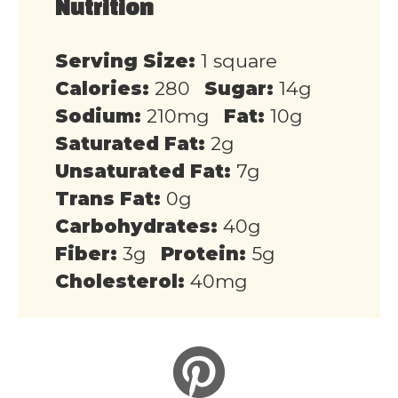
Nutrition
Serving Size:
1 square
Calories:
280
Sugar:
14g
Sodium:
210mg
Fat:
10g
Saturated Fat:
2g
Unsaturated Fat:
7g
Trans Fat:
0g
Carbohydrates:
40g
Fiber:
3g
Protein:
5g
Cholesterol:
40mg