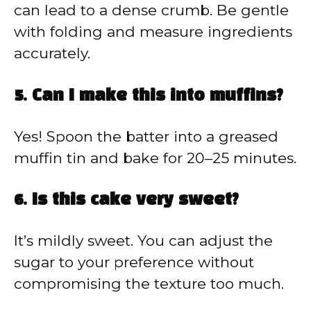
can lead to a dense crumb. Be gentle
with folding and measure ingredients
accurately.
5. Can I make this into muffins?
Yes! Spoon the batter into a greased
muffin tin and bake for 20–25 minutes.
6. Is this cake very sweet?
It’s mildly sweet. You can adjust the
sugar to your preference without
compromising the texture too much.