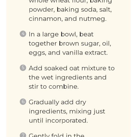
whole wheat flour, baking
powder, baking soda, salt,
cinnamon, and nutmeg.
In a large bowl, beat
together brown sugar, oil,
eggs, and vanilla extract.
Add soaked oat mixture to
the wet ingredients and
stir to combine.
Gradually add dry
ingredients, mixing just
until incorporated.
Gently fold in the