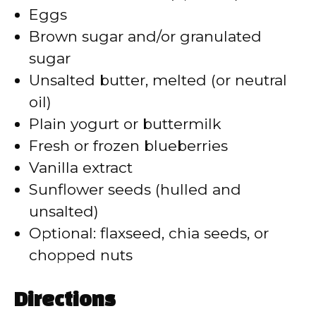
Eggs
d
Brown sugar and/or granulated
sugar
e
Unsalted butter, melted (or neutral
oil)
o
Plain yogurt or buttermilk
Fresh or frozen blueberries
Vanilla extract
Sunflower seeds (hulled and
unsalted)
Optional: flaxseed, chia seeds, or
chopped nuts
Directions