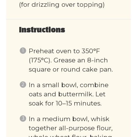
(for drizzling over topping)
Instructions
Preheat oven to 350°F
(175°C). Grease an 8-inch
square or round cake pan.
In a small bowl, combine
oats and buttermilk. Let
soak for 10–15 minutes.
In a medium bowl, whisk
together all-purpose flour,