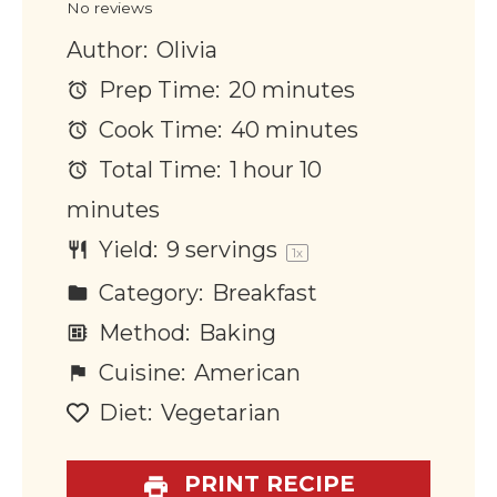
No reviews
Author:
Olivia
Prep Time:
20 minutes
Cook Time:
40 minutes
Total Time:
1 hour 10
minutes
Yield:
9
servings
1
x
Category:
Breakfast
Method:
Baking
Cuisine:
American
Diet:
Vegetarian
PRINT RECIPE