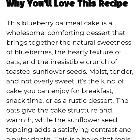
Why You’ll Love This Recipe
This blueberry oatmeal cake is a
wholesome, comforting dessert that
brings together the natural sweetness
of blueberries, the hearty texture of
oats, and the irresistible crunch of
toasted sunflower seeds. Moist, tender,
and not overly sweet, it’s the kind of
cake you can enjoy for breakfast,
snack time, or as a rustic dessert. The
oats give the cake structure and
warmth, while the sunflower seed
topping adds a satisfying contrast and
a nutty depth. This is a bake that feels