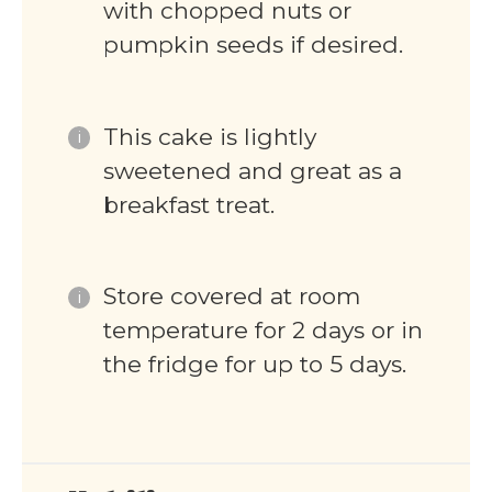
with chopped nuts or
pumpkin seeds if desired.
This cake is lightly
sweetened and great as a
breakfast treat.
Store covered at room
temperature for 2 days or in
the fridge for up to 5 days.