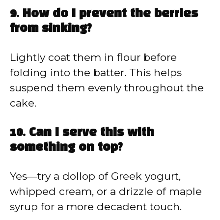
9. How do I prevent the berries
from sinking?
Lightly coat them in flour before
folding into the batter. This helps
suspend them evenly throughout the
cake.
10. Can I serve this with
something on top?
Yes—try a dollop of Greek yogurt,
whipped cream, or a drizzle of maple
syrup for a more decadent touch.