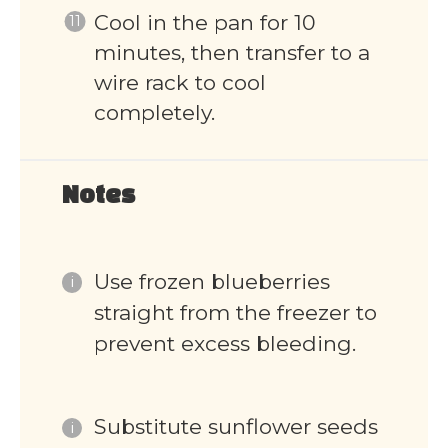
Cool in the pan for 10
minutes, then transfer to a
wire rack to cool
completely.
Notes
Use frozen blueberries
straight from the freezer to
prevent excess bleeding.
Substitute sunflower seeds