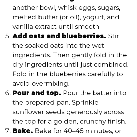
another bowl, whisk eggs, sugars,
melted butter (or oil), yogurt, and
vanilla extract until smooth.
Add oats and blueberries.
Stir
the soaked oats into the wet
ingredients. Then gently fold in the
dry ingredients until just combined.
Fold in the blueberries carefully to
avoid overmixing.
Pour and top.
Pour the batter into
the prepared pan. Sprinkle
sunflower seeds generously across
the top for a golden, crunchy finish.
Bake.
Bake for 40–45 minutes, or