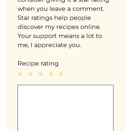
when you leave a comment.
Star ratings help people
discover my recipes online.
Your support means a lot to
me, I appreciate you.
Recipe rating
1
2
3
4
5
Comment
Star
Stars
Stars
Stars
Stars