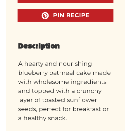
PIN RECIPE
Description
A hearty and nourishing
blueberry oatmeal cake made
with wholesome ingredients
and topped with a crunchy
layer of toasted sunflower
seeds, perfect for breakfast or
a healthy snack.