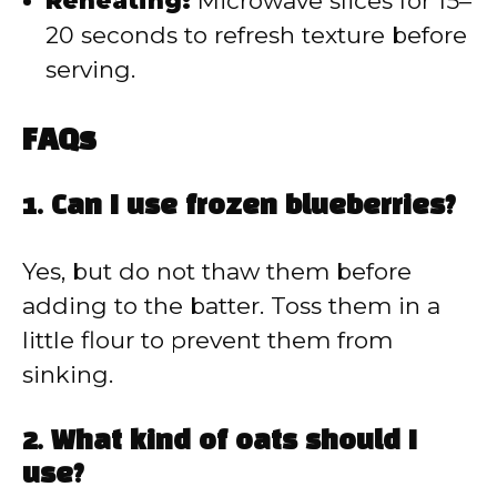
Reheating:
Microwave slices for 15–
20 seconds to refresh texture before
serving.
FAQs
1. Can I use frozen blueberries?
Yes, but do not thaw them before
adding to the batter. Toss them in a
little flour to prevent them from
sinking.
2. What kind of oats should I
use?