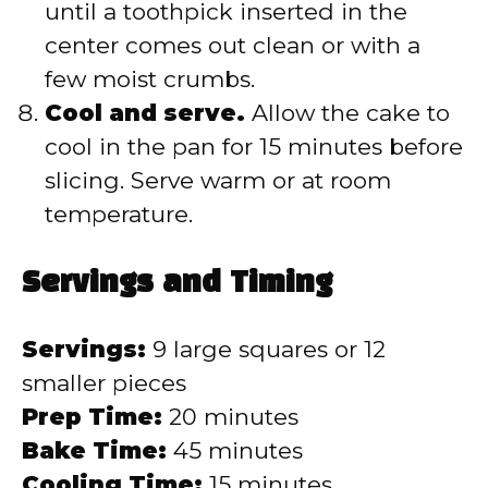
until a toothpick inserted in the
center comes out clean or with a
few moist crumbs.
Cool and serve.
Allow the cake to
cool in the pan for 15 minutes before
slicing. Serve warm or at room
temperature.
Servings and Timing
Servings:
9 large squares or 12
smaller pieces
Prep Time:
20 minutes
Bake Time:
45 minutes
Cooling Time:
15 minutes