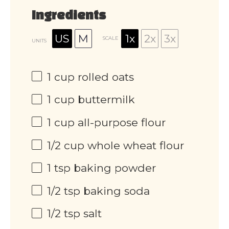
Ingredients
US
M
1x
2x
3x
SCALE
UNITS
1
cup
rolled oats
1
cup
buttermilk
1
cup
all-purpose flour
1/2
cup
whole wheat flour
1 tsp
baking powder
1/2 tsp
baking soda
1/2 tsp
salt