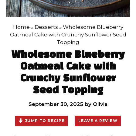
Home
»
Desserts
»
Wholesome Blueberry
Oatmeal Cake with Crunchy Sunflower Seed
Topping
Wholesome Blueberry
Oatmeal Cake with
Crunchy Sunflower
Seed Topping
September 30, 2025
by
Olivia
JUMP TO RECIPE
LEAVE A REVIEW