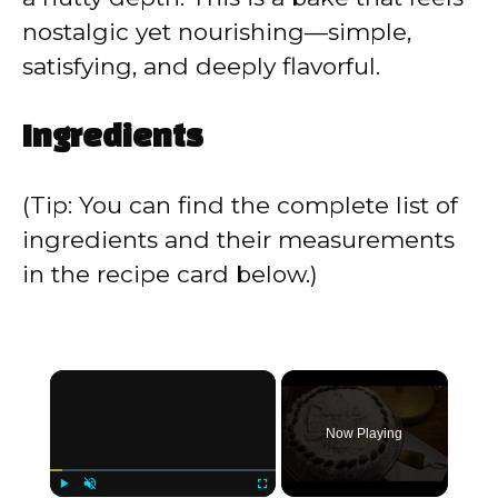
nostalgic yet nourishing—simple,
satisfying, and deeply flavorful.
Ingredients
(Tip: You can find the complete list of
ingredients and their measurements
in the recipe card below.)
×
Now Playing