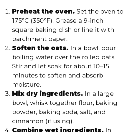
Preheat the oven.
Set the oven to
175°C (350°F). Grease a 9-inch
square baking dish or line it with
parchment paper.
Soften the oats.
In a bowl, pour
boiling water over the rolled oats.
Stir and let soak for about 10–15
minutes to soften and absorb
moisture.
Mix dry ingredients.
In a large
bowl, whisk together flour, baking
powder, baking soda, salt, and
cinnamon (if using).
Combine wet ingredients.
In