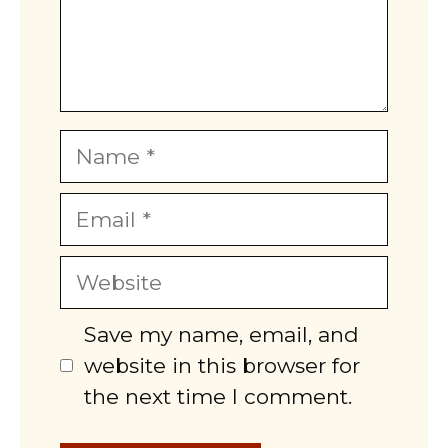
Name
Email
Website
Save my name, email, and
website in this browser for
the next time I comment.