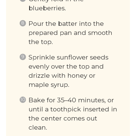
blueberries.
Pour the batter into the
prepared pan and smooth
the top.
Sprinkle sunflower seeds
evenly over the top and
drizzle with honey or
maple syrup.
Bake for 35–40 minutes, or
until a toothpick inserted in
the center comes out
clean.