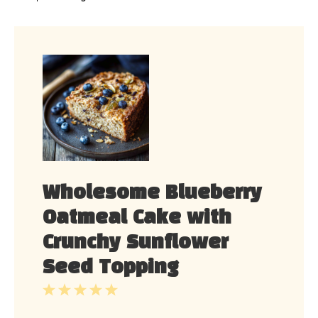
Wholesome Blueberry
Oatmeal Cake with
Crunchy Sunflower
Seed Topping
1
2
3
4
5
Star
Stars
Stars
Stars
Stars