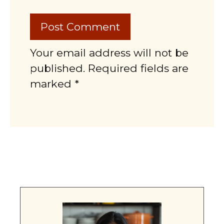
Your email address will not be
published. Required fields are
marked *