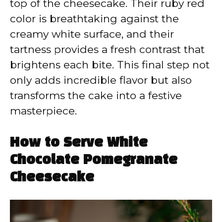
top of the cheesecake. Their ruby red
color is breathtaking against the
creamy white surface, and their
tartness provides a fresh contrast that
brightens each bite. This final step not
only adds incredible flavor but also
transforms the cake into a festive
masterpiece.
How to Serve White
Chocolate Pomegranate
Cheesecake