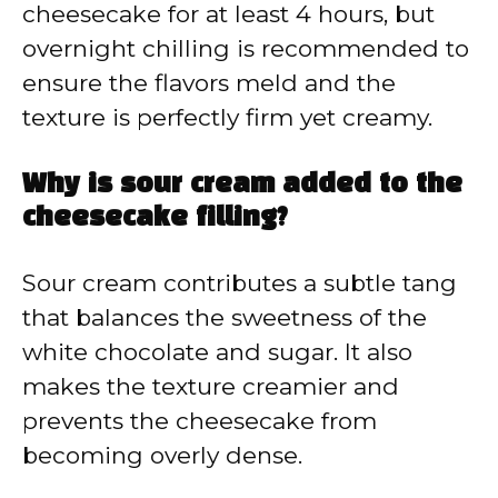
cheesecake for at least 4 hours, but
overnight chilling is recommended to
ensure the flavors meld and the
texture is perfectly firm yet creamy.
Why is sour cream added to the
cheesecake filling?
Sour cream contributes a subtle tang
that balances the sweetness of the
white chocolate and sugar. It also
makes the texture creamier and
prevents the cheesecake from
becoming overly dense.