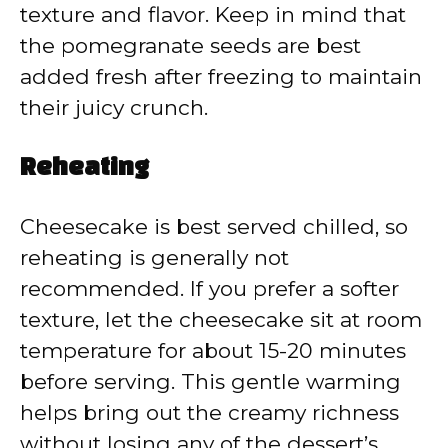
texture and flavor. Keep in mind that
the pomegranate seeds are best
added fresh after freezing to maintain
their juicy crunch.
Reheating
Cheesecake is best served chilled, so
reheating is generally not
recommended. If you prefer a softer
texture, let the cheesecake sit at room
temperature for about 15-20 minutes
before serving. This gentle warming
helps bring out the creamy richness
without losing any of the dessert’s