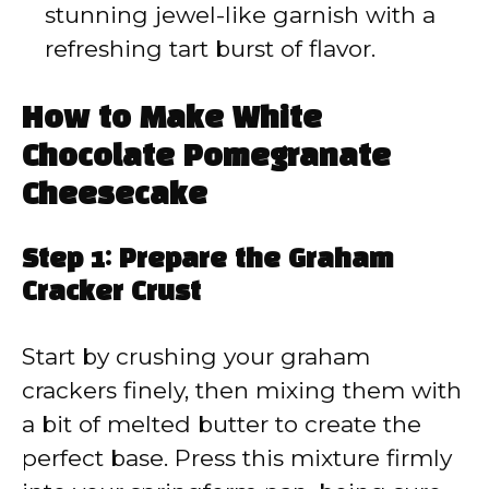
stunning jewel-like garnish with a
refreshing tart burst of flavor.
How to Make White
Chocolate Pomegranate
Cheesecake
Step 1: Prepare the Graham
Cracker Crust
Start by crushing your graham
crackers finely, then mixing them with
a bit of melted butter to create the
perfect base. Press this mixture firmly