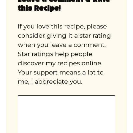
this Recipe!
If you love this recipe, please
consider giving it a star rating
when you leave a comment.
Star ratings help people
discover my recipes online.
Your support means a lot to
me, I appreciate you.
Comment