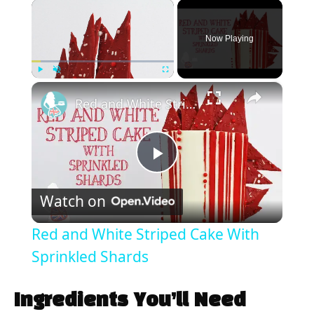
×
Now Playing
×
Play
Unmute
Fullscreen
Red and White Striped Cake With Sprinkled Shards
P
Watch on
l
Red and White Striped Cake With
a
Sprinkled Shards
y
Ingredients You’ll Need