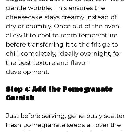
gentle wobble. This ensures the
cheesecake stays creamy instead of
dry or crumbly. Once out of the oven,
allow it to cool to room temperature
before transferring it to the fridge to
chill completely, ideally overnight, for
the best texture and flavor
development.
Step 4: Add the Pomegranate
Garnish
Just before serving, generously scatter
fresh pomegranate seeds all over the