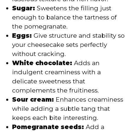
Sugar:
Sweetens the filling just
enough to balance the tartness of
the pomegranate.
Eggs:
Give structure and stability so
your cheesecake sets perfectly
without cracking.
White chocolate:
Adds an
indulgent creaminess with a
delicate sweetness that
complements the fruitiness.
Sour cream:
Enhances creaminess
while adding a subtle tang that
keeps each bite interesting.
Pomegranate seeds:
Add a