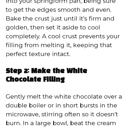
into your springform pan, being sure
to get the edges smooth and even.
Bake the crust just until it’s firm and
golden, then set it aside to cool
completely. A cool crust prevents your
filling from melting it, keeping that
perfect texture intact.
Step 2: Make the White
Chocolate Filling
Gently melt the white chocolate over a
double boiler or in short bursts in the
microwave, stirring often so it doesn’t
burn. In a large bowl, beat the cream