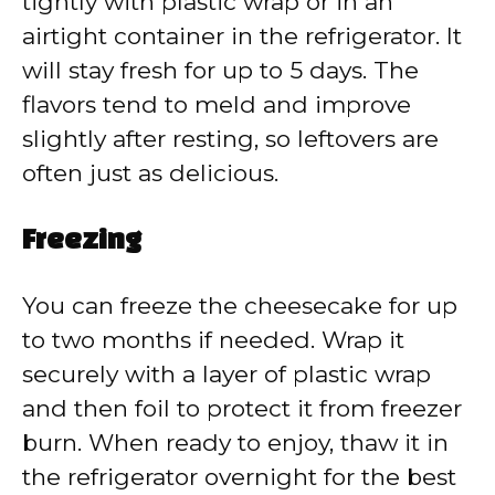
tightly with plastic wrap or in an
airtight container in the refrigerator. It
will stay fresh for up to 5 days. The
flavors tend to meld and improve
slightly after resting, so leftovers are
often just as delicious.
Freezing
You can freeze the cheesecake for up
to two months if needed. Wrap it
securely with a layer of plastic wrap
and then foil to protect it from freezer
burn. When ready to enjoy, thaw it in
the refrigerator overnight for the best