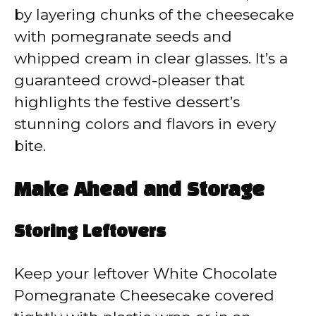
by layering chunks of the cheesecake
with pomegranate seeds and
whipped cream in clear glasses. It’s a
guaranteed crowd-pleaser that
highlights the festive dessert’s
stunning colors and flavors in every
bite.
Make Ahead and Storage
Storing Leftovers
Keep your leftover White Chocolate
Pomegranate Cheesecake covered