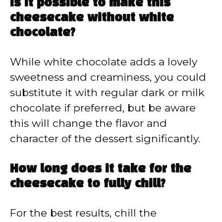
Is it possible to make this
cheesecake without white
chocolate?
While white chocolate adds a lovely
sweetness and creaminess, you could
substitute it with regular dark or milk
chocolate if preferred, but be aware
this will change the flavor and
character of the dessert significantly.
How long does it take for the
cheesecake to fully chill?
For the best results, chill the