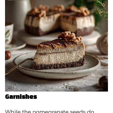
Garnishes
While the pomegranate seeds do