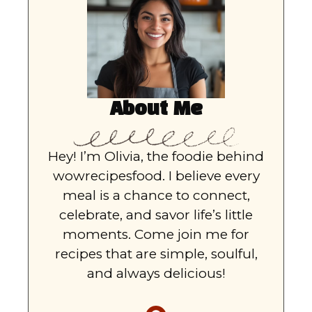
About Me
Hey! I’m Olivia, the foodie behind
wowrecipesfood. I believe every
meal is a chance to connect,
celebrate, and savor life’s little
moments. Come join me for
recipes that are simple, soulful,
and always delicious!