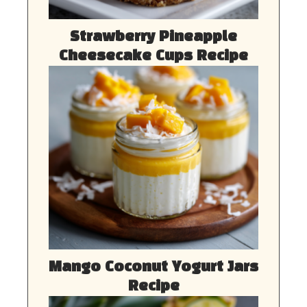
Strawberry Pineapple
Cheesecake Cups Recipe
Mango Coconut Yogurt Jars
Recipe