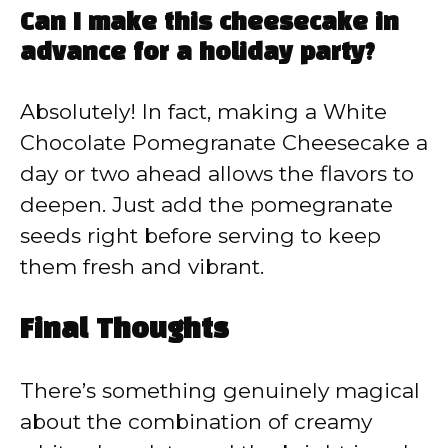
Can I make this cheesecake in
advance for a holiday party?
Absolutely! In fact, making a White
Chocolate Pomegranate Cheesecake a
day or two ahead allows the flavors to
deepen. Just add the pomegranate
seeds right before serving to keep
them fresh and vibrant.
Final Thoughts
There’s something genuinely magical
about the combination of creamy