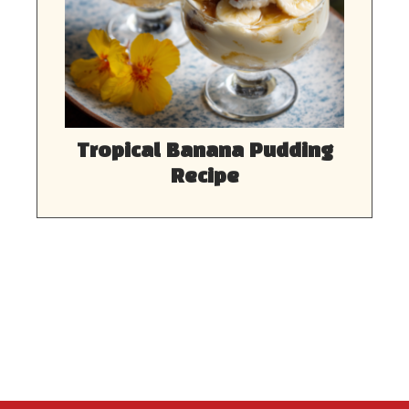
Tropical Banana Pudding
Recipe