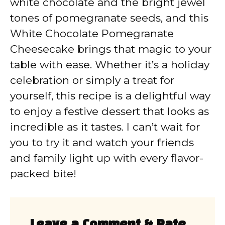
white chocolate and the bright jewel
tones of pomegranate seeds, and this
White Chocolate Pomegranate
Cheesecake brings that magic to your
table with ease. Whether it’s a holiday
celebration or simply a treat for
yourself, this recipe is a delightful way
to enjoy a festive dessert that looks as
incredible as it tastes. I can’t wait for
you to try it and watch your friends
and family light up with every flavor-
packed bite!
Leave a Comment & Rate