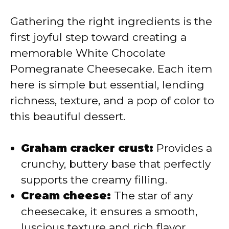
V
Gathering the right ingredients is the
first joyful step toward creating a
i
memorable White Chocolate
Pomegranate Cheesecake. Each item
d
here is simple but essential, lending
richness, texture, and a pop of color to
e
this beautiful dessert.
o
Graham cracker crust:
Provides a
crunchy, buttery base that perfectly
supports the creamy filling.
Cream cheese:
The star of any
cheesecake, it ensures a smooth,
luscious texture and rich flavor.