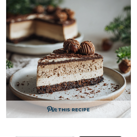
THIS RECIPE