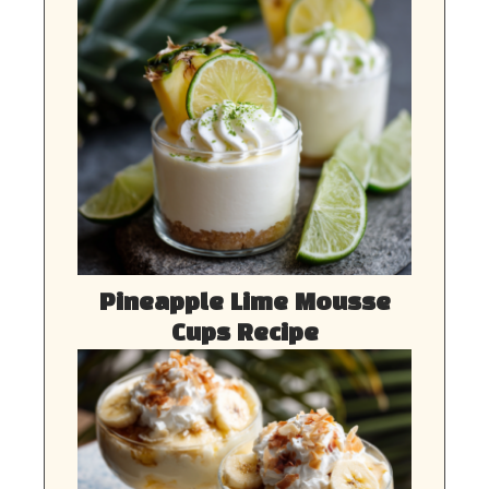
Pineapple Lime Mousse
Cups Recipe