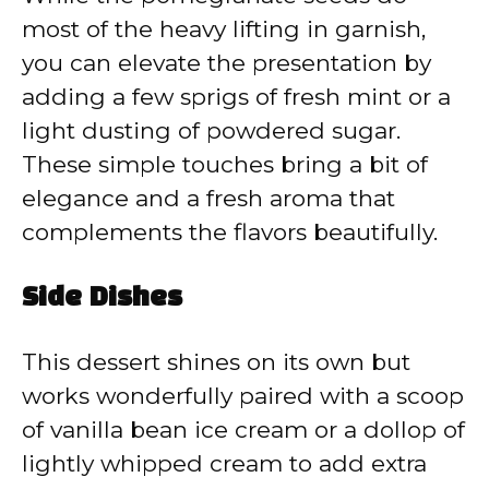
most of the heavy lifting in garnish,
you can elevate the presentation by
adding a few sprigs of fresh mint or a
light dusting of powdered sugar.
These simple touches bring a bit of
elegance and a fresh aroma that
complements the flavors beautifully.
Side Dishes
This dessert shines on its own but
works wonderfully paired with a scoop
of vanilla bean ice cream or a dollop of
lightly whipped cream to add extra