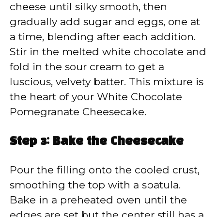
cheese until silky smooth, then
gradually add sugar and eggs, one at
a time, blending after each addition.
Stir in the melted white chocolate and
fold in the sour cream to get a
luscious, velvety batter. This mixture is
the heart of your White Chocolate
Pomegranate Cheesecake.
Step 3: Bake the Cheesecake
Pour the filling onto the cooled crust,
smoothing the top with a spatula.
Bake in a preheated oven until the
edges are set but the center still has a