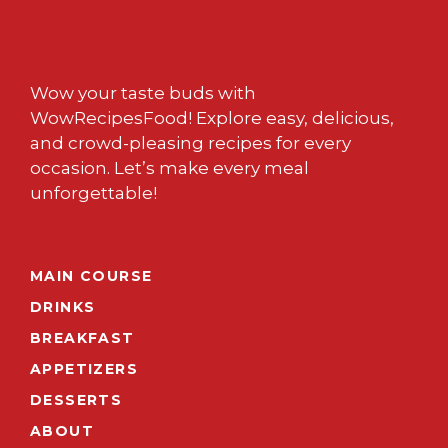
Wow your taste buds with
WowRecipesFood! Explore easy, delicious,
and crowd-pleasing recipes for every
occasion. Let’s make every meal
unforgettable!
MAIN COURSE
DRINKS
BREAKFAST
APPETIZERS
DESSERTS
ABOUT