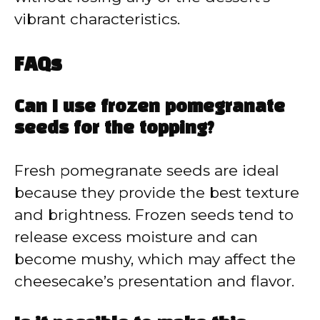
vibrant characteristics.
FAQs
Can I use frozen pomegranate
seeds for the topping?
Fresh pomegranate seeds are ideal
because they provide the best texture
and brightness. Frozen seeds tend to
release excess moisture and can
become mushy, which may affect the
cheesecake’s presentation and flavor.