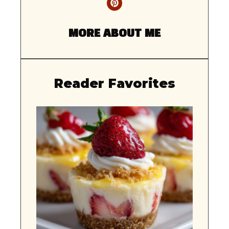
MORE ABOUT ME
Reader Favorites