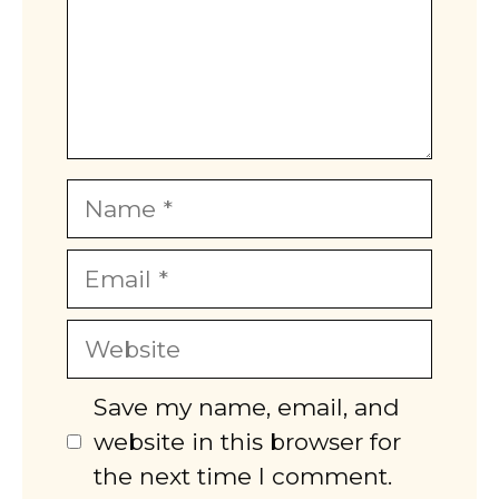
Name
Email
Website
Save my name, email, and
website in this browser for
the next time I comment.