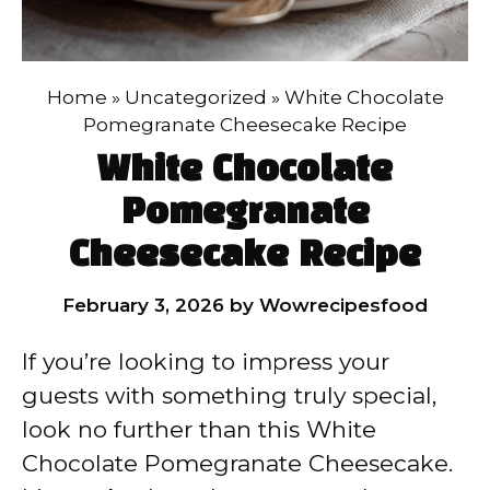
Home
»
Uncategorized
»
White Chocolate
Pomegranate Cheesecake Recipe
White Chocolate
Pomegranate
Cheesecake Recipe
February 3, 2026
by
Wowrecipesfood
If you’re looking to impress your
guests with something truly special,
look no further than this White
Chocolate Pomegranate Cheesecake.