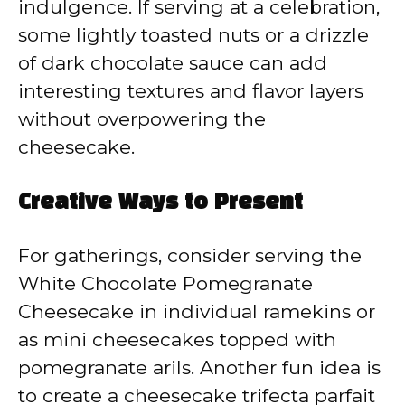
indulgence. If serving at a celebration,
some lightly toasted nuts or a drizzle
of dark chocolate sauce can add
interesting textures and flavor layers
without overpowering the
cheesecake.
Creative Ways to Present
For gatherings, consider serving the
White Chocolate Pomegranate
Cheesecake in individual ramekins or
as mini cheesecakes topped with
pomegranate arils. Another fun idea is
to create a cheesecake trifecta parfait