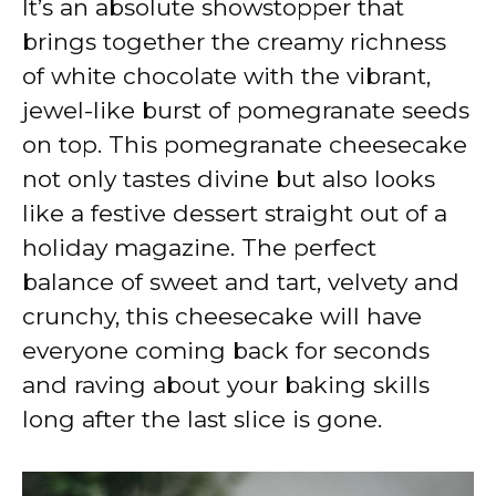
It’s an absolute showstopper that
brings together the creamy richness
of white chocolate with the vibrant,
jewel-like burst of pomegranate seeds
on top. This pomegranate cheesecake
not only tastes divine but also looks
like a festive dessert straight out of a
holiday magazine. The perfect
balance of sweet and tart, velvety and
crunchy, this cheesecake will have
everyone coming back for seconds
and raving about your baking skills
long after the last slice is gone.