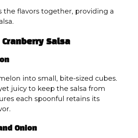
es the flavors together, providing a
alsa.
Cranberry Salsa
lon
rmelon into small, bite-sized cubes.
t juicy to keep the salsa from
res each spoonful retains its
vor.
 and Onion