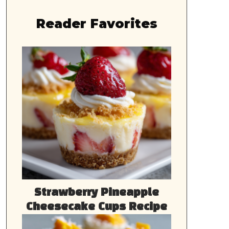
Reader Favorites
Strawberry Pineapple
Cheesecake Cups Recipe