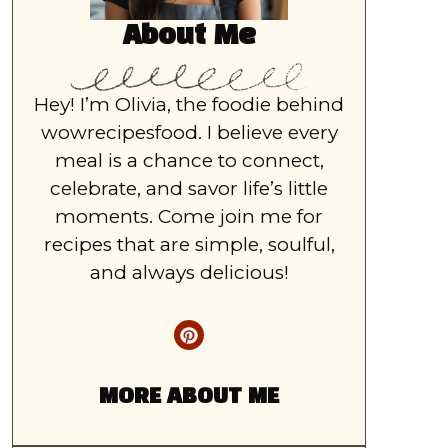
About Me
Hey! I’m Olivia, the foodie behind
wowrecipesfood. I believe every
meal is a chance to connect,
celebrate, and savor life’s little
moments. Come join me for
recipes that are simple, soulful,
and always delicious!
MORE ABOUT ME