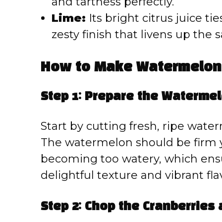
and tartness perfectly.
Lime:
Its bright citrus juice ti
zesty finish that livens up the s
How to Make Watermelon 
Step 1: Prepare the Waterme
Start by cutting fresh, ripe wate
The watermelon should be firm ye
becoming too watery, which ensu
delightful texture and vibrant fla
Step 2: Chop the Cranberries