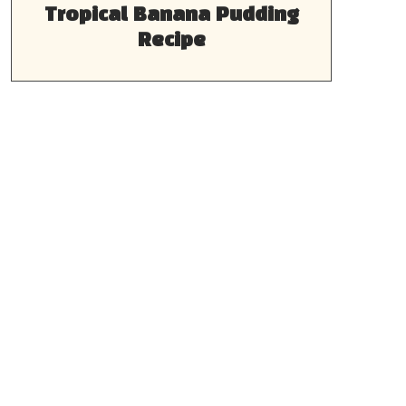
Tropical Banana Pudding
Recipe