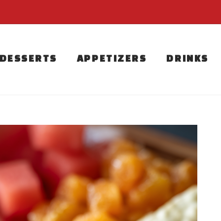
DESSERTS
APPETIZERS
DRINKS