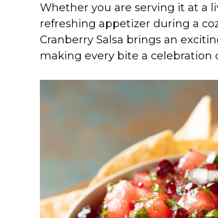
Whether you are serving it at a 
refreshing appetizer during a c
Cranberry Salsa brings an exciting
making every bite a celebration of