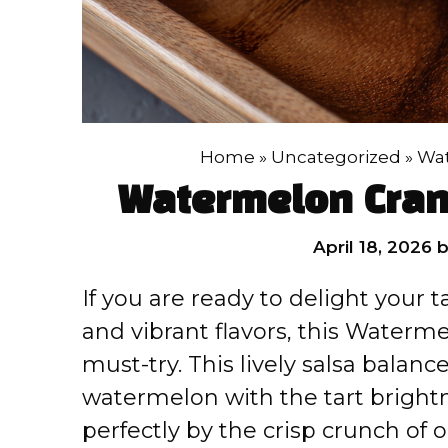
Home
»
Uncategorized
»
Wat
Watermelon Cran
April 18, 2026
If you are ready to delight your 
and vibrant flavors, this Waterme
must-try. This lively salsa balanc
watermelon with the tart bright
perfectly by the crisp crunch of 