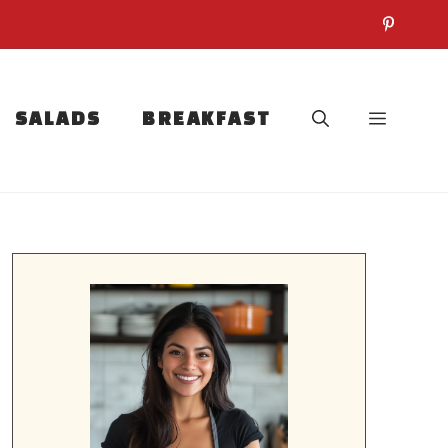
SALADS
BREAKFAST