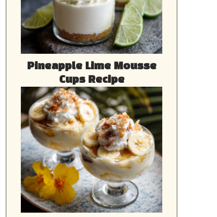
Pineapple Lime Mousse
Cups Recipe