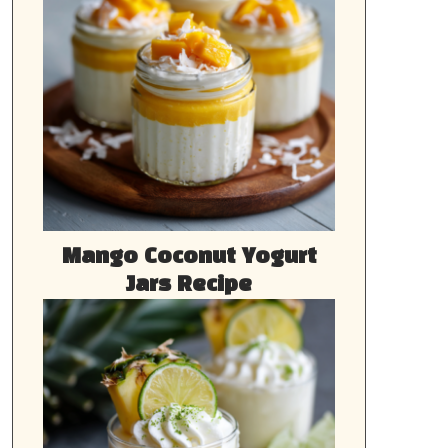
Mango Coconut Yogurt
Jars Recipe