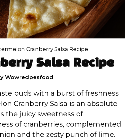
ermelon Cranberry Salsa Recipe
berry Salsa Recipe
by
Wowrecipesfood
taste buds with a burst of freshness
lon Cranberry Salsa is an absolute
es the juicy sweetness of
ness of cranberries, complemented
onion and the zesty punch of lime.