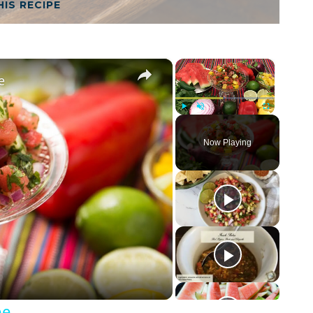
HIS RECIPE
×
×
e
Play
Unmute
Fullscreen
Now Playing
pe