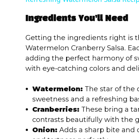
y
Ingredients You’ll Need
V
Getting the ingredients right is 
i
Watermelon Cranberry Salsa. Eac
adding the perfect harmony of sw
d
with eye-catching colors and deli
e
Watermelon:
The star of the 
o
sweetness and a refreshing bas
Cranberries:
These bring a tan
contrasts beautifully with the
Onion:
Adds a sharp bite and 