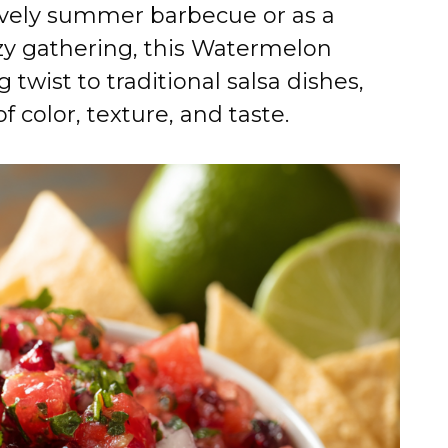
lively summer barbecue or as a
ozy gathering, this Watermelon
 twist to traditional salsa dishes,
 color, texture, and taste.