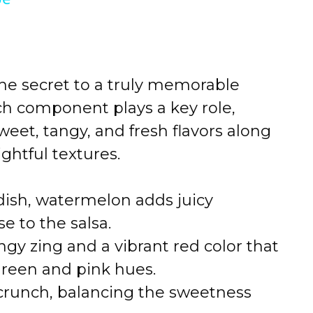
the secret to a truly memorable
h component plays a key role,
eet, tangy, and fresh flavors along
ghtful textures.
dish, watermelon adds juicy
e to the salsa.
gy zing and a vibrant red color that
 green and pink hues.
crunch, balancing the sweetness