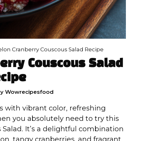
on Cranberry Couscous Salad Recipe
erry Couscous Salad
cipe
by
Wowrecipesfood
ts with vibrant color, refreshing
then you absolutely need to try this
alad. It’s a delightful combination
lon, tangy cranberries, and fragrant