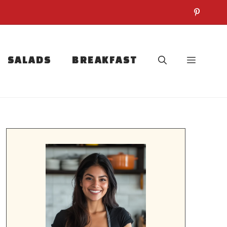
SALADS
BREAKFAST