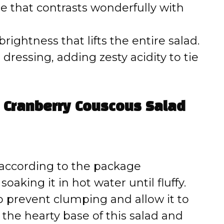
te that contrasts wonderfully with
rightness that lifts the entire salad.
dressing, adding zesty acidity to tie
Cranberry Couscous Salad
 according to the package
oaking it in hot water until fluffy.
 to prevent clumping and allow it to
 the hearty base of this salad and