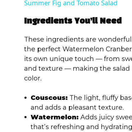
Summer Fig and Tomato Salad
y
Ingredients You’ll Need
V
These ingredients are wonderfully
i
the perfect Watermelon Cranber
its own unique touch — from swe
d
and texture — making the salad a
e
color.
o
Couscous:
The light, fluffy ba
and adds a pleasant texture.
Watermelon:
Adds juicy swee
that’s refreshing and hydrating