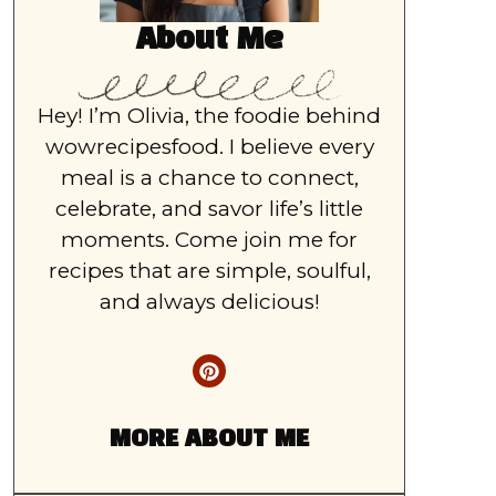
About Me
Hey! I’m Olivia, the foodie behind
wowrecipesfood. I believe every
meal is a chance to connect,
celebrate, and savor life’s little
moments. Come join me for
recipes that are simple, soulful,
and always delicious!
MORE ABOUT ME