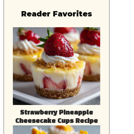
Reader Favorites
Strawberry Pineapple
Cheesecake Cups Recipe