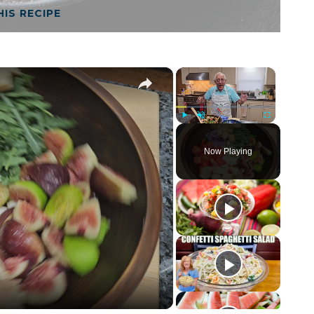
HIS RECIPE
×
×
Play
Unmute
Fullscreen
Now Playing