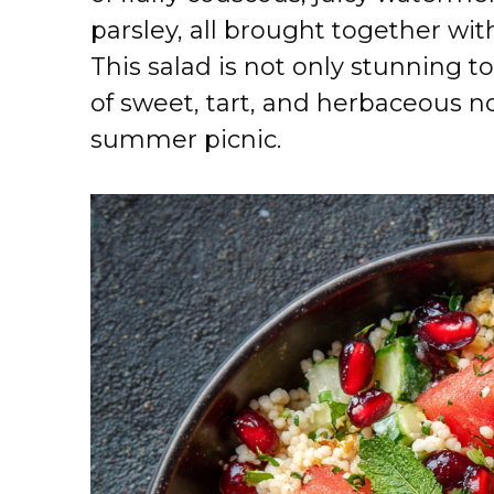
parsley, all brought together wit
This salad is not only stunning to
of sweet, tart, and herbaceous no
summer picnic.