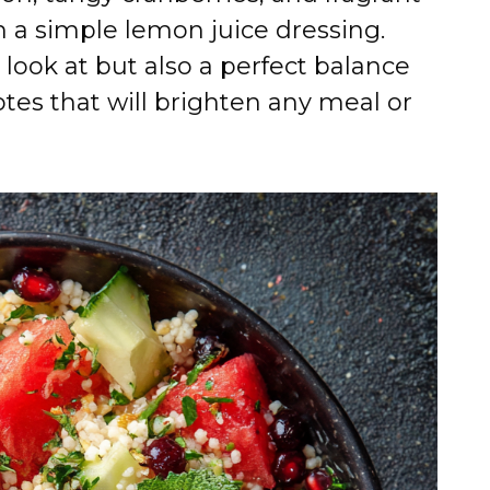
h a simple lemon juice dressing.
 look at but also a perfect balance
tes that will brighten any meal or