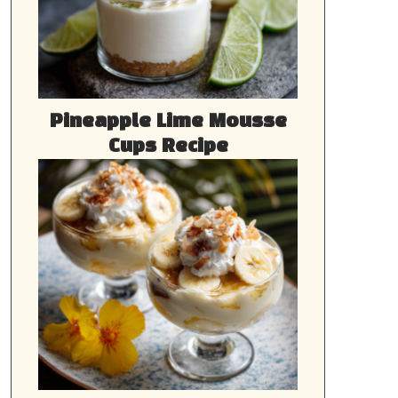
Pineapple Lime Mousse
Cups Recipe