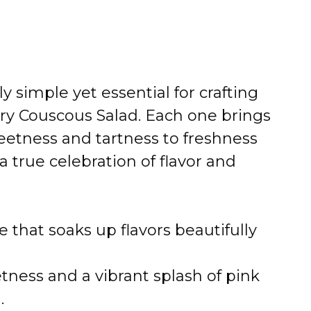
 simple yet essential for crafting
ry Couscous Salad. Each one brings
etness and tartness to freshness
 true celebration of flavor and
se that soaks up flavors beautifully
tness and a vibrant splash of pink
.