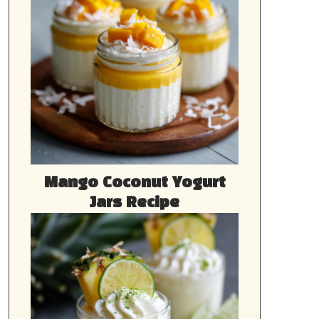
Mango Coconut Yogurt
Jars Recipe