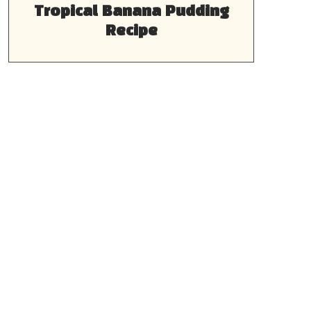
Tropical Banana Pudding
Recipe