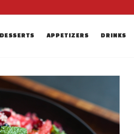
DESSERTS
APPETIZERS
DRINKS