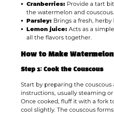
Cranberries:
Provide a tart bi
the watermelon and couscous.
Parsley:
Brings a fresh, herby b
Lemon juice:
Acts as a simple 
all the flavors together.
How to Make Watermelon 
Step 1: Cook the Couscous
Start by preparing the couscous
instructions, usually steaming or s
Once cooked, fluff it with a fork
cool slightly. The couscous forms