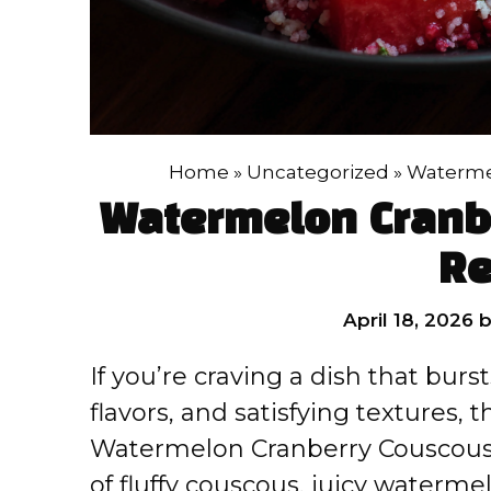
Home
»
Uncategorized
»
Watermel
Watermelon Cranb
Re
April 18, 2026
If you’re craving a dish that burs
flavors, and satisfying textures, 
Watermelon Cranberry Couscous S
of fluffy couscous, juicy waterme