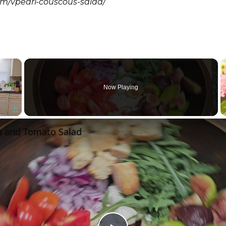
om/vpearl-couscous-salad/
×
Now Playing
Fullscreen
 and Tomato Salad