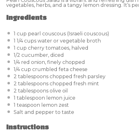
Pearl Couscous Salad is a vibrant and refreshing dis
vegetables, herbs, and a tangy lemon dressing. It’s per
Ingredients
1 cup
pearl couscous (Israeli couscous)
1 1/4 cups
water or vegetable broth
1 cup
cherry tomatoes, halved
1/2
cucumber, diced
1/4
red onion, finely chopped
1/4 cup
crumbled feta cheese
2 tablespoons
chopped fresh parsley
2 tablespoons
chopped fresh mint
2 tablespoons
olive oil
1 tablespoon
lemon juice
1 teaspoon
lemon zest
Salt and pepper to taste
Instructions