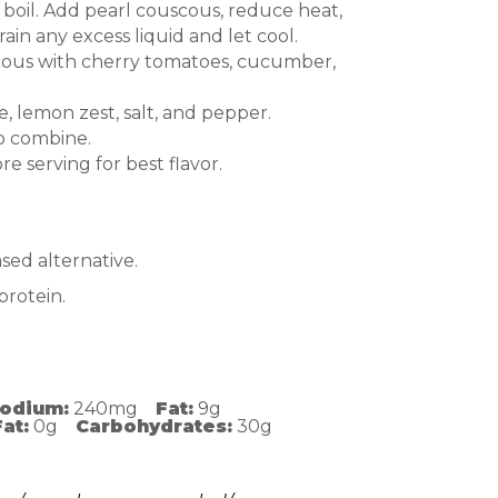
 boil. Add pearl couscous, reduce heat,
ain any excess liquid and let cool.
cous with cherry tomatoes, cucumber,
ce, lemon zest, salt, and pepper.
to combine.
re serving for best flavor.
sed alternative.
protein.
odium:
240mg
Fat:
9g
at:
0g
Carbohydrates:
30g