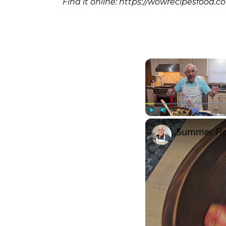
Find it online
:
https://wowrecipesfood.c
Play
Unmute
Summer Fig