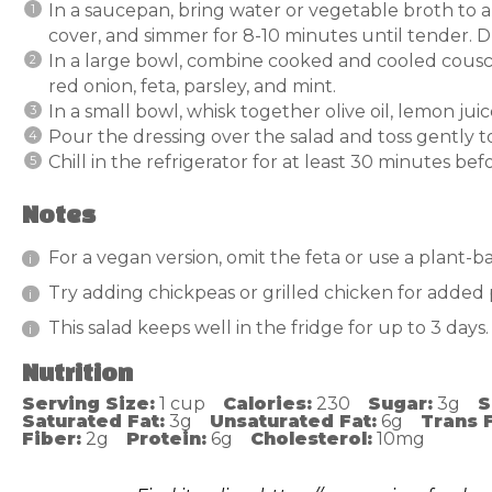
In a saucepan, bring water or vegetable broth to a
cover, and simmer for 8-10 minutes until tender. Dr
In a large bowl, combine cooked and cooled cous
red onion, feta, parsley, and mint.
In a small bowl, whisk together olive oil, lemon jui
Pour the dressing over the salad and toss gently 
Chill in the refrigerator for at least 30 minutes befo
Notes
For a vegan version, omit the feta or use a plant-ba
Try adding chickpeas or grilled chicken for added 
This salad keeps well in the fridge for up to 3 days.
Nutrition
Serving Size:
1 cup
Calories:
230
Sugar:
3g
S
Saturated Fat:
3g
Unsaturated Fat:
6g
Trans F
Fiber:
2g
Protein:
6g
Cholesterol:
10mg