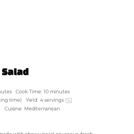
 Salad
nutes
Cook Time:
10 minutes
ling time)
Yield:
4
servings
1
x
d
Cuisine:
Mediterranean