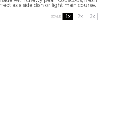
h made with chewy pearl couscous, fresh
fect as a side dish or light main course.
1x
2x
3x
SCALE