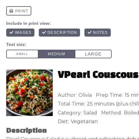
VPearl Couscous
Author:
Olivia
Prep Time:
15 mi
Total Time:
25 minutes (plus chil
Category:
Salad
Method:
Boile
Diet:
Vegetarian
Description