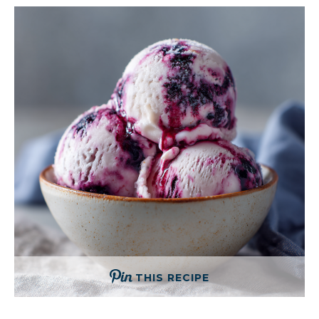
THIS RECIPE