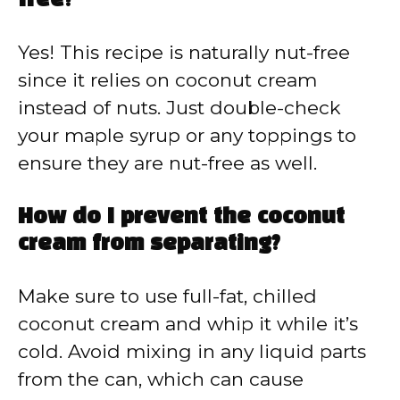
free?
Yes! This recipe is naturally nut-free
since it relies on coconut cream
instead of nuts. Just double-check
your maple syrup or any toppings to
ensure they are nut-free as well.
How do I prevent the coconut
cream from separating?
Make sure to use full-fat, chilled
coconut cream and whip it while it’s
cold. Avoid mixing in any liquid parts
from the can, which can cause