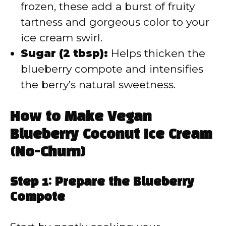
frozen, these add a burst of fruity
tartness and gorgeous color to your
ice cream swirl.
Sugar (2 tbsp):
Helps thicken the
blueberry compote and intensifies
the berry’s natural sweetness.
How to Make Vegan
Blueberry Coconut Ice Cream
(No-Churn)
Step 1: Prepare the Blueberry
Compote