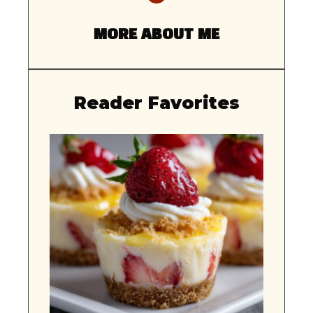
MORE ABOUT ME
Reader Favorites