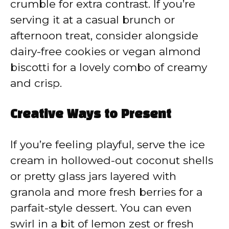
crumble for extra contrast. If you’re
serving it at a casual brunch or
afternoon treat, consider alongside
dairy-free cookies or vegan almond
biscotti for a lovely combo of creamy
and crisp.
Creative Ways to Present
If you’re feeling playful, serve the ice
cream in hollowed-out coconut shells
or pretty glass jars layered with
granola and more fresh berries for a
parfait-style dessert. You can even
swirl in a bit of lemon zest or fresh