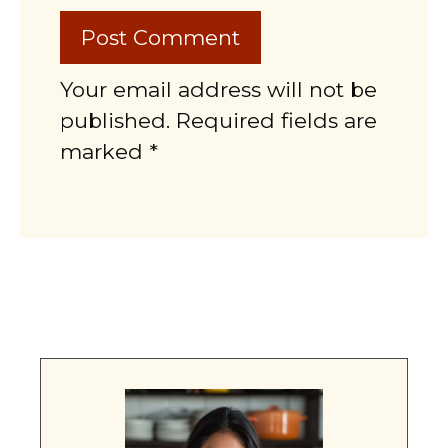
Your email address will not be
published. Required fields are
marked *