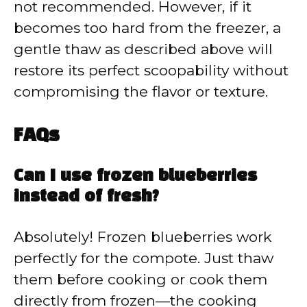
not recommended. However, if it
becomes too hard from the freezer, a
gentle thaw as described above will
restore its perfect scoopability without
compromising the flavor or texture.
FAQs
Can I use frozen blueberries
instead of fresh?
Absolutely! Frozen blueberries work
perfectly for the compote. Just thaw
them before cooking or cook them
directly from frozen—the cooking