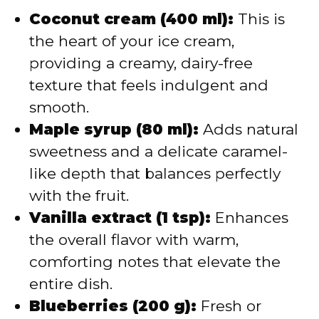
Coconut cream (400 ml):
This is
the heart of your ice cream,
providing a creamy, dairy-free
texture that feels indulgent and
smooth.
Maple syrup (80 ml):
Adds natural
sweetness and a delicate caramel-
like depth that balances perfectly
with the fruit.
Vanilla extract (1 tsp):
Enhances
the overall flavor with warm,
comforting notes that elevate the
entire dish.
Blueberries (200 g):
Fresh or