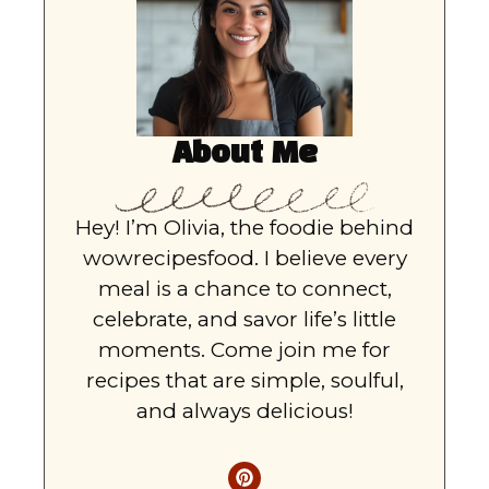
About Me
Hey! I’m Olivia, the foodie behind
wowrecipesfood. I believe every
meal is a chance to connect,
celebrate, and savor life’s little
moments. Come join me for
recipes that are simple, soulful,
and always delicious!