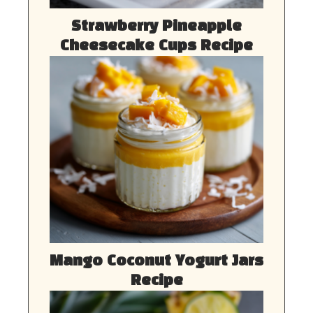
Strawberry Pineapple
Cheesecake Cups Recipe
Mango Coconut Yogurt Jars
Recipe