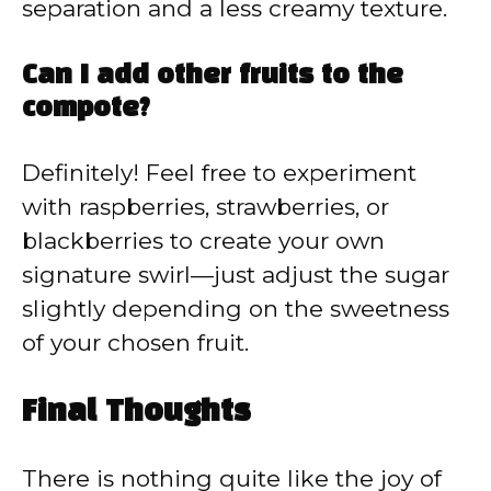
separation and a less creamy texture.
Can I add other fruits to the
compote?
Definitely! Feel free to experiment
with raspberries, strawberries, or
blackberries to create your own
signature swirl—just adjust the sugar
slightly depending on the sweetness
of your chosen fruit.
Final Thoughts
There is nothing quite like the joy of