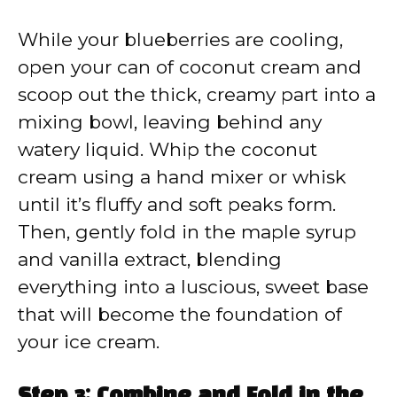
While your blueberries are cooling,
open your can of coconut cream and
scoop out the thick, creamy part into a
mixing bowl, leaving behind any
watery liquid. Whip the coconut
cream using a hand mixer or whisk
until it’s fluffy and soft peaks form.
Then, gently fold in the maple syrup
and vanilla extract, blending
everything into a luscious, sweet base
that will become the foundation of
your ice cream.
Step 3: Combine and Fold in the