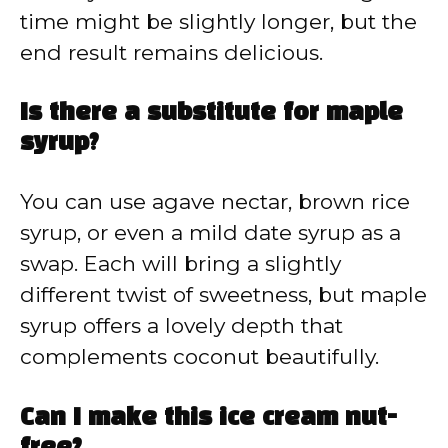
time might be slightly longer, but the
end result remains delicious.
Is there a substitute for maple
syrup?
You can use agave nectar, brown rice
syrup, or even a mild date syrup as a
swap. Each will bring a slightly
different twist of sweetness, but maple
syrup offers a lovely depth that
complements coconut beautifully.
Can I make this ice cream nut-