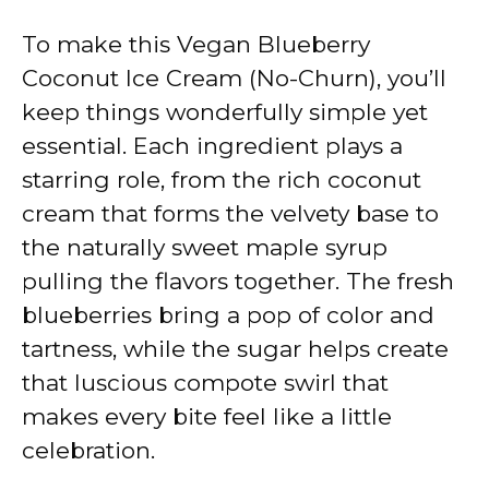
y
To make this Vegan Blueberry
V
Coconut Ice Cream (No-Churn), you’ll
keep things wonderfully simple yet
i
essential. Each ingredient plays a
starring role, from the rich coconut
d
cream that forms the velvety base to
the naturally sweet maple syrup
e
pulling the flavors together. The fresh
blueberries bring a pop of color and
o
tartness, while the sugar helps create
that luscious compote swirl that
makes every bite feel like a little
celebration.