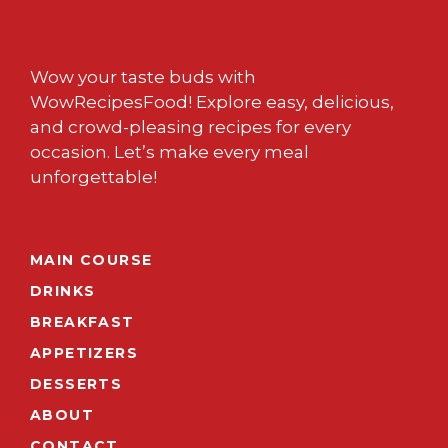
Wow your taste buds with
WowRecipesFood! Explore easy, delicious,
and crowd-pleasing recipes for every
occasion. Let’s make every meal
unforgettable!
MAIN COURSE
DRINKS
BREAKFAST
APPETIZERS
DESSERTS
ABOUT
CONTACT