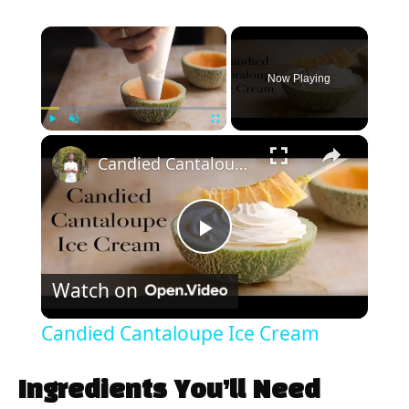
×
Now Playing
×
Play
Unmute
Fullscreen
Candied Cantaloupe Ice Cream
P
Watch on
l
Candied Cantaloupe Ice Cream
a
Ingredients You’ll Need