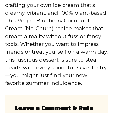
crafting your own ice cream that’s
creamy, vibrant, and 100% plant-based.
This Vegan Blueberry Coconut Ice
Cream (No-Churn) recipe makes that
dream a reality without fuss or fancy
tools. Whether you want to impress
friends or treat yourself on a warm day,
this luscious dessert is sure to steal
hearts with every spoonful. Give it a try
—you might just find your new
favorite summer indulgence.
Leave a Comment & Rate