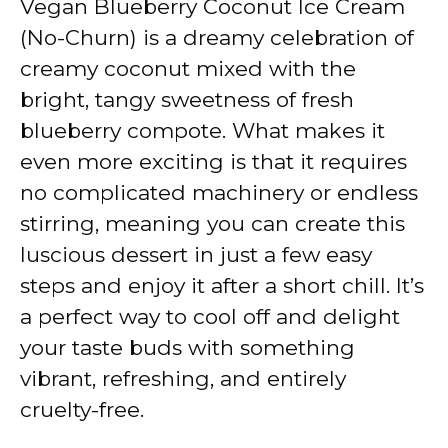
Vegan Blueberry Coconut Ice Cream
(No-Churn) is a dreamy celebration of
creamy coconut mixed with the
bright, tangy sweetness of fresh
blueberry compote. What makes it
even more exciting is that it requires
no complicated machinery or endless
stirring, meaning you can create this
luscious dessert in just a few easy
steps and enjoy it after a short chill. It’s
a perfect way to cool off and delight
your taste buds with something
vibrant, refreshing, and entirely
cruelty-free.