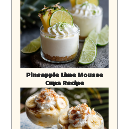
Pineapple Lime Mousse
Cups Recipe