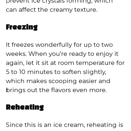
prevent ice crystals forming, which
can affect the creamy texture.
Freezing
It freezes wonderfully for up to two
weeks. When you’re ready to enjoy it
again, let it sit at room temperature for
5 to 10 minutes to soften slightly,
which makes scooping easier and
brings out the flavors even more.
Reheating
Since this is an ice cream, reheating is