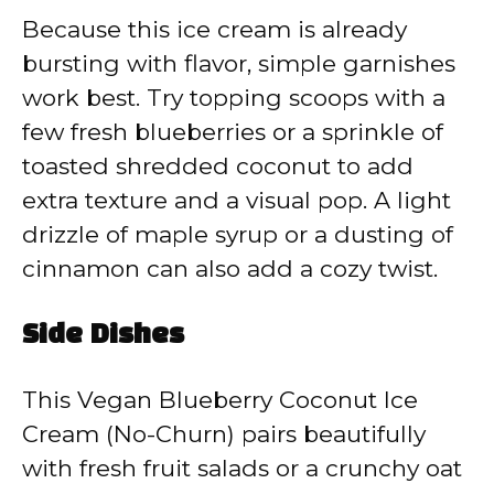
Because this ice cream is already
bursting with flavor, simple garnishes
work best. Try topping scoops with a
few fresh blueberries or a sprinkle of
toasted shredded coconut to add
extra texture and a visual pop. A light
drizzle of maple syrup or a dusting of
cinnamon can also add a cozy twist.
Side Dishes
This Vegan Blueberry Coconut Ice
Cream (No-Churn) pairs beautifully
with fresh fruit salads or a crunchy oat