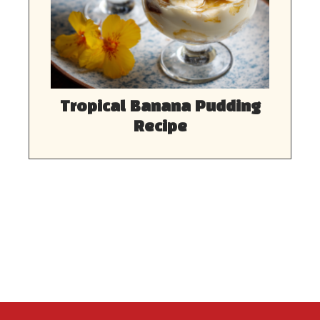
Tropical Banana Pudding
Recipe