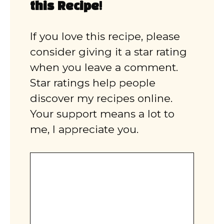
this Recipe!
If you love this recipe, please
consider giving it a star rating
when you leave a comment.
Star ratings help people
discover my recipes online.
Your support means a lot to
me, I appreciate you.
Comment