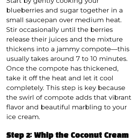
Start by gently cooking your
blueberries and sugar together in a
small saucepan over medium heat.
Stir occasionally until the berries
release their juices and the mixture
thickens into a jammy compote—this
usually takes around 7 to 10 minutes.
Once the compote has thickened,
take it off the heat and let it cool
completely. This step is key because
the swirl of compote adds that vibrant
flavor and beautiful marbling to your
ice cream.
Step 2: Whip the Coconut Cream