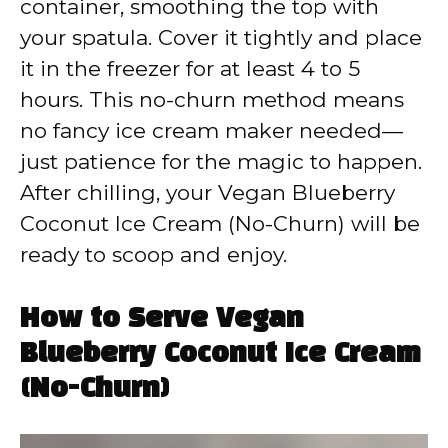
container, smoothing the top with
your spatula. Cover it tightly and place
it in the freezer for at least 4 to 5
hours. This no-churn method means
no fancy ice cream maker needed—
just patience for the magic to happen.
After chilling, your Vegan Blueberry
Coconut Ice Cream (No-Churn) will be
ready to scoop and enjoy.
How to Serve Vegan
Blueberry Coconut Ice Cream
(No-Churn)