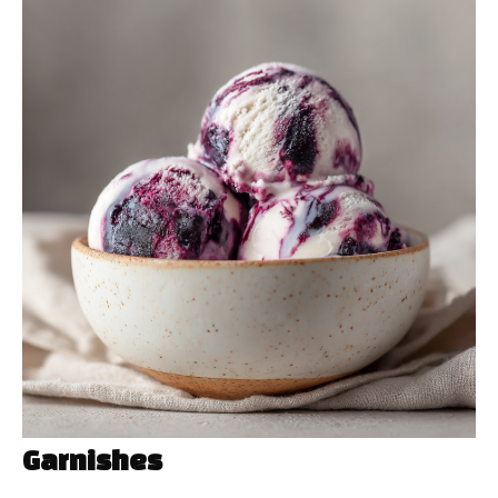
Garnishes