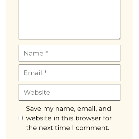
Name
Email
Website
Save my name, email, and
website in this browser for
the next time I comment.