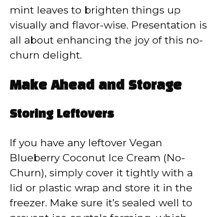
mint leaves to brighten things up
visually and flavor-wise. Presentation is
all about enhancing the joy of this no-
churn delight.
Make Ahead and Storage
Storing Leftovers
If you have any leftover Vegan
Blueberry Coconut Ice Cream (No-
Churn), simply cover it tightly with a
lid or plastic wrap and store it in the
freezer. Make sure it’s sealed well to