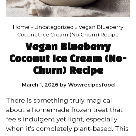
Home
»
Uncategorized
»
Vegan Blueberry
Coconut Ice Cream (No-Churn) Recipe
Vegan Blueberry
Coconut Ice Cream (No-
Churn) Recipe
March 1, 2026
by
Wowrecipesfood
There is something truly magical
about a homemade frozen treat that
feels indulgent yet light, especially
when it’s completely plant-based. This