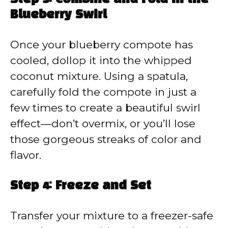
Blueberry Swirl
Once your blueberry compote has
cooled, dollop it into the whipped
coconut mixture. Using a spatula,
carefully fold the compote in just a
few times to create a beautiful swirl
effect—don’t overmix, or you’ll lose
those gorgeous streaks of color and
flavor.
Step 4: Freeze and Set
Transfer your mixture to a freezer-safe