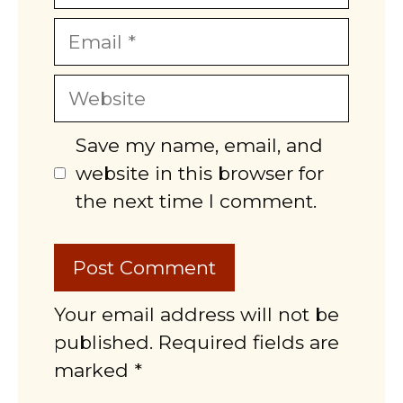
Email
Website
Save my name, email, and
website in this browser for
the next time I comment.
Your email address will not be
published. Required fields are
marked *