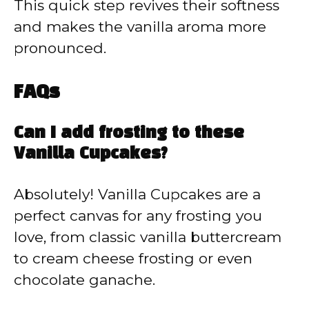
This quick step revives their softness
and makes the vanilla aroma more
pronounced.
FAQs
Can I add frosting to these
Vanilla Cupcakes?
Absolutely! Vanilla Cupcakes are a
perfect canvas for any frosting you
love, from classic vanilla buttercream
to cream cheese frosting or even
chocolate ganache.