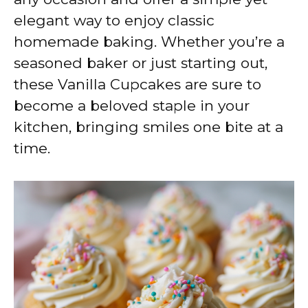
elegant way to enjoy classic
homemade baking. Whether you’re a
seasoned baker or just starting out,
these Vanilla Cupcakes are sure to
become a beloved staple in your
kitchen, bringing smiles one bite at a
time.