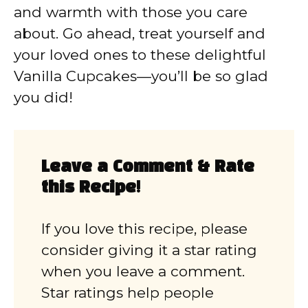
and warmth with those you care
about. Go ahead, treat yourself and
your loved ones to these delightful
Vanilla Cupcakes—you’ll be so glad
you did!
Leave a Comment & Rate
this Recipe!
If you love this recipe, please
consider giving it a star rating
when you leave a comment.
Star ratings help people