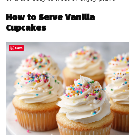
How to Serve Vanilla
Cupcakes
Save