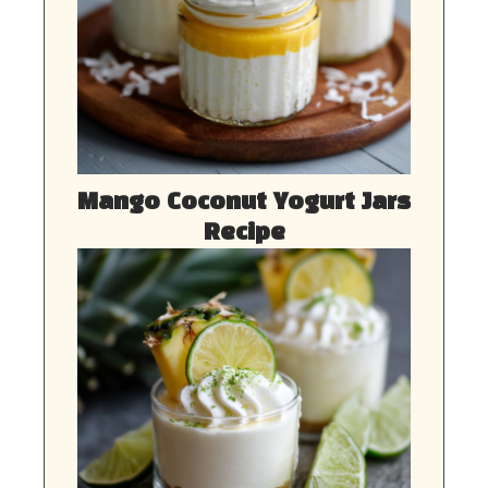
Mango Coconut Yogurt Jars
Recipe