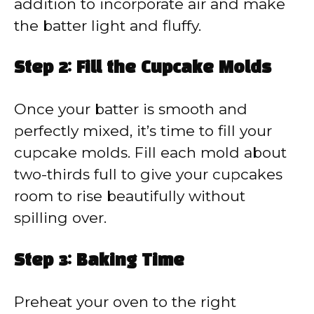
addition to incorporate air and make
the batter light and fluffy.
Step 2: Fill the Cupcake Molds
Once your batter is smooth and
perfectly mixed, it’s time to fill your
cupcake molds. Fill each mold about
two-thirds full to give your cupcakes
room to rise beautifully without
spilling over.
Step 3: Baking Time
Preheat your oven to the right