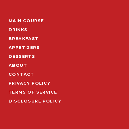
MAIN COURSE
DRINKS
BREAKFAST
APPETIZERS
DESSERTS
ABOUT
CONTACT
PRIVACY POLICY
TERMS OF SERVICE
DISCLOSURE POLICY