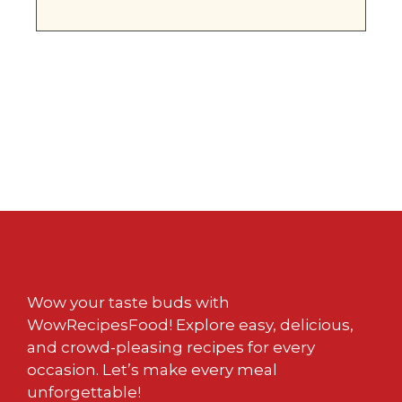
Wow your taste buds with
WowRecipesFood! Explore easy, delicious,
and crowd-pleasing recipes for every
occasion. Let’s make every meal
unforgettable!