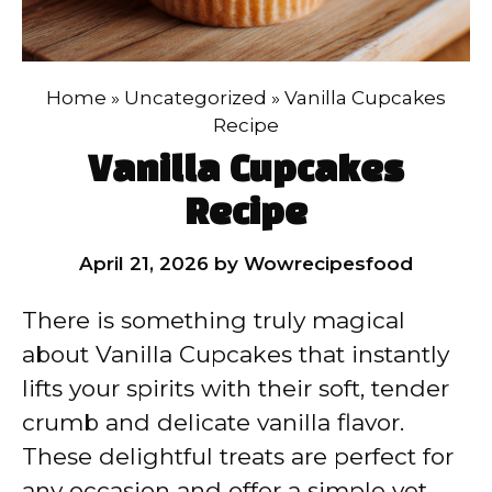
Home
»
Uncategorized
»
Vanilla Cupcakes
Recipe
Vanilla Cupcakes
Recipe
April 21, 2026
by
Wowrecipesfood
There is something truly magical
about Vanilla Cupcakes that instantly
lifts your spirits with their soft, tender
crumb and delicate vanilla flavor.
These delightful treats are perfect for
any occasion and offer a simple yet