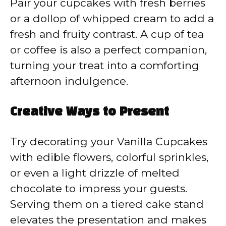
Pair your cupcakes with fresh berries
or a dollop of whipped cream to add a
fresh and fruity contrast. A cup of tea
or coffee is also a perfect companion,
turning your treat into a comforting
afternoon indulgence.
Creative Ways to Present
Try decorating your Vanilla Cupcakes
with edible flowers, colorful sprinkles,
or even a light drizzle of melted
chocolate to impress your guests.
Serving them on a tiered cake stand
elevates the presentation and makes