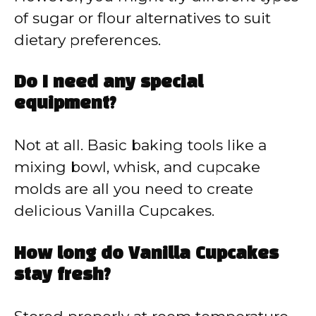
of sugar or flour alternatives to suit
dietary preferences.
Do I need any special
equipment?
Not at all. Basic baking tools like a
mixing bowl, whisk, and cupcake
molds are all you need to create
delicious Vanilla Cupcakes.
How long do Vanilla Cupcakes
stay fresh?