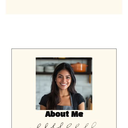
About Me