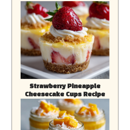
Strawberry Pineapple
Cheesecake Cups Recipe