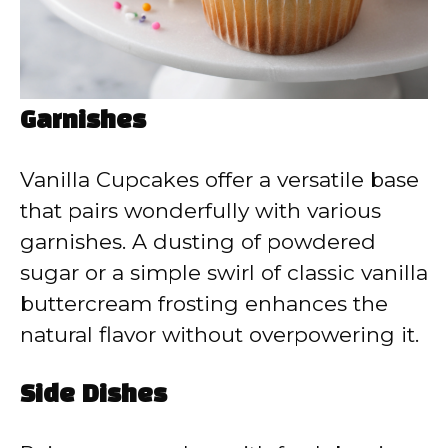
Garnishes
Vanilla Cupcakes offer a versatile base
that pairs wonderfully with various
garnishes. A dusting of powdered
sugar or a simple swirl of classic vanilla
buttercream frosting enhances the
natural flavor without overpowering it.
Side Dishes