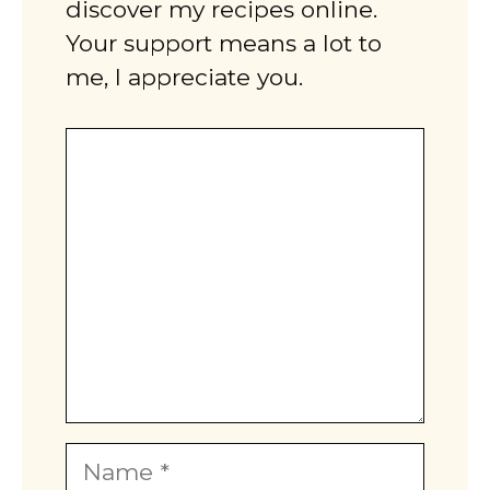
discover my recipes online.
Your support means a lot to
me, I appreciate you.
Comment
Name