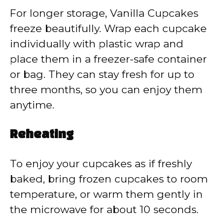
For longer storage, Vanilla Cupcakes
freeze beautifully. Wrap each cupcake
individually with plastic wrap and
place them in a freezer-safe container
or bag. They can stay fresh for up to
three months, so you can enjoy them
anytime.
Reheating
To enjoy your cupcakes as if freshly
baked, bring frozen cupcakes to room
temperature, or warm them gently in
the microwave for about 10 seconds.