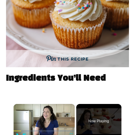
THIS RECIPE
Ingredients You’ll Need
×
Now Playing