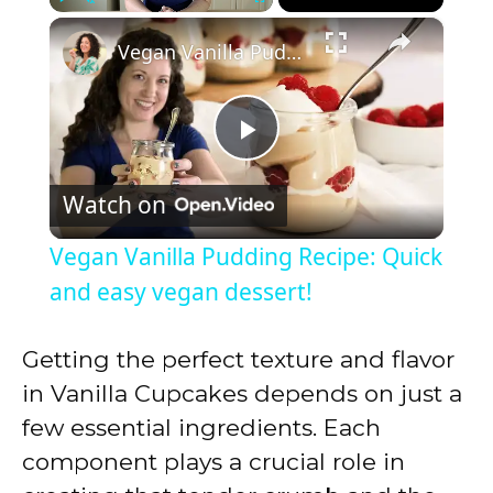
×
Play
Unmute
Fullscreen
Vegan Vanilla Pudding Recipe: Quick and easy vegan dessert!
P
Watch on
l
Vegan Vanilla Pudding Recipe: Quick
a
and easy vegan dessert!
y
Getting the perfect texture and flavor
in Vanilla Cupcakes depends on just a
V
few essential ingredients. Each
component plays a crucial role in
i