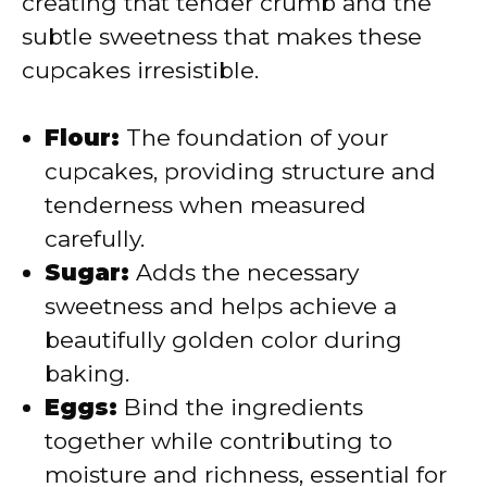
creating that tender crumb and the
subtle sweetness that makes these
d
cupcakes irresistible.
e
Flour:
The foundation of your
cupcakes, providing structure and
o
tenderness when measured
carefully.
Sugar:
Adds the necessary
sweetness and helps achieve a
beautifully golden color during
baking.
Eggs:
Bind the ingredients
together while contributing to
moisture and richness, essential for