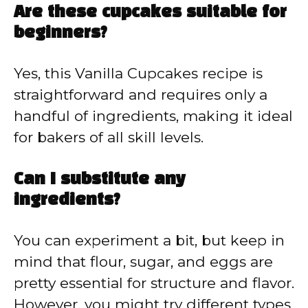
Are these cupcakes suitable for
beginners?
Yes, this Vanilla Cupcakes recipe is
straightforward and requires only a
handful of ingredients, making it ideal
for bakers of all skill levels.
Can I substitute any
ingredients?
You can experiment a bit, but keep in
mind that flour, sugar, and eggs are
pretty essential for structure and flavor.
However, you might try different types