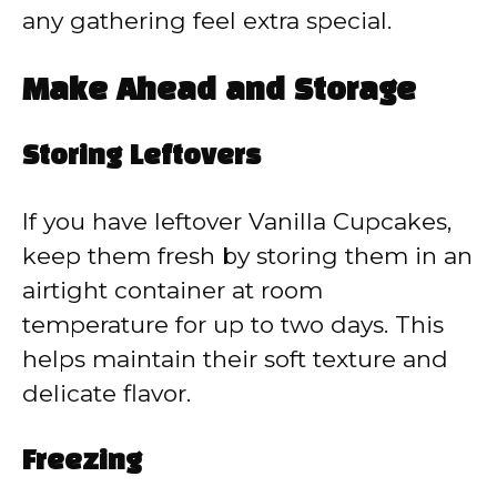
any gathering feel extra special.
Make Ahead and Storage
Storing Leftovers
If you have leftover Vanilla Cupcakes,
keep them fresh by storing them in an
airtight container at room
temperature for up to two days. This
helps maintain their soft texture and
delicate flavor.
Freezing