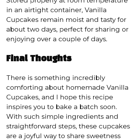
Stored properly at room temperature
in an airtight container, Vanilla
Cupcakes remain moist and tasty for
about two days, perfect for sharing or
enjoying over a couple of days.
Final Thoughts
There is something incredibly
comforting about homemade Vanilla
Cupcakes, and I hope this recipe
inspires you to bake a batch soon.
With such simple ingredients and
straightforward steps, these cupcakes
are a joyful way to share sweetness