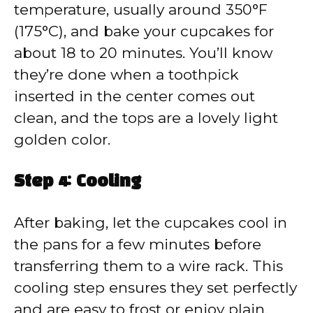
temperature, usually around 350°F
(175°C), and bake your cupcakes for
about 18 to 20 minutes. You’ll know
they’re done when a toothpick
inserted in the center comes out
clean, and the tops are a lovely light
golden color.
Step 4: Cooling
After baking, let the cupcakes cool in
the pans for a few minutes before
transferring them to a wire rack. This
cooling step ensures they set perfectly
and are easy to frost or enjoy plain.