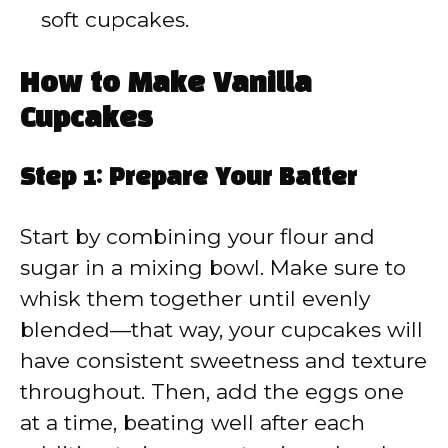
soft cupcakes.
How to Make Vanilla
Cupcakes
Step 1: Prepare Your Batter
Start by combining your flour and
sugar in a mixing bowl. Make sure to
whisk them together until evenly
blended—that way, your cupcakes will
have consistent sweetness and texture
throughout. Then, add the eggs one
at a time, beating well after each