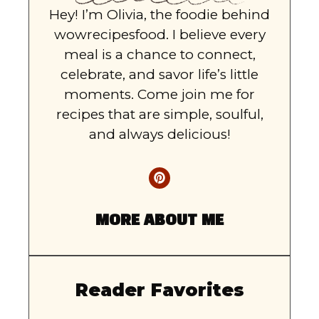
Hey! I’m Olivia, the foodie behind
wowrecipesfood. I believe every
meal is a chance to connect,
celebrate, and savor life’s little
moments. Come join me for
recipes that are simple, soulful,
and always delicious!
MORE ABOUT ME
Reader Favorites