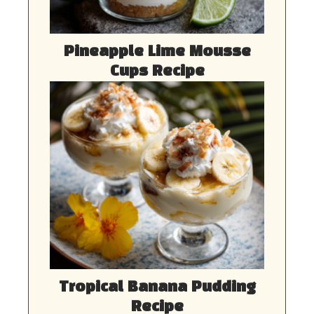
Pineapple Lime Mousse
Cups Recipe
Tropical Banana Pudding
Recipe