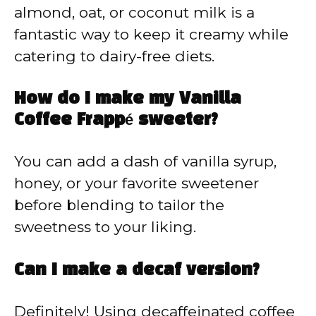
almond, oat, or coconut milk is a
fantastic way to keep it creamy while
catering to dairy-free diets.
How do I make my Vanilla
Coffee Frappé sweeter?
You can add a dash of vanilla syrup,
honey, or your favorite sweetener
before blending to tailor the
sweetness to your liking.
Can I make a decaf version?
Definitely! Using decaffeinated coffee