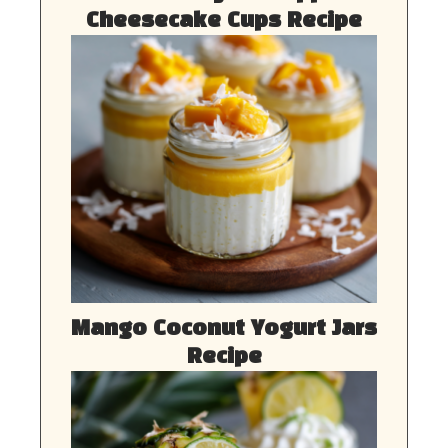
Cheesecake Cups Recipe
Mango Coconut Yogurt Jars
Recipe