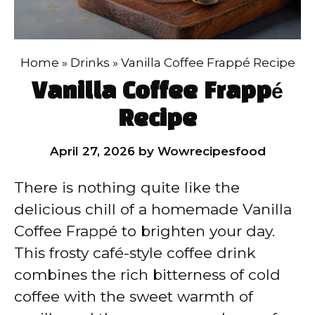
Home
»
Drinks
»
Vanilla Coffee Frappé Recipe
Vanilla Coffee Frappé
Recipe
April 27, 2026
by
Wowrecipesfood
There is nothing quite like the
delicious chill of a homemade Vanilla
Coffee Frappé to brighten your day.
This frosty café-style coffee drink
combines the rich bitterness of cold
coffee with the sweet warmth of