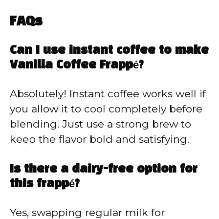
FAQs
Can I use instant coffee to make
Vanilla Coffee Frappé?
Absolutely! Instant coffee works well if
you allow it to cool completely before
blending. Just use a strong brew to
keep the flavor bold and satisfying.
Is there a dairy-free option for
this frappé?
Yes, swapping regular milk for