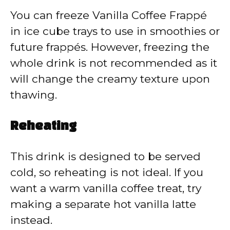
You can freeze Vanilla Coffee Frappé
in ice cube trays to use in smoothies or
future frappés. However, freezing the
whole drink is not recommended as it
will change the creamy texture upon
thawing.
Reheating
This drink is designed to be served
cold, so reheating is not ideal. If you
want a warm vanilla coffee treat, try
making a separate hot vanilla latte
instead.