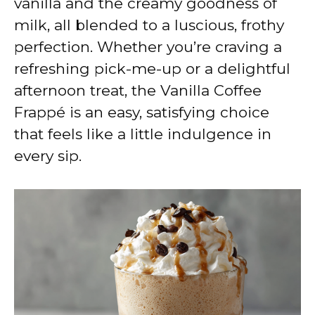
vanilla and the creamy goodness of
milk, all blended to a luscious, frothy
perfection. Whether you’re craving a
refreshing pick-me-up or a delightful
afternoon treat, the Vanilla Coffee
Frappé is an easy, satisfying choice
that feels like a little indulgence in
every sip.