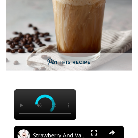
THIS RECIPE
×
×
Strawberry And Vanilla Milk Tea