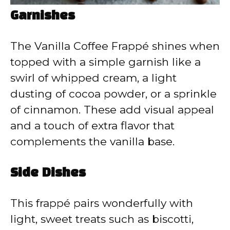
Garnishes
The Vanilla Coffee Frappé shines when
topped with a simple garnish like a
swirl of whipped cream, a light
dusting of cocoa powder, or a sprinkle
of cinnamon. These add visual appeal
and a touch of extra flavor that
complements the vanilla base.
Side Dishes
This frappé pairs wonderfully with
light, sweet treats such as biscotti,