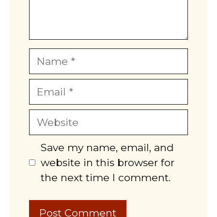
Name
Email
Website
Save my name, email, and
website in this browser for
the next time I comment.