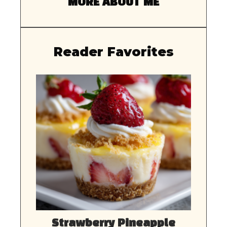
MORE ABOUT ME
Reader Favorites
Strawberry Pineapple