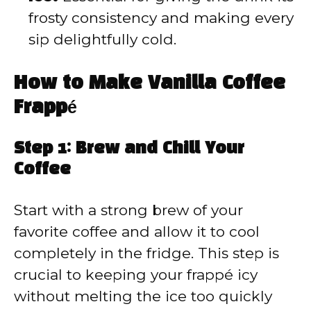
frosty consistency and making every
sip delightfully cold.
How to Make Vanilla Coffee
Frappé
Step 1: Brew and Chill Your
Coffee
Start with a strong brew of your
favorite coffee and allow it to cool
completely in the fridge. This step is
crucial to keeping your frappé icy
without melting the ice too quickly