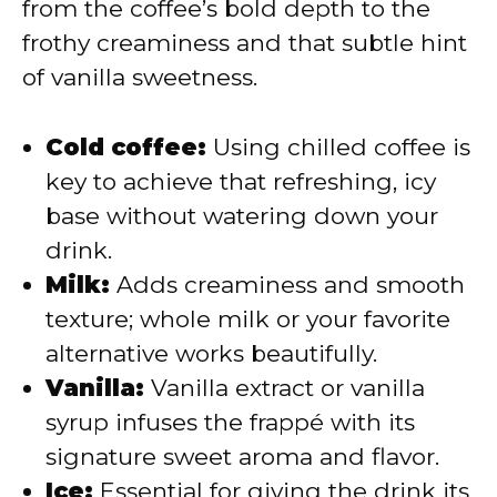
from the coffee’s bold depth to the
frothy creaminess and that subtle hint
of vanilla sweetness.
Cold coffee:
Using chilled coffee is
key to achieve that refreshing, icy
base without watering down your
drink.
Milk:
Adds creaminess and smooth
texture; whole milk or your favorite
alternative works beautifully.
Vanilla:
Vanilla extract or vanilla
syrup infuses the frappé with its
signature sweet aroma and flavor.
Ice:
Essential for giving the drink its