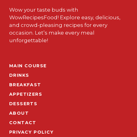
Wow your taste buds with
WowRecipesFood! Explore easy, delicious,
and crowd-pleasing recipes for every
occasion. Let’s make every meal
unforgettable!
MAIN COURSE
DRINKS
BREAKFAST
APPETIZERS
DESSERTS
ABOUT
CONTACT
PRIVACY POLICY