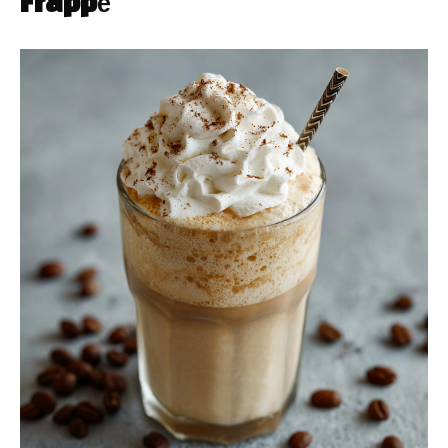
Frappé