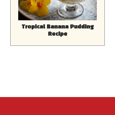
Tropical Banana Pudding
Recipe