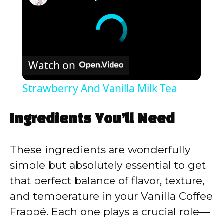
Watch on
Strawberry And Vanilla Milk Tea
Ingredients You’ll Need
These ingredients are wonderfully
simple but absolutely essential to get
that perfect balance of flavor, texture,
and temperature in your Vanilla Coffee
Frappé. Each one plays a crucial role—