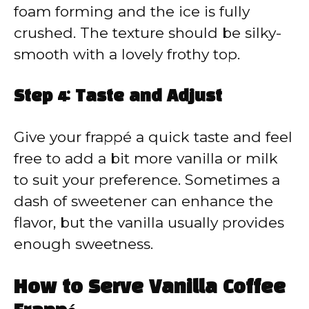
foam forming and the ice is fully
crushed. The texture should be silky-
smooth with a lovely frothy top.
Step 4: Taste and Adjust
Give your frappé a quick taste and feel
free to add a bit more vanilla or milk
to suit your preference. Sometimes a
dash of sweetener can enhance the
flavor, but the vanilla usually provides
enough sweetness.
How to Serve Vanilla Coffee