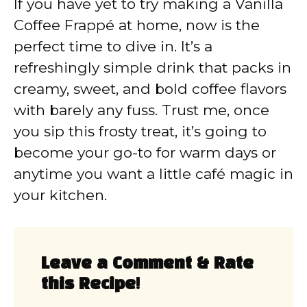
If you have yet to try making a Vanilla
Coffee Frappé at home, now is the
perfect time to dive in. It’s a
refreshingly simple drink that packs in
creamy, sweet, and bold coffee flavors
with barely any fuss. Trust me, once
you sip this frosty treat, it’s going to
become your go-to for warm days or
anytime you want a little café magic in
your kitchen.
Leave a Comment & Rate
this Recipe!