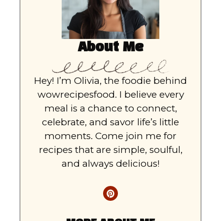
About Me
Hey! I’m Olivia, the foodie behind
wowrecipesfood. I believe every
meal is a chance to connect,
celebrate, and savor life’s little
moments. Come join me for
recipes that are simple, soulful,
and always delicious!