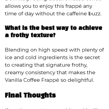
allows you to enjoy this frappé any
time of day without the caffeine buzz.
What is the best way to achieve
a frothy texture?
Blending on high speed with plenty of
ice and cold ingredients is the secret
to creating that signature frothy,
creamy consistency that makes the
Vanilla Coffee Frappé so delightful.
Final Thoughts