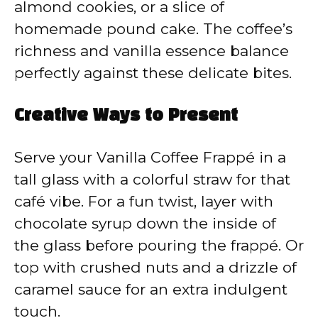
almond cookies, or a slice of
homemade pound cake. The coffee’s
richness and vanilla essence balance
perfectly against these delicate bites.
Creative Ways to Present
Serve your Vanilla Coffee Frappé in a
tall glass with a colorful straw for that
café vibe. For a fun twist, layer with
chocolate syrup down the inside of
the glass before pouring the frappé. Or
top with crushed nuts and a drizzle of
caramel sauce for an extra indulgent
touch.