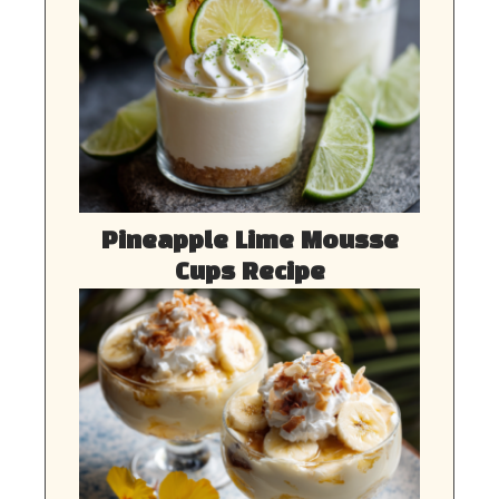
Pineapple Lime Mousse
Cups Recipe