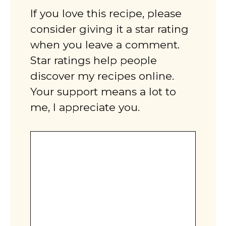
If you love this recipe, please
consider giving it a star rating
when you leave a comment.
Star ratings help people
discover my recipes online.
Your support means a lot to
me, I appreciate you.
Comment