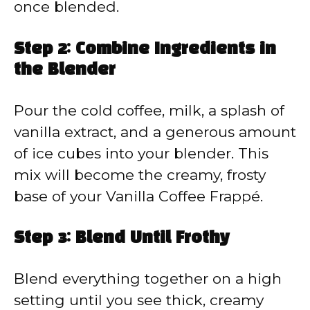
once blended.
Step 2: Combine Ingredients in
the Blender
Pour the cold coffee, milk, a splash of
vanilla extract, and a generous amount
of ice cubes into your blender. This
mix will become the creamy, frosty
base of your Vanilla Coffee Frappé.
Step 3: Blend Until Frothy
Blend everything together on a high
setting until you see thick, creamy