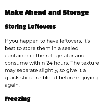
Make Ahead and Storage
Storing Leftovers
If you happen to have leftovers, it’s
best to store them in a sealed
container in the refrigerator and
consume within 24 hours. The texture
may separate slightly, so give it a
quick stir or re-blend before enjoying
again.
Freezing