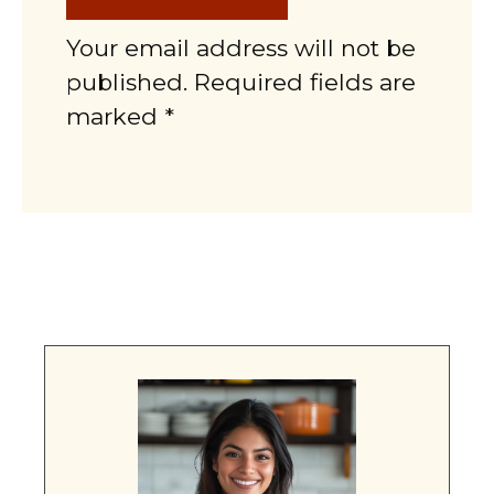
Your email address will not be
published. Required fields are
marked *