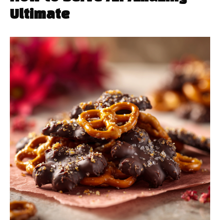
Ultimate