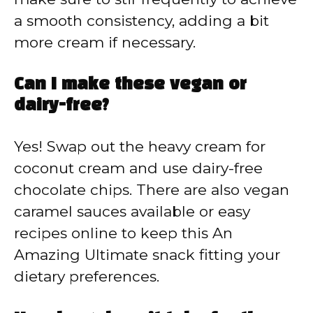
a smooth consistency, adding a bit
more cream if necessary.
Can I make these vegan or
dairy-free?
Yes! Swap out the heavy cream for
coconut cream and use dairy-free
chocolate chips. There are also vegan
caramel sauces available or easy
recipes online to keep this An
Amazing Ultimate snack fitting your
dietary preferences.