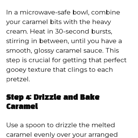
In a microwave-safe bowl, combine
your caramel bits with the heavy
cream. Heat in 30-second bursts,
stirring in between, until you have a
smooth, glossy caramel sauce. This
step is crucial for getting that perfect
gooey texture that clings to each
pretzel.
Step 4: Drizzle and Bake
Caramel
Use a spoon to drizzle the melted
caramel evenly over your arranged