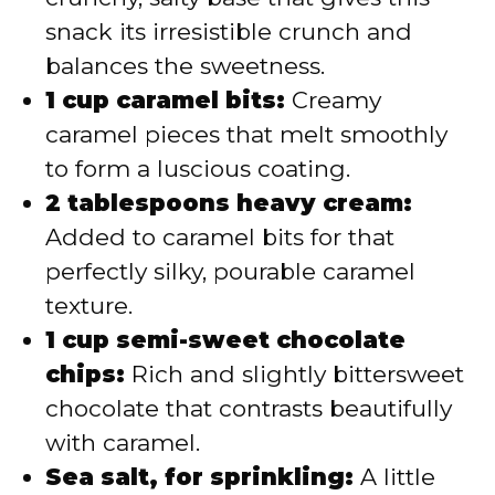
snack its irresistible crunch and
balances the sweetness.
1 cup caramel bits:
Creamy
caramel pieces that melt smoothly
to form a luscious coating.
2 tablespoons heavy cream:
Added to caramel bits for that
perfectly silky, pourable caramel
texture.
1 cup semi-sweet chocolate
chips:
Rich and slightly bittersweet
chocolate that contrasts beautifully
with caramel.
Sea salt, for sprinkling:
A little