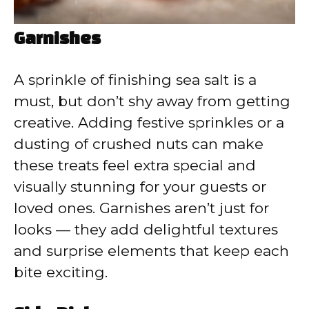
Garnishes
A sprinkle of finishing sea salt is a
must, but don’t shy away from getting
creative. Adding festive sprinkles or a
dusting of crushed nuts can make
these treats feel extra special and
visually stunning for your guests or
loved ones. Garnishes aren’t just for
looks — they add delightful textures
and surprise elements that keep each
bite exciting.