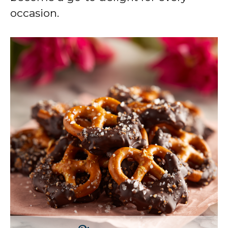
occasion.