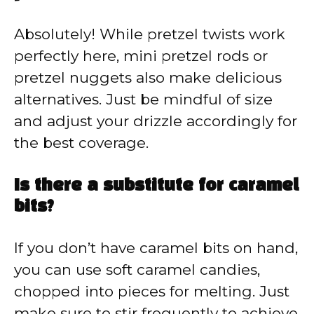
Absolutely! While pretzel twists work
perfectly here, mini pretzel rods or
pretzel nuggets also make delicious
alternatives. Just be mindful of size
and adjust your drizzle accordingly for
the best coverage.
Is there a substitute for caramel
bits?
If you don’t have caramel bits on hand,
you can use soft caramel candies,
chopped into pieces for melting. Just
make sure to stir frequently to achieve