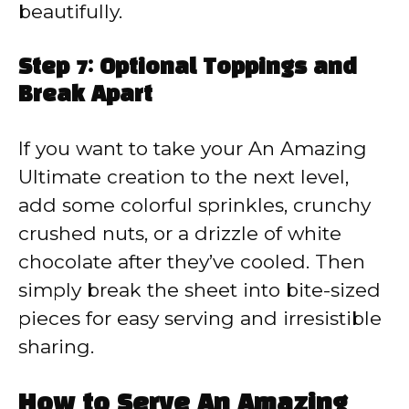
beautifully.
Step 7: Optional Toppings and
Break Apart
If you want to take your An Amazing
Ultimate creation to the next level,
add some colorful sprinkles, crunchy
crushed nuts, or a drizzle of white
chocolate after they’ve cooled. Then
simply break the sheet into bite-sized
pieces for easy serving and irresistible
sharing.
How to Serve An Amazing