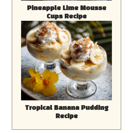
Pineapple Lime Mousse
Cups Recipe
Tropical Banana Pudding
Recipe