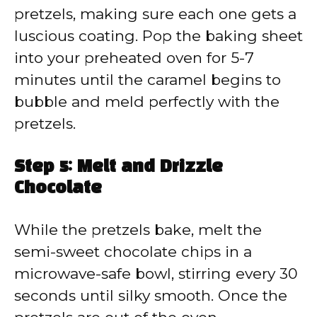
pretzels, making sure each one gets a
luscious coating. Pop the baking sheet
into your preheated oven for 5-7
minutes until the caramel begins to
bubble and meld perfectly with the
pretzels.
Step 5: Melt and Drizzle
Chocolate
While the pretzels bake, melt the
semi-sweet chocolate chips in a
microwave-safe bowl, stirring every 30
seconds until silky smooth. Once the