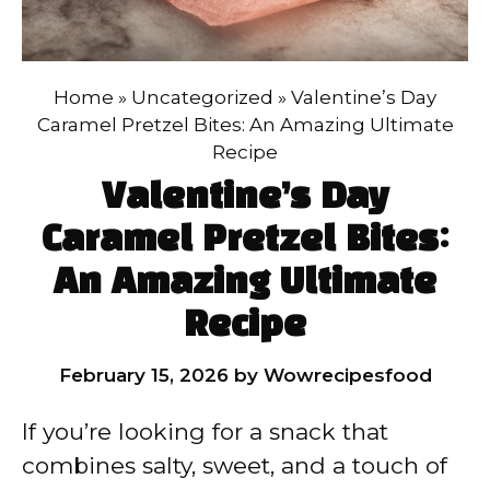
Home
»
Uncategorized
»
Valentine’s Day
Caramel Pretzel Bites: An Amazing Ultimate
Recipe
Valentine’s Day
Caramel Pretzel Bites:
An Amazing Ultimate
Recipe
February 15, 2026
by
Wowrecipesfood
If you’re looking for a snack that
combines salty, sweet, and a touch of