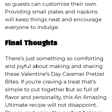
so guests can customize their own.
Providing small plates and napkins
will keep things neat and encourage
everyone to indulge.
Final Thoughts
There’s just something so comforting
and joyful about making and sharing
these Valentine’s Day Caramel Pretzel
Bites. If you’re craving a treat that’s
simple to put together but so full of
flavor and personality, this An Amazing
Ultimate recipe will not disappoint.