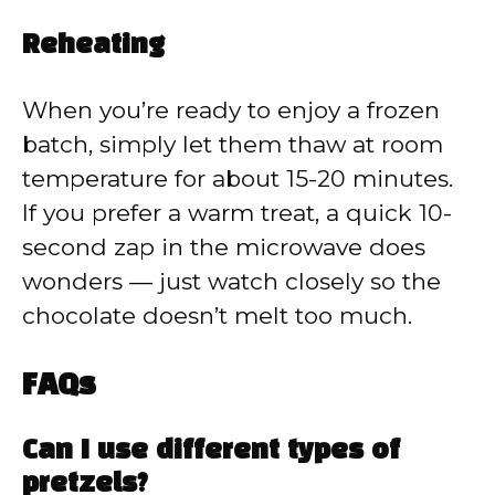
Reheating
When you’re ready to enjoy a frozen
batch, simply let them thaw at room
temperature for about 15-20 minutes.
If you prefer a warm treat, a quick 10-
second zap in the microwave does
wonders — just watch closely so the
chocolate doesn’t melt too much.
FAQs
Can I use different types of
pretzels?