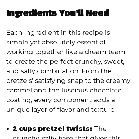
a
Ingredients You’ll Need
y
Each ingredient in this recipe is
V
simple yet absolutely essential,
working together like a dream team
i
to create the perfect crunchy, sweet,
and salty combination. From the
d
pretzels’ satisfying snap to the creamy
caramel and the luscious chocolate
e
coating, every component adds a
unique layer of flavor and texture.
o
2 cups pretzel twists:
The
crunchy, salty base that gives this