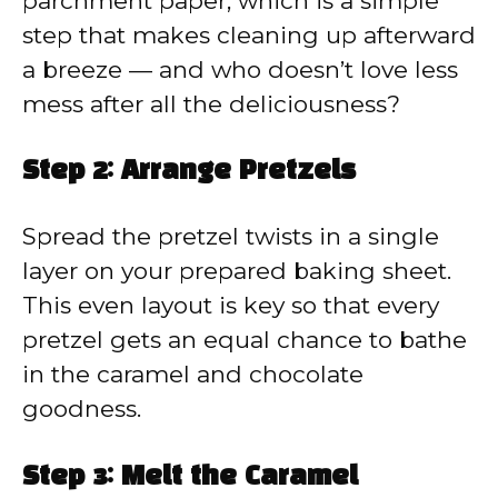
parchment paper, which is a simple
step that makes cleaning up afterward
a breeze — and who doesn’t love less
mess after all the deliciousness?
Step 2: Arrange Pretzels
Spread the pretzel twists in a single
layer on your prepared baking sheet.
This even layout is key so that every
pretzel gets an equal chance to bathe
in the caramel and chocolate
goodness.
Step 3: Melt the Caramel