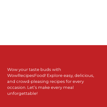
Wow your taste buds with
WowRecipesFood! Explore easy, delicious,
and crowd-pleasing recipes for every
occasion. Let’s make every meal
unforgettable!