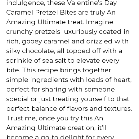
indulgence, these Valentine’s Day
Caramel Pretzel Bites are truly An
Amazing Ultimate treat. Imagine
crunchy pretzels luxuriously coated in
rich, gooey caramel and drizzled with
silky chocolate, all topped off with a
sprinkle of sea salt to elevate every
bite. This recipe brings together
simple ingredients with loads of heart,
perfect for sharing with someone
special or just treating yourself to that
perfect balance of flavors and textures.
Trust me, once you try this An
Amazing Ultimate creation, it’ll
become a go-to delight for every