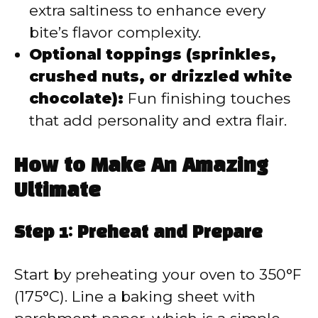
extra saltiness to enhance every
bite’s flavor complexity.
Optional toppings (sprinkles,
crushed nuts, or drizzled white
chocolate):
Fun finishing touches
that add personality and extra flair.
How to Make An Amazing
Ultimate
Step 1: Preheat and Prepare
Start by preheating your oven to 350°F
(175°C). Line a baking sheet with