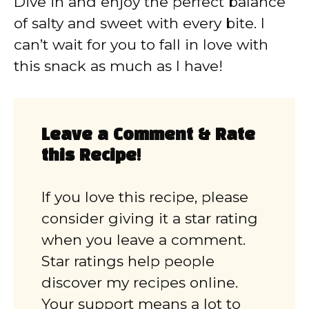
Dive in and enjoy the perfect balance
of salty and sweet with every bite. I
can’t wait for you to fall in love with
this snack as much as I have!
Leave a Comment & Rate
this Recipe!
If you love this recipe, please
consider giving it a star rating
when you leave a comment.
Star ratings help people
discover my recipes online.
Your support means a lot to