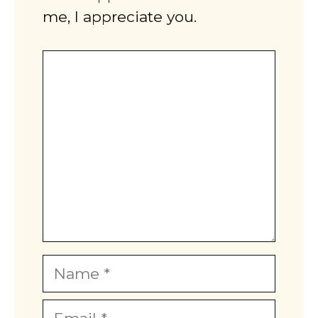
me, I appreciate you.
Comment
Name
Email