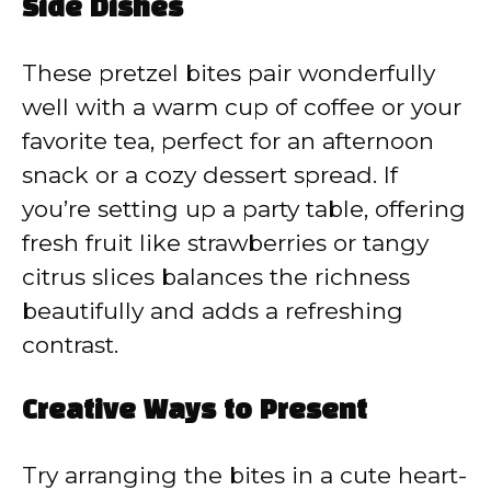
Side Dishes
These pretzel bites pair wonderfully
well with a warm cup of coffee or your
favorite tea, perfect for an afternoon
snack or a cozy dessert spread. If
you’re setting up a party table, offering
fresh fruit like strawberries or tangy
citrus slices balances the richness
beautifully and adds a refreshing
contrast.
Creative Ways to Present
Try arranging the bites in a cute heart-