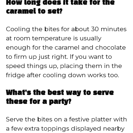
How long does it take for the
caramel to set?
Cooling the bites for about 30 minutes
at room temperature is usually
enough for the caramel and chocolate
to firm up just right. If you want to
speed things up, placing them in the
fridge after cooling down works too.
What’s the best way to serve
these for a party?
Serve the bites on a festive platter with
a few extra toppings displayed nearby