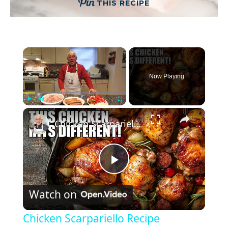
THIS RECIPE
×
Now Playing
×
Play
Unmute
Fullscreen
Chicken Scarpariello Recipe
P
Watch on
l
Chicken Scarpariello Recipe