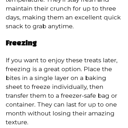
maintain their crunch for up to three
days, making them an excellent quick
snack to grab anytime.
Freezing
If you want to enjoy these treats later,
freezing is a great option. Place the
bites in a single layer on a baking
sheet to freeze individually, then
transfer them to a freezer-safe bag or
container. They can last for up to one
month without losing their amazing
texture.