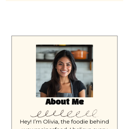
About Me
Hey! I’m Olivia, the foodie behind