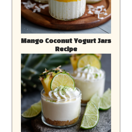
Mango Coconut Yogurt Jars
Recipe