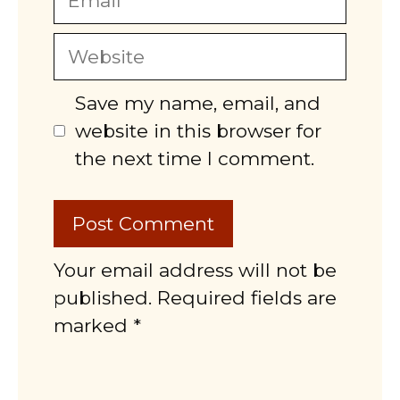
Website
Save my name, email, and
website in this browser for
the next time I comment.
Your email address will not be
published. Required fields are
marked *