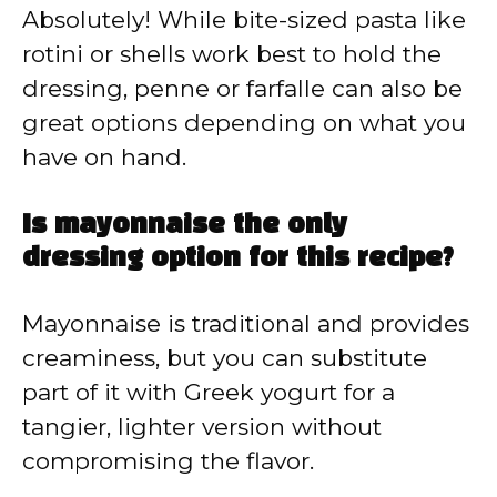
Absolutely! While bite-sized pasta like
rotini or shells work best to hold the
dressing, penne or farfalle can also be
great options depending on what you
have on hand.
Is mayonnaise the only
dressing option for this recipe?
Mayonnaise is traditional and provides
creaminess, but you can substitute
part of it with Greek yogurt for a
tangier, lighter version without
compromising the flavor.