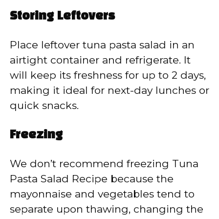
Storing Leftovers
Place leftover tuna pasta salad in an
airtight container and refrigerate. It
will keep its freshness for up to 2 days,
making it ideal for next-day lunches or
quick snacks.
Freezing
We don’t recommend freezing Tuna
Pasta Salad Recipe because the
mayonnaise and vegetables tend to
separate upon thawing, changing the