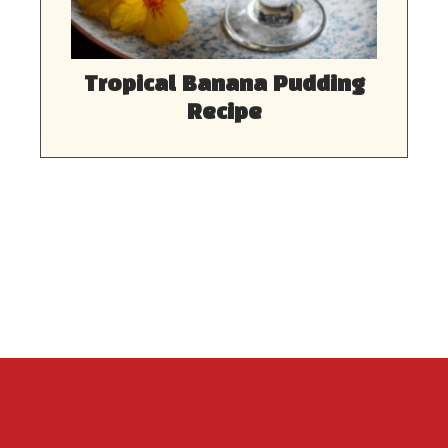
Tropical Banana Pudding
Recipe