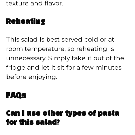
texture and flavor.
Reheating
This salad is best served cold or at
room temperature, so reheating is
unnecessary. Simply take it out of the
fridge and let it sit for a few minutes
before enjoying.
FAQs
Can I use other types of pasta
for this salad?