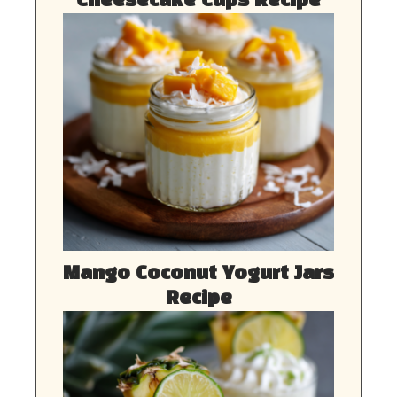
Cheesecake Cups Recipe
Mango Coconut Yogurt Jars
Recipe