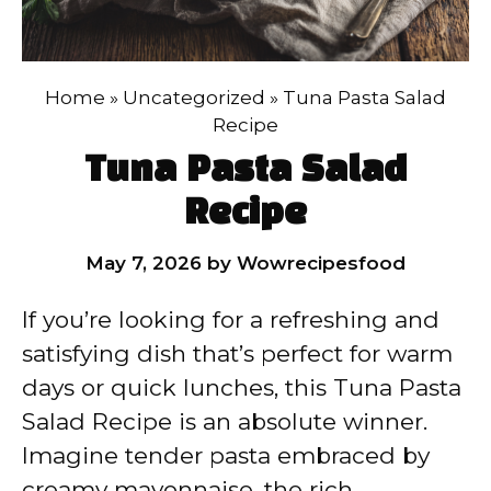
Home
»
Uncategorized
»
Tuna Pasta Salad
Recipe
Tuna Pasta Salad
Recipe
May 7, 2026
by
Wowrecipesfood
If you’re looking for a refreshing and
satisfying dish that’s perfect for warm
days or quick lunches, this Tuna Pasta
Salad Recipe is an absolute winner.
Imagine tender pasta embraced by
creamy mayonnaise, the rich