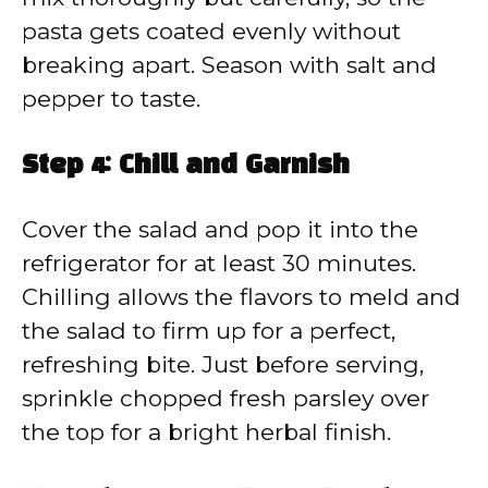
pasta gets coated evenly without
breaking apart. Season with salt and
pepper to taste.
Step 4: Chill and Garnish
Cover the salad and pop it into the
refrigerator for at least 30 minutes.
Chilling allows the flavors to meld and
the salad to firm up for a perfect,
refreshing bite. Just before serving,
sprinkle chopped fresh parsley over
the top for a bright herbal finish.