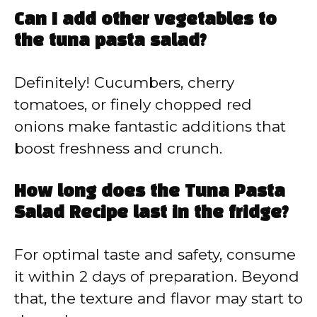
Can I add other vegetables to
the tuna pasta salad?
Definitely! Cucumbers, cherry
tomatoes, or finely chopped red
onions make fantastic additions that
boost freshness and crunch.
How long does the Tuna Pasta
Salad Recipe last in the fridge?
For optimal taste and safety, consume
it within 2 days of preparation. Beyond
that, the texture and flavor may start to