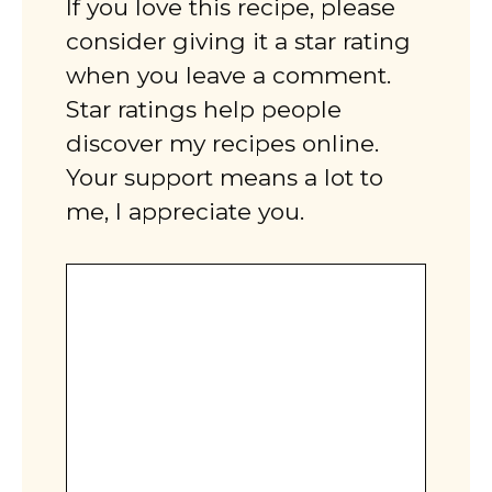
If you love this recipe, please
consider giving it a star rating
when you leave a comment.
Star ratings help people
discover my recipes online.
Your support means a lot to
me, I appreciate you.
Comment