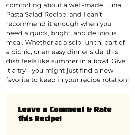
comforting about a well-made Tuna
Pasta Salad Recipe, and I can’t
recommend it enough when you
need a quick, bright, and delicious
meal. Whether as a solo lunch, part of
a picnic, or an easy dinner side, this
dish feels like summer in a bowl. Give
it a try—you might just find a new
favorite to keep in your recipe rotation!
Leave a Comment & Rate
this Recipe!