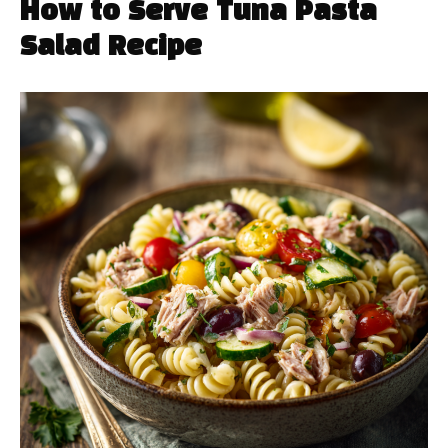
How to Serve Tuna Pasta
Salad Recipe