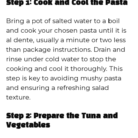
Step 1: Cook and Cool the Pasta
Bring a pot of salted water to a boil
and cook your chosen pasta until it is
al dente, usually a minute or two less
than package instructions. Drain and
rinse under cold water to stop the
cooking and cool it thoroughly. This
step is key to avoiding mushy pasta
and ensuring a refreshing salad
texture.
Step 2: Prepare the Tuna and
Vegetables