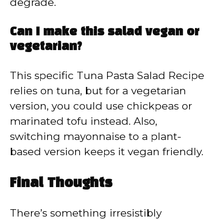
degrade.
Can I make this salad vegan or
vegetarian?
This specific Tuna Pasta Salad Recipe
relies on tuna, but for a vegetarian
version, you could use chickpeas or
marinated tofu instead. Also,
switching mayonnaise to a plant-
based version keeps it vegan friendly.
Final Thoughts
There’s something irresistibly