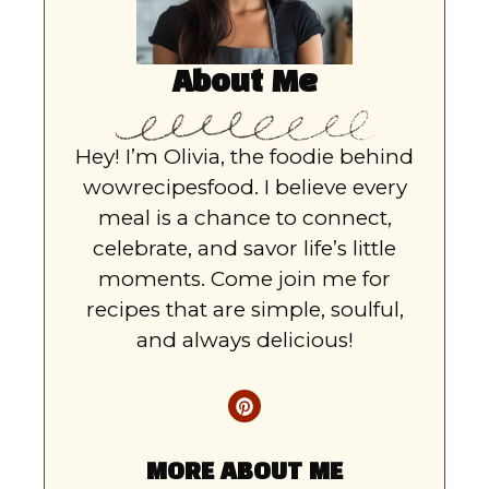
About Me
Hey! I’m Olivia, the foodie behind
wowrecipesfood. I believe every
meal is a chance to connect,
celebrate, and savor life’s little
moments. Come join me for
recipes that are simple, soulful,
and always delicious!
MORE ABOUT ME