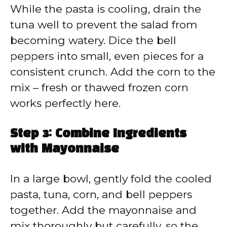
While the pasta is cooling, drain the
tuna well to prevent the salad from
becoming watery. Dice the bell
peppers into small, even pieces for a
consistent crunch. Add the corn to the
mix – fresh or thawed frozen corn
works perfectly here.
Step 3: Combine Ingredients
with Mayonnaise
In a large bowl, gently fold the cooled
pasta, tuna, corn, and bell peppers
together. Add the mayonnaise and
mix thoroughly but carefully, so the