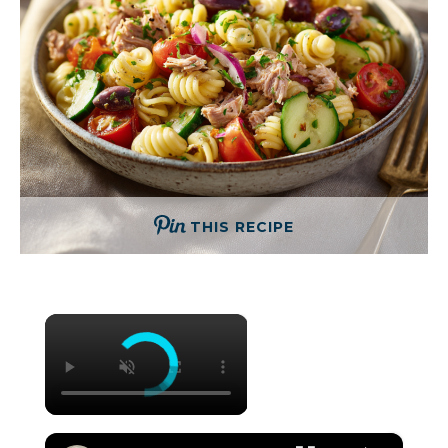
THIS RECIPE
×
×