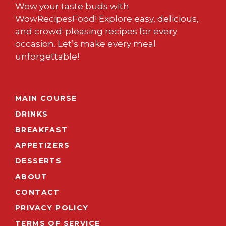
Wow your taste buds with
WowRecipesFood! Explore easy, delicious,
and crowd-pleasing recipes for every
occasion. Let’s make every meal
unforgettable!
MAIN COURSE
DRINKS
BREAKFAST
APPETIZERS
DESSERTS
ABOUT
CONTACT
PRIVACY POLICY
TERMS OF SERVICE