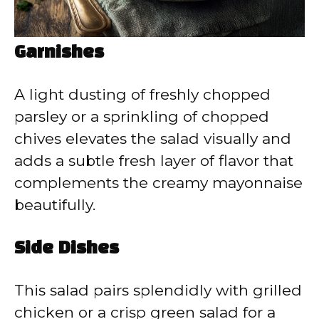
Garnishes
A light dusting of freshly chopped
parsley or a sprinkling of chopped
chives elevates the salad visually and
adds a subtle fresh layer of flavor that
complements the creamy mayonnaise
beautifully.
Side Dishes
This salad pairs splendidly with grilled
chicken or a crisp green salad for a