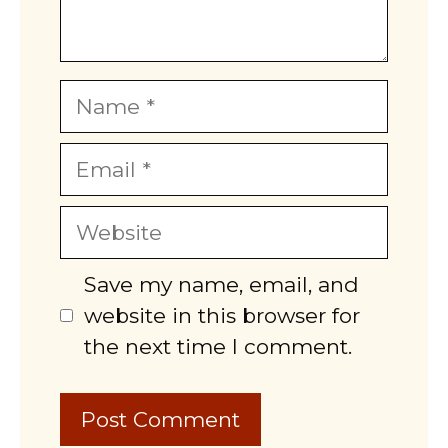
Name
Email
Website
Save my name, email, and
website in this browser for
the next time I comment.