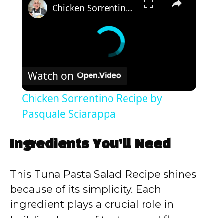
Chicken Sorrentino Recipe by Pasquale Sciarappa
Watch on
Chicken Sorrentino Recipe by
Pasquale Sciarappa
Ingredients You’ll Need
This Tuna Pasta Salad Recipe shines
because of its simplicity. Each
ingredient plays a crucial role in