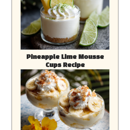
Pineapple Lime Mousse
Cups Recipe