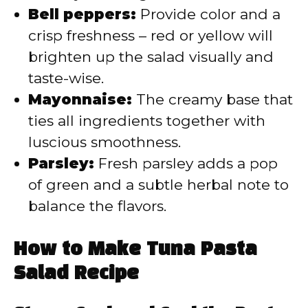
Bell peppers:
Provide color and a
crisp freshness – red or yellow will
brighten up the salad visually and
taste-wise.
Mayonnaise:
The creamy base that
ties all ingredients together with
luscious smoothness.
Parsley:
Fresh parsley adds a pop
of green and a subtle herbal note to
balance the flavors.
How to Make Tuna Pasta
Salad Recipe