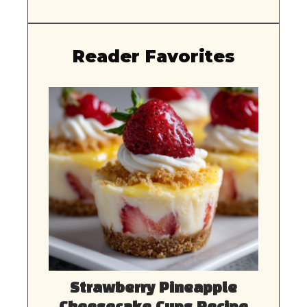
Reader Favorites
Strawberry Pineapple