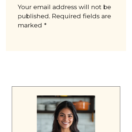
Your email address will not be
published. Required fields are
marked *