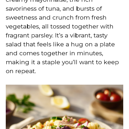
savoriness of tuna, and bursts of
sweetness and crunch from fresh
vegetables, all tossed together with
fragrant parsley. It’s a vibrant, tasty
salad that feels like a hug on a plate
and comes together in minutes,
making it a staple you’ll want to keep
on repeat.