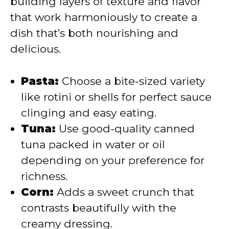
building layers of texture and flavor
that work harmoniously to create a
dish that’s both nourishing and
delicious.
Pasta:
Choose a bite-sized variety
like rotini or shells for perfect sauce
clinging and easy eating.
Tuna:
Use good-quality canned
tuna packed in water or oil
depending on your preference for
richness.
Corn:
Adds a sweet crunch that
contrasts beautifully with the
creamy dressing.