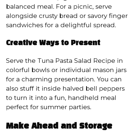
balanced meal. For a picnic, serve
alongside crusty bread or savory finger
sandwiches for a delightful spread.
Creative Ways to Present
Serve the Tuna Pasta Salad Recipe in
colorful bowls or individual mason jars
for a charming presentation. You can
also stuff it inside halved bell peppers
to turn it into a fun, handheld meal
perfect for summer parties.
Make Ahead and Storage