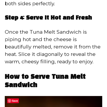
both sides perfectly.
Step 4: Serve It Hot and Fresh
Once the Tuna Melt Sandwich is
piping hot and the cheese is
beautifully melted, remove it from the
heat. Slice it diagonally to reveal the
warm, cheesy filling, ready to enjoy.
How to Serve Tuna Melt
Sandwich
Save