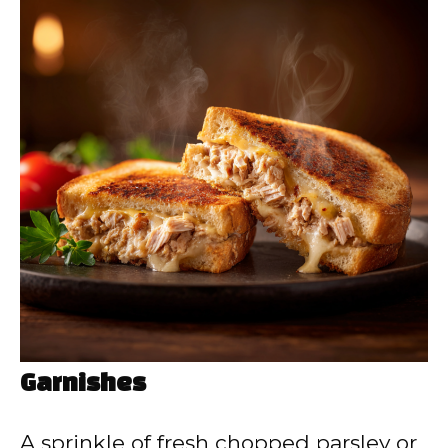
Garnishes
A sprinkle of fresh chopped parsley or