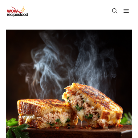
Skip
M
to
content