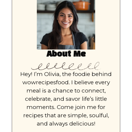
About Me
Hey! I’m Olivia, the foodie behind
wowrecipesfood. I believe every
meal is a chance to connect,
celebrate, and savor life’s little
moments. Come join me for
recipes that are simple, soulful,
and always delicious!