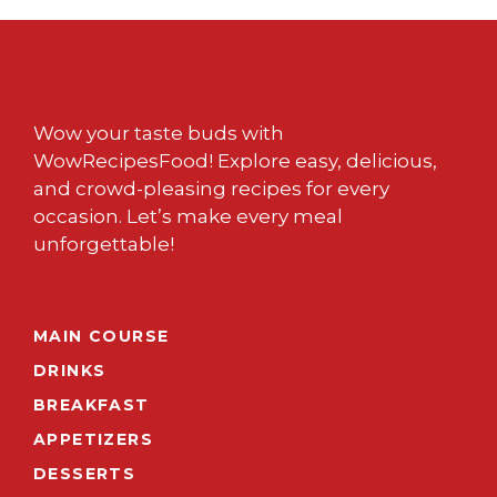
Wow your taste buds with
WowRecipesFood! Explore easy, delicious,
and crowd-pleasing recipes for every
occasion. Let’s make every meal
unforgettable!
MAIN COURSE
DRINKS
BREAKFAST
APPETIZERS
DESSERTS