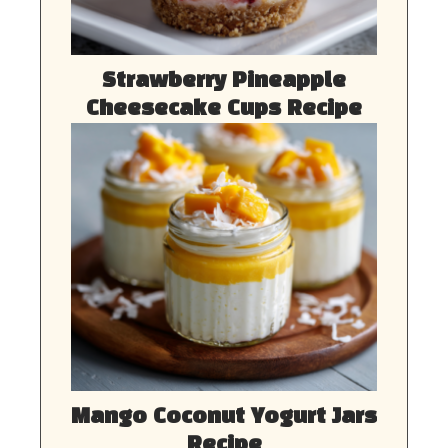
Strawberry Pineapple
Cheesecake Cups Recipe
Mango Coconut Yogurt Jars
Recipe