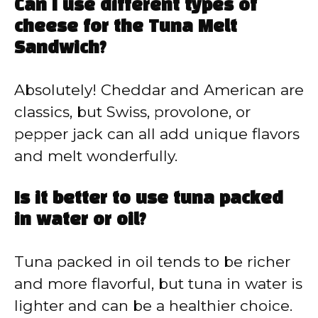
Can I use different types of
cheese for the Tuna Melt
Sandwich?
Absolutely! Cheddar and American are
classics, but Swiss, provolone, or
pepper jack can all add unique flavors
and melt wonderfully.
Is it better to use tuna packed
in water or oil?
Tuna packed in oil tends to be richer
and more flavorful, but tuna in water is
lighter and can be a healthier choice.