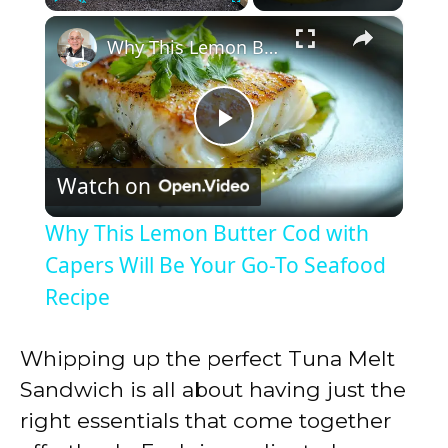
×
Play
Unmute
Fullscreen
Why This Lemon Butter Cod with Capers Will Be Your Go-To Seafood Recipe
P
Watch on
l
Why This Lemon Butter Cod with
a
Capers Will Be Your Go-To Seafood
Recipe
y
Whipping up the perfect Tuna Melt
V
Sandwich is all about having just the
right essentials that come together
i