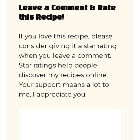
Leave a Comment & Rate
this Recipe!
If you love this recipe, please
consider giving it a star rating
when you leave a comment.
Star ratings help people
discover my recipes online.
Your support means a lot to
me, I appreciate you.
Comment