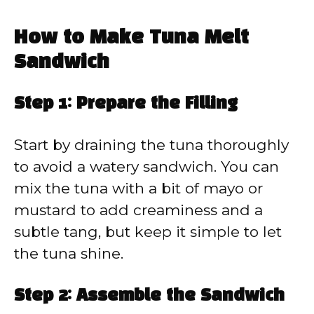
How to Make Tuna Melt
Sandwich
Step 1: Prepare the Filling
Start by draining the tuna thoroughly
to avoid a watery sandwich. You can
mix the tuna with a bit of mayo or
mustard to add creaminess and a
subtle tang, but keep it simple to let
the tuna shine.
Step 2: Assemble the Sandwich