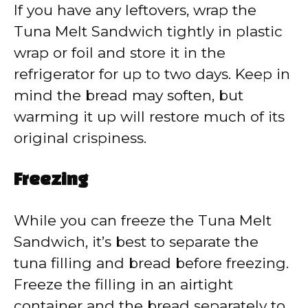
If you have any leftovers, wrap the
Tuna Melt Sandwich tightly in plastic
wrap or foil and store it in the
refrigerator for up to two days. Keep in
mind the bread may soften, but
warming it up will restore much of its
original crispiness.
Freezing
While you can freeze the Tuna Melt
Sandwich, it’s best to separate the
tuna filling and bread before freezing.
Freeze the filling in an airtight
container and the bread separately to