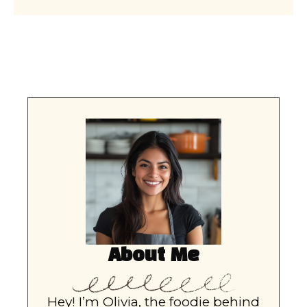
About Me
Hey! I’m Olivia, the foodie behind