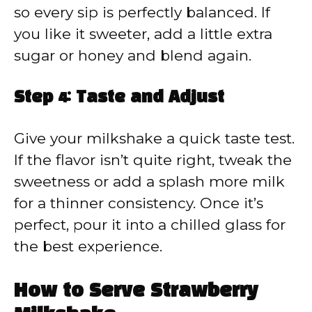
so every sip is perfectly balanced. If
you like it sweeter, add a little extra
sugar or honey and blend again.
Step 4: Taste and Adjust
Give your milkshake a quick taste test.
If the flavor isn’t quite right, tweak the
sweetness or add a splash more milk
for a thinner consistency. Once it’s
perfect, pour it into a chilled glass for
the best experience.
How to Serve Strawberry