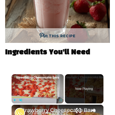
THIS RECIPE
Ingredients You’ll Need
×
Now Playing
×
Play
Unmute
Fullscreen
Strawberry Cheesecake Bars