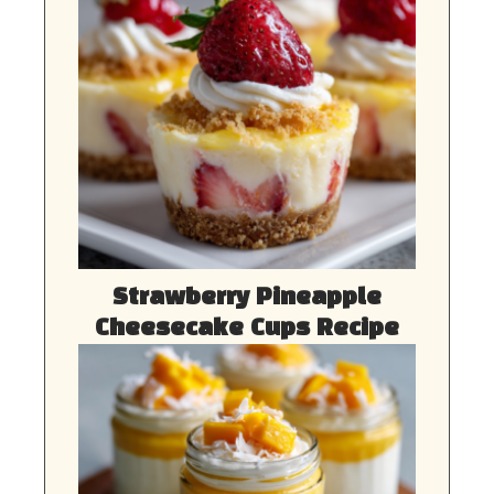
Strawberry Pineapple
Cheesecake Cups Recipe