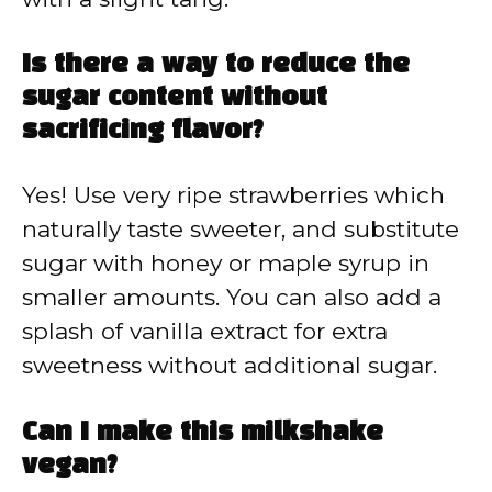
Is there a way to reduce the
sugar content without
sacrificing flavor?
Yes! Use very ripe strawberries which
naturally taste sweeter, and substitute
sugar with honey or maple syrup in
smaller amounts. You can also add a
splash of vanilla extract for extra
sweetness without additional sugar.
Can I make this milkshake
vegan?