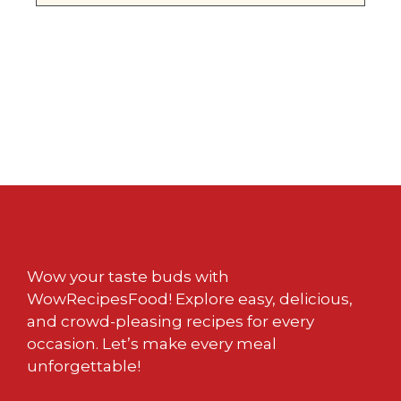
Wow your taste buds with
WowRecipesFood! Explore easy, delicious,
and crowd-pleasing recipes for every
occasion. Let’s make every meal
unforgettable!