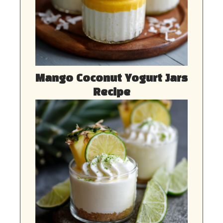
Mango Coconut Yogurt Jars
Recipe