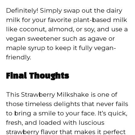
Definitely! Simply swap out the dairy
milk for your favorite plant-based milk
like coconut, almond, or soy, and use a
vegan sweetener such as agave or
maple syrup to keep it fully vegan-
friendly.
Final Thoughts
This Strawberry Milkshake is one of
those timeless delights that never fails
to bring a smile to your face. It’s quick,
fresh, and loaded with luscious
strawberry flavor that makes it perfect