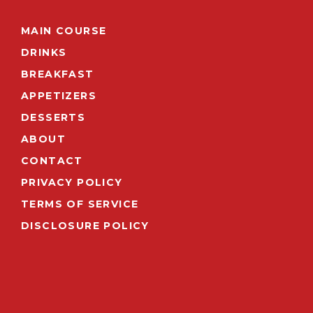
MAIN COURSE
DRINKS
BREAKFAST
APPETIZERS
DESSERTS
ABOUT
CONTACT
PRIVACY POLICY
TERMS OF SERVICE
DISCLOSURE POLICY