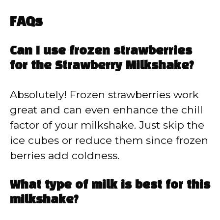
FAQs
Can I use frozen strawberries
for the Strawberry Milkshake?
Absolutely! Frozen strawberries work
great and can even enhance the chill
factor of your milkshake. Just skip the
ice cubes or reduce them since frozen
berries add coldness.
What type of milk is best for this
milkshake?