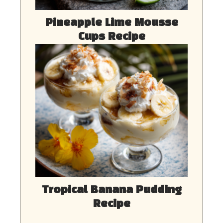
Pineapple Lime Mousse
Cups Recipe
Tropical Banana Pudding
Recipe