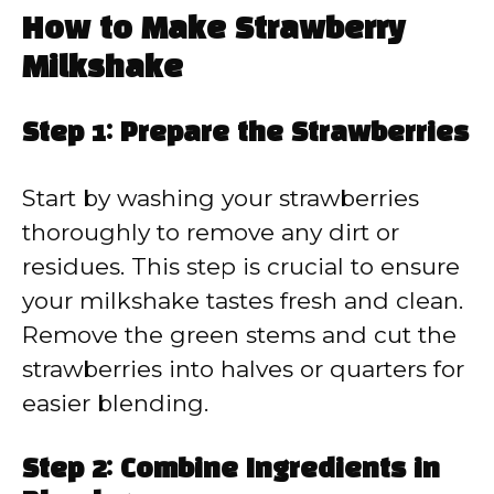
How to Make Strawberry
Milkshake
Step 1: Prepare the Strawberries
Start by washing your strawberries
thoroughly to remove any dirt or
residues. This step is crucial to ensure
your milkshake tastes fresh and clean.
Remove the green stems and cut the
strawberries into halves or quarters for
easier blending.
Step 2: Combine Ingredients in