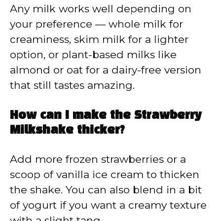
Any milk works well depending on
your preference — whole milk for
creaminess, skim milk for a lighter
option, or plant-based milks like
almond or oat for a dairy-free version
that still tastes amazing.
How can I make the Strawberry
Milkshake thicker?
Add more frozen strawberries or a
scoop of vanilla ice cream to thicken
the shake. You can also blend in a bit
of yogurt if you want a creamy texture
with a slight tang.