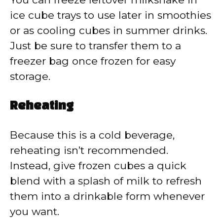
ice cube trays to use later in smoothies
or as cooling cubes in summer drinks.
Just be sure to transfer them to a
freezer bag once frozen for easy
storage.
Reheating
Because this is a cold beverage,
reheating isn’t recommended.
Instead, give frozen cubes a quick
blend with a splash of milk to refresh
them into a drinkable form whenever
you want.