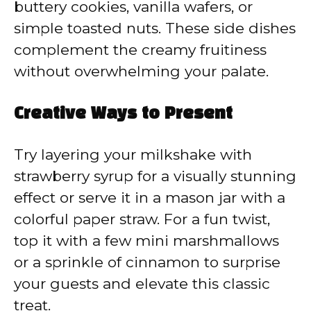
buttery cookies, vanilla wafers, or
simple toasted nuts. These side dishes
complement the creamy fruitiness
without overwhelming your palate.
Creative Ways to Present
Try layering your milkshake with
strawberry syrup for a visually stunning
effect or serve it in a mason jar with a
colorful paper straw. For a fun twist,
top it with a few mini marshmallows
or a sprinkle of cinnamon to surprise
your guests and elevate this classic
treat.