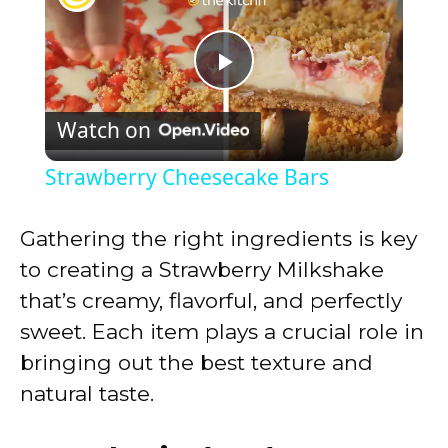
P
Watch on
l
Strawberry Cheesecake Bars
a
Gathering the right ingredients is key
y
to creating a Strawberry Milkshake
that’s creamy, flavorful, and perfectly
V
sweet. Each item plays a crucial role in
bringing out the best texture and
i
natural taste.