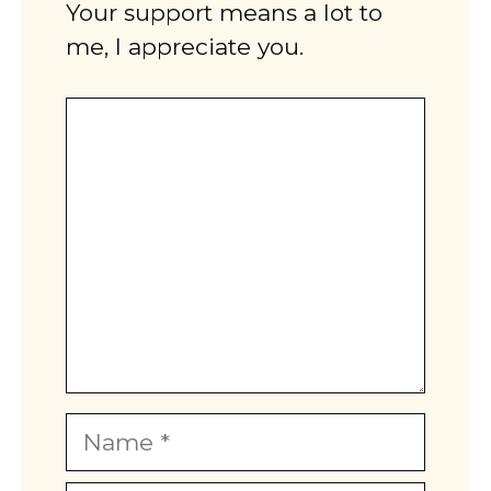
Your support means a lot to
me, I appreciate you.
Comment
Name