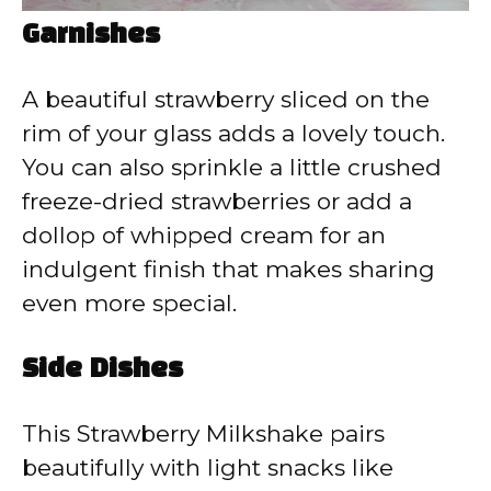
Garnishes
A beautiful strawberry sliced on the
rim of your glass adds a lovely touch.
You can also sprinkle a little crushed
freeze-dried strawberries or add a
dollop of whipped cream for an
indulgent finish that makes sharing
even more special.
Side Dishes
This Strawberry Milkshake pairs
beautifully with light snacks like