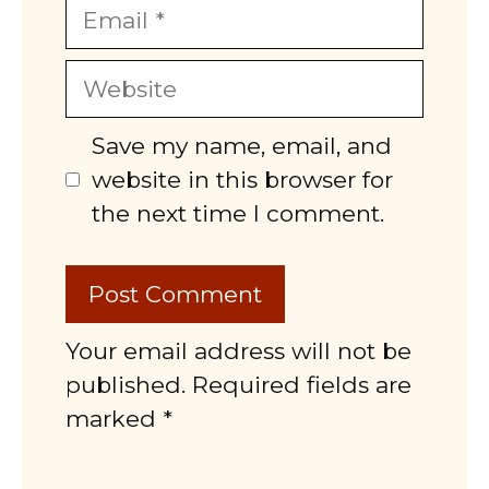
Email
Website
Save my name, email, and
website in this browser for
the next time I comment.
Your email address will not be
published. Required fields are
marked *