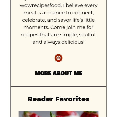
wowrecipesfood. I believe every
meal is a chance to connect,
celebrate, and savor life’s little
moments. Come join me for
recipes that are simple, soulful,
and always delicious!
MORE ABOUT ME
Reader Favorites