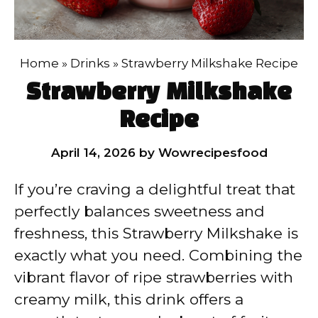
Home
»
Drinks
»
Strawberry Milkshake Recipe
Strawberry Milkshake
Recipe
April 14, 2026
by
Wowrecipesfood
If you’re craving a delightful treat that
perfectly balances sweetness and
freshness, this Strawberry Milkshake is
exactly what you need. Combining the
vibrant flavor of ripe strawberries with
creamy milk, this drink offers a