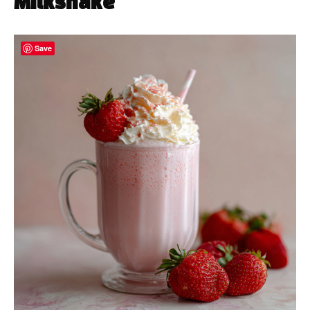
Milkshake
Save