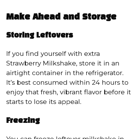
Make Ahead and Storage
Storing Leftovers
If you find yourself with extra
Strawberry Milkshake, store it in an
airtight container in the refrigerator.
It’s best consumed within 24 hours to
enjoy that fresh, vibrant flavor before it
starts to lose its appeal.
Freezing
You can freeze leftover milkshake in