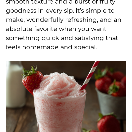
smooth texture and a burst of fruity
goodness in every sip. It’s simple to
make, wonderfully refreshing, and an
absolute favorite when you want
something quick and satisfying that
feels homemade and special.