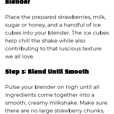
Blender
Place the prepared strawberries, milk,
sugar or honey, and a handful of ice
cubes into your blender. The ice cubes
help chill the shake while also
contributing to that luscious texture
we all love.
Step 3: Blend Until Smooth
Pulse your blender on high until all
ingredients come together into a
smooth, creamy milkshake. Make sure
there are no large strawberry chunks,