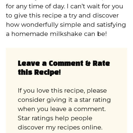
for any time of day. I can’t wait for you
to give this recipe a try and discover
how wonderfully simple and satisfying
a homemade milkshake can be!
Leave a Comment & Rate
this Recipe!
If you love this recipe, please
consider giving it a star rating
when you leave a comment.
Star ratings help people
discover my recipes online.