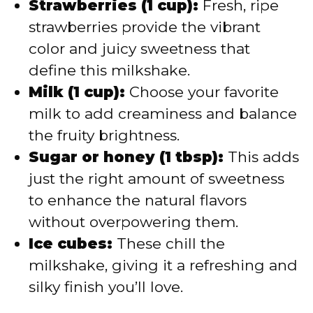
d
Strawberries (1 cup):
Fresh, ripe
strawberries provide the vibrant
e
color and juicy sweetness that
define this milkshake.
o
Milk (1 cup):
Choose your favorite
milk to add creaminess and balance
the fruity brightness.
Sugar or honey (1 tbsp):
This adds
just the right amount of sweetness
to enhance the natural flavors
without overpowering them.
Ice cubes:
These chill the
milkshake, giving it a refreshing and
silky finish you’ll love.