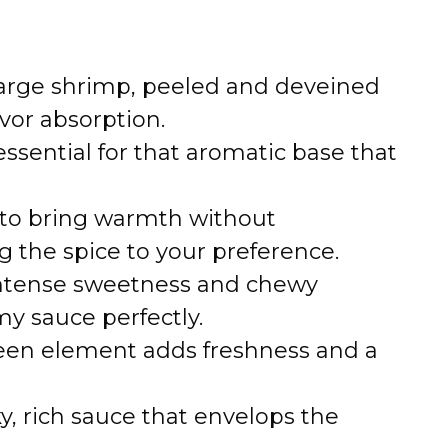
o
large shrimp, peeled and deveined
vor absorption.
essential for that aromatic base that
to bring warmth without
g the spice to your preference.
ntense sweetness and chewy
y sauce perfectly.
reen element adds freshness and a
y, rich sauce that envelops the