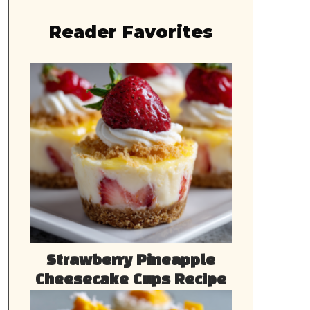
Reader Favorites
Strawberry Pineapple
Cheesecake Cups Recipe