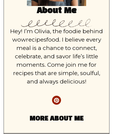
About Me
Hey! I’m Olivia, the foodie behind
wowrecipesfood. I believe every
meal is a chance to connect,
celebrate, and savor life’s little
moments. Come join me for
recipes that are simple, soulful,
and always delicious!
MORE ABOUT ME