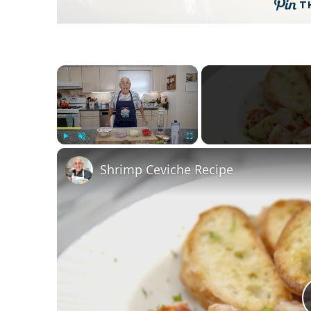
T
×
Play
Unmute
Fullscreen
Shrimp Ceviche Recipe