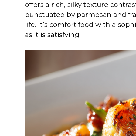
offers a rich, silky texture contr
punctuated by parmesan and fragr
life. It’s comfort food with a soph
as it is satisfying.