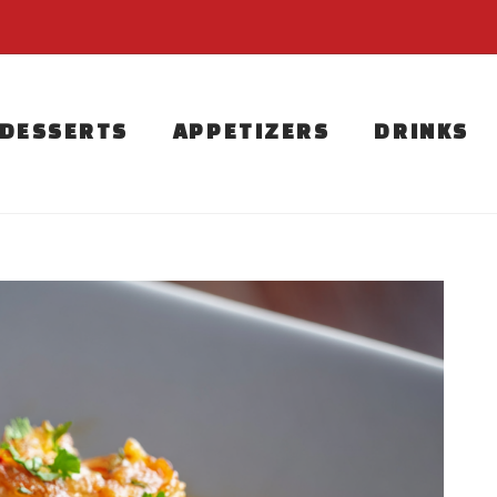
DESSERTS
APPETIZERS
DRINKS