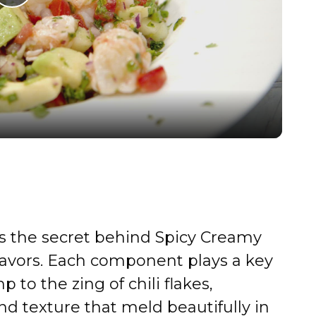
P
l
a
y
V
i
is the secret behind Spicy Creamy
d
lavors. Each component plays a key
 to the zing of chili flakes,
e
 and texture that meld beautifully in