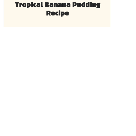
Tropical Banana Pudding
Recipe