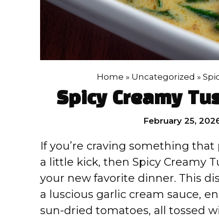
Home
»
Uncategorized
»
Spi
Spicy Creamy Tu
February 25, 202
If you’re craving something that
a little kick, then Spicy Creamy
your new favorite dinner. This d
a luscious garlic cream sauce, en
sun-dried tomatoes, all tossed wi