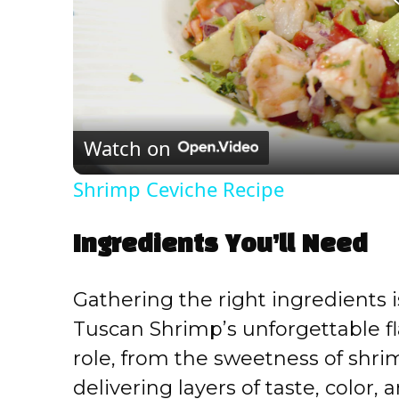
Watch on
Shrimp Ceviche Recipe
Ingredients You’ll Need
Gathering the right ingredients 
Tuscan Shrimp’s unforgettable f
role, from the sweetness of shrimp
delivering layers of taste, color,