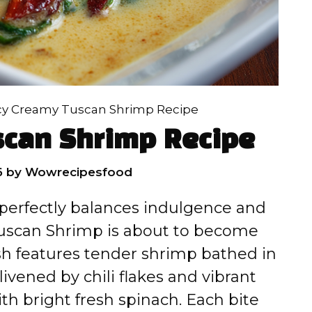
cy Creamy Tuscan Shrimp Recipe
scan Shrimp Recipe
6
by
Wowrecipesfood
 perfectly balances indulgence and
 Tuscan Shrimp is about to become
ish features tender shrimp bathed in
livened by chili flakes and vibrant
th bright fresh spinach. Each bite