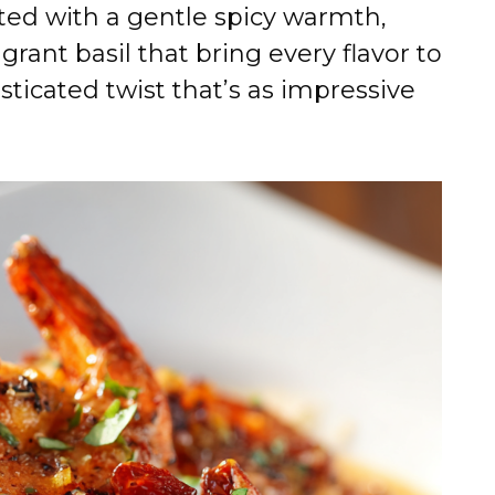
asted with a gentle spicy warmth,
ant basil that bring every flavor to
isticated twist that’s as impressive