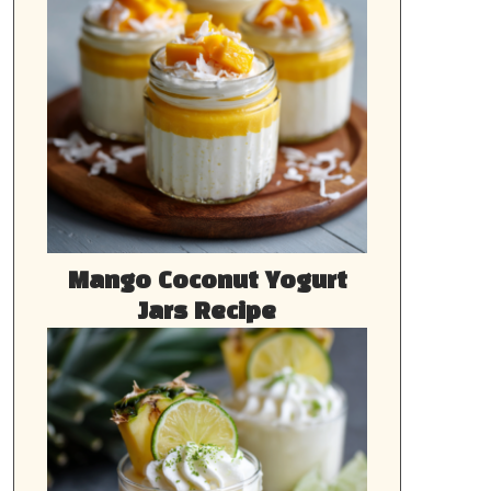
Mango Coconut Yogurt
Jars Recipe