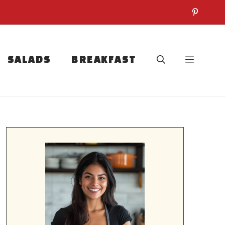
SALADS
BREAKFAST