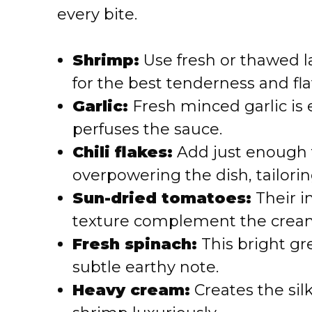
every bite.
Shrimp:
Use fresh or thawed 
for the best tenderness and fla
Garlic:
Fresh minced garlic is 
perfuses the sauce.
Chili flakes:
Add just enough 
overpowering the dish, tailorin
Sun-dried tomatoes:
Their i
texture complement the cream
Fresh spinach:
This bright g
subtle earthy note.
Heavy cream:
Creates the silk