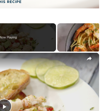
HIS RECIPE
Now Playing
×