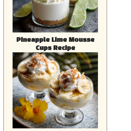
Pineapple Lime Mousse
Cups Recipe