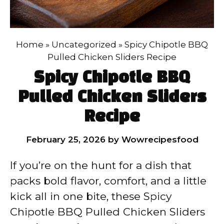
Home
»
Uncategorized
»
Spicy Chipotle BBQ
Pulled Chicken Sliders Recipe
Spicy Chipotle BBQ
Pulled Chicken Sliders
Recipe
February 25, 2026
by
Wowrecipesfood
If you’re on the hunt for a dish that
packs bold flavor, comfort, and a little
kick all in one bite, these Spicy
Chipotle BBQ Pulled Chicken Sliders