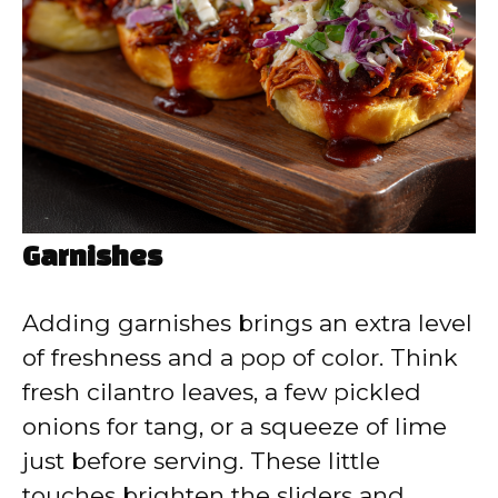
Garnishes
Adding garnishes brings an extra level
of freshness and a pop of color. Think
fresh cilantro leaves, a few pickled
onions for tang, or a squeeze of lime
just before serving. These little
touches brighten the sliders and