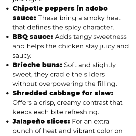
Chipotle peppers in adobo
sauce:
These bring a smoky heat
that defines the spicy character.
BBQ sauce:
Adds tangy sweetness
and helps the chicken stay juicy and
saucy.
Brioche buns:
Soft and slightly
sweet, they cradle the sliders
without overpowering the filling.
Shredded cabbage for slaw:
Offers a crisp, creamy contrast that
keeps each bite refreshing.
Jalapeño slices:
For an extra
punch of heat and vibrant color on