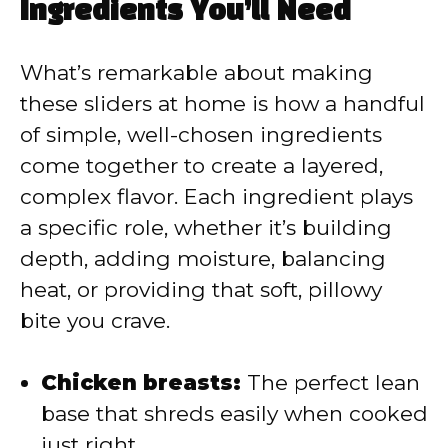
y
Ingredients You’ll Need
V
What’s remarkable about making
these sliders at home is how a handful
i
of simple, well-chosen ingredients
come together to create a layered,
d
complex flavor. Each ingredient plays
a specific role, whether it’s building
e
depth, adding moisture, balancing
heat, or providing that soft, pillowy
o
bite you crave.
Chicken breasts:
The perfect lean
base that shreds easily when cooked
just right.