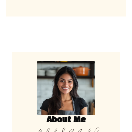
About Me