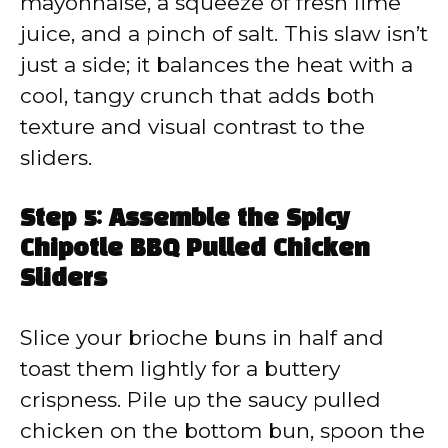
mayonnaise, a squeeze of fresh lime
juice, and a pinch of salt. This slaw isn’t
just a side; it balances the heat with a
cool, tangy crunch that adds both
texture and visual contrast to the
sliders.
Step 5: Assemble the Spicy
Chipotle BBQ Pulled Chicken
Sliders
Slice your brioche buns in half and
toast them lightly for a buttery
crispness. Pile up the saucy pulled
chicken on the bottom bun, spoon the