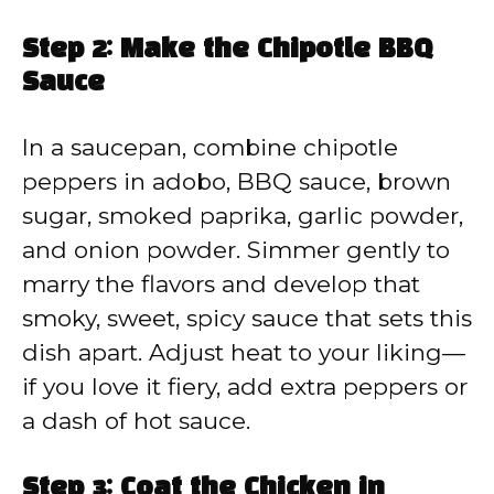
Step 2: Make the Chipotle BBQ
Sauce
In a saucepan, combine chipotle
peppers in adobo, BBQ sauce, brown
sugar, smoked paprika, garlic powder,
and onion powder. Simmer gently to
marry the flavors and develop that
smoky, sweet, spicy sauce that sets this
dish apart. Adjust heat to your liking—
if you love it fiery, add extra peppers or
a dash of hot sauce.
Step 3: Coat the Chicken in