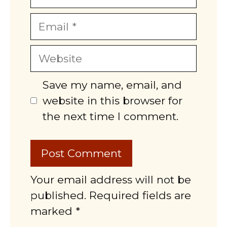
Email
Website
Save my name, email, and
website in this browser for
the next time I comment.
Your email address will not be
published. Required fields are
marked *