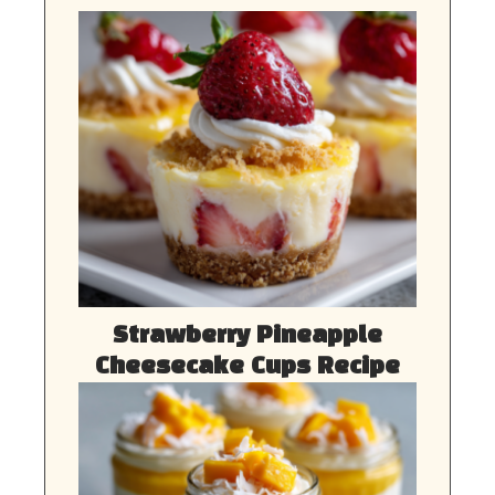
Strawberry Pineapple
Cheesecake Cups Recipe