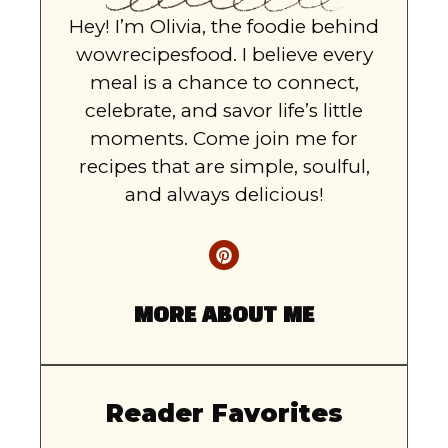
Hey! I’m Olivia, the foodie behind
wowrecipesfood. I believe every
meal is a chance to connect,
celebrate, and savor life’s little
moments. Come join me for
recipes that are simple, soulful,
and always delicious!
MORE ABOUT ME
Reader Favorites