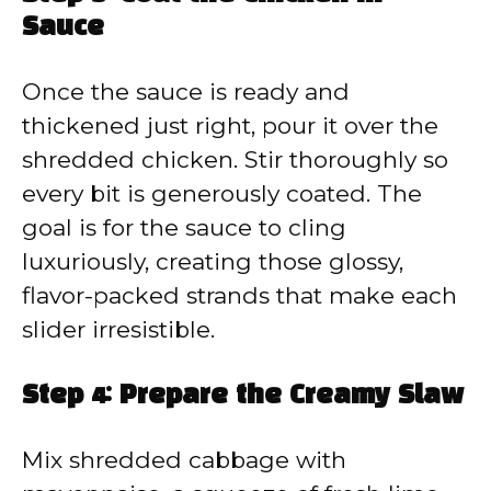
Sauce
Once the sauce is ready and
thickened just right, pour it over the
shredded chicken. Stir thoroughly so
every bit is generously coated. The
goal is for the sauce to cling
luxuriously, creating those glossy,
flavor-packed strands that make each
slider irresistible.
Step 4: Prepare the Creamy Slaw
Mix shredded cabbage with