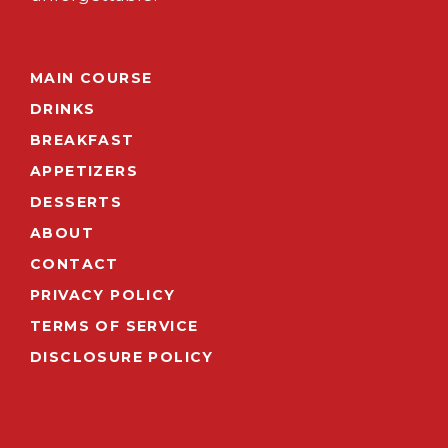
MAIN COURSE
DRINKS
BREAKFAST
APPETIZERS
DESSERTS
ABOUT
CONTACT
PRIVACY POLICY
TERMS OF SERVICE
DISCLOSURE POLICY