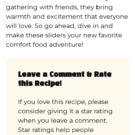
gathering with friends, they bring
warmth and excitement that everyone
will love. So go ahead, dive in and
make these sliders your new favorite
comfort food adventure!
Leave a Comment & Rate
this Recipe!
If you love this recipe, please
consider giving it a star rating
when you leave a comment.
Star ratings help people