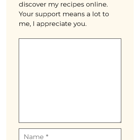
discover my recipes online.
Your support means a lot to
me, I appreciate you.
Comment
Name