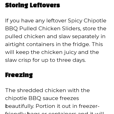
Storing Leftovers
If you have any leftover Spicy Chipotle
BBQ Pulled Chicken Sliders, store the
pulled chicken and slaw separately in
airtight containers in the fridge. This
will keep the chicken juicy and the
slaw crisp for up to three days.
Freezing
The shredded chicken with the
chipotle BBQ sauce freezes
beautifully. Portion it out in freezer-
friendly bags or containers and it will