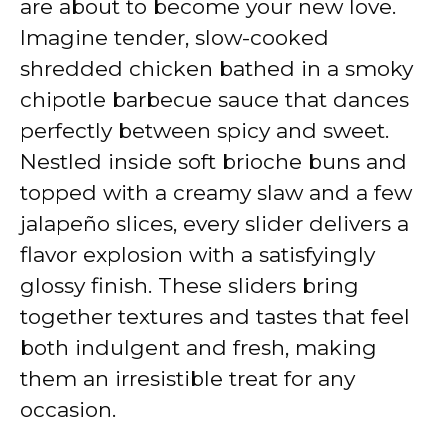
are about to become your new love.
Imagine tender, slow-cooked
shredded chicken bathed in a smoky
chipotle barbecue sauce that dances
perfectly between spicy and sweet.
Nestled inside soft brioche buns and
topped with a creamy slaw and a few
jalapeño slices, every slider delivers a
flavor explosion with a satisfyingly
glossy finish. These sliders bring
together textures and tastes that feel
both indulgent and fresh, making
them an irresistible treat for any
occasion.