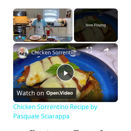
×
Now Playing
×
Play
Unmute
Fullscreen
Chicken Sorrentino Recipe by Pasquale Sciarappa
P
Watch on
l
Chicken Sorrentino Recipe by
a
Pasquale Sciarappa