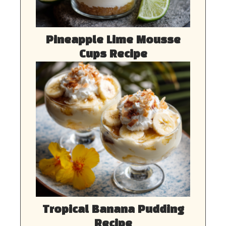
Pineapple Lime Mousse
Cups Recipe
Tropical Banana Pudding
Recipe