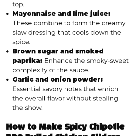
top.
Mayonnaise and lime juice:
These combine to form the creamy
slaw dressing that cools down the
spice.
Brown sugar and smoked
paprika:
Enhance the smoky-sweet
complexity of the sauce.
Garlic and onion powder:
Essential savory notes that enrich
the overall flavor without stealing
the show.
How to Make Spicy Chipotle