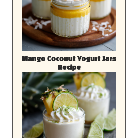
Mango Coconut Yogurt Jars
Recipe