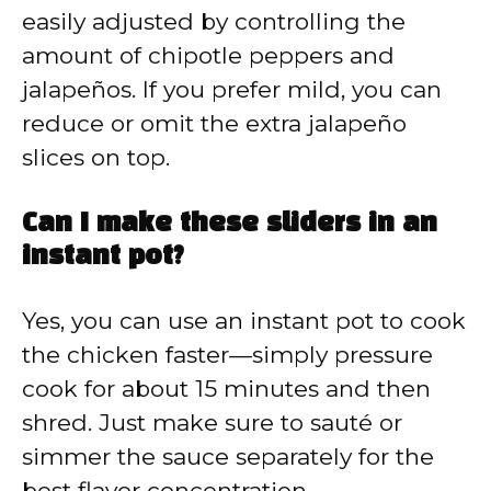
easily adjusted by controlling the
amount of chipotle peppers and
jalapeños. If you prefer mild, you can
reduce or omit the extra jalapeño
slices on top.
Can I make these sliders in an
instant pot?
Yes, you can use an instant pot to cook
the chicken faster—simply pressure
cook for about 15 minutes and then
shred. Just make sure to sauté or
simmer the sauce separately for the
best flavor concentration.