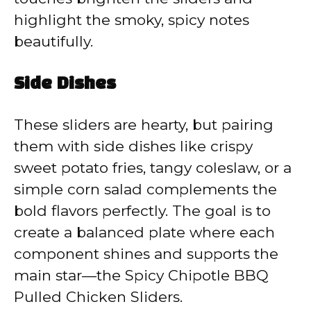
highlight the smoky, spicy notes
beautifully.
Side Dishes
These sliders are hearty, but pairing
them with side dishes like crispy
sweet potato fries, tangy coleslaw, or a
simple corn salad complements the
bold flavors perfectly. The goal is to
create a balanced plate where each
component shines and supports the
main star—the Spicy Chipotle BBQ
Pulled Chicken Sliders.