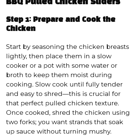
BBQ Pulled Chicken Sliders
Step 1: Prepare and Cook the
Chicken
Start by seasoning the chicken breasts
lightly, then place them in a slow
cooker or a pot with some water or
broth to keep them moist during
cooking. Slow cook until fully tender
and easy to shred—this is crucial for
that perfect pulled chicken texture.
Once cooked, shred the chicken using
two forks; you want strands that soak
up sauce without turning mushy.