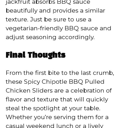
jackfruit absorbs BBQ sauce
beautifully and provides a similar
texture. Just be sure to use a
vegetarian-friendly BBQ sauce and
adjust seasoning accordingly.
Final Thoughts
From the first bite to the last crumb,
these Spicy Chipotle BBQ Pulled
Chicken Sliders are a celebration of
flavor and texture that will quickly
steal the spotlight at your table.
Whether you’re serving them for a
casual weekend lunch or a lively