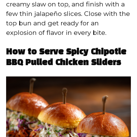
creamy slaw on top, and finish with a
few thin jalapeño slices. Close with the
top bun and get ready for an
explosion of flavor in every bite.
How to Serve Spicy Chipotle
BBQ Pulled Chicken Sliders