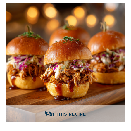
THIS RECIPE