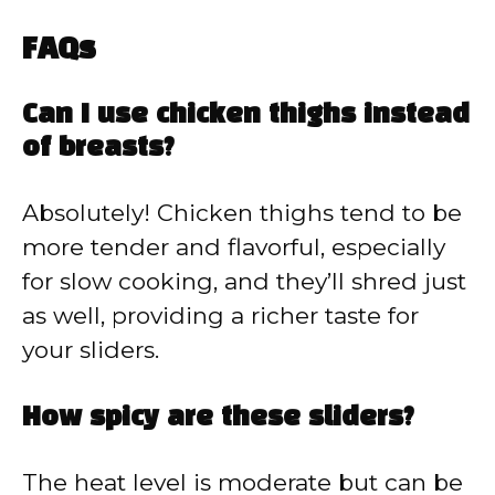
FAQs
Can I use chicken thighs instead
of breasts?
Absolutely! Chicken thighs tend to be
more tender and flavorful, especially
for slow cooking, and they’ll shred just
as well, providing a richer taste for
your sliders.
How spicy are these sliders?
The heat level is moderate but can be