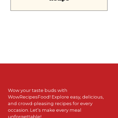
Wow your taste buds with
WowRecipesFood! Explore easy, delicious,
and crowd-pleasing recipes for every
occasion. Let’s make every meal
unforgettable!