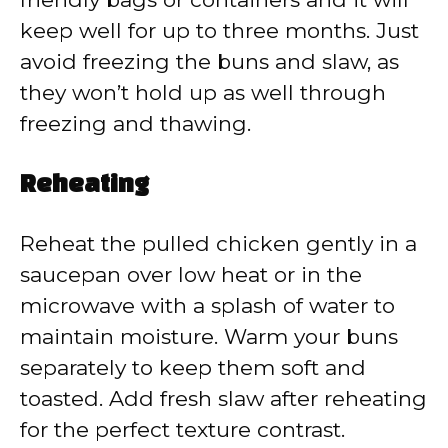
keep well for up to three months. Just
avoid freezing the buns and slaw, as
they won’t hold up as well through
freezing and thawing.
Reheating
Reheat the pulled chicken gently in a
saucepan over low heat or in the
microwave with a splash of water to
maintain moisture. Warm your buns
separately to keep them soft and
toasted. Add fresh slaw after reheating
for the perfect texture contrast.