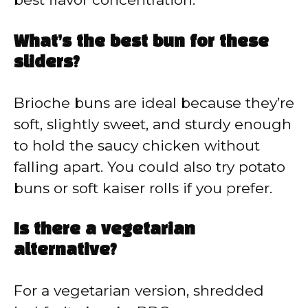
What’s the best bun for these
sliders?
Brioche buns are ideal because they’re
soft, slightly sweet, and sturdy enough
to hold the saucy chicken without
falling apart. You could also try potato
buns or soft kaiser rolls if you prefer.
Is there a vegetarian
alternative?
For a vegetarian version, shredded