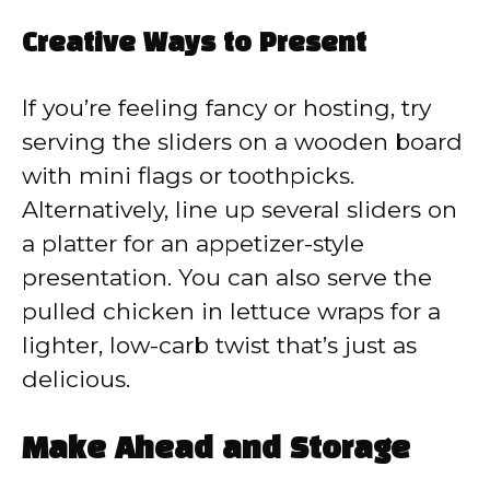
Creative Ways to Present
If you’re feeling fancy or hosting, try
serving the sliders on a wooden board
with mini flags or toothpicks.
Alternatively, line up several sliders on
a platter for an appetizer-style
presentation. You can also serve the
pulled chicken in lettuce wraps for a
lighter, low-carb twist that’s just as
delicious.
Make Ahead and Storage