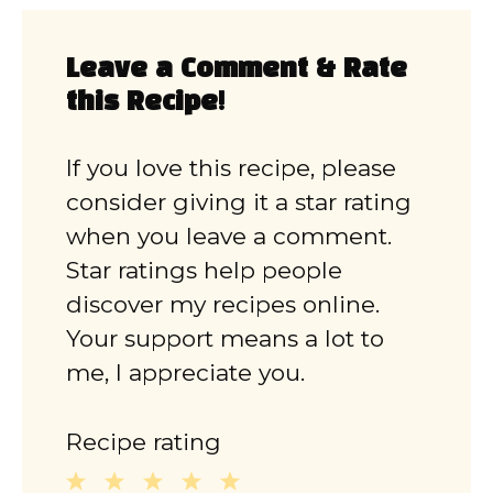
Leave a Comment & Rate
this Recipe!
If you love this recipe, please
consider giving it a star rating
when you leave a comment.
Star ratings help people
discover my recipes online.
Your support means a lot to
me, I appreciate you.
Recipe rating