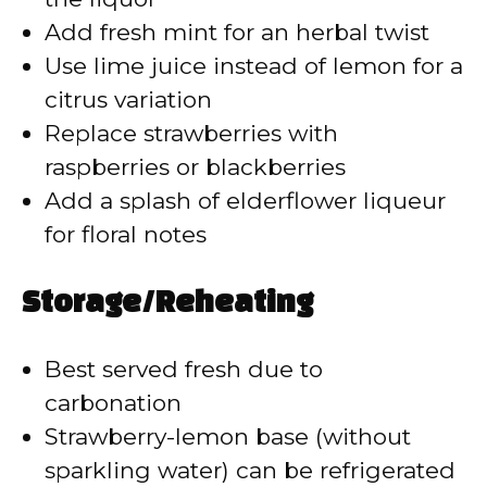
Add fresh mint for an herbal twist
Use lime juice instead of lemon for a
citrus variation
Replace strawberries with
raspberries or blackberries
Add a splash of elderflower liqueur
for floral notes
Storage/Reheating
Best served fresh due to
carbonation
Strawberry-lemon base (without
sparkling water) can be refrigerated