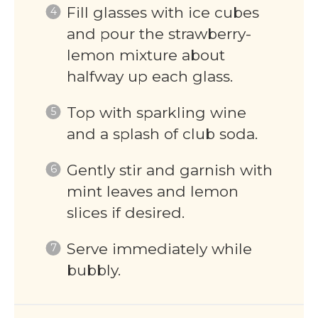
Fill glasses with ice cubes
and pour the strawberry-
lemon mixture about
halfway up each glass.
Top with sparkling wine
and a splash of club soda.
Gently stir and garnish with
mint leaves and lemon
slices if desired.
Serve immediately while
bubbly.