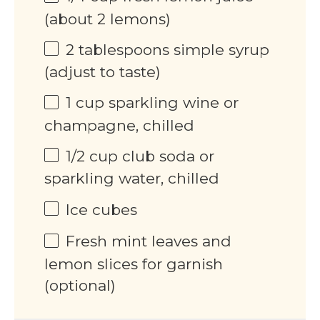
(about 2 lemons)
2 tablespoons
simple syrup
(adjust to taste)
1
cup
sparkling wine or
champagne, chilled
1/2
cup
club soda or
sparkling water, chilled
Ice cubes
Fresh mint leaves and
lemon slices for garnish
(optional)