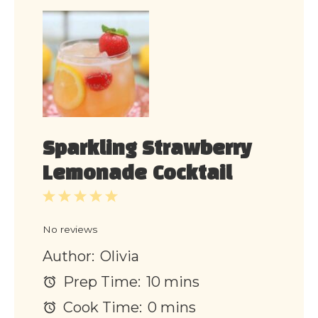
Sparkling Strawberry
Lemonade Cocktail
1
2
3
4
5
Star
Stars
Stars
Stars
Stars
No reviews
Author:
Olivia
Prep Time:
10 mins
Cook Time:
0 mins