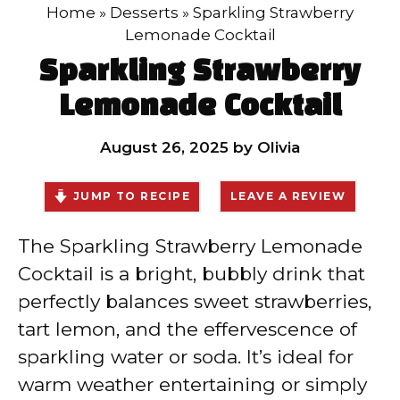
Home
»
Desserts
»
Sparkling Strawberry
Lemonade Cocktail
Sparkling Strawberry
Lemonade Cocktail
August 26, 2025
by
Olivia
JUMP TO RECIPE
LEAVE A REVIEW
The Sparkling Strawberry Lemonade
Cocktail is a bright, bubbly drink that
perfectly balances sweet strawberries,
tart lemon, and the effervescence of
sparkling water or soda. It’s ideal for
warm weather entertaining or simply