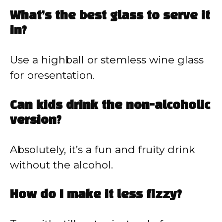
What’s the best glass to serve it
in?
Use a highball or stemless wine glass
for presentation.
Can kids drink the non-alcoholic
version?
Absolutely, it’s a fun and fruity drink
without the alcohol.
How do I make it less fizzy?