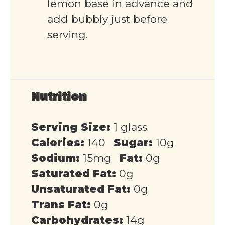
lemon base in advance and
add bubbly just before
serving.
Nutrition
Serving Size:
1 glass
Calories:
140
Sugar:
10g
Sodium:
15mg
Fat:
0g
Saturated Fat:
0g
Unsaturated Fat:
0g
Trans Fat:
0g
Carbohydrates:
14g