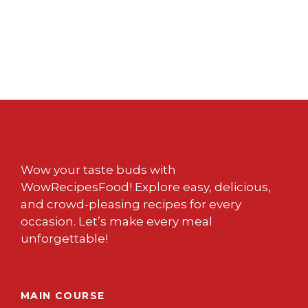
Wow your taste buds with
WowRecipesFood! Explore easy, delicious,
and crowd-pleasing recipes for every
occasion. Let’s make every meal
unforgettable!
MAIN COURSE