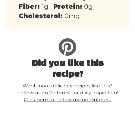
Fiber:
1g
Protein:
0g
Cholesterol:
0mg
Did you like this
recipe?
Want more delicious recipes like this?
Follow us on Pinterest for daily inspiration!
Click here to Follow me on Pinterest