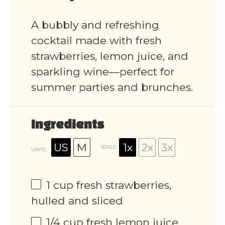
A bubbly and refreshing
cocktail made with fresh
strawberries, lemon juice, and
sparkling wine—perfect for
summer parties and brunches.
Ingredients
US
M
1x
2x
3x
SCALE
UNITS
1
cup
fresh strawberries,
hulled and sliced
1/4
cup
fresh lemon juice