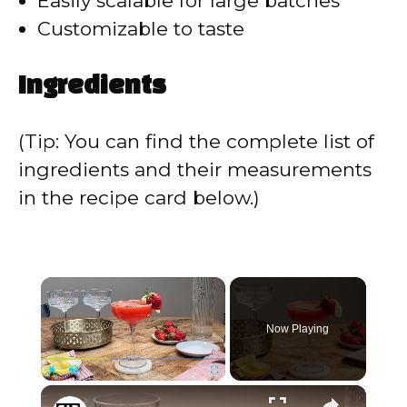
Easily scalable for large batches
Customizable to taste
Ingredients
(Tip: You can find the complete list of
ingredients and their measurements
in the recipe card below.)
×
Now Playing
×
Play
Unmute
Fullscreen