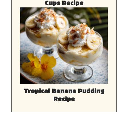
Cups Recipe
Tropical Banana Pudding
Recipe