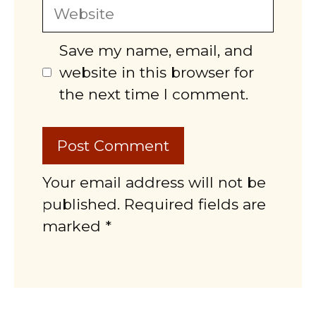
Website
Save my name, email, and
website in this browser for
the next time I comment.
Your email address will not be
published. Required fields are
marked *