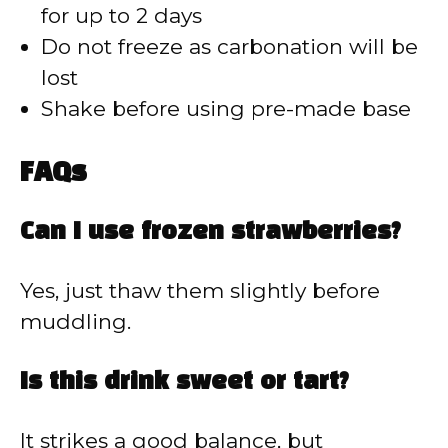
for up to 2 days
Do not freeze as carbonation will be
lost
Shake before using pre-made base
FAQs
Can I use frozen strawberries?
Yes, just thaw them slightly before
muddling.
Is this drink sweet or tart?
It strikes a good balance, but