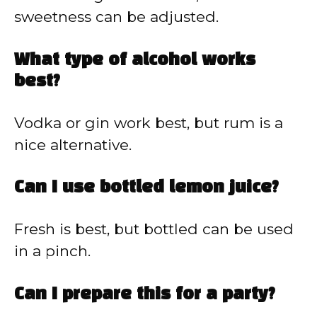
sweetness can be adjusted.
What type of alcohol works
best?
Vodka or gin work best, but rum is a
nice alternative.
Can I use bottled lemon juice?
Fresh is best, but bottled can be used
in a pinch.
Can I prepare this for a party?