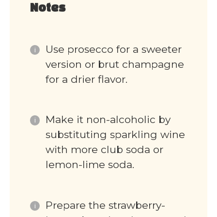
Notes
Use prosecco for a sweeter
version or brut champagne
for a drier flavor.
Make it non-alcoholic by
substituting sparkling wine
with more club soda or
lemon-lime soda.
Prepare the strawberry-