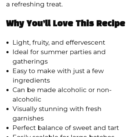
a refreshing treat.
Why You’ll Love This Recipe
Light, fruity, and effervescent
Ideal for summer parties and
gatherings
Easy to make with just a few
ingredients
Can be made alcoholic or non-
alcoholic
Visually stunning with fresh
garnishes
Perfect balance of sweet and tart