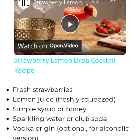
Strawberry Lemon Drop Cocktail Recipe
P
Watch on
l
Strawberry Lemon Drop Cocktail
a
Recipe
y
Fresh strawberries
Lemon juice (freshly squeezed)
V
Simple syrup or honey
Sparkling water or club soda
i
Vodka or gin (optional, for alcoholic
version)