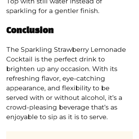
Top with still water instead of
sparkling for a gentler finish.
Conclusion
The Sparkling Strawberry Lemonade
Cocktail is the perfect drink to
brighten up any occasion. With its
refreshing flavor, eye-catching
appearance, and flexibility to be
served with or without alcohol, it’s a
crowd-pleasing beverage that’s as
enjoyable to sip as it is to serve.