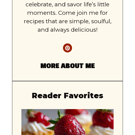
celebrate, and savor life’s little
moments. Come join me for
recipes that are simple, soulful,
and always delicious!
MORE ABOUT ME
Reader Favorites