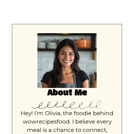
About Me
Hey! I’m Olivia, the foodie behind
wowrecipesfood. I believe every
meal is a chance to connect,