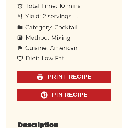
Total Time:
10 mins
Yield:
2
servings
1
x
Category:
Cocktail
Method:
Mixing
Cuisine:
American
Diet:
Low Fat
PRINT RECIPE
PIN RECIPE
Description