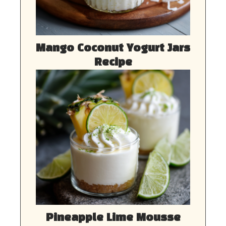
Mango Coconut Yogurt Jars
Recipe
Pineapple Lime Mousse