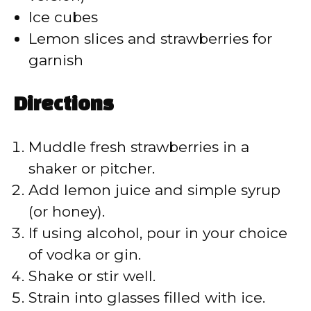
d
Ice cubes
Lemon slices and strawberries for
e
garnish
o
Directions
Muddle fresh strawberries in a
shaker or pitcher.
Add lemon juice and simple syrup
(or honey).
If using alcohol, pour in your choice
of vodka or gin.
Shake or stir well.
Strain into glasses filled with ice.