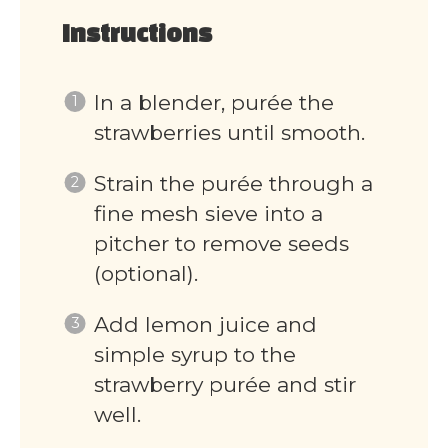
Instructions
In a blender, purée the
strawberries until smooth.
Strain the purée through a
fine mesh sieve into a
pitcher to remove seeds
(optional).
Add lemon juice and
simple syrup to the
strawberry purée and stir
well.