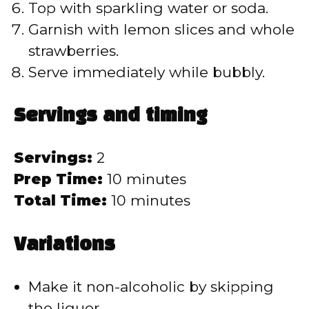
Top with sparkling water or soda.
Garnish with lemon slices and whole
strawberries.
Serve immediately while bubbly.
Servings and timing
Servings:
2
Prep Time:
10 minutes
Total Time:
10 minutes
Variations
Make it non-alcoholic by skipping
the liquor