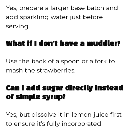
Yes, prepare a larger base batch and
add sparkling water just before
serving.
What if I don’t have a muddler?
Use the back of a spoon or a fork to
mash the strawberries.
Can I add sugar directly instead
of simple syrup?
Yes, but dissolve it in lemon juice first
to ensure it’s fully incorporated.