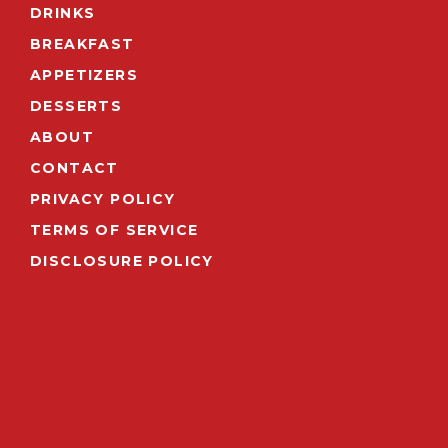
DRINKS
BREAKFAST
APPETIZERS
DESSERTS
ABOUT
CONTACT
PRIVACY POLICY
TERMS OF SERVICE
DISCLOSURE POLICY