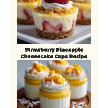
Strawberry Pineapple
Cheesecake Cups Recipe