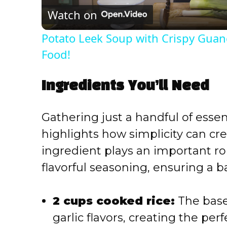
Watch on
a
Potato Leek Soup with Crispy Guanc
y
Food!
V
Ingredients You’ll Need
i
Gathering just a handful of essent
highlights how simplicity can cre
d
ingredient plays an important ro
flavorful seasoning, ensuring a b
e
o
2 cups cooked rice:
The base 
garlic flavors, creating the per