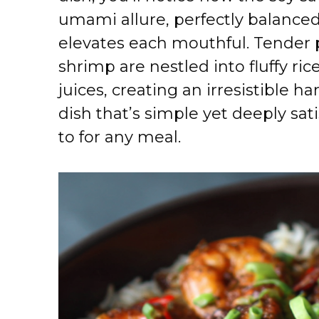
umami allure, perfectly balanced
elevates each mouthful. Tender 
shrimp are nestled into fluffy ric
juices, creating an irresistible ha
dish that’s simple yet deeply sat
to for any meal.