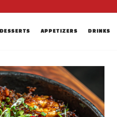
DESSERTS
APPETIZERS
DRINKS