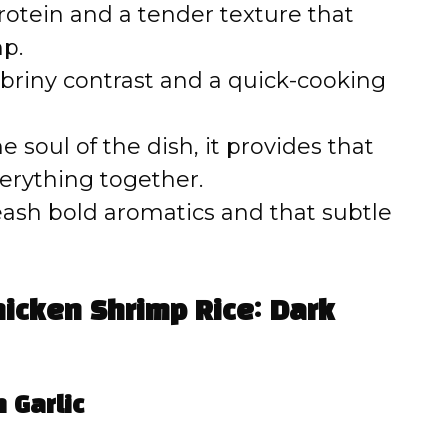
otein and a tender texture that
mp.
 briny contrast and a quick-cooking
e soul of the dish, it provides that
erything together.
eash bold aromatics and that subtle
icken Shrimp Rice: Dark
 Garlic