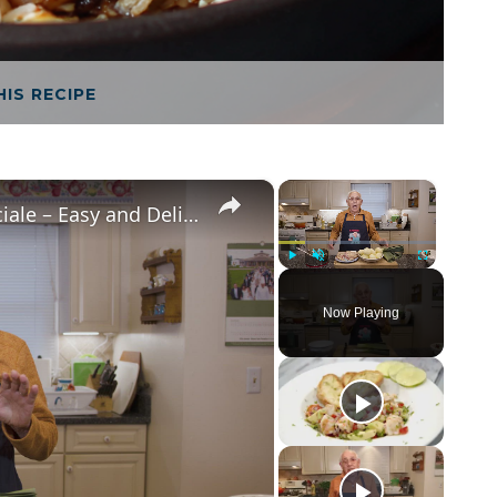
HIS RECIPE
×
×
Potato Leek Soup with Crispy Guanciale – Easy and Delicious Comfort Food!
Play
Unmute
Fullscreen
Now Playing