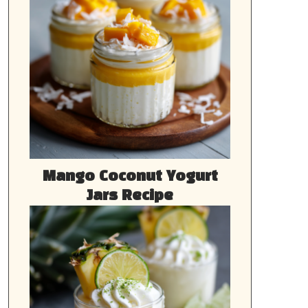
Mango Coconut Yogurt
Jars Recipe