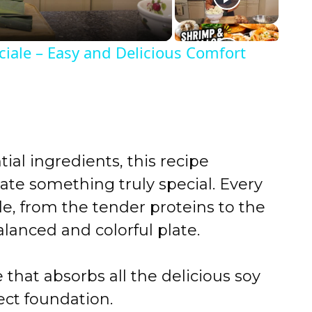
iale – Easy and Delicious Comfort
ial ingredients, this recipe
ate something truly special. Every
le, from the tender proteins to the
alanced and colorful plate.
that absorbs all the delicious soy
fect foundation.