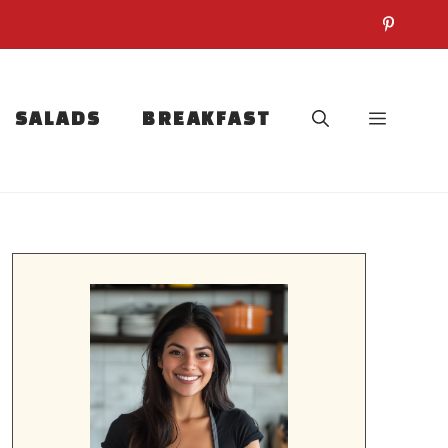
SALADS
BREAKFAST