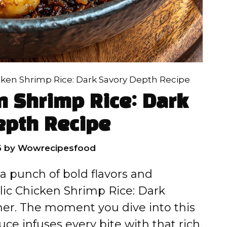
icken Shrimp Rice: Dark Savory Depth Recipe
n Shrimp Rice: Dark
epth Recipe
6
by
Wowrecipesfood
 a punch of bold flavors and
rlic Chicken Shrimp Rice: Dark
ner. The moment you dive into this
uce infuses every bite with that rich,