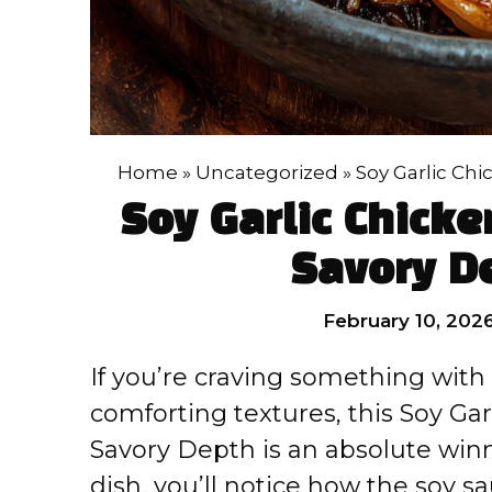
Home
»
Uncategorized
»
Soy Garlic Ch
Soy Garlic Chicke
Savory D
February 10, 202
If you’re craving something with
comforting textures, this Soy Ga
Savory Depth is an absolute win
dish, you’ll notice how the soy sa