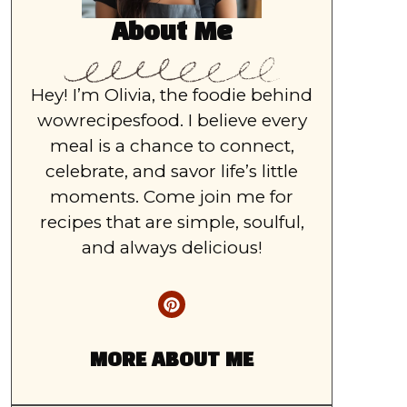
About Me
Hey! I’m Olivia, the foodie behind
wowrecipesfood. I believe every
meal is a chance to connect,
celebrate, and savor life’s little
moments. Come join me for
recipes that are simple, soulful,
and always delicious!
MORE ABOUT ME