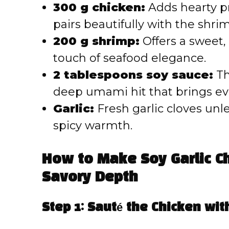
300 g chicken:
Adds hearty pr
pairs beautifully with the shri
200 g shrimp:
Offers a sweet,
touch of seafood elegance.
2 tablespoons soy sauce:
Th
deep umami hit that brings ev
Garlic:
Fresh garlic cloves unl
spicy warmth.
How to Make Soy Garlic Ch
Savory Depth
Step 1: Sauté the Chicken with