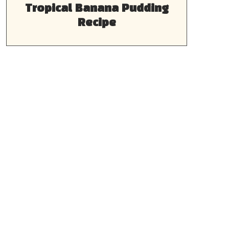
Tropical Banana Pudding
Recipe