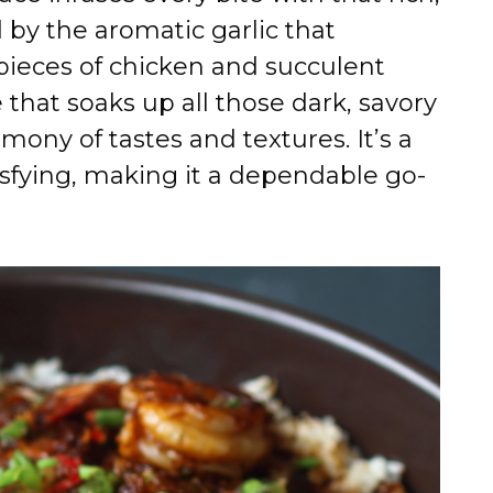
 by the aromatic garlic that
pieces of chicken and succulent
e that soaks up all those dark, savory
rmony of tastes and textures. It’s a
isfying, making it a dependable go-