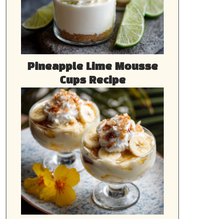
Pineapple Lime Mousse
Cups Recipe