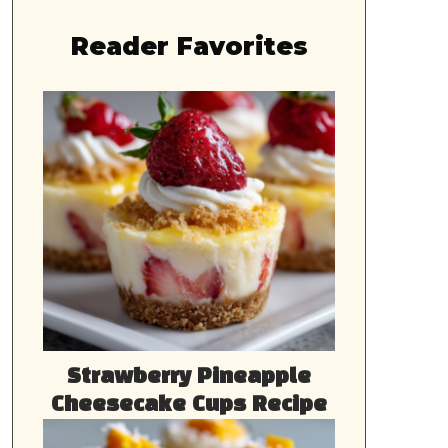
Reader Favorites
Strawberry Pineapple
Cheesecake Cups Recipe