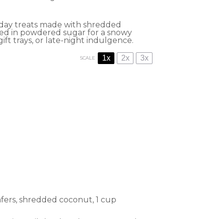
iday treats made with shredded
lled in powdered sugar for a snowy
gift trays, or late-night indulgence.
1x
2x
3x
SCALE
afers, shredded coconut, 1 cup