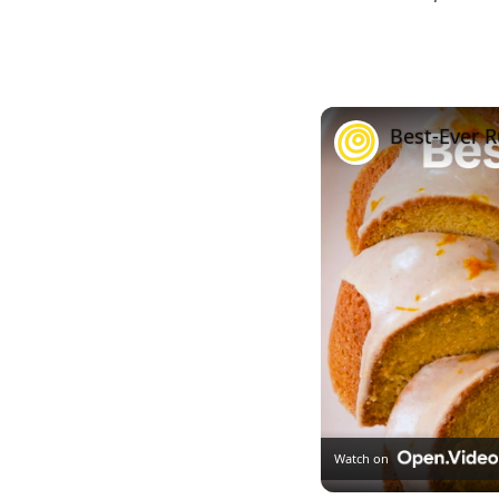
Best-Ever 
Watch on