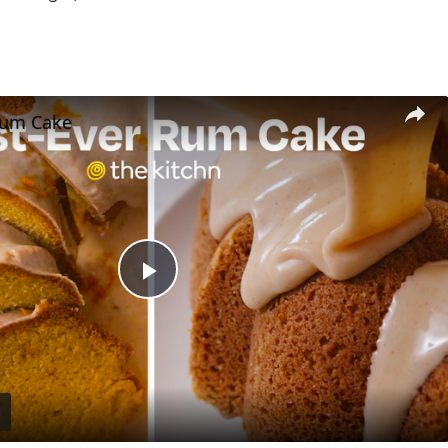
Rum Cake
Play
Video