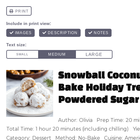
Snowball Coconu
Bake Holiday Tre
Powdered Sugar
Author:
Olivia
Prep Time:
20 mi
Total Time:
1 hour 20 minutes (including chilling)
Yie
Category:
Dessert
Method:
No-Bake
Cuisine:
Ameri