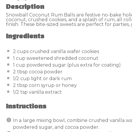
Description
Snowball Coconut Rum Balls are festive no-bake hol
coconut, crushed cookies, and a splash of rum, all ro
finish. These bite-sized sweets are perfect for parties, 
Ingredients
2 cups
crushed vanilla wafer cookies
1 cup
sweetened shredded coconut
1 cup
powdered sugar (plus extra for coating)
2 tbsp
cocoa powder
1/2 cup
light or dark rum
2 tbsp
corn syrup or honey
1/2 tsp
vanilla extract
Instructions
In a large mixing bowl, combine crushed vanilla w
powdered sugar, and cocoa powder.