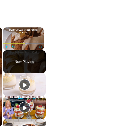
×
×
Play
Unmute
Fullscreen
Now Playing