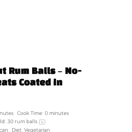
t Rum Balls – No-
ats Coated in
nutes
Cook Time:
0 minutes
ld:
30
rum balls
1
x
can
Diet:
Vegetarian