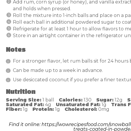
Add rum, corn syrup (or honey), and vanilla extra
and holds when pressed.
Roll the mixture into 1-inch balls and place on a 
Roll each ball in additional powdered sugar to coa
Refrigerate for at least 1 hour to allow flavors to m
Store in an airtight container in the refrigerator un
Notes
For a stronger flavor, let rum balls sit for 24 hours
Can be made up to a week in advance.
Use desiccated coconut if you prefer a finer textur
Nutrition
Serving Size:
1 ball
Calories:
130
Sugar:
12g
S
Saturated Fat:
4g
Unsaturated Fat:
1g
Trans F
Fiber:
1g
Protein:
1g
Cholesterol:
0mg
Find it online
:
https://wowrecipesfood.com/snowball
treats-coated-in-powde