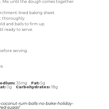
ct. Mix until the dough comes together
parchment-lined baking sheet.
t thoroughly.
eld and balls to firm up.
til ready to serve.
 before serving.
e.
odium:
35mg
Fat:
5g
at:
0g
Carbohydrates:
18g
-coconut-rum-balls-no-bake-holiday-
red-sugar/