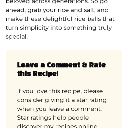
beloved across generations. So go
ahead, grab your rice and salt, and
make these delightful rice balls that
turn simplicity into something truly
special.
Leave a Comment & Rate
this Recipe!
If you love this recipe, please
consider giving it a star rating
when you leave a comment.
Star ratings help people
discover my recipes online.