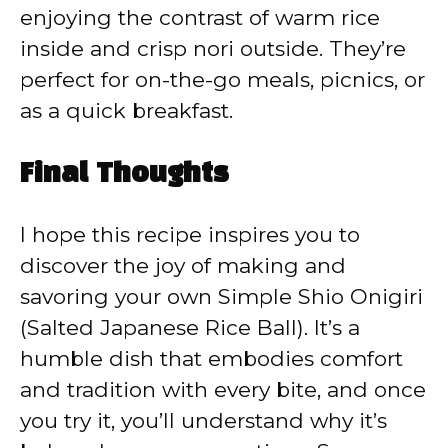
enjoying the contrast of warm rice
inside and crisp nori outside. They’re
perfect for on-the-go meals, picnics, or
as a quick breakfast.
Final Thoughts
I hope this recipe inspires you to
discover the joy of making and
savoring your own Simple Shio Onigiri
(Salted Japanese Rice Ball). It’s a
humble dish that embodies comfort
and tradition with every bite, and once
you try it, you’ll understand why it’s