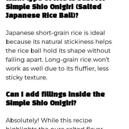
Simple Shio Onigiri (Salted
Japanese Rice Ball)?
Japanese short-grain rice is ideal
because its natural stickiness helps
the rice ball hold its shape without
falling apart. Long-grain rice won’t
work as well due to its fluffier, less
sticky texture.
Can I add fillings inside the
Simple Shio Onigiri?
Absolutely! While this recipe