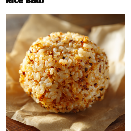
Rice Ball)