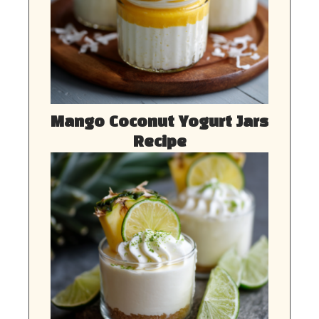
Mango Coconut Yogurt Jars
Recipe