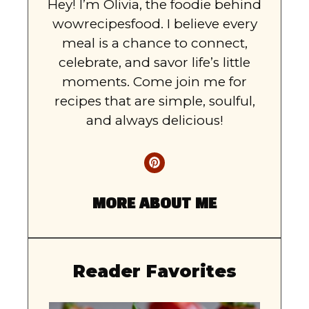
Hey! I’m Olivia, the foodie behind
wowrecipesfood. I believe every
meal is a chance to connect,
celebrate, and savor life’s little
moments. Come join me for
recipes that are simple, soulful,
and always delicious!
MORE ABOUT ME
Reader Favorites