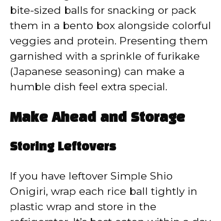
bite-sized balls for snacking or pack
them in a bento box alongside colorful
veggies and protein. Presenting them
garnished with a sprinkle of furikake
(Japanese seasoning) can make a
humble dish feel extra special.
Make Ahead and Storage
Storing Leftovers
If you have leftover Simple Shio
Onigiri, wrap each rice ball tightly in
plastic wrap and store in the