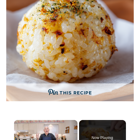
THIS RECIPE
×
Now Playing