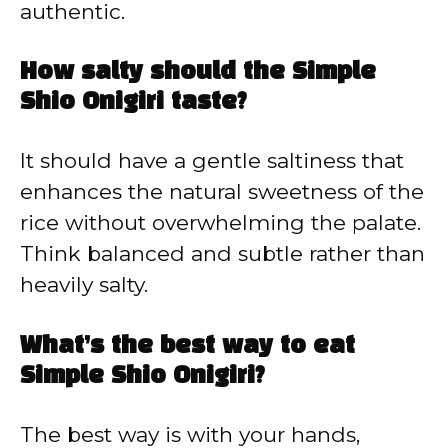
authentic.
How salty should the Simple
Shio Onigiri taste?
It should have a gentle saltiness that
enhances the natural sweetness of the
rice without overwhelming the palate.
Think balanced and subtle rather than
heavily salty.
What’s the best way to eat
Simple Shio Onigiri?
The best way is with your hands,