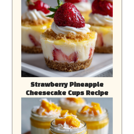
Strawberry Pineapple
Cheesecake Cups Recipe