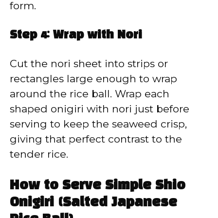
form.
Step 4: Wrap with Nori
Cut the nori sheet into strips or
rectangles large enough to wrap
around the rice ball. Wrap each
shaped onigiri with nori just before
serving to keep the seaweed crisp,
giving that perfect contrast to the
tender rice.
How to Serve Simple Shio
Onigiri (Salted Japanese