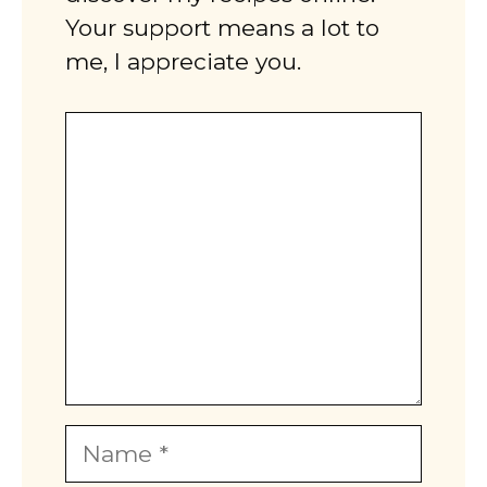
Your support means a lot to
me, I appreciate you.
Comment
Name