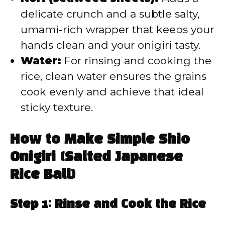
delicate crunch and a subtle salty,
umami-rich wrapper that keeps your
hands clean and your onigiri tasty.
Water:
For rinsing and cooking the
rice, clean water ensures the grains
cook evenly and achieve that ideal
sticky texture.
How to Make Simple Shio
Onigiri (Salted Japanese
Rice Ball)
Step 1: Rinse and Cook the Rice