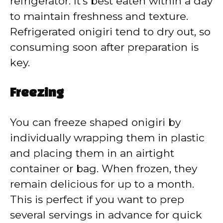
refrigerator. It’s best eaten within a day
to maintain freshness and texture.
Refrigerated onigiri tend to dry out, so
consuming soon after preparation is
key.
Freezing
You can freeze shaped onigiri by
individually wrapping them in plastic
and placing them in an airtight
container or bag. When frozen, they
remain delicious for up to a month.
This is perfect if you want to prep
several servings in advance for quick