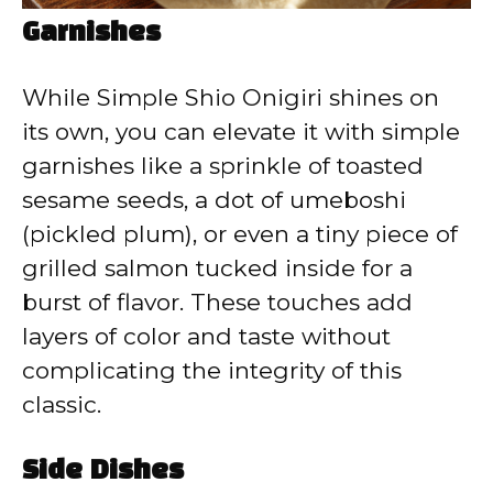
Garnishes
While Simple Shio Onigiri shines on
its own, you can elevate it with simple
garnishes like a sprinkle of toasted
sesame seeds, a dot of umeboshi
(pickled plum), or even a tiny piece of
grilled salmon tucked inside for a
burst of flavor. These touches add
layers of color and taste without
complicating the integrity of this
classic.
Side Dishes