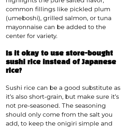
highlights the pure salted flavor,
common fillings like pickled plum
(umeboshi), grilled salmon, or tuna
mayonnaise can be added to the
center for variety.
Is it okay to use store-bought
sushi rice instead of Japanese
rice?
Sushi rice can be a good substitute as
it’s also short-grain, but make sure it’s
not pre-seasoned. The seasoning
should only come from the salt you
add, to keep the onigiri simple and