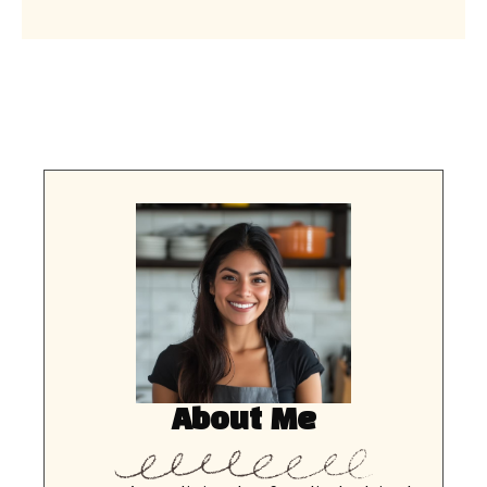
About Me