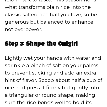
what transforms plain rice into the
classic salted rice ball you love, so be
generous but balanced to enhance,
not overpower.
Step 3: Shape the Onigiri
Lightly wet your hands with water and
sprinkle a pinch of salt on your palms
to prevent sticking and add an extra
hint of flavor. Scoop about half a cup of
rice and press it firmly but gently into
a triangular or round shape, making
sure the rice bonds well to hold its