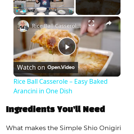
×
Play
Unmute
Fullscreen
Rice Ball Casserole – Easy Baked Arancini in One Dish
P
Watch on
l
Rice Ball Casserole – Easy Baked
a
Arancini in One Dish
y
Ingredients You’ll Need
V
What makes the Simple Shio Onigiri