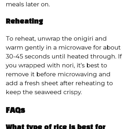
meals later on.
Reheating
To reheat, unwrap the onigiri and
warm gently in a microwave for about
30-45 seconds until heated through. If
you wrapped with nori, it’s best to
remove it before microwaving and
add a fresh sheet after reheating to
keep the seaweed crispy.
FAQs
What type of rice is best for