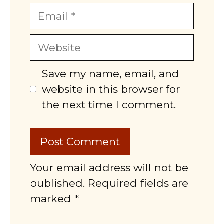
Email
Website
Save my name, email, and
website in this browser for
the next time I comment.
Your email address will not be
published. Required fields are
marked *