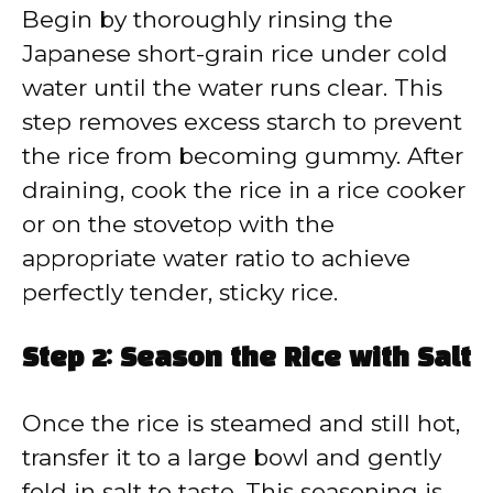
Begin by thoroughly rinsing the
Japanese short-grain rice under cold
water until the water runs clear. This
step removes excess starch to prevent
the rice from becoming gummy. After
draining, cook the rice in a rice cooker
or on the stovetop with the
appropriate water ratio to achieve
perfectly tender, sticky rice.
Step 2: Season the Rice with Salt
Once the rice is steamed and still hot,
transfer it to a large bowl and gently
fold in salt to taste. This seasoning is