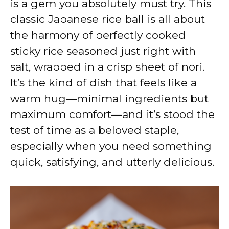
is a gem you absolutely must try. This
classic Japanese rice ball is all about
the harmony of perfectly cooked
sticky rice seasoned just right with
salt, wrapped in a crisp sheet of nori.
It’s the kind of dish that feels like a
warm hug—minimal ingredients but
maximum comfort—and it’s stood the
test of time as a beloved staple,
especially when you need something
quick, satisfying, and utterly delicious.