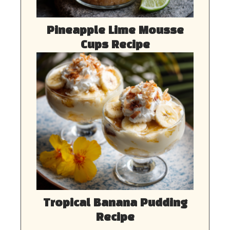
Pineapple Lime Mousse
Cups Recipe
Tropical Banana Pudding
Recipe