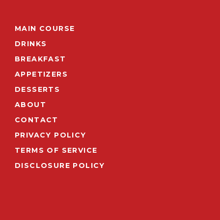
MAIN COURSE
DRINKS
BREAKFAST
APPETIZERS
DESSERTS
ABOUT
CONTACT
PRIVACY POLICY
TERMS OF SERVICE
DISCLOSURE POLICY