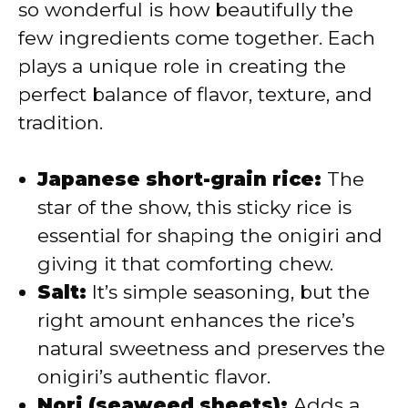
so wonderful is how beautifully the
i
few ingredients come together. Each
plays a unique role in creating the
d
perfect balance of flavor, texture, and
tradition.
e
Japanese short-grain rice:
The
o
star of the show, this sticky rice is
essential for shaping the onigiri and
giving it that comforting chew.
Salt:
It’s simple seasoning, but the
right amount enhances the rice’s
natural sweetness and preserves the
onigiri’s authentic flavor.
Nori (seaweed sheets):
Adds a