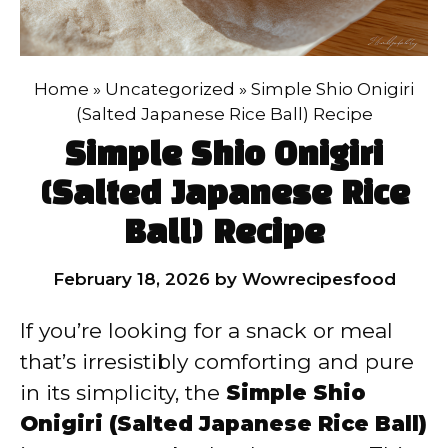
Home
»
Uncategorized
»
Simple Shio Onigiri
(Salted Japanese Rice Ball) Recipe
Simple Shio Onigiri
(Salted Japanese Rice
Ball) Recipe
February 18, 2026
by
Wowrecipesfood
If you’re looking for a snack or meal
that’s irresistibly comforting and pure
in its simplicity, the
Simple Shio
Onigiri (Salted Japanese Rice Ball)