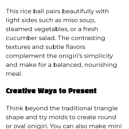
This rice ball pairs beautifully with
light sides such as miso soup,
steamed vegetables, or a fresh
cucumber salad. The contrasting
textures and subtle flavors
complement the onigiri’s simplicity
and make for a balanced, nourishing
meal.
Creative Ways to Present
Think beyond the traditional triangle
shape and try molds to create round
or oval onigiri. You can also make mini