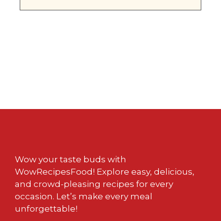
Wow your taste buds with
WowRecipesFood! Explore easy, delicious,
and crowd-pleasing recipes for every
occasion. Let’s make every meal
unforgettable!