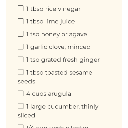
1 tbsp
rice vinegar
1 tbsp
lime juice
1 tsp
honey or agave
1
garlic clove, minced
1 tsp
grated fresh ginger
1 tbsp
toasted sesame
seeds
4 cups
arugula
1
large cucumber, thinly
sliced
1/4 cup
fresh cilantro,