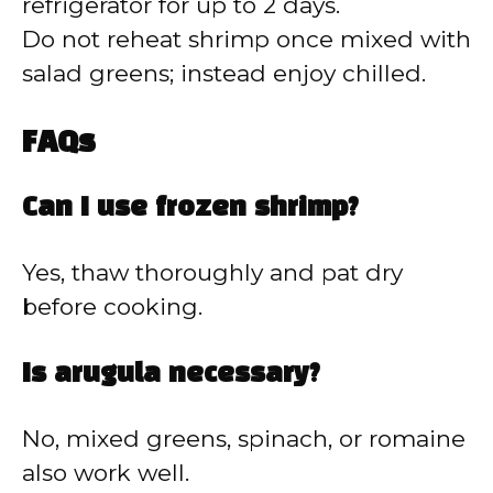
refrigerator for up to 2 days.
Do not reheat shrimp once mixed with
salad greens; instead enjoy chilled.
FAQs
Can I use frozen shrimp?
Yes, thaw thoroughly and pat dry
before cooking.
Is arugula necessary?
No, mixed greens, spinach, or romaine
also work well.