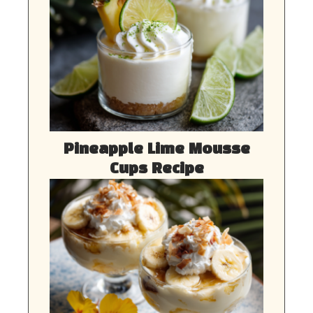
Pineapple Lime Mousse
Cups Recipe