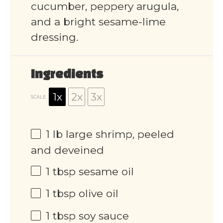
cucumber, peppery arugula,
and a bright sesame-lime
dressing.
Ingredients
1x
2x
3x
SCALE
1
lb large shrimp, peeled
and deveined
1 tbsp
sesame oil
1 tbsp
olive oil
1 tbsp
soy sauce