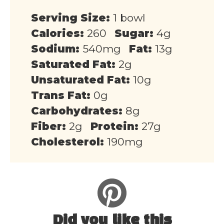
Serving Size:
1 bowl
Calories:
260
Sugar:
4g
Sodium:
540mg
Fat:
13g
Saturated Fat:
2g
Unsaturated Fat:
10g
Trans Fat:
0g
Carbohydrates:
8g
Fiber:
2g
Protein:
27g
Cholesterol:
190mg
Did you like this