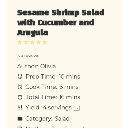
Sesame Shrimp Salad
with Cucumber and
Arugula
1
2
3
4
5
Star
Stars
Stars
Stars
Stars
No reviews
Author:
Olivia
Prep Time:
10 mins
Cook Time:
6 mins
Total Time:
16 mins
Yield:
4
servings
1
x
Category:
Salad