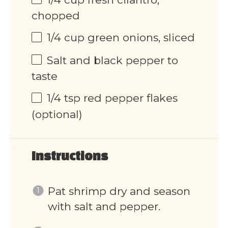
chopped
1/4 cup
green onions, sliced
Salt and black pepper to
taste
1/4 tsp
red pepper flakes
(optional)
Instructions
Pat shrimp dry and season
with salt and pepper.