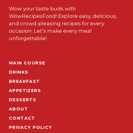
Wow your taste buds with
WowRecipesFood! Explore easy, delicious,
and crowd-pleasing recipes for every
occasion. Let’s make every meal
unforgettable!
MAIN COURSE
DRINKS
BREAKFAST
APPETIZERS
DESSERTS
ABOUT
CONTACT
PRIVACY POLICY