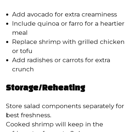
Add avocado for extra creaminess
Include quinoa or farro for a heartier
meal
Replace shrimp with grilled chicken
or tofu
Add radishes or carrots for extra
crunch
Storage/Reheating
Store salad components separately for
best freshness.
Cooked shrimp will keep in the