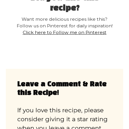
recipe?
Want more delicious recipes like this?
Follow us on Pinterest for daily inspiration!
Click here to Follow me on Pinterest
Leave a Comment & Rate
this Recipe!
If you love this recipe, please
consider giving it a star rating
when you leave a comment.