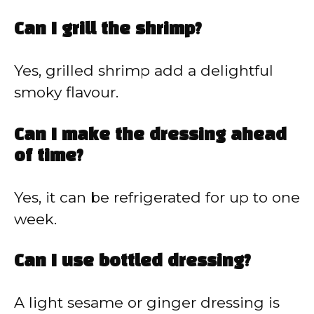
Can I grill the shrimp?
Yes, grilled shrimp add a delightful
smoky flavour.
Can I make the dressing ahead
of time?
Yes, it can be refrigerated for up to one
week.
Can I use bottled dressing?
A light sesame or ginger dressing is