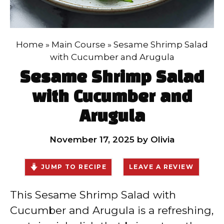
Home
»
Main Course
»
Sesame Shrimp Salad
with Cucumber and Arugula
Sesame Shrimp Salad
with Cucumber and
Arugula
November 17, 2025
by
Olivia
JUMP TO RECIPE
LEAVE A REVIEW
This Sesame Shrimp Salad with
Cucumber and Arugula is a refreshing,