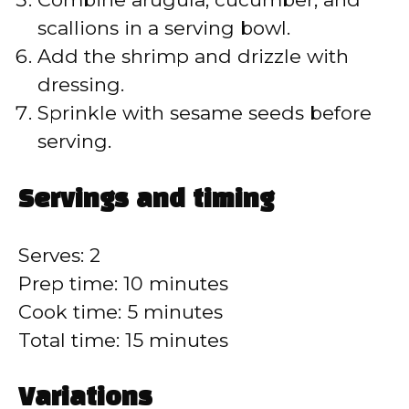
scallions in a serving bowl.
Add the shrimp and drizzle with
dressing.
Sprinkle with sesame seeds before
serving.
Servings and timing
Serves: 2
Prep time: 10 minutes
Cook time: 5 minutes
Total time: 15 minutes
Variations