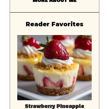
MORE ABOUT ME
Reader Favorites
Strawberry Pineapple