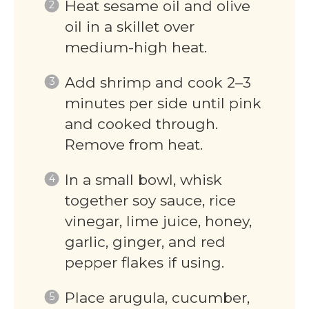
Heat sesame oil and olive
oil in a skillet over
medium-high heat.
Add shrimp and cook 2–3
minutes per side until pink
and cooked through.
Remove from heat.
In a small bowl, whisk
together soy sauce, rice
vinegar, lime juice, honey,
garlic, ginger, and red
pepper flakes if using.
Place arugula, cucumber,