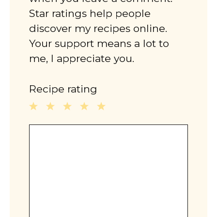
Star ratings help people
discover my recipes online.
Your support means a lot to
me, I appreciate you.
Recipe rating
1
2
3
4
5
Comment
Star
Stars
Stars
Stars
Stars