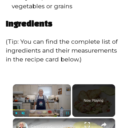
vegetables or grains
Ingredients
(Tip: You can find the complete list of
ingredients and their measurements
in the recipe card below.)
×
Now Playing
×
Play
Unmute
Fullscreen
Shrimp Ceviche Recipe