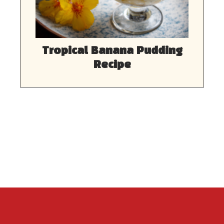
Tropical Banana Pudding
Recipe