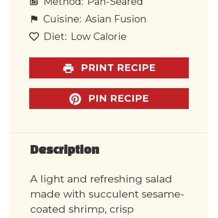
Method:
Pan-Seared
Cuisine:
Asian Fusion
Diet:
Low Calorie
PRINT RECIPE
PIN RECIPE
Description
A light and refreshing salad
made with succulent sesame-
coated shrimp, crisp