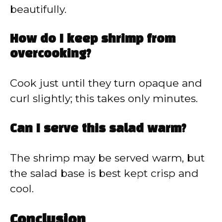
beautifully.
How do I keep shrimp from
overcooking?
Cook just until they turn opaque and
curl slightly; this takes only minutes.
Can I serve this salad warm?
The shrimp may be served warm, but
the salad base is best kept crisp and
cool.
Conclusion