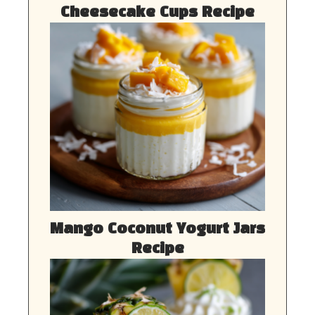
Cheesecake Cups Recipe
Mango Coconut Yogurt Jars
Recipe