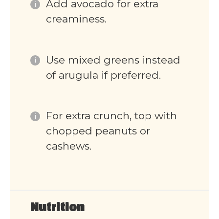
Add avocado for extra
creaminess.
Use mixed greens instead
of arugula if preferred.
For extra crunch, top with
chopped peanuts or
cashews.
Nutrition