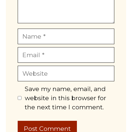
Name
Email
Website
Save my name, email, and
website in this browser for
the next time I comment.