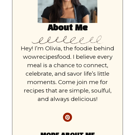
About Me
Hey! I’m Olivia, the foodie behind
wowrecipesfood. I believe every
meal is a chance to connect,
celebrate, and savor life’s little
moments. Come join me for
recipes that are simple, soulful,
and always delicious!