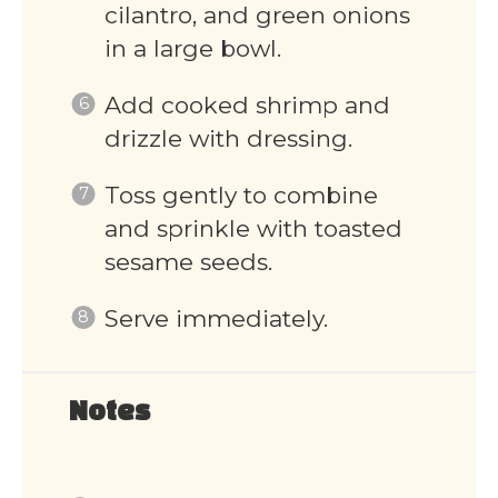
cilantro, and green onions
in a large bowl.
Add cooked shrimp and
drizzle with dressing.
Toss gently to combine
and sprinkle with toasted
sesame seeds.
Serve immediately.
Notes