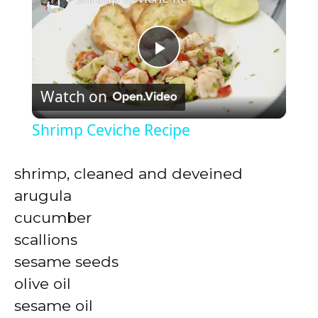
P
Watch on
l
Shrimp Ceviche Recipe
a
shrimp, cleaned and deveined
y
arugula
cucumber
V
scallions
sesame seeds
i
olive oil
sesame oil