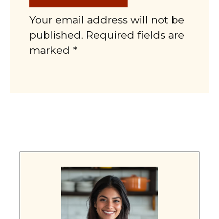
Your email address will not be
published. Required fields are
marked *