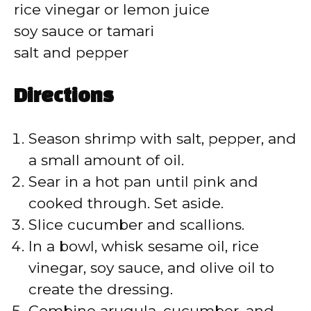
d
rice vinegar or lemon juice
soy sauce or tamari
e
salt and pepper
o
Directions
Season shrimp with salt, pepper, and
a small amount of oil.
Sear in a hot pan until pink and
cooked through. Set aside.
Slice cucumber and scallions.
In a bowl, whisk sesame oil, rice
vinegar, soy sauce, and olive oil to
create the dressing.
Combine arugula, cucumber, and