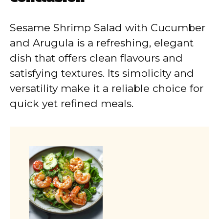
Sesame Shrimp Salad with Cucumber
and Arugula is a refreshing, elegant
dish that offers clean flavours and
satisfying textures. Its simplicity and
versatility make it a reliable choice for
quick yet refined meals.