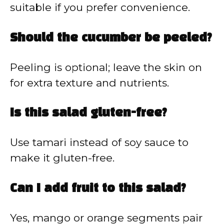
suitable if you prefer convenience.
Should the cucumber be peeled?
Peeling is optional; leave the skin on
for extra texture and nutrients.
Is this salad gluten-free?
Use tamari instead of soy sauce to
make it gluten-free.
Can I add fruit to this salad?
Yes, mango or orange segments pair