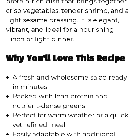
protein-rich dish that brings together
crisp vegetables, tender shrimp, and a
light sesame dressing. It is elegant,
vibrant, and ideal for a nourishing
lunch or light dinner.
Why You’ll Love This Recipe
A fresh and wholesome salad ready
in minutes
Packed with lean protein and
nutrient-dense greens
Perfect for warm weather or a quick
yet refined meal
Easily adaptable with additional