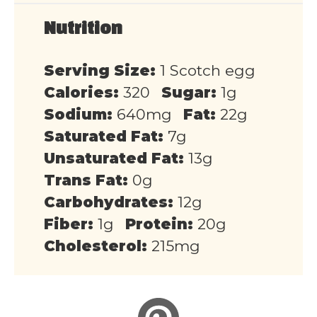
Nutrition
Serving Size:
1 Scotch egg
Calories:
320
Sugar:
1g
Sodium:
640mg
Fat:
22g
Saturated Fat:
7g
Unsaturated Fat:
13g
Trans Fat:
0g
Carbohydrates:
12g
Fiber:
1g
Protein:
20g
Cholesterol:
215mg