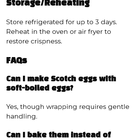
Storage/Reheating
Store refrigerated for up to 3 days.
Reheat in the oven or air fryer to
restore crispness.
FAQs
Can I make Scotch eggs with
soft-boiled eggs?
Yes, though wrapping requires gentle
handling.
Can I bake them instead of