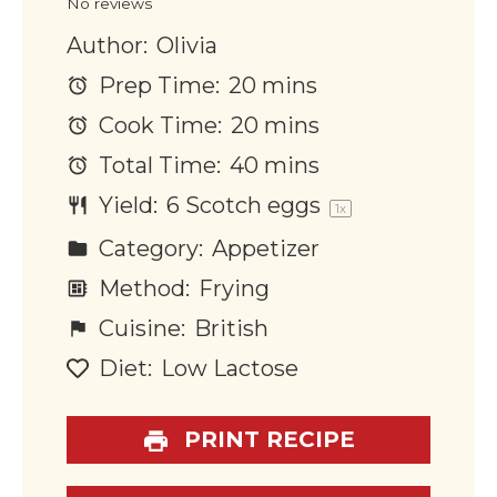
No reviews
Author:
Olivia
Prep Time:
20 mins
Cook Time:
20 mins
Total Time:
40 mins
Yield:
6
Scotch eggs
1
x
Category:
Appetizer
Method:
Frying
Cuisine:
British
Diet:
Low Lactose
PRINT RECIPE