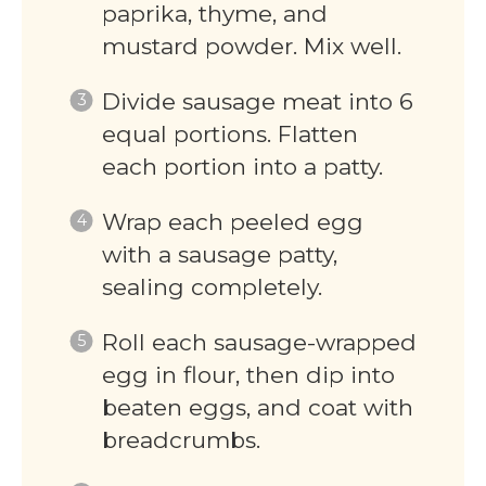
paprika, thyme, and
mustard powder. Mix well.
Divide sausage meat into 6
equal portions. Flatten
each portion into a patty.
Wrap each peeled egg
with a sausage patty,
sealing completely.
Roll each sausage-wrapped
egg in flour, then dip into
beaten eggs, and coat with
breadcrumbs.