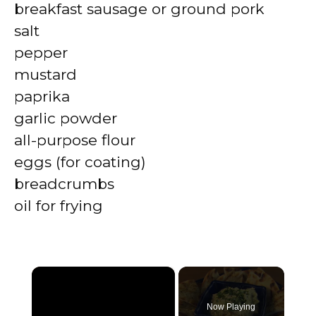
breakfast sausage or ground pork
salt
pepper
mustard
paprika
garlic powder
all-purpose flour
eggs (for coating)
breadcrumbs
oil for frying
×
Now Playing