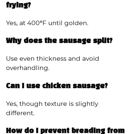
frying?
Yes, at 400°F until golden.
Why does the sausage split?
Use even thickness and avoid
overhandling.
Can I use chicken sausage?
Yes, though texture is slightly
different.
How do I prevent breading from