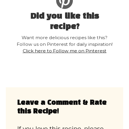
Did you like this
recipe?
Want more delicious recipes like this?
Follow us on Pinterest for daily inspiration!
Click here to Follow me on Pinterest
Leave a Comment & Rate
this Recipe!
If you love this recipe, please