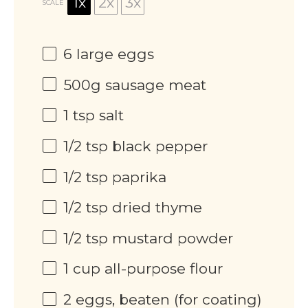
1x
2x
3x
SCALE
6
large eggs
500g
sausage meat
1 tsp
salt
1/2 tsp
black pepper
1/2 tsp
paprika
1/2 tsp
dried thyme
1/2 tsp
mustard powder
1 cup
all-purpose flour
2
eggs, beaten (for coating)