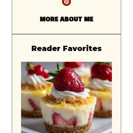
MORE ABOUT ME
Reader Favorites