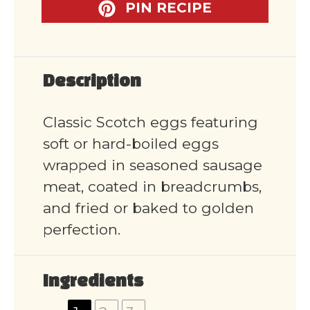
PIN RECIPE
Description
Classic Scotch eggs featuring
soft or hard-boiled eggs
wrapped in seasoned sausage
meat, coated in breadcrumbs,
and fried or baked to golden
perfection.
Ingredients