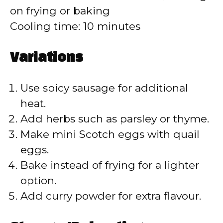
on frying or baking
Cooling time: 10 minutes
Variations
Use spicy sausage for additional
heat.
Add herbs such as parsley or thyme.
Make mini Scotch eggs with quail
eggs.
Bake instead of frying for a lighter
option.
Add curry powder for extra flavour.