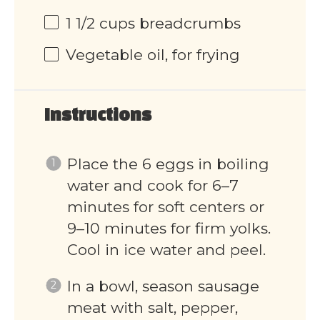
1 1/2 cups
breadcrumbs
Vegetable oil, for frying
Instructions
Place the 6 eggs in boiling
water and cook for 6–7
minutes for soft centers or
9–10 minutes for firm yolks.
Cool in ice water and peel.
In a bowl, season sausage
meat with salt, pepper,