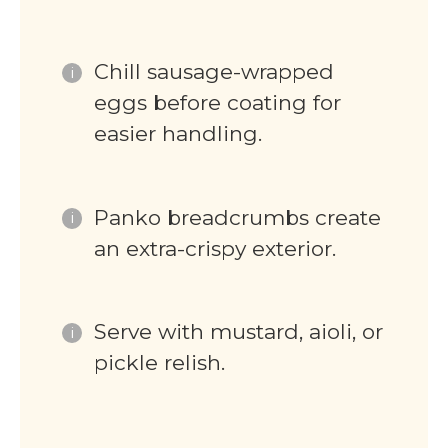
Chill sausage-wrapped
eggs before coating for
easier handling.
Panko breadcrumbs create
an extra-crispy exterior.
Serve with mustard, aioli, or
pickle relish.