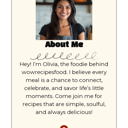
About Me
Hey! I’m Olivia, the foodie behind
wowrecipesfood. I believe every
meal is a chance to connect,
celebrate, and savor life’s little
moments. Come join me for
recipes that are simple, soulful,
and always delicious!