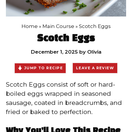
Home
»
Main Course
»
Scotch Eggs
Scotch Eggs
December 1, 2025
by
Olivia
JUMP TO RECIPE
LEAVE A REVIEW
Scotch Eggs consist of soft or hard-
boiled eggs wrapped in seasoned
sausage, coated in breadcrumbs, and
fried or baked to perfection.
Why You’ll Love This Recipe