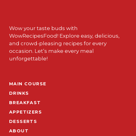
Wow your taste buds with
WowRecipesFood! Explore easy, delicious,
and crowd-pleasing recipes for every
occasion. Let’s make every meal
unforgettable!
MAIN COURSE
DRINKS
BREAKFAST
APPETIZERS
DESSERTS
ABOUT