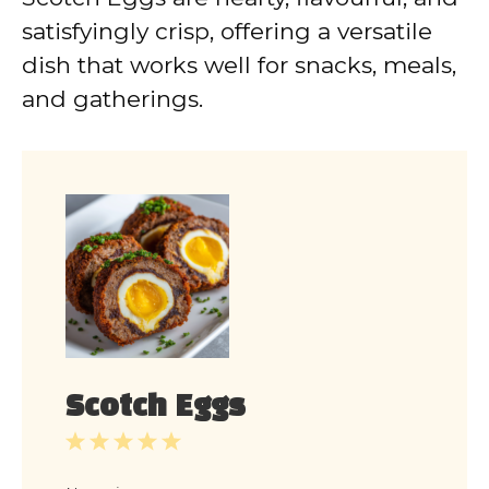
satisfyingly crisp, offering a versatile
dish that works well for snacks, meals,
and gatherings.
Scotch Eggs
1
2
3
4
5
Star
Stars
Stars
Stars
Stars