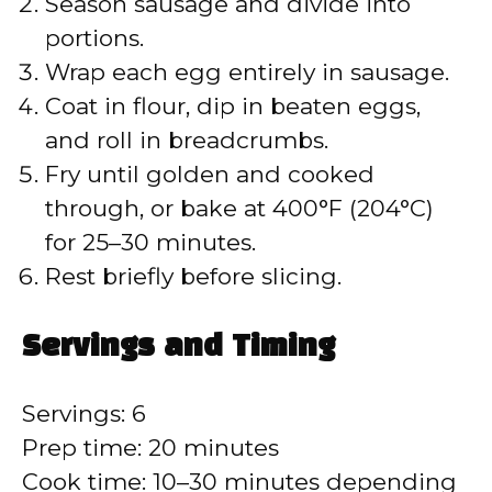
Season sausage and divide into
i
portions.
Wrap each egg entirely in sausage.
d
Coat in flour, dip in beaten eggs,
and roll in breadcrumbs.
e
Fry until golden and cooked
through, or bake at 400°F (204°C)
o
for 25–30 minutes.
Rest briefly before slicing.
Servings and Timing
Servings: 6
Prep time: 20 minutes
Cook time: 10–30 minutes depending