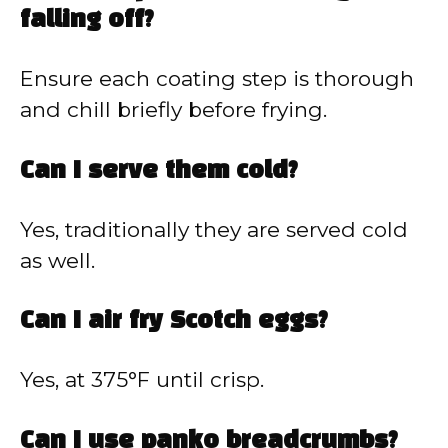
falling off?
Ensure each coating step is thorough
and chill briefly before frying.
Can I serve them cold?
Yes, traditionally they are served cold
as well.
Can I air fry Scotch eggs?
Yes, at 375°F until crisp.
Can I use panko breadcrumbs?