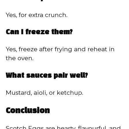
Yes, for extra crunch.
Can I freeze them?
Yes, freeze after frying and reheat in
the oven.
What sauces pair well?
Mustard, aioli, or ketchup.
Conclusion
Scotch Eggs are hearty, flavourful, and