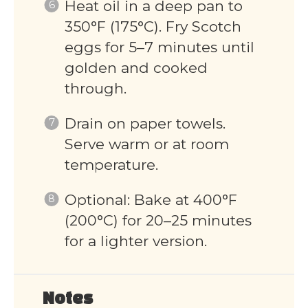
Heat oil in a deep pan to
350°F (175°C). Fry Scotch
eggs for 5–7 minutes until
golden and cooked
through.
Drain on paper towels.
Serve warm or at room
temperature.
Optional: Bake at 400°F
(200°C) for 20–25 minutes
for a lighter version.
Notes