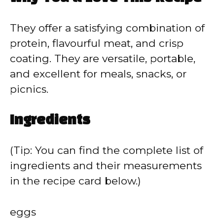
They offer a satisfying combination of
protein, flavourful meat, and crisp
coating. They are versatile, portable,
and excellent for meals, snacks, or
picnics.
Ingredients
(Tip: You can find the complete list of
ingredients and their measurements
in the recipe card below.)
eggs