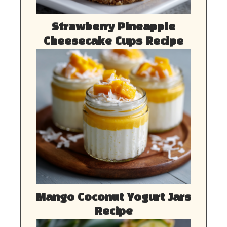
Strawberry Pineapple
Cheesecake Cups Recipe
Mango Coconut Yogurt Jars
Recipe