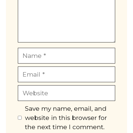
Name
Email
Website
Save my name, email, and
website in this browser for
the next time I comment.