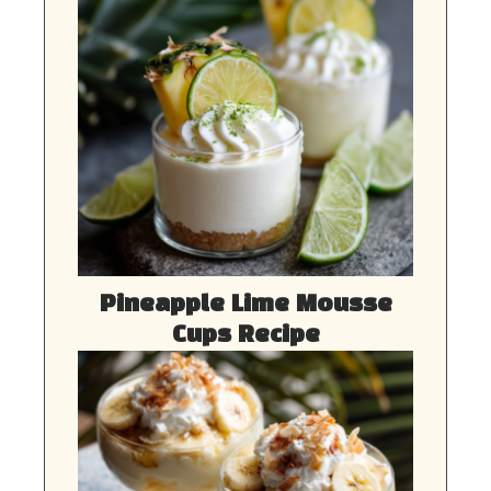
Pineapple Lime Mousse
Cups Recipe