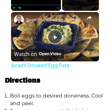
×
Play
Unmute
Fullscreen
Israeli Smoked Egg Pate
P
Watch on
l
Israeli Smoked Egg Pate
a
Directions
y
Boil eggs to desired doneness. Cool
V
and peel.