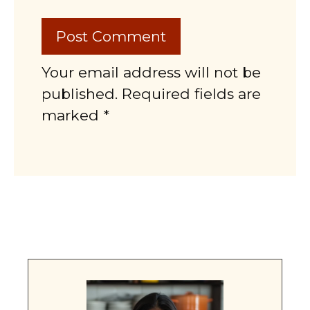
Your email address will not be
published. Required fields are
marked *