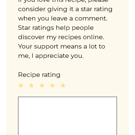
consider giving it a star rating
when you leave a comment.
Star ratings help people
discover my recipes online.
Your support means a lot to
me, I appreciate you.
Recipe rating
1
2
3
4
5
Comment
Star
Stars
Stars
Stars
Stars