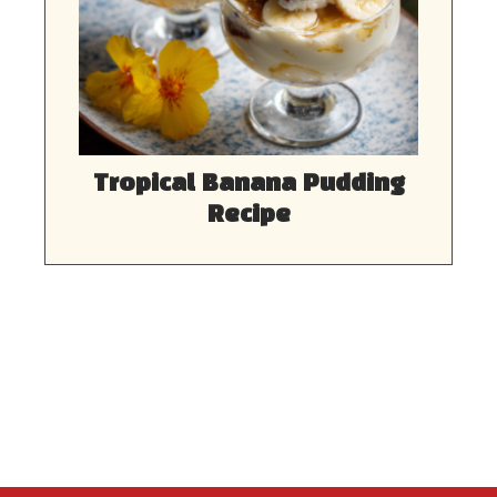
Tropical Banana Pudding
Recipe