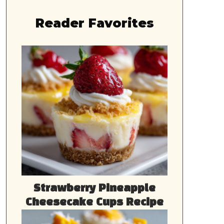
Reader Favorites
Strawberry Pineapple
Cheesecake Cups Recipe