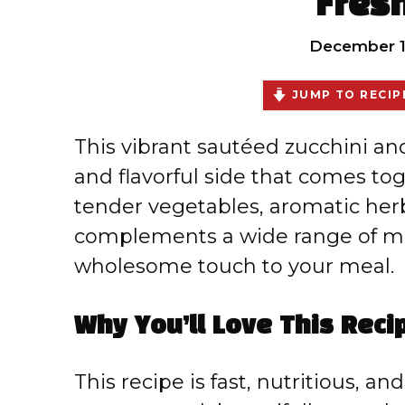
Fres
December 1
JUMP TO RECIP
This vibrant sautéed zucchini and 
and flavorful side that comes to
tender vegetables, aromatic herbs
complements a wide range of ma
wholesome touch to your meal.
Why You’ll Love This Reci
This recipe is fast, nutritious, an