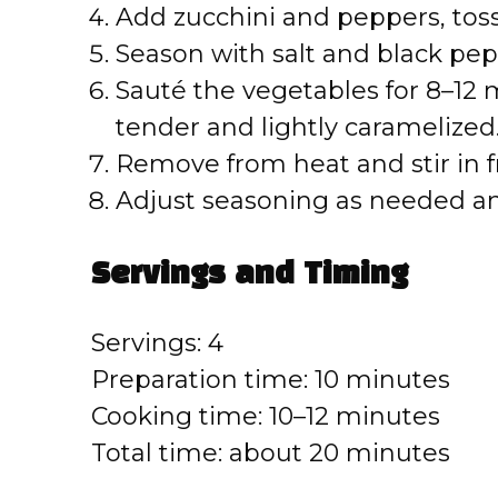
Add zucchini and peppers, tossi
e
Season with salt and black pep
o
Sauté the vegetables for 8–12 mi
tender and lightly caramelized
Remove from heat and stir in f
Adjust seasoning as needed a
Servings and Timing
Servings: 4
Preparation time: 10 minutes
Cooking time: 10–12 minutes
Total time: about 20 minutes