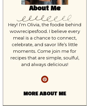
About Me
Hey! I’m Olivia, the foodie behind
wowrecipesfood. I believe every
meal is a chance to connect,
celebrate, and savor life’s little
moments. Come join me for
recipes that are simple, soulful,
and always delicious!
MORE ABOUT ME