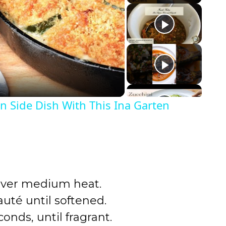
n Side Dish With This Ina Garten
t over medium heat.
auté until softened.
conds, until fragrant.