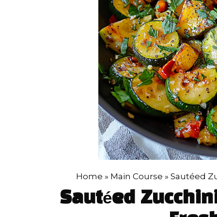
Home
»
Main Course
»
Sautéed Zu
Sautéed Zucchin