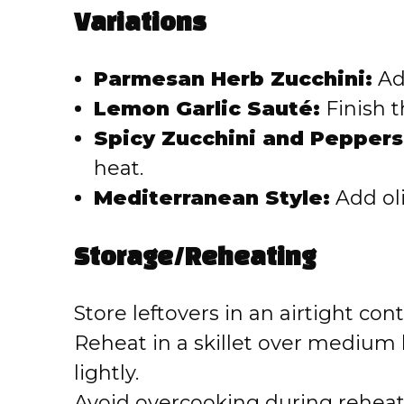
Variations
Parmesan Herb Zucchini:
Ad
Lemon Garlic Sauté:
Finish t
Spicy Zucchini and Peppers
heat.
Mediterranean Style:
Add oli
Storage/Reheating
Store leftovers in an airtight cont
Reheat in a skillet over medium
lightly.
Avoid overcooking during reheat