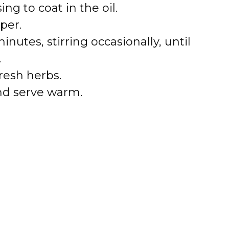
ng to coat in the oil.
per.
nutes, stirring occasionally, until
.
resh herbs.
nd serve warm.