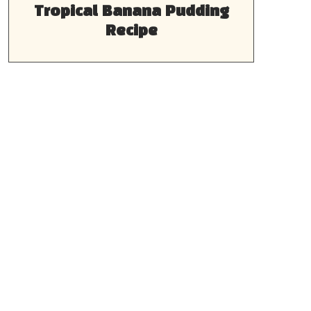
Tropical Banana Pudding
Recipe