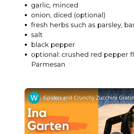
garlic, minced
onion, diced (optional)
fresh herbs such as parsley, ba
salt
black pepper
optional: crushed red pepper fl
Parmesan