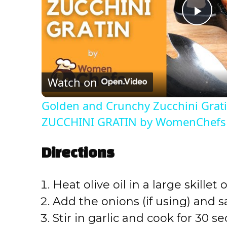
P
l
Watch on
a
Golden and Crunchy Zucchini Grati
y
ZUCCHINI GRATIN by WomenChefs
V
Directions
i
Heat olive oil in a large skille
Add the onions (if using) and s
d
Stir in garlic and cook for 30 se