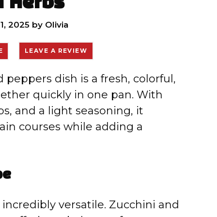
h Herbs
1, 2025
by
Olivia
E
LEAVE A REVIEW
peppers dish is a fresh, colorful,
gether quickly in one pan. With
, and a light seasoning, it
in courses while adding a
pe
d incredibly versatile. Zucchini and