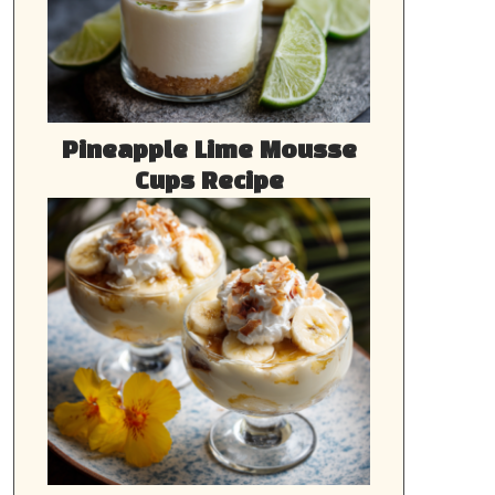
Pineapple Lime Mousse
Cups Recipe