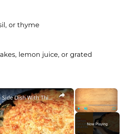
sil, or thyme
akes, lemon juice, or grated
×
×
Golden and Crunchy Zucchini Gratin Side Dish With This Ina Garten ZUCCHINI GRATIN by WomenChefs
Play
Unmute
Fullscreen
Now Playing