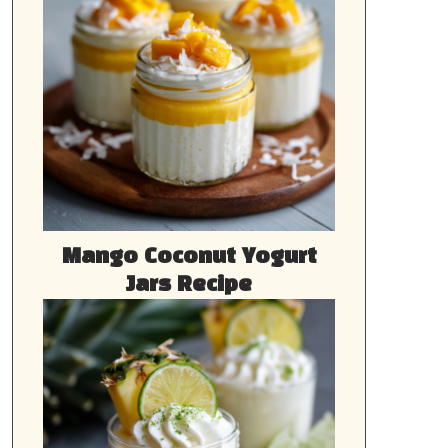
Mango Coconut Yogurt
Jars Recipe