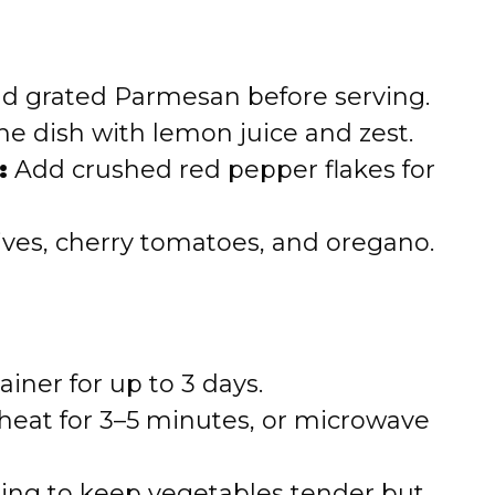
d grated Parmesan before serving.
he dish with lemon juice and zest.
:
Add crushed red pepper flakes for
ves, cherry tomatoes, and oregano.
ainer for up to 3 days.
 heat for 3–5 minutes, or microwave
ing to keep vegetables tender but