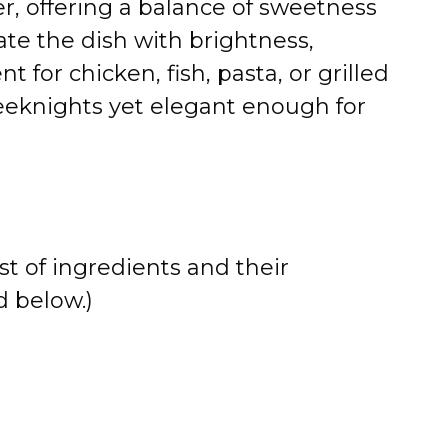
r, offering a balance of sweetness
ate the dish with brightness,
for chicken, fish, pasta, or grilled
eeknights yet elegant enough for
st of ingredients and their
 below.)