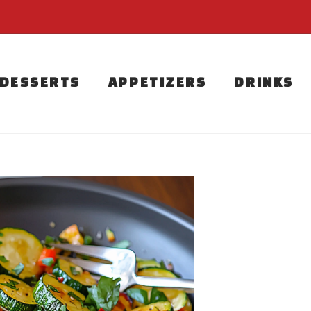
DESSERTS
APPETIZERS
DRINKS