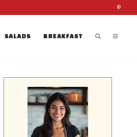
SALADS
BREAKFAST