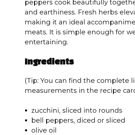
peppers cook beautifully togethe
and earthiness. Fresh herbs elev
making it an ideal accompaniment 
meats. It is simple enough for w
entertaining.
Ingredients
(Tip: You can find the complete li
measurements in the recipe card
zucchini, sliced into rounds
bell peppers, diced or sliced
olive oil