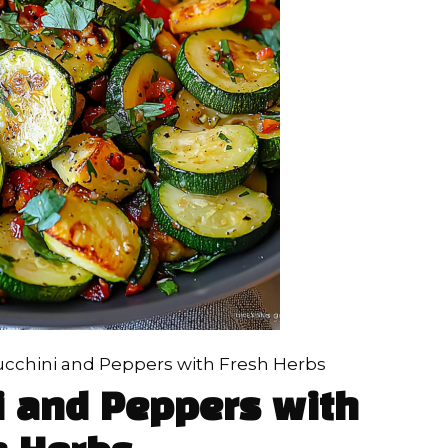
cchini and Peppers with Fresh Herbs
i and Peppers with