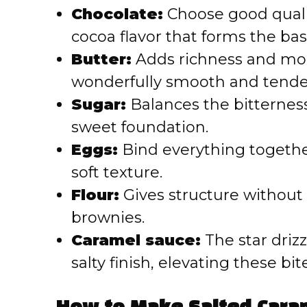
Chocolate:
Choose good qualit
cocoa flavor that forms the bas
Butter:
Adds richness and moi
wonderfully smooth and tende
Sugar:
Balances the bitterness
sweet foundation.
Eggs:
Bind everything togethe
soft texture.
Flour:
Gives structure without
brownies.
Caramel sauce:
The star drizz
salty finish, elevating these bi