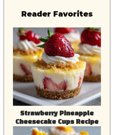
Reader Favorites
Strawberry Pineapple
Cheesecake Cups Recipe