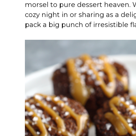
morsel to pure dessert heaven.
cozy night in or sharing as a delig
pack a big punch of irresistible fl