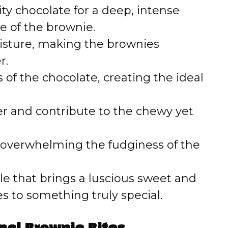
o
y chocolate for a deep, intense
e of the brownie.
sture, making the brownies
r.
 of the chocolate, creating the ideal
r and contribute to the chewy yet
 overwhelming the fudginess of the
le that brings a luscious sweet and
tes to something truly special.