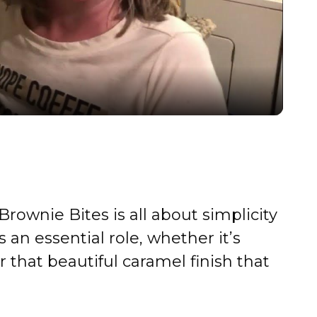
l
a
y
V
i
rownie Bites is all about simplicity
d
 an essential role, whether it’s
r that beautiful caramel finish that
e