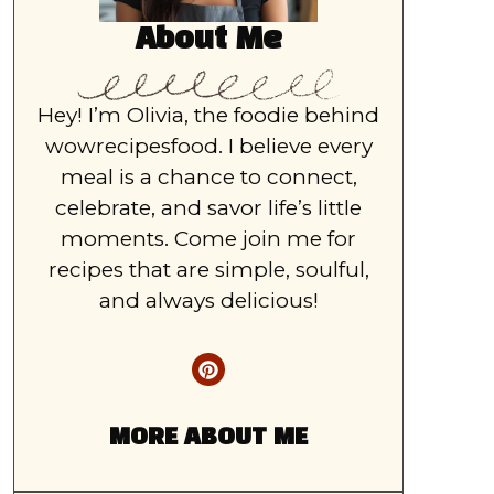
About Me
Hey! I’m Olivia, the foodie behind
wowrecipesfood. I believe every
meal is a chance to connect,
celebrate, and savor life’s little
moments. Come join me for
recipes that are simple, soulful,
and always delicious!
MORE ABOUT ME