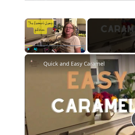
×
Play
Unmute
Fullscreen
Quick and Easy Caramel