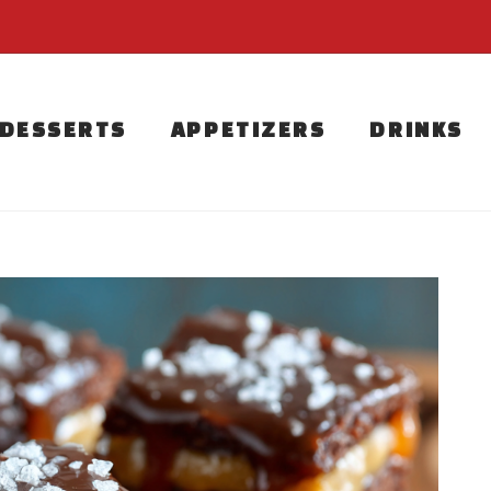
DESSERTS
APPETIZERS
DRINKS