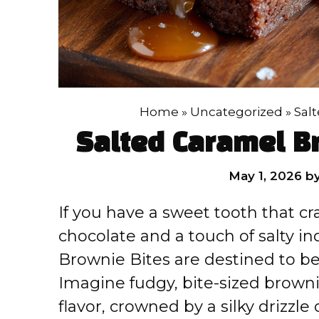
Home
»
Uncategorized
»
Sal
Salted Caramel B
May 1, 2026
b
If you have a sweet tooth that cra
chocolate and a touch of salty i
Brownie Bites are destined to be
Imagine fudgy, bite-sized browni
flavor, crowned by a silky drizzle