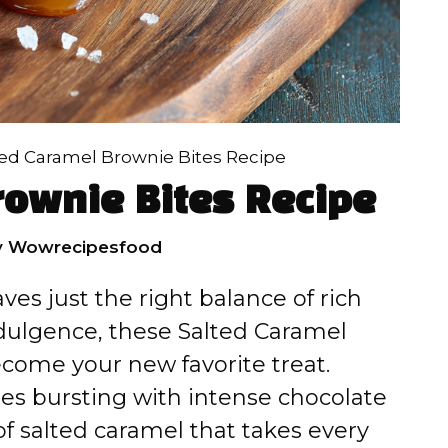
ted Caramel Brownie Bites Recipe
rownie Bites Recipe
y
Wowrecipesfood
ves just the right balance of rich
ndulgence, these Salted Caramel
come your new favorite treat.
es bursting with intense chocolate
 of salted caramel that takes every