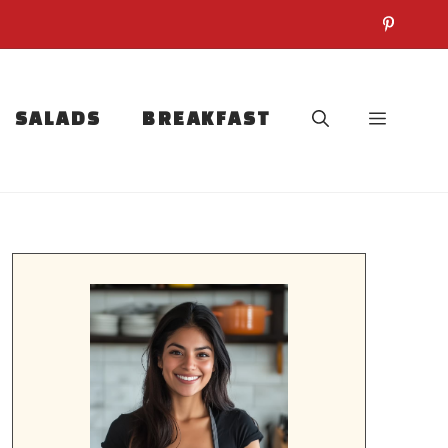
SALADS
BREAKFAST