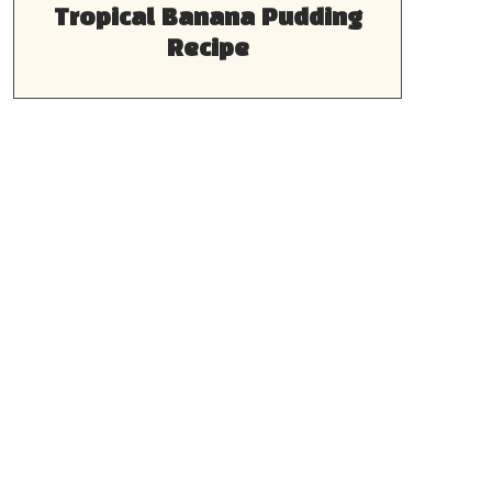
Tropical Banana Pudding
Recipe