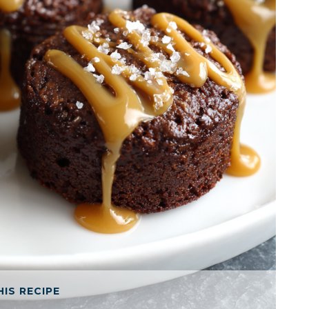
HIS RECIPE