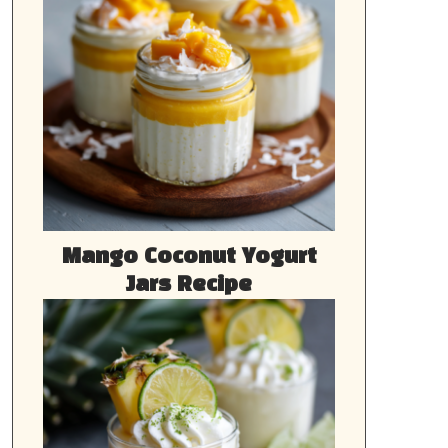
Mango Coconut Yogurt
Jars Recipe