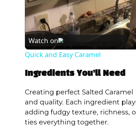
Watch on
Quick and Easy Caramel
Ingredients You’ll Need
Creating perfect Salted Caramel B
and quality. Each ingredient plays
adding fudgy texture, richness, o
ties everything together.