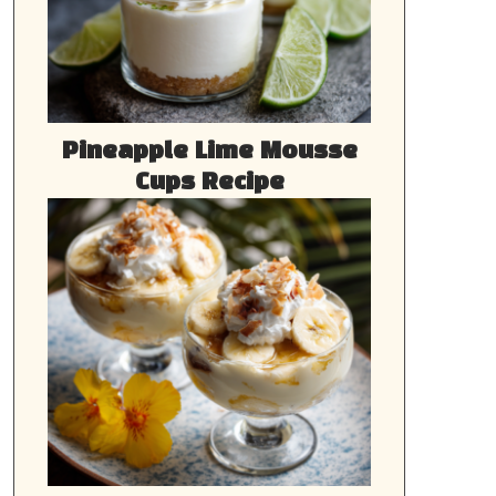
Pineapple Lime Mousse
Cups Recipe