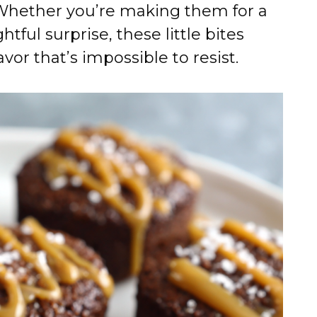
 Whether you’re making them for a
htful surprise, these little bites
avor that’s impossible to resist.