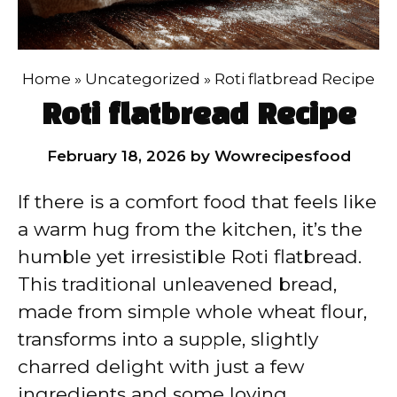
Home
»
Uncategorized
»
Roti flatbread Recipe
Roti flatbread Recipe
February 18, 2026
by
Wowrecipesfood
If there is a comfort food that feels like
a warm hug from the kitchen, it’s the
humble yet irresistible Roti flatbread.
This traditional unleavened bread,
made from simple whole wheat flour,
transforms into a supple, slightly
charred delight with just a few
ingredients and some loving