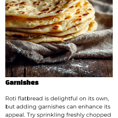
Garnishes
Roti flatbread is delightful on its own,
but adding garnishes can enhance its
appeal. Try sprinkling freshly chopped