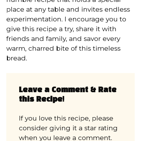
place at any table and invites endless
experimentation. I encourage you to
give this recipe a try, share it with
friends and family, and savor every
warm, charred bite of this timeless
bread.
Leave a Comment & Rate
this Recipe!
If you love this recipe, please
consider giving it a star rating
when you leave a comment.