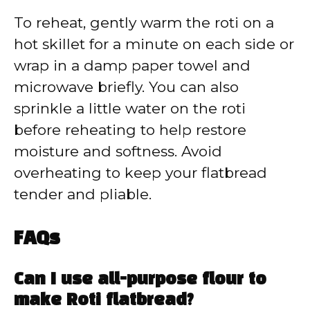
To reheat, gently warm the roti on a
hot skillet for a minute on each side or
wrap in a damp paper towel and
microwave briefly. You can also
sprinkle a little water on the roti
before reheating to help restore
moisture and softness. Avoid
overheating to keep your flatbread
tender and pliable.
FAQs
Can I use all-purpose flour to
make Roti flatbread?