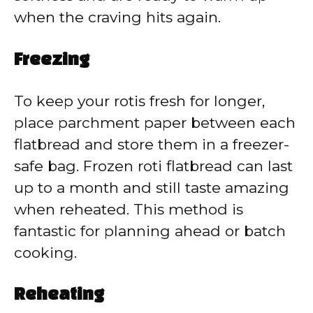
when the craving hits again.
Freezing
To keep your rotis fresh for longer,
place parchment paper between each
flatbread and store them in a freezer-
safe bag. Frozen roti flatbread can last
up to a month and still taste amazing
when reheated. This method is
fantastic for planning ahead or batch
cooking.
Reheating