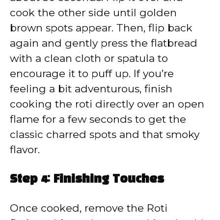
cook the other side until golden
brown spots appear. Then, flip back
again and gently press the flatbread
with a clean cloth or spatula to
encourage it to puff up. If you’re
feeling a bit adventurous, finish
cooking the roti directly over an open
flame for a few seconds to get the
classic charred spots and that smoky
flavor.
Step 4: Finishing Touches
Once cooked, remove the Roti