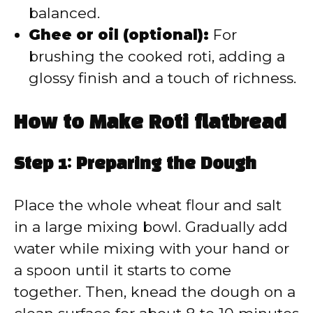
balanced.
Ghee or oil (optional):
For
brushing the cooked roti, adding a
glossy finish and a touch of richness.
How to Make Roti flatbread
Step 1: Preparing the Dough
Place the whole wheat flour and salt
in a large mixing bowl. Gradually add
water while mixing with your hand or
a spoon until it starts to come
together. Then, knead the dough on a