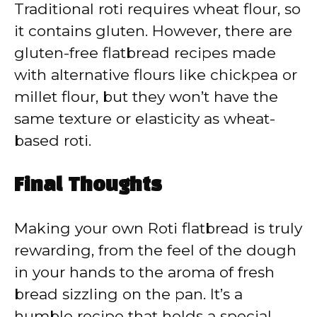
Traditional roti requires wheat flour, so
it contains gluten. However, there are
gluten-free flatbread recipes made
with alternative flours like chickpea or
millet flour, but they won’t have the
same texture or elasticity as wheat-
based roti.
Final Thoughts
Making your own Roti flatbread is truly
rewarding, from the feel of the dough
in your hands to the aroma of fresh
bread sizzling on the pan. It’s a
humble recipe that holds a special