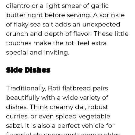
cilantro or a light smear of garlic
butter right before serving. A sprinkle
of flaky sea salt adds an unexpected
crunch and depth of flavor. These little
touches make the roti feel extra
special and inviting.
Side Dishes
Traditionally, Roti flatbread pairs
beautifully with a wide variety of
dishes. Think creamy dal, robust
curries, or even spiced vegetable
sabzi. It is also a perfect vehicle for
flavorful chutneys and tangy pickles.