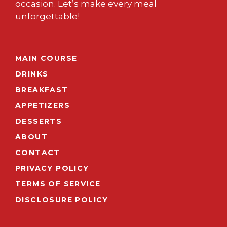
occasion. Let’s make every meal
unforgettable!
MAIN COURSE
DRINKS
BREAKFAST
APPETIZERS
DESSERTS
ABOUT
CONTACT
PRIVACY POLICY
TERMS OF SERVICE
DISCLOSURE POLICY