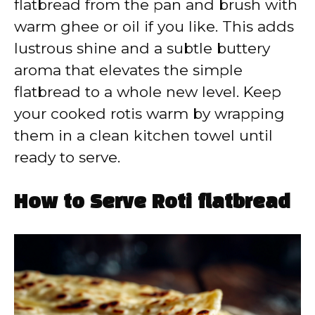
flatbread from the pan and brush with
warm ghee or oil if you like. This adds
lustrous shine and a subtle buttery
aroma that elevates the simple
flatbread to a whole new level. Keep
your cooked rotis warm by wrapping
them in a clean kitchen towel until
ready to serve.
How to Serve Roti flatbread