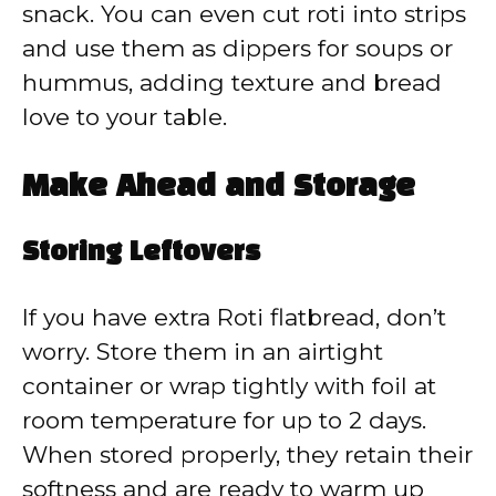
snack. You can even cut roti into strips
and use them as dippers for soups or
hummus, adding texture and bread
love to your table.
Make Ahead and Storage
Storing Leftovers
If you have extra Roti flatbread, don’t
worry. Store them in an airtight
container or wrap tightly with foil at
room temperature for up to 2 days.
When stored properly, they retain their
softness and are ready to warm up