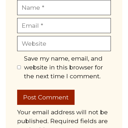
Name
Email
Website
Save my name, email, and
website in this browser for
the next time I comment.
Your email address will not be
published. Required fields are