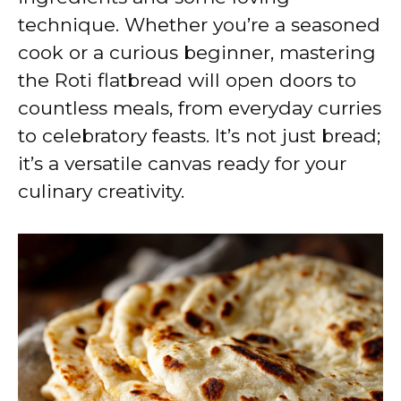
technique. Whether you’re a seasoned
cook or a curious beginner, mastering
the Roti flatbread will open doors to
countless meals, from everyday curries
to celebratory feasts. It’s not just bread;
it’s a versatile canvas ready for your
culinary creativity.