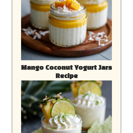
Mango Coconut Yogurt Jars
Recipe