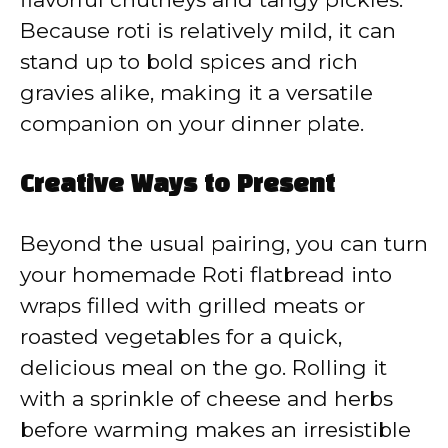
Because roti is relatively mild, it can
stand up to bold spices and rich
gravies alike, making it a versatile
companion on your dinner plate.
Creative Ways to Present
Beyond the usual pairing, you can turn
your homemade Roti flatbread into
wraps filled with grilled meats or
roasted vegetables for a quick,
delicious meal on the go. Rolling it
with a sprinkle of cheese and herbs
before warming makes an irresistible