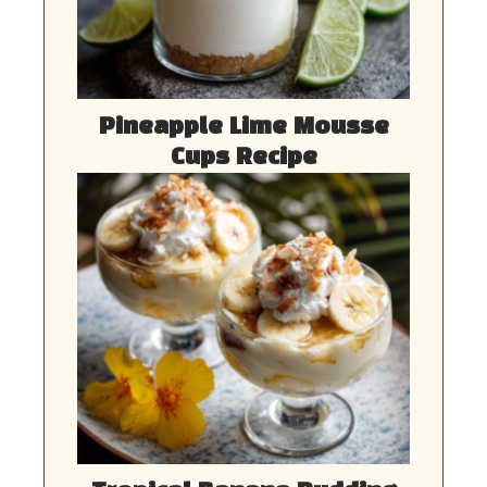
Pineapple Lime Mousse
Cups Recipe