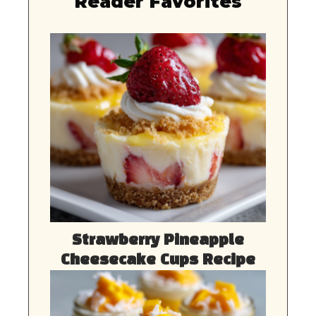
Reader Favorites
Strawberry Pineapple
Cheesecake Cups Recipe