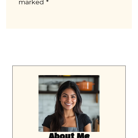
marked *
About Me