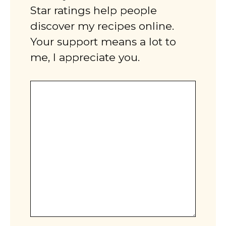
Star ratings help people
discover my recipes online.
Your support means a lot to
me, I appreciate you.
Comment