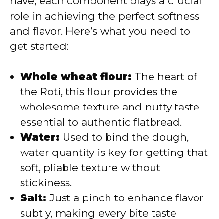
have, each component plays a crucial
role in achieving the perfect softness
d
and flavor. Here’s what you need to
get started:
e
Whole wheat flour:
The heart of
o
the Roti, this flour provides the
wholesome texture and nutty taste
essential to authentic flatbread.
Water:
Used to bind the dough,
water quantity is key for getting that
soft, pliable texture without
stickiness.
Salt:
Just a pinch to enhance flavor
subtly, making every bite taste