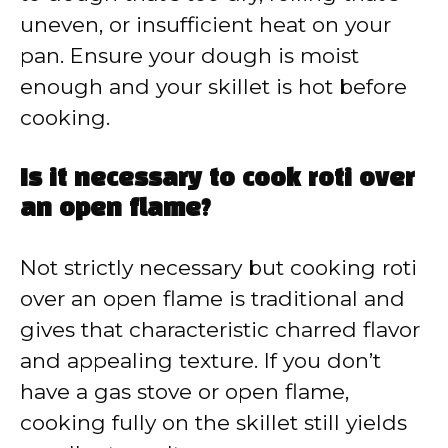
uneven, or insufficient heat on your
pan. Ensure your dough is moist
enough and your skillet is hot before
cooking.
Is it necessary to cook roti over
an open flame?
Not strictly necessary but cooking roti
over an open flame is traditional and
gives that characteristic charred flavor
and appealing texture. If you don’t
have a gas stove or open flame,
cooking fully on the skillet still yields