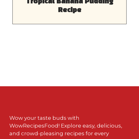
Tropical Banana Pudding
Recipe
Wow your taste buds with
WowRecipesFood! Explore easy, delicious,
and crowd-pleasing recipes for every