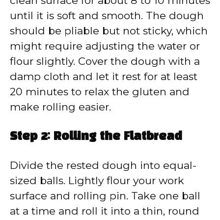
clean surface for about 8 to 10 minutes
until it is soft and smooth. The dough
should be pliable but not sticky, which
might require adjusting the water or
flour slightly. Cover the dough with a
damp cloth and let it rest for at least
20 minutes to relax the gluten and
make rolling easier.
Step 2: Rolling the Flatbread
Divide the rested dough into equal-
sized balls. Lightly flour your work
surface and rolling pin. Take one ball
at a time and roll it into a thin, round