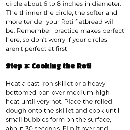
circle about 6 to 8 inches in diameter.
The thinner the circle, the softer and
more tender your Roti flatbread will
be. Remember, practice makes perfect
here, so don’t worry if your circles
aren’t perfect at first!
Step 3: Cooking the Roti
Heat a cast iron skillet or a heavy-
bottomed pan over medium-high
heat until very hot. Place the rolled
dough onto the skillet and cook until
small bubbles form on the surface,
about 30 seconds. Flip it over and