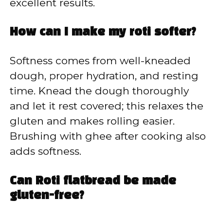
excellent results.
How can I make my roti softer?
Softness comes from well-kneaded
dough, proper hydration, and resting
time. Knead the dough thoroughly
and let it rest covered; this relaxes the
gluten and makes rolling easier.
Brushing with ghee after cooking also
adds softness.
Can Roti flatbread be made
gluten-free?