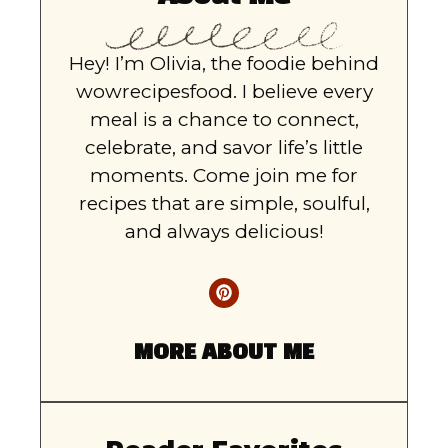
Hey! I’m Olivia, the foodie behind
wowrecipesfood. I believe every
meal is a chance to connect,
celebrate, and savor life’s little
moments. Come join me for
recipes that are simple, soulful,
and always delicious!
MORE ABOUT ME