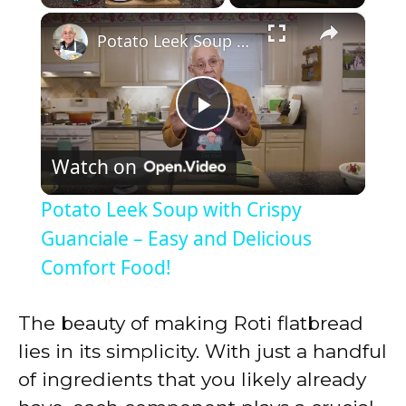
×
Play
Unmute
Fullscreen
Potato Leek Soup with Crispy Guanciale – Easy and Delicious Comfort Food!
P
Watch on
l
Potato Leek Soup with Crispy
a
Guanciale – Easy and Delicious
Comfort Food!
y
The beauty of making Roti flatbread
V
lies in its simplicity. With just a handful
of ingredients that you likely already
i