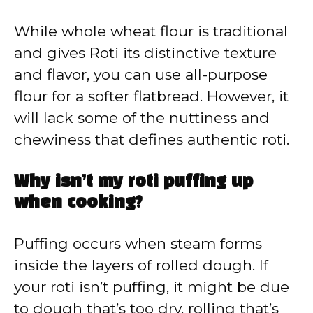
While whole wheat flour is traditional
and gives Roti its distinctive texture
and flavor, you can use all-purpose
flour for a softer flatbread. However, it
will lack some of the nuttiness and
chewiness that defines authentic roti.
Why isn’t my roti puffing up
when cooking?
Puffing occurs when steam forms
inside the layers of rolled dough. If
your roti isn’t puffing, it might be due
to dough that’s too dry, rolling that’s