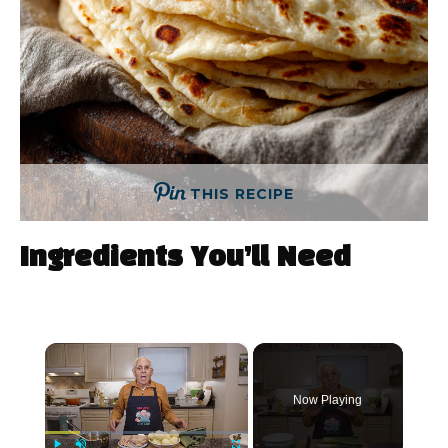
THIS RECIPE
Ingredients You’ll Need
×
Now Playing