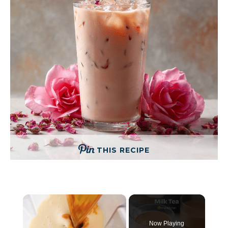
THIS RECIPE
×
Now Playing