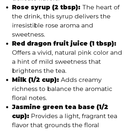
Rose syrup (2 tbsp):
The heart of
the drink, this syrup delivers the
irresistible rose aroma and
sweetness.
Red dragon fruit juice (1 tbsp):
Offers a vivid, natural pink color and
a hint of mild sweetness that
brightens the tea.
Milk (1/2 cup):
Adds creamy
richness to balance the aromatic
floral notes.
Jasmine green tea base (1/2
cup):
Provides a light, fragrant tea
flavor that grounds the floral