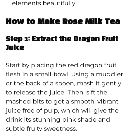
elements beautifully.
How to Make Rose Milk Tea
Step 1: Extract the Dragon Fruit
Juice
Start by placing the red dragon fruit
flesh in a small bowl. Using a muddler
or the back of a spoon, mash it gently
to release the juice. Then, sift the
mashed bits to get a smooth, vibrant
juice free of pulp, which will give the
drink its stunning pink shade and
subtle fruity sweetness.