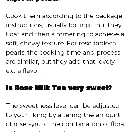
Cook them according to the package
instructions, usually boiling until they
float and then simmering to achieve a
soft, chewy texture. For rose tapioca
pearls, the cooking time and process
are similar, but they add that lovely
extra flavor.
Is Rose Milk Tea very sweet?
The sweetness level can be adjusted
to your liking by altering the amount
of rose syrup. The combination of floral