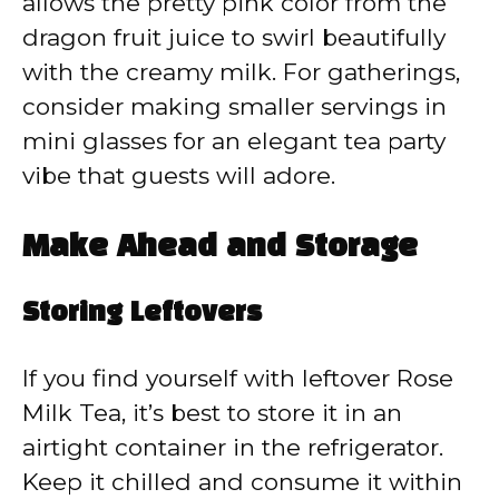
allows the pretty pink color from the
dragon fruit juice to swirl beautifully
with the creamy milk. For gatherings,
consider making smaller servings in
mini glasses for an elegant tea party
vibe that guests will adore.
Make Ahead and Storage
Storing Leftovers
If you find yourself with leftover Rose
Milk Tea, it’s best to store it in an
airtight container in the refrigerator.
Keep it chilled and consume it within