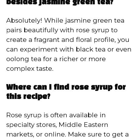
besides jasmine green tea?
Absolutely! While jasmine green tea
pairs beautifully with rose syrup to
create a fragrant and floral profile, you
can experiment with black tea or even
oolong tea for a richer or more
complex taste.
Where can I find rose syrup for
this recipe?
Rose syrup is often available in
specialty stores, Middle Eastern
markets, or online. Make sure to get a