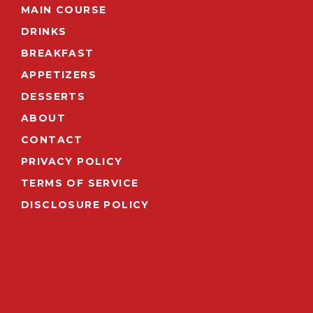
MAIN COURSE
DRINKS
BREAKFAST
APPETIZERS
DESSERTS
ABOUT
CONTACT
PRIVACY POLICY
TERMS OF SERVICE
DISCLOSURE POLICY