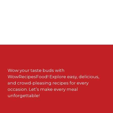
Wow your taste buds with
WowRecipesFood! Explore easy, delicious,
and crowd-pleasing recipes for every
occasion. Let’s make every meal
unforgettable!