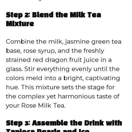
Step 2: Blend the Milk Tea
Mixture
Combine the milk, jasmine green tea
base, rose syrup, and the freshly
strained red dragon fruit juice in a
glass. Stir everything evenly until the
colors meld into a bright, captivating
hue. This mixture sets the stage for
the complex yet harmonious taste of
your Rose Milk Tea.
Step 3: Assemble the Drink with