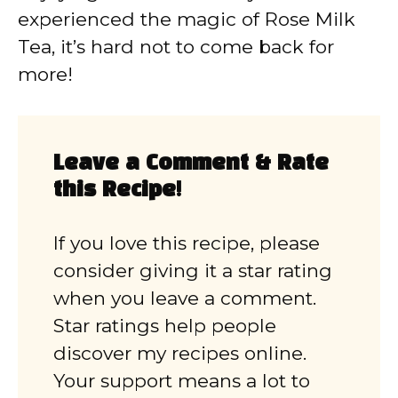
experienced the magic of Rose Milk
Tea, it’s hard not to come back for
more!
Leave a Comment & Rate
this Recipe!
If you love this recipe, please
consider giving it a star rating
when you leave a comment.
Star ratings help people
discover my recipes online.
Your support means a lot to