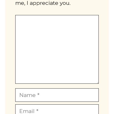
me, I appreciate you.
Comment
Name
Email