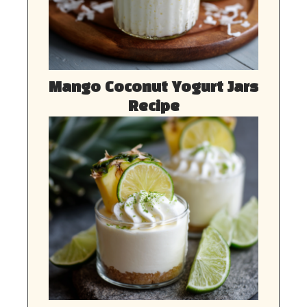
Mango Coconut Yogurt Jars
Recipe