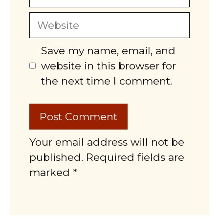
Website
Save my name, email, and
website in this browser for
the next time I comment.
Your email address will not be
published. Required fields are
marked *