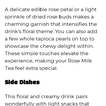
A delicate edible rose petal or a light
sprinkle of dried rose buds makes a
charming garnish that intensifies the
drink’s floral theme. You can also add
a few whole tapioca pearls on top to
showcase the chewy delight within.
These simple touches elevate the
experience, making your Rose Milk
Tea feel extra special.
Side Dishes
This floral and creamy drink pairs
wonderfully with light snacks that