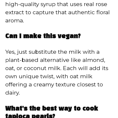
high-quality syrup that uses real rose
extract to capture that authentic floral
aroma.
Can I make this vegan?
Yes, just substitute the milk with a
plant-based alternative like almond,
oat, or coconut milk. Each will add its
own unique twist, with oat milk
offering a creamy texture closest to
dairy.
What’s the best way to cook
tapioca pearls?