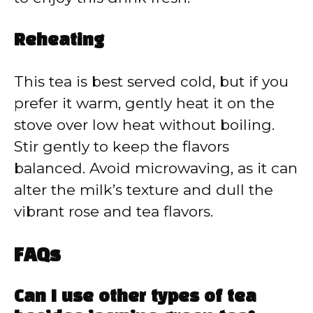
Reheating
This tea is best served cold, but if you
prefer it warm, gently heat it on the
stove over low heat without boiling.
Stir gently to keep the flavors
balanced. Avoid microwaving, as it can
alter the milk’s texture and dull the
vibrant rose and tea flavors.
FAQs
Can I use other types of tea