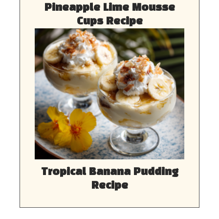
Pineapple Lime Mousse
Cups Recipe
Tropical Banana Pudding
Recipe