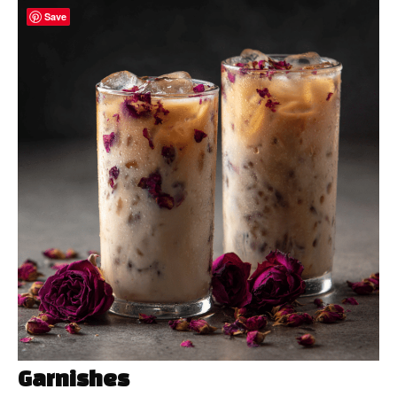
Save
Garnishes