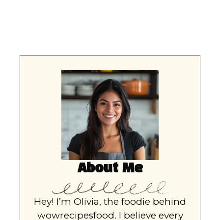
About Me
Hey! I’m Olivia, the foodie behind
wowrecipesfood. I believe every