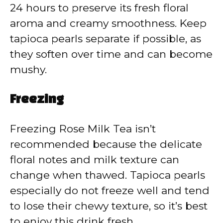
24 hours to preserve its fresh floral
aroma and creamy smoothness. Keep
tapioca pearls separate if possible, as
they soften over time and can become
mushy.
Freezing
Freezing Rose Milk Tea isn’t
recommended because the delicate
floral notes and milk texture can
change when thawed. Tapioca pearls
especially do not freeze well and tend
to lose their chewy texture, so it’s best
to enjoy this drink fresh.