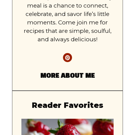
meal is a chance to connect,
celebrate, and savor life’s little
moments. Come join me for
recipes that are simple, soulful,
and always delicious!
MORE ABOUT ME
Reader Favorites