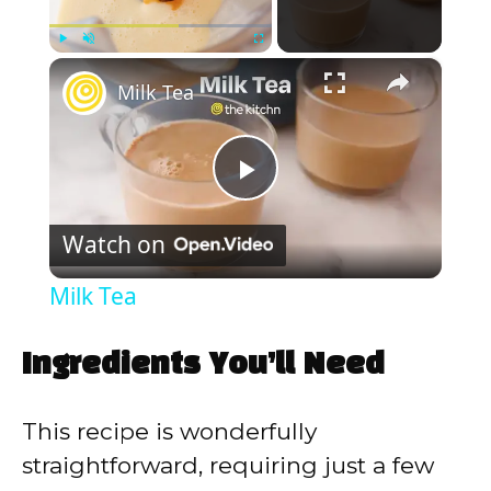
×
Play
Unmute
Fullscreen
Milk Tea
P
Watch on
l
Milk Tea
a
Ingredients You’ll Need
y
This recipe is wonderfully
V
straightforward, requiring just a few