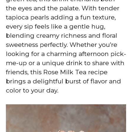
the eyes and the palate. With tender
tapioca pearls adding a fun texture,
every sip feels like a gentle hug,
blending creamy richness and floral
sweetness perfectly. Whether you’re
looking for a charming afternoon pick-
me-up or a unique drink to share with
friends, this Rose Milk Tea recipe
brings a delightful burst of flavor and
color to your day.