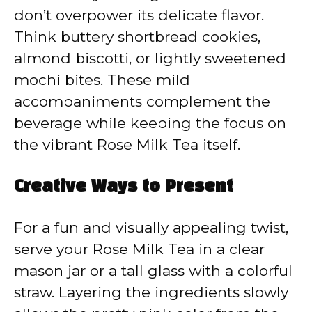
don’t overpower its delicate flavor.
Think buttery shortbread cookies,
almond biscotti, or lightly sweetened
mochi bites. These mild
accompaniments complement the
beverage while keeping the focus on
the vibrant Rose Milk Tea itself.
Creative Ways to Present
For a fun and visually appealing twist,
serve your Rose Milk Tea in a clear
mason jar or a tall glass with a colorful
straw. Layering the ingredients slowly