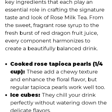
key ingredients that each play an
i
essential role in crafting the signature
taste and look of Rose Milk Tea. From
d
the sweet, fragrant rose syrup to the
fresh burst of red dragon fruit juice,
e
every component harmonizes to
create a beautifully balanced drink.
o
Cooked rose tapioca pearls (1/4
cup):
These add a chewy texture
and enhance the floral flavor, but
regular tapioca pearls work well too.
Ice cubes:
They chill your drink
perfectly without watering down the
delicate flavors.