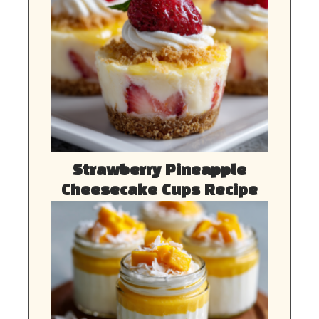
Strawberry Pineapple
Cheesecake Cups Recipe