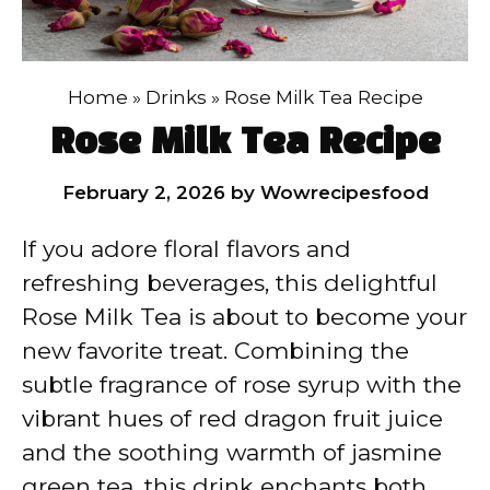
Home
»
Drinks
»
Rose Milk Tea Recipe
Rose Milk Tea Recipe
February 2, 2026
by
Wowrecipesfood
If you adore floral flavors and
refreshing beverages, this delightful
Rose Milk Tea is about to become your
new favorite treat. Combining the
subtle fragrance of rose syrup with the
vibrant hues of red dragon fruit juice
and the soothing warmth of jasmine
green tea, this drink enchants both