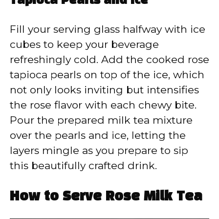
Tapioca Pearls and Ice
Fill your serving glass halfway with ice
cubes to keep your beverage
refreshingly cold. Add the cooked rose
tapioca pearls on top of the ice, which
not only looks inviting but intensifies
the rose flavor with each chewy bite.
Pour the prepared milk tea mixture
over the pearls and ice, letting the
layers mingle as you prepare to sip
this beautifully crafted drink.
How to Serve Rose Milk Tea