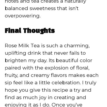
notes and tea creates a naturally
balanced sweetness that isn’t
overpowering.
Final Thoughts
Rose Milk Tea is such a charming,
uplifting drink that never fails to
brighten my day. Its beautiful color
paired with the explosion of floral,
fruity, and creamy flavors makes each
sip feel like a little celebration. I truly
hope you give this recipe a try and
find as much joy in creating and
enjoying it as I do. Once you’ve