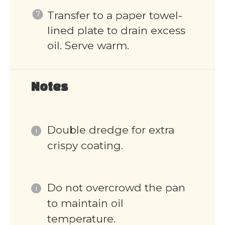
Transfer to a paper towel-
lined plate to drain excess
oil. Serve warm.
Notes
Double dredge for extra
crispy coating.
Do not overcrowd the pan
to maintain oil
temperature.