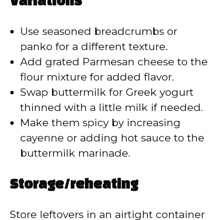
Variations
Use seasoned breadcrumbs or
panko for a different texture.
Add grated Parmesan cheese to the
flour mixture for added flavor.
Swap buttermilk for Greek yogurt
thinned with a little milk if needed.
Make them spicy by increasing
cayenne or adding hot sauce to the
buttermilk marinade.
Storage/reheating
Store leftovers in an airtight container