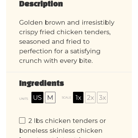
Description
Golden brown and irresistibly
crispy fried chicken tenders,
seasoned and fried to
perfection for a satisfying
crunch with every bite.
Ingredients
US
M
1x
2x
3x
SCALE
UNITS
2
lbs
chicken tenders or
boneless skinless chicken