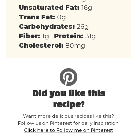
Unsaturated Fat:
16g
Trans Fat:
0g
Carbohydrates:
26g
Fiber:
1g
Protein:
31g
Cholesterol:
80mg
Did you like this
recipe?
Want more delicious recipes like this?
Follow us on Pinterest for daily inspiration!
Click here to Follow me on Pinterest