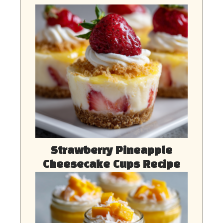
Strawberry Pineapple
Cheesecake Cups Recipe