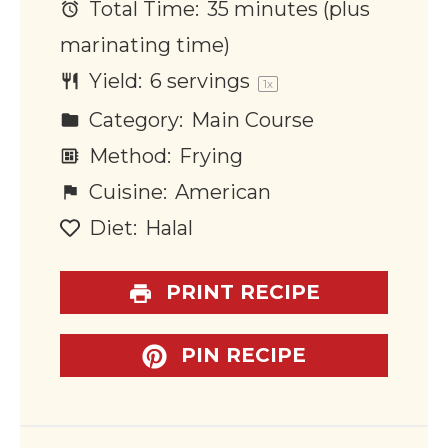
Total Time:
35 minutes (plus
marinating time)
Yield:
6
servings
1
x
Category:
Main Course
Method:
Frying
Cuisine:
American
Diet:
Halal
PRINT RECIPE
PIN RECIPE