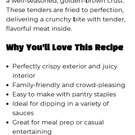
a well-seasoned, golden-brown crust.
These tenders are fried to perfection,
delivering a crunchy bite with tender,
flavorful meat inside.
Why You’ll Love This Recipe
Perfectly crispy exterior and juicy
interior
Family-friendly and crowd-pleasing
Easy to make with pantry staples
Ideal for dipping in a variety of
sauces
Great for meal prep or casual
entertaining