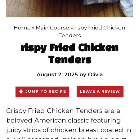
Home
»
Main Course
»
rispy Fried Chicken
Tenders
rispy Fried Chicken
Tenders
August 2, 2025
by
Olivia
JUMP TO RECIPE
LEAVE A REVIEW
Crispy Fried Chicken Tenders are a
beloved American classic featuring
juicy strips of chicken breast coated in