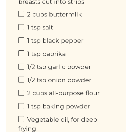
breasts cut into strips
2
cups
buttermilk
1 tsp
salt
1 tsp
black pepper
1 tsp
paprika
1/2 tsp
garlic powder
1/2 tsp
onion powder
2
cups
all-purpose flour
1 tsp
baking powder
Vegetable oil, for deep
frying