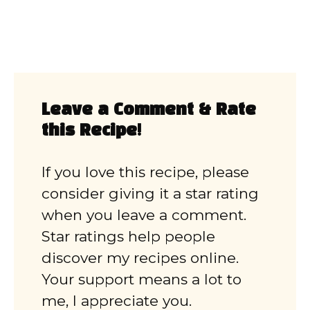
Leave a Comment & Rate
this Recipe!
If you love this recipe, please
consider giving it a star rating
when you leave a comment.
Star ratings help people
discover my recipes online.
Your support means a lot to
me, I appreciate you.