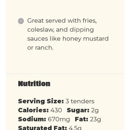
Great served with fries,
coleslaw, and dipping
sauces like honey mustard
or ranch.
Nutrition
Serving Size:
3 tenders
Calories:
430
Sugar:
2g
Sodium:
670mg
Fat:
23g
Saturated Fat:
4.5g