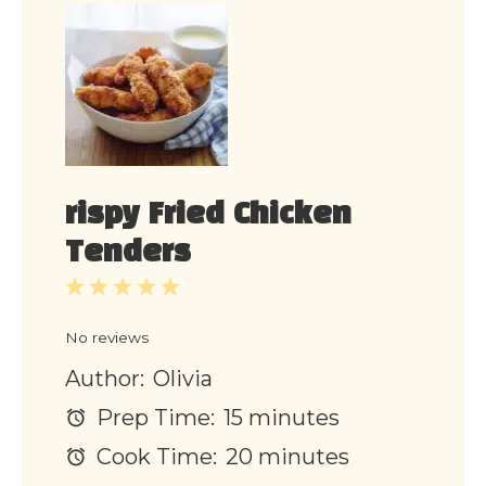
rispy Fried Chicken
Tenders
1
2
3
4
5
Star
Stars
Stars
Stars
Stars
No reviews
Author:
Olivia
Prep Time:
15 minutes
Cook Time:
20 minutes