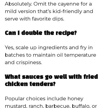
Absolutely. Omit the cayenne for a
mild version that’s kid-friendly and
serve with favorite dips.
Can I double the recipe?
Yes, scale up ingredients and fry in
batches to maintain oil temperature
and crispiness.
What sauces go well with fried
chicken tenders?
Popular choices include honey
mustard, ranch, barbecue, buffalo, or