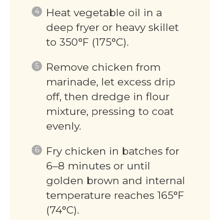
Heat vegetable oil in a
deep fryer or heavy skillet
to 350°F (175°C).
Remove chicken from
marinade, let excess drip
off, then dredge in flour
mixture, pressing to coat
evenly.
Fry chicken in batches for
6–8 minutes or until
golden brown and internal
temperature reaches 165°F
(74°C).