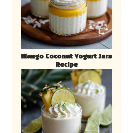
Mango Coconut Yogurt Jars
Recipe