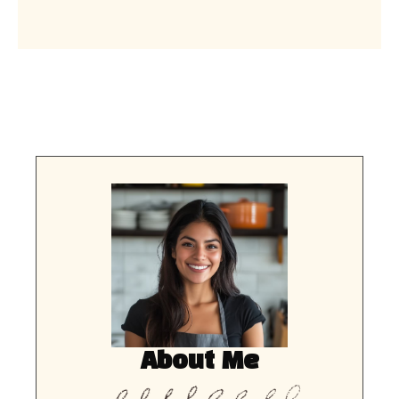
About Me