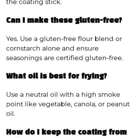
the coating stick.
Can I make these gluten-free?
Yes. Use a gluten-free flour blend or
cornstarch alone and ensure
seasonings are certified gluten-free.
What oil is best for frying?
Use a neutral oil with a high smoke
point like vegetable, canola, or peanut
oil.
How do I keep the coating from