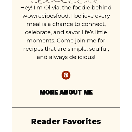
Hey! I’m Olivia, the foodie behind
wowrecipesfood. I believe every
meal is a chance to connect,
celebrate, and savor life’s little
moments. Come join me for
recipes that are simple, soulful,
and always delicious!
MORE ABOUT ME
Reader Favorites