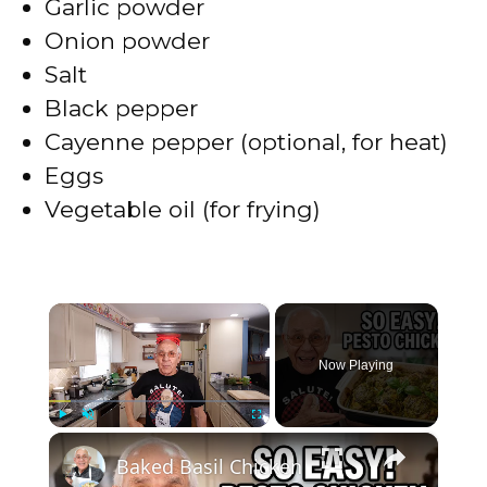
Garlic powder
Onion powder
Salt
Black pepper
Cayenne pepper (optional, for heat)
Eggs
Vegetable oil (for frying)
×
Now Playing
×
Play
Unmute
Fullscreen
Baked Basil Chicken