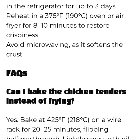
in the refrigerator for up to 3 days.
Reheat in a 375°F (190°C) oven or air
fryer for 8–10 minutes to restore
crispiness.
Avoid microwaving, as it softens the
crust.
FAQs
Can I bake the chicken tenders
instead of frying?
Yes. Bake at 425°F (218°C) on a wire
rack for 20–25 minutes, flipping
halfway through. Lightly spray with oil