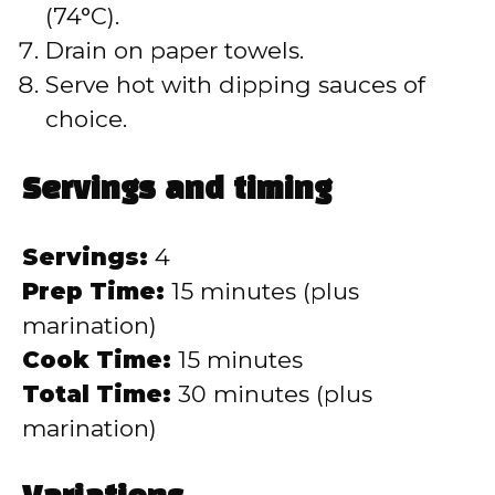
(74°C).
Drain on paper towels.
Serve hot with dipping sauces of
choice.
Servings and timing
Servings:
4
Prep Time:
15 minutes (plus
marination)
Cook Time:
15 minutes
Total Time:
30 minutes (plus
marination)