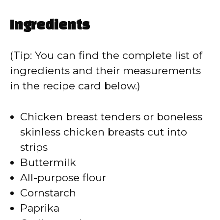
Ingredients
(Tip: You can find the complete list of
ingredients and their measurements
in the recipe card below.)
Chicken breast tenders or boneless
skinless chicken breasts cut into
strips
Buttermilk
All-purpose flour
Cornstarch
Paprika