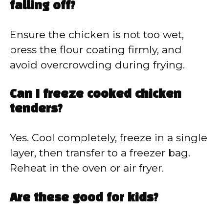
falling off?
Ensure the chicken is not too wet,
press the flour coating firmly, and
avoid overcrowding during frying.
Can I freeze cooked chicken
tenders?
Yes. Cool completely, freeze in a single
layer, then transfer to a freezer bag.
Reheat in the oven or air fryer.
Are these good for kids?