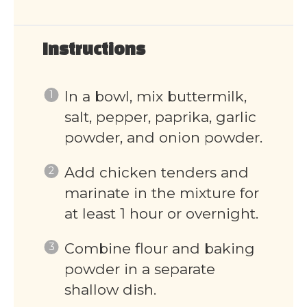
Instructions
In a bowl, mix buttermilk,
salt, pepper, paprika, garlic
powder, and onion powder.
Add chicken tenders and
marinate in the mixture for
at least 1 hour or overnight.
Combine flour and baking
powder in a separate
shallow dish.