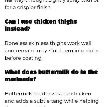
for a crispier finish.
Can I use chicken thighs
instead?
Boneless skinless thighs work well
and remain juicy. Cut them into strips
before coating.
What does buttermilk do in the
marinade?
Buttermilk tenderizes the chicken
and adds a subtle tang while helping