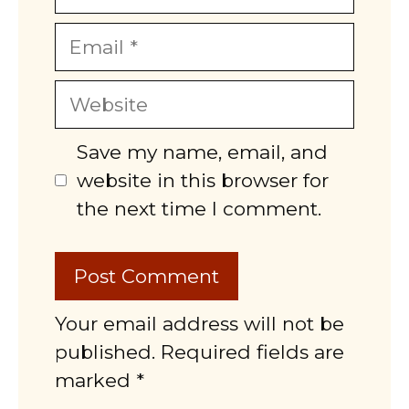
Email
Website
Save my name, email, and
website in this browser for
the next time I comment.
Your email address will not be
published. Required fields are
marked *