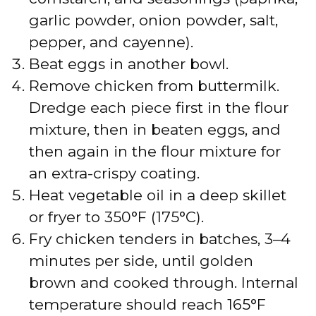
garlic powder, onion powder, salt,
e
pepper, and cayenne).
Beat eggs in another bowl.
o
Remove chicken from buttermilk.
Dredge each piece first in the flour
mixture, then in beaten eggs, and
then again in the flour mixture for
an extra-crispy coating.
Heat vegetable oil in a deep skillet
or fryer to 350°F (175°C).
Fry chicken tenders in batches, 3–4
minutes per side, until golden
brown and cooked through. Internal
temperature should reach 165°F