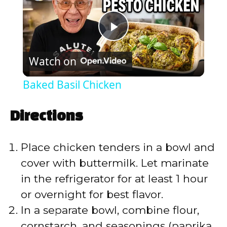
P
Watch on
l
Baked Basil Chicken
a
Directions
y
Place chicken tenders in a bowl and
V
cover with buttermilk. Let marinate
in the refrigerator for at least 1 hour
i
or overnight for best flavor.
In a separate bowl, combine flour,
d
cornstarch, and seasonings (paprika,