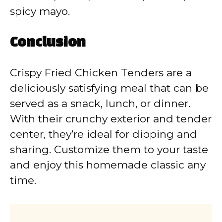
spicy mayo.
Conclusion
Crispy Fried Chicken Tenders are a
deliciously satisfying meal that can be
served as a snack, lunch, or dinner.
With their crunchy exterior and tender
center, they’re ideal for dipping and
sharing. Customize them to your taste
and enjoy this homemade classic any
time.