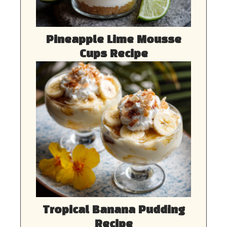
Pineapple Lime Mousse
Cups Recipe
Tropical Banana Pudding
Recipe