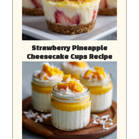
Strawberry Pineapple
Cheesecake Cups Recipe