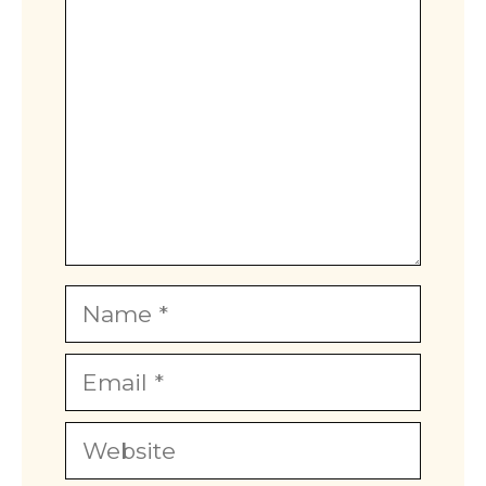
Name
Email
Website