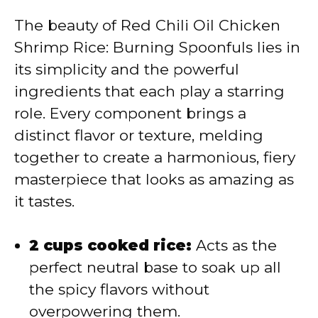
The beauty of Red Chili Oil Chicken
Shrimp Rice: Burning Spoonfuls lies in
its simplicity and the powerful
ingredients that each play a starring
role. Every component brings a
distinct flavor or texture, melding
together to create a harmonious, fiery
masterpiece that looks as amazing as
it tastes.
2 cups cooked rice:
Acts as the
perfect neutral base to soak up all
the spicy flavors without
overpowering them.