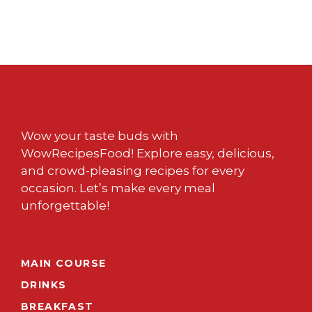
Wow your taste buds with
WowRecipesFood! Explore easy, delicious,
and crowd-pleasing recipes for every
occasion. Let’s make every meal
unforgettable!
MAIN COURSE
DRINKS
BREAKFAST