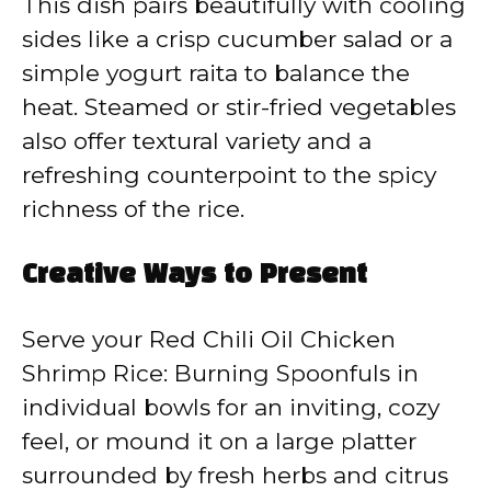
This dish pairs beautifully with cooling
sides like a crisp cucumber salad or a
simple yogurt raita to balance the
heat. Steamed or stir-fried vegetables
also offer textural variety and a
refreshing counterpoint to the spicy
richness of the rice.
Creative Ways to Present
Serve your Red Chili Oil Chicken
Shrimp Rice: Burning Spoonfuls in
individual bowls for an inviting, cozy
feel, or mound it on a large platter
surrounded by fresh herbs and citrus