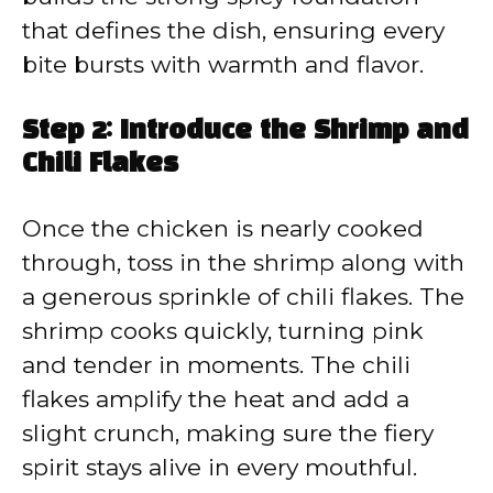
that defines the dish, ensuring every
bite bursts with warmth and flavor.
Step 2: Introduce the Shrimp and
Chili Flakes
Once the chicken is nearly cooked
through, toss in the shrimp along with
a generous sprinkle of chili flakes. The
shrimp cooks quickly, turning pink
and tender in moments. The chili
flakes amplify the heat and add a
slight crunch, making sure the fiery
spirit stays alive in every mouthful.