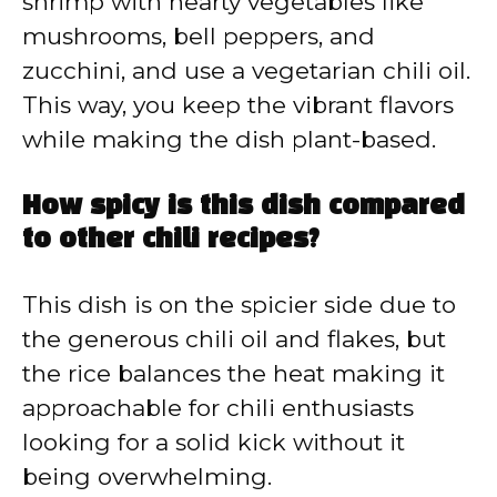
shrimp with hearty vegetables like
mushrooms, bell peppers, and
zucchini, and use a vegetarian chili oil.
This way, you keep the vibrant flavors
while making the dish plant-based.
How spicy is this dish compared
to other chili recipes?
This dish is on the spicier side due to
the generous chili oil and flakes, but
the rice balances the heat making it
approachable for chili enthusiasts
looking for a solid kick without it
being overwhelming.