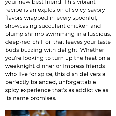
your new best friend. This vibrant
recipe is an explosion of spicy, savory
flavors wrapped in every spoonful,
showcasing succulent chicken and
plump shrimp swimming in a luscious,
deep-red chili oil that leaves your taste
buds buzzing with delight. Whether
you’re looking to turn up the heat on a
weeknight dinner or impress friends
who live for spice, this dish delivers a
perfectly balanced, unforgettable
spicy experience that’s as addictive as
its name promises.