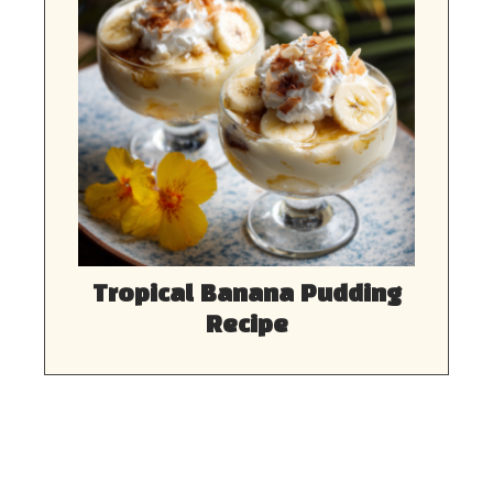
Tropical Banana Pudding
Recipe