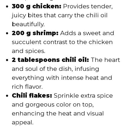
300 g chicken:
Provides tender,
juicy bites that carry the chili oil
beautifully.
200 g shrimp:
Adds a sweet and
succulent contrast to the chicken
and spices.
2 tablespoons chili oil:
The heart
and soul of the dish, infusing
everything with intense heat and
rich flavor.
Chili flakes:
Sprinkle extra spice
and gorgeous color on top,
enhancing the heat and visual
appeal.