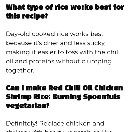
What type of rice works best for
this recipe?
Day-old cooked rice works best
because it’s drier and less sticky,
making it easier to toss with the chili
oil and proteins without clumping
together.
Can I make Red Chili Oil Chicken
Shrimp Rice: Burning Spoonfuls
vegetarian?
Definitely! Replace chicken and