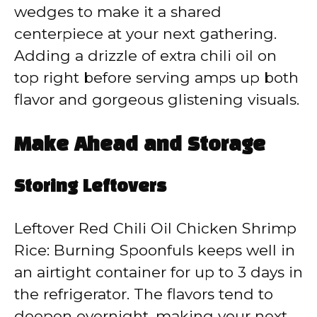
wedges to make it a shared
centerpiece at your next gathering.
Adding a drizzle of extra chili oil on
top right before serving amps up both
flavor and gorgeous glistening visuals.
Make Ahead and Storage
Storing Leftovers
Leftover Red Chili Oil Chicken Shrimp
Rice: Burning Spoonfuls keeps well in
an airtight container for up to 3 days in
the refrigerator. The flavors tend to
deepen overnight, making your next