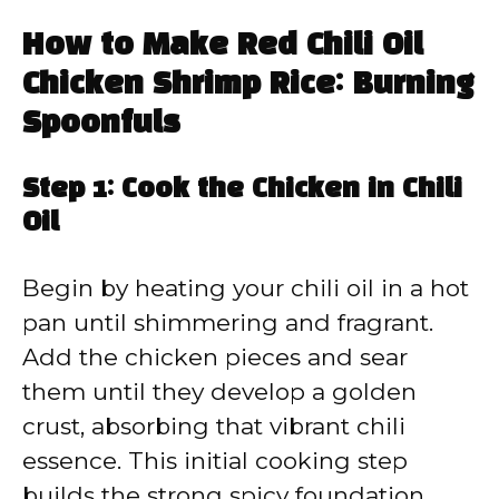
How to Make Red Chili Oil
Chicken Shrimp Rice: Burning
Spoonfuls
Step 1: Cook the Chicken in Chili
Oil
Begin by heating your chili oil in a hot
pan until shimmering and fragrant.
Add the chicken pieces and sear
them until they develop a golden
crust, absorbing that vibrant chili
essence. This initial cooking step
builds the strong spicy foundation