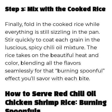
Step 3: Mix with the Cooked Rice
Finally, fold in the cooked rice while
everything is still sizzling in the pan.
Stir quickly to coat each grain in the
luscious, spicy chili oil mixture. The
rice takes on the beautiful heat and
color, blending all the flavors
seamlessly for that “burning spoonful”
effect you’ll savor with each bite.
How to Serve Red Chili Oil
Chicken Shrimp Rice: Burning
Spoonfuls