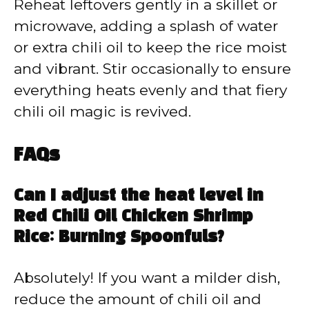
Reheat leftovers gently in a skillet or
microwave, adding a splash of water
or extra chili oil to keep the rice moist
and vibrant. Stir occasionally to ensure
everything heats evenly and that fiery
chili oil magic is revived.
FAQs
Can I adjust the heat level in
Red Chili Oil Chicken Shrimp
Rice: Burning Spoonfuls?
Absolutely! If you want a milder dish,
reduce the amount of chili oil and