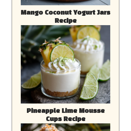
Mango Coconut Yogurt Jars
Recipe
Pineapple Lime Mousse
Cups Recipe