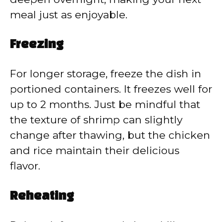
meal just as enjoyable.
Freezing
For longer storage, freeze the dish in
portioned containers. It freezes well for
up to 2 months. Just be mindful that
the texture of shrimp can slightly
change after thawing, but the chicken
and rice maintain their delicious
flavor.
Reheating