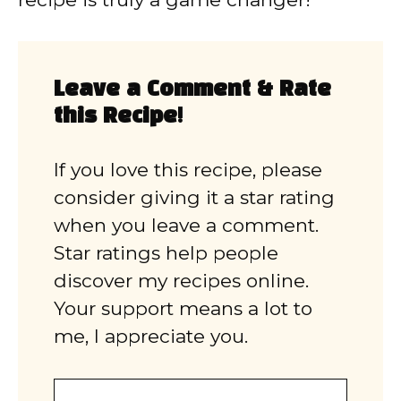
Leave a Comment & Rate
this Recipe!
If you love this recipe, please
consider giving it a star rating
when you leave a comment.
Star ratings help people
discover my recipes online.
Your support means a lot to
me, I appreciate you.
Comment