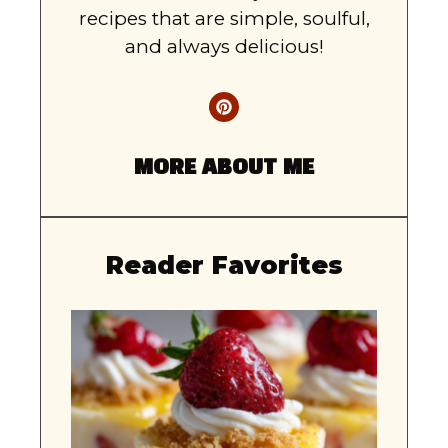
recipes that are simple, soulful,
and always delicious!
MORE ABOUT ME
Reader Favorites