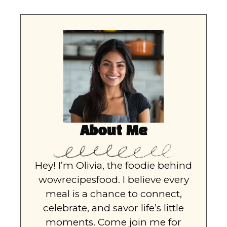
About Me
Hey! I’m Olivia, the foodie behind
wowrecipesfood. I believe every
meal is a chance to connect,
celebrate, and savor life’s little
moments. Come join me for