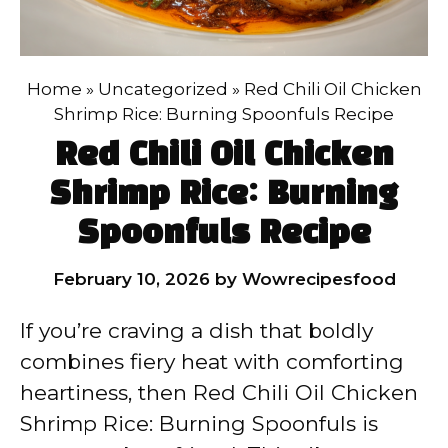
Home
»
Uncategorized
»
Red Chili Oil Chicken
Shrimp Rice: Burning Spoonfuls Recipe
Red Chili Oil Chicken
Shrimp Rice: Burning
Spoonfuls Recipe
February 10, 2026
by
Wowrecipesfood
If you’re craving a dish that boldly
combines fiery heat with comforting
heartiness, then Red Chili Oil Chicken
Shrimp Rice: Burning Spoonfuls is