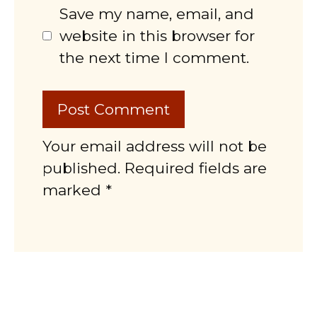
Save my name, email, and
website in this browser for
the next time I comment.
Your email address will not be
published. Required fields are
marked *