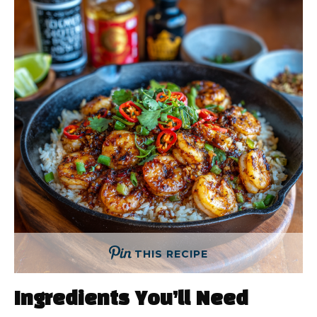
THIS RECIPE
Ingredients You’ll Need