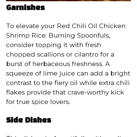
Garnishes
To elevate your Red Chili Oil Chicken
Shrimp Rice: Burning Spoonfuls,
consider topping it with fresh
chopped scallions or cilantro for a
burst of herbaceous freshness. A
squeeze of lime juice can add a bright
contrast to the fiery oil while extra chili
flakes provide that crave-worthy kick
for true spice lovers.
Side Dishes