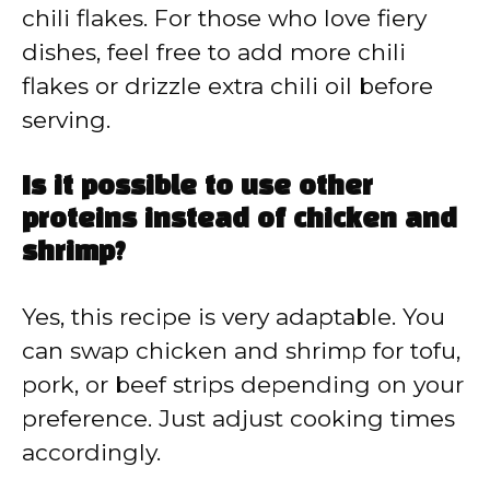
chili flakes. For those who love fiery
dishes, feel free to add more chili
flakes or drizzle extra chili oil before
serving.
Is it possible to use other
proteins instead of chicken and
shrimp?
Yes, this recipe is very adaptable. You
can swap chicken and shrimp for tofu,
pork, or beef strips depending on your
preference. Just adjust cooking times
accordingly.