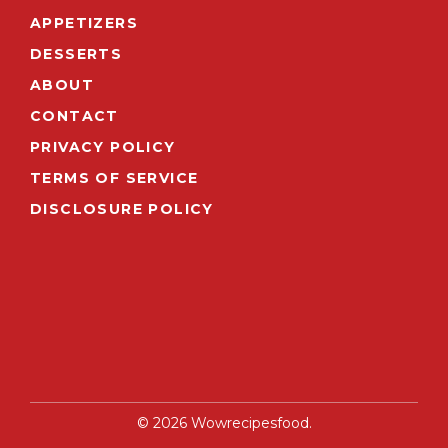
APPETIZERS
DESSERTS
ABOUT
CONTACT
PRIVACY POLICY
TERMS OF SERVICE
DISCLOSURE POLICY
© 2026 Wowrecipesfood.