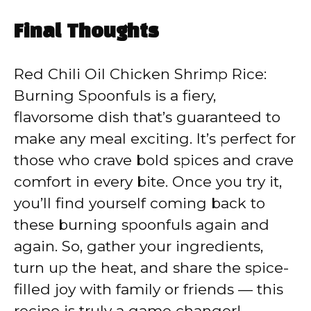
Final Thoughts
Red Chili Oil Chicken Shrimp Rice:
Burning Spoonfuls is a fiery,
flavorsome dish that’s guaranteed to
make any meal exciting. It’s perfect for
those who crave bold spices and crave
comfort in every bite. Once you try it,
you’ll find yourself coming back to
these burning spoonfuls again and
again. So, gather your ingredients,
turn up the heat, and share the spice-
filled joy with family or friends — this
recipe is truly a game changer!