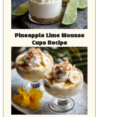
Pineapple Lime Mousse
Cups Recipe