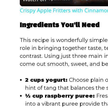
a
Crispy Apple Fritters with Cinnamo
y
Ingredients You’ll Need
V
This recipe is wonderfully simple
i
role in bringing together taste, 
contrast. Using just three main 
d
come out smooth, sweet, and bea
e
2 cups yogurt:
Choose plain or
o
hint of tang that balances the 
½ cup raspberry puree:
Fres
into a vibrant puree provide th