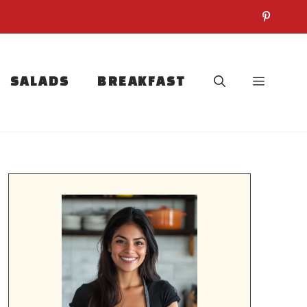
SALADS
BREAKFAST