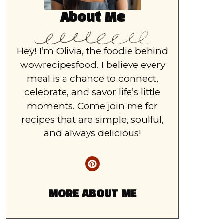
About Me
Hey! I’m Olivia, the foodie behind
wowrecipesfood. I believe every
meal is a chance to connect,
celebrate, and savor life’s little
moments. Come join me for
recipes that are simple, soulful,
and always delicious!
MORE ABOUT ME