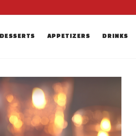
DESSERTS
APPETIZERS
DRINKS