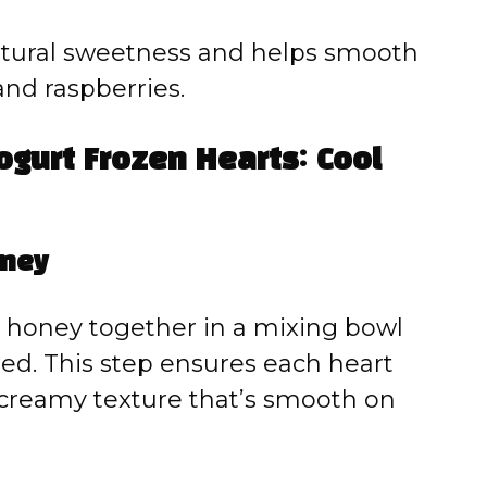
tural sweetness and helps smooth
and raspberries.
gurt Frozen Hearts: Cool
oney
d honey together in a mixing bowl
ated. This step ensures each heart
 creamy texture that’s smooth on