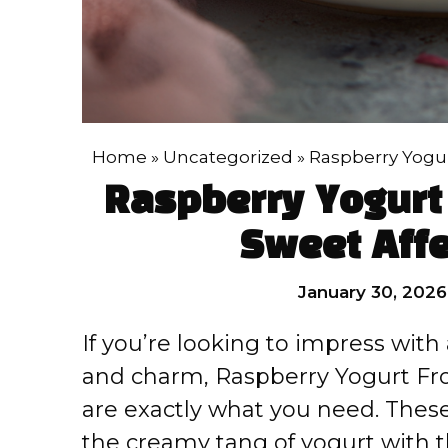
Home
»
Uncategorized
»
Raspberry Yogur
Raspberry Yogurt 
Sweet Affe
January 30, 2026
If you’re looking to impress wit
and charm, Raspberry Yogurt Fro
are exactly what you need. These
the creamy tang of yogurt with t