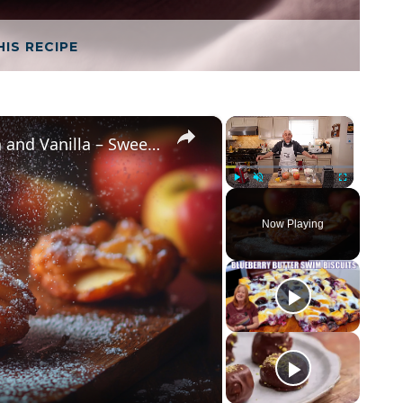
HIS RECIPE
×
×
Crispy Apple Fritters with Cinnamon and Vanilla – Sweet and Easy Recipe
Play
Unmute
Fullscreen
Now Playing