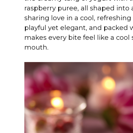
raspberry puree, all shaped into 
sharing love in a cool, refreshing
playful yet elegant, and packed w
makes every bite feel like a cool
mouth.