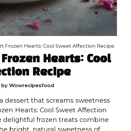
t Frozen Hearts: Cool Sweet Affection Recipe
Frozen Hearts: Cool
ction Recipe
by
Wowrecipesfood
h a dessert that screams sweetness
zen Hearts: Cool Sweet Affection
 delightful frozen treats combine
he bright, natural sweetness of