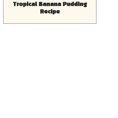
Tropical Banana Pudding
Recipe