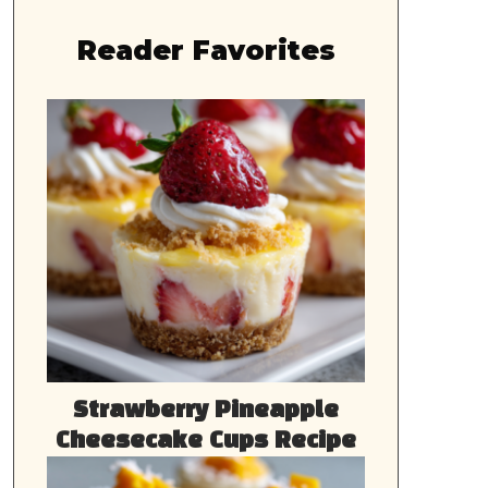
Reader Favorites
Strawberry Pineapple
Cheesecake Cups Recipe