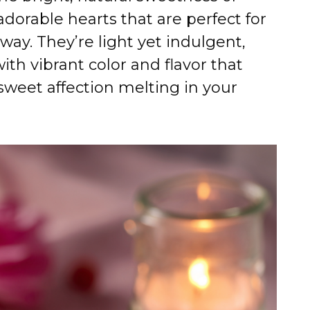
adorable hearts that are perfect for
 way. They’re light yet indulgent,
ith vibrant color and flavor that
 sweet affection melting in your