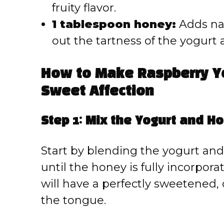
fruity flavor.
1 tablespoon honey:
Adds na
out the tartness of the yogurt 
How to Make Raspberry Yo
Sweet Affection
Step 1: Mix the Yogurt and H
Start by blending the yogurt an
until the honey is fully incorpor
will have a perfectly sweetened,
the tongue.