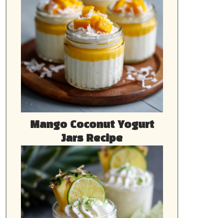
Mango Coconut Yogurt
Jars Recipe