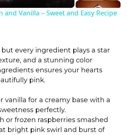
n and Vanilla – Sweet and Easy Recipe
 but every ingredient plays a star
texture, and a stunning color
ingredients ensures your hearts
utifully pink.
 vanilla for a creamy base with a
sweetness perfectly.
h or frozen raspberries smashed
at bright pink swirl and burst of