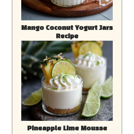
Mango Coconut Yogurt Jars
Recipe
Pineapple Lime Mousse