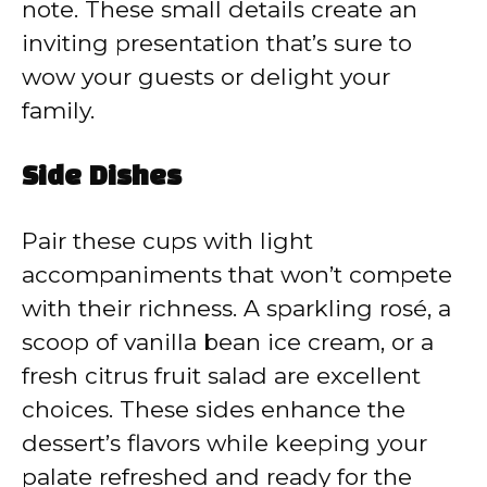
note. These small details create an
inviting presentation that’s sure to
wow your guests or delight your
family.
Side Dishes
Pair these cups with light
accompaniments that won’t compete
with their richness. A sparkling rosé, a
scoop of vanilla bean ice cream, or a
fresh citrus fruit salad are excellent
choices. These sides enhance the
dessert’s flavors while keeping your
palate refreshed and ready for the