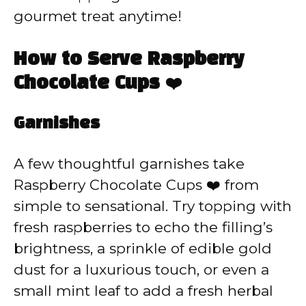
gourmet treat anytime!
How to Serve Raspberry
Chocolate Cups ❤️
Garnishes
A few thoughtful garnishes take
Raspberry Chocolate Cups ❤️ from
simple to sensational. Try topping with
fresh raspberries to echo the filling’s
brightness, a sprinkle of edible gold
dust for a luxurious touch, or even a
small mint leaf to add a fresh herbal