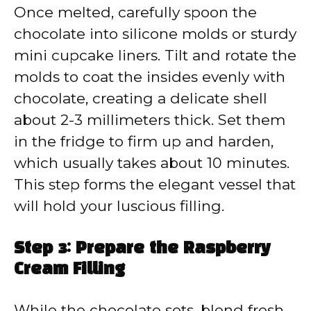
Once melted, carefully spoon the
chocolate into silicone molds or sturdy
mini cupcake liners. Tilt and rotate the
molds to coat the insides evenly with
chocolate, creating a delicate shell
about 2-3 millimeters thick. Set them
in the fridge to firm up and harden,
which usually takes about 10 minutes.
This step forms the elegant vessel that
will hold your luscious filling.
Step 3: Prepare the Raspberry
Cream Filling
While the chocolate sets, blend fresh