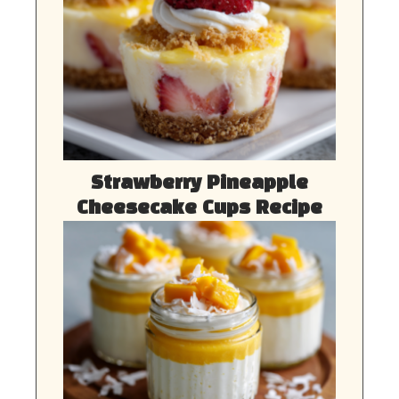
Strawberry Pineapple
Cheesecake Cups Recipe