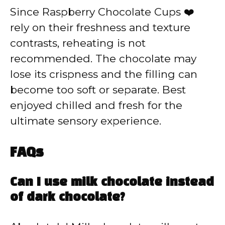
Since Raspberry Chocolate Cups ❤️
rely on their freshness and texture
contrasts, reheating is not
recommended. The chocolate may
lose its crispness and the filling can
become too soft or separate. Best
enjoyed chilled and fresh for the
ultimate sensory experience.
FAQs
Can I use milk chocolate instead
of dark chocolate?