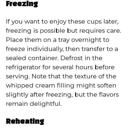
Freezing
If you want to enjoy these cups later,
freezing is possible but requires care.
Place them on a tray overnight to
freeze individually, then transfer to a
sealed container. Defrost in the
refrigerator for several hours before
serving. Note that the texture of the
whipped cream filling might soften
slightly after freezing, but the flavors
remain delightful.
Reheating