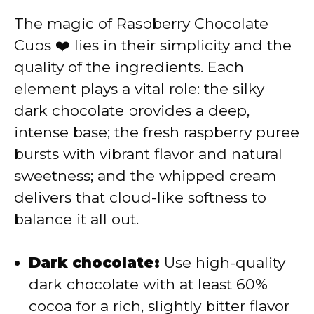
V
The magic of Raspberry Chocolate
Cups ❤️ lies in their simplicity and the
i
quality of the ingredients. Each
element plays a vital role: the silky
d
dark chocolate provides a deep,
intense base; the fresh raspberry puree
e
bursts with vibrant flavor and natural
sweetness; and the whipped cream
o
delivers that cloud-like softness to
balance it all out.
Dark chocolate:
Use high-quality
dark chocolate with at least 60%
cocoa for a rich, slightly bitter flavor