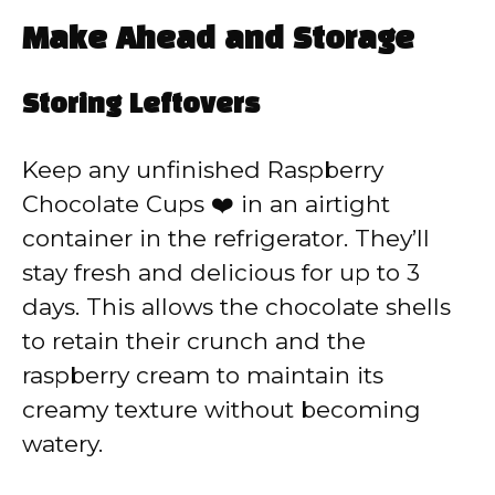
Make Ahead and Storage
Storing Leftovers
Keep any unfinished Raspberry
Chocolate Cups ❤️ in an airtight
container in the refrigerator. They’ll
stay fresh and delicious for up to 3
days. This allows the chocolate shells
to retain their crunch and the
raspberry cream to maintain its
creamy texture without becoming
watery.