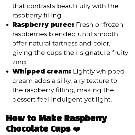
that contrasts beautifully with the
raspberry filling.
Raspberry puree:
Fresh or frozen
raspberries blended until smooth
offer natural tartness and color,
giving the cups their signature fruity
zing.
Whipped cream:
Lightly whipped
cream adds a silky, airy texture to
the raspberry filling, making the
dessert feel indulgent yet light.
How to Make Raspberry
Chocolate Cups ❤️