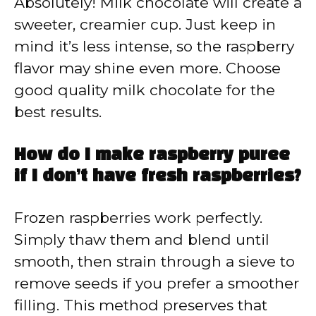
Absolutely! Milk chocolate will create a
sweeter, creamier cup. Just keep in
mind it’s less intense, so the raspberry
flavor may shine even more. Choose
good quality milk chocolate for the
best results.
How do I make raspberry puree
if I don’t have fresh raspberries?
Frozen raspberries work perfectly.
Simply thaw them and blend until
smooth, then strain through a sieve to
remove seeds if you prefer a smoother
filling. This method preserves that