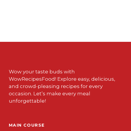
Wow your taste buds with
WowRecipesFood! Explore easy, delicious,
and crowd-pleasing recipes for every
occasion. Let’s make every meal
unforgettable!
MAIN COURSE