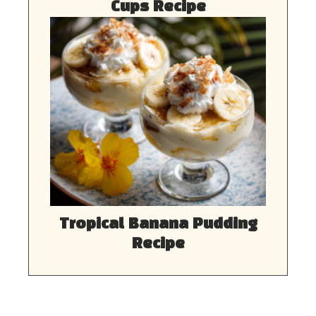
Cups Recipe
Tropical Banana Pudding
Recipe