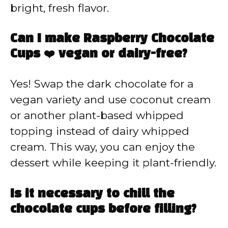
bright, fresh flavor.
Can I make Raspberry Chocolate
Cups ❤️ vegan or dairy-free?
Yes! Swap the dark chocolate for a
vegan variety and use coconut cream
or another plant-based whipped
topping instead of dairy whipped
cream. This way, you can enjoy the
dessert while keeping it plant-friendly.
Is it necessary to chill the
chocolate cups before filling?