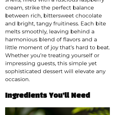
cream, strike the perfect balance
between rich, bittersweet chocolate
and bright, tangy fruitiness. Each bite
melts smoothly, leaving behind a
harmonious blend of flavors and a
little moment of joy that’s hard to beat.
Whether you’re treating yourself or
impressing guests, this simple yet
sophisticated dessert will elevate any
occasion.
Ingredients You’ll Need