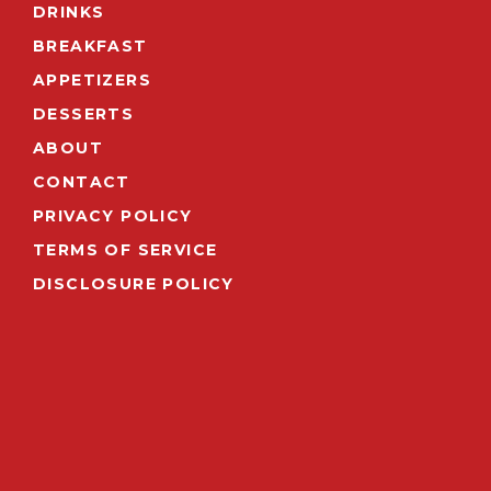
DRINKS
BREAKFAST
APPETIZERS
DESSERTS
ABOUT
CONTACT
PRIVACY POLICY
TERMS OF SERVICE
DISCLOSURE POLICY