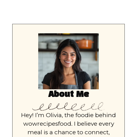
About Me
Hey! I’m Olivia, the foodie behind
wowrecipesfood. I believe every
meal is a chance to connect,