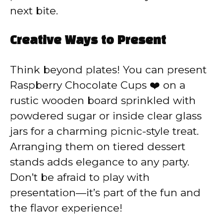
next bite.
Creative Ways to Present
Think beyond plates! You can present
Raspberry Chocolate Cups ❤️ on a
rustic wooden board sprinkled with
powdered sugar or inside clear glass
jars for a charming picnic-style treat.
Arranging them on tiered dessert
stands adds elegance to any party.
Don’t be afraid to play with
presentation—it’s part of the fun and
the flavor experience!