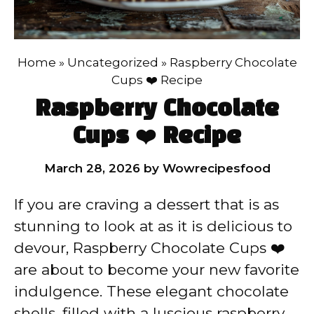
Home
»
Uncategorized
»
Raspberry Chocolate
Cups ❤️ Recipe
Raspberry Chocolate
Cups ❤️ Recipe
March 28, 2026
by
Wowrecipesfood
If you are craving a dessert that is as
stunning to look at as it is delicious to
devour, Raspberry Chocolate Cups ❤️
are about to become your new favorite
indulgence. These elegant chocolate
shells, filled with a luscious raspberry