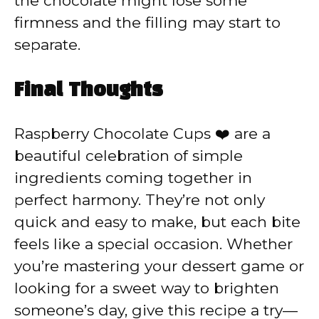
the chocolate might lose some
firmness and the filling may start to
separate.
Final Thoughts
Raspberry Chocolate Cups ❤️ are a
beautiful celebration of simple
ingredients coming together in
perfect harmony. They’re not only
quick and easy to make, but each bite
feels like a special occasion. Whether
you’re mastering your dessert game or
looking for a sweet way to brighten
someone’s day, give this recipe a try—