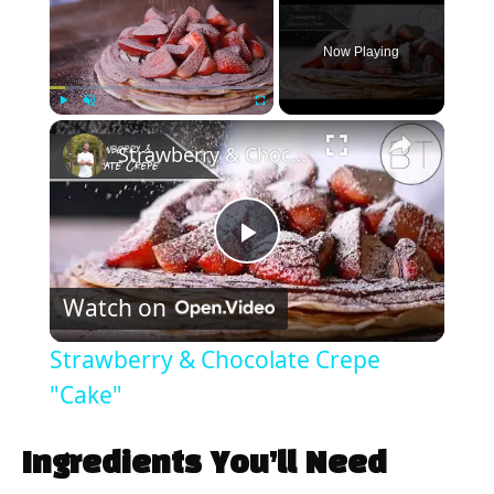
Now Playing
×
Play
Unmute
Fullscreen
Strawberry & Chocolate Crepe "Cake"
P
Watch on
l
Strawberry & Chocolate Crepe
a
"Cake"
y
Ingredients You’ll Need