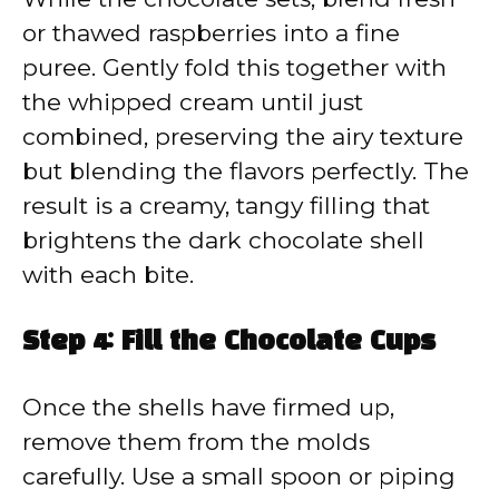
or thawed raspberries into a fine
puree. Gently fold this together with
the whipped cream until just
combined, preserving the airy texture
but blending the flavors perfectly. The
result is a creamy, tangy filling that
brightens the dark chocolate shell
with each bite.
Step 4: Fill the Chocolate Cups
Once the shells have firmed up,
remove them from the molds
carefully. Use a small spoon or piping