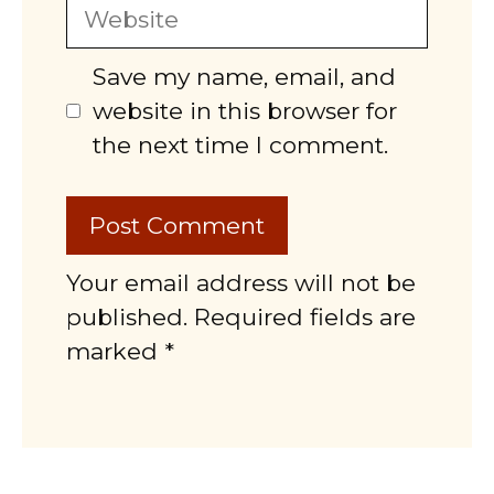
Website
Save my name, email, and
website in this browser for
the next time I comment.
Your email address will not be
published. Required fields are
marked *