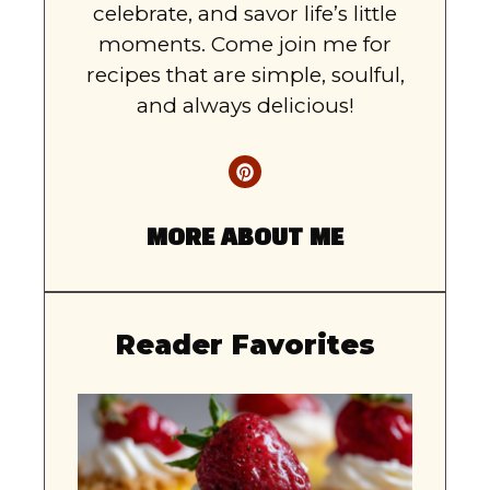
celebrate, and savor life’s little
moments. Come join me for
recipes that are simple, soulful,
and always delicious!
MORE ABOUT ME
Reader Favorites