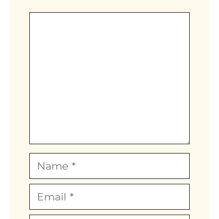
Comment
Name
Email