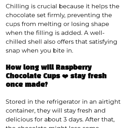
Chilling is crucial because it helps the
chocolate set firmly, preventing the
cups from melting or losing shape
when the filling is added. A well-
chilled shell also offers that satisfying
snap when you bite in.
How long will Raspberry
Chocolate Cups ❤️ stay fresh
once made?
Stored in the refrigerator in an airtight
container, they will stay fresh and
delicious for about 3 days. After that,