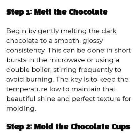
Step 1: Melt the Chocolate
Begin by gently melting the dark
chocolate to a smooth, glossy
consistency. This can be done in short
bursts in the microwave or using a
double boiler, stirring frequently to
avoid burning. The key is to keep the
temperature low to maintain that
beautiful shine and perfect texture for
molding.
Step 2: Mold the Chocolate Cups