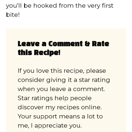
you’ll be hooked from the very first
bite!
Leave a Comment & Rate
this Recipe!
If you love this recipe, please
consider giving it a star rating
when you leave a comment.
Star ratings help people
discover my recipes online.
Your support means a lot to
me, I appreciate you.