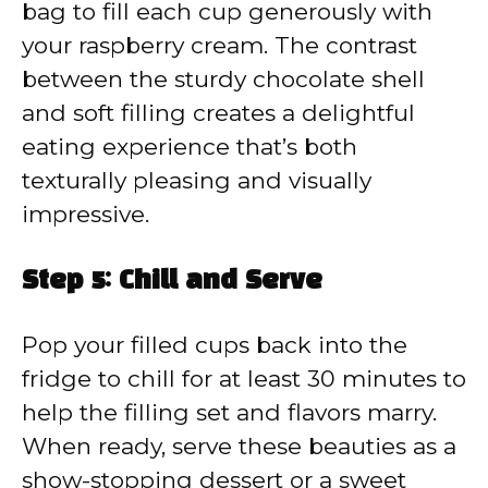
bag to fill each cup generously with
your raspberry cream. The contrast
between the sturdy chocolate shell
and soft filling creates a delightful
eating experience that’s both
texturally pleasing and visually
impressive.
Step 5: Chill and Serve
Pop your filled cups back into the
fridge to chill for at least 30 minutes to
help the filling set and flavors marry.
When ready, serve these beauties as a
show-stopping dessert or a sweet