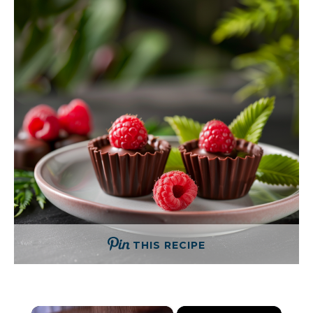
THIS RECIPE
×