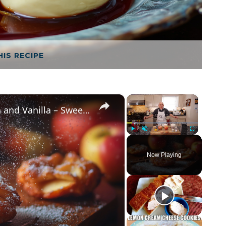
HIS RECIPE
×
×
Crispy Apple Fritters with Cinnamon and Vanilla – Sweet and Easy Recipe
Play
Unmute
Fullscreen
Now Playing