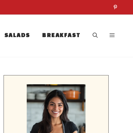
SALADS
BREAKFAST