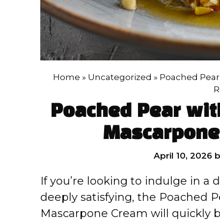
Home
»
Uncategorized
»
Poached Pear
R
Poached Pear wit
Mascarpone
April 10, 2026
If you’re looking to indulge in a
deeply satisfying, the Poached P
Mascarpone Cream will quickly b