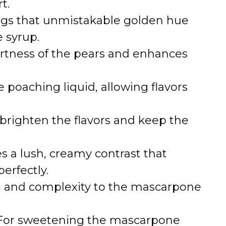
t.
ngs that unmistakable golden hue
e syrup.
artness of the pears and enhances
e poaching liquid, allowing flavors
 brighten the flavors and keep the
s a lush, creamy contrast that
erfectly.
and complexity to the mascarpone
or sweetening the mascarpone