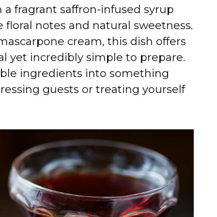
a fragrant saffron-infused syrup
e floral notes and natural sweetness.
 mascarpone cream, this dish offers
ial yet incredibly simple to prepare.
mble ingredients into something
ressing guests or treating yourself