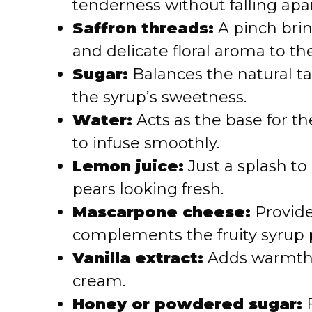
tenderness without falling apar
Saffron threads:
A pinch bri
and delicate floral aroma to th
Sugar:
Balances the natural t
the syrup’s sweetness.
Water:
Acts as the base for th
to infuse smoothly.
Lemon juice:
Just a splash to
pears looking fresh.
Mascarpone cheese:
Provide
complements the fruity syrup p
Vanilla extract:
Adds warmth 
cream.
Honey or powdered sugar:
F