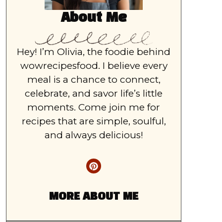
About Me
Hey! I’m Olivia, the foodie behind
wowrecipesfood. I believe every
meal is a chance to connect,
celebrate, and savor life’s little
moments. Come join me for
recipes that are simple, soulful,
and always delicious!
MORE ABOUT ME