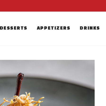
DESSERTS
APPETIZERS
DRINKS