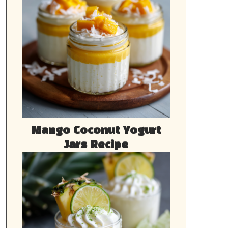
Mango Coconut Yogurt
Jars Recipe