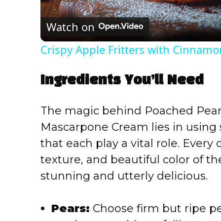
l
Watch on
a
Crispy Apple Fritters with Cinnamo
y
Ingredients You’ll Need
V
The magic behind Poached Pear 
i
Mascarpone Cream lies in using s
that each play a vital role. Ever
d
texture, and beautiful color of th
e
stunning and utterly delicious.
o
Pears:
Choose firm but ripe pe