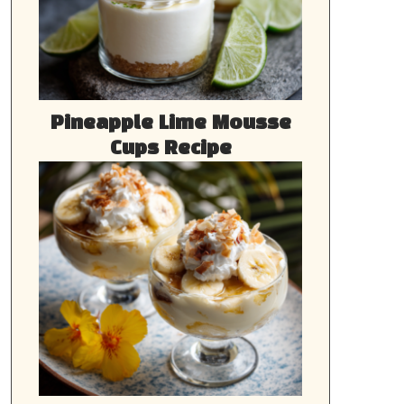
Pineapple Lime Mousse
Cups Recipe