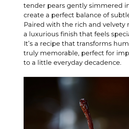
tender pears gently simmered in 
create a perfect balance of subtl
Paired with the rich and velvety
a luxurious finish that feels spec
It’s a recipe that transforms hu
truly memorable, perfect for imp
to a little everyday decadence.