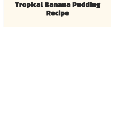
Tropical Banana Pudding
Recipe