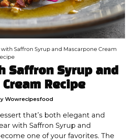
 with Saffron Syrup and Mascarpone Cream
ecipe
h Saffron Syrup and
 Cream Recipe
by
Wowrecipesfood
 dessert that’s both elegant and
ear with Saffron Syrup and
ecome one of your favorites. The