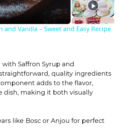
n and Vanilla – Sweet and Easy Recipe
with Saffron Syrup and
traightforward, quality ingredients
y component adds to the flavor,
e dish, making it both visually
ars like Bosc or Anjou for perfect