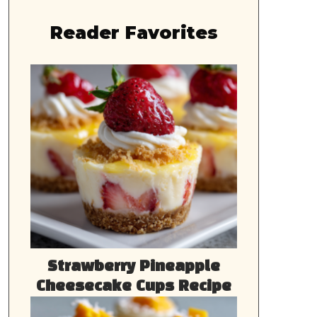
Reader Favorites
Strawberry Pineapple
Cheesecake Cups Recipe