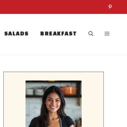
SALADS
BREAKFAST