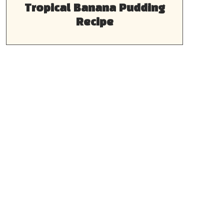
Tropical Banana Pudding
Recipe