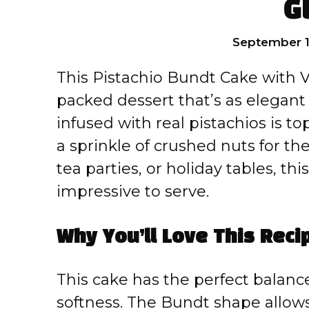
G
September 1
This Pistachio Bundt Cake with Va
packed dessert that’s as elegant a
infused with real pistachios is t
a sprinkle of crushed nuts for the
tea parties, or holiday tables, t
impressive to serve.
Why You’ll Love This Reci
This cake has the perfect balanc
softness. The Bundt shape allows