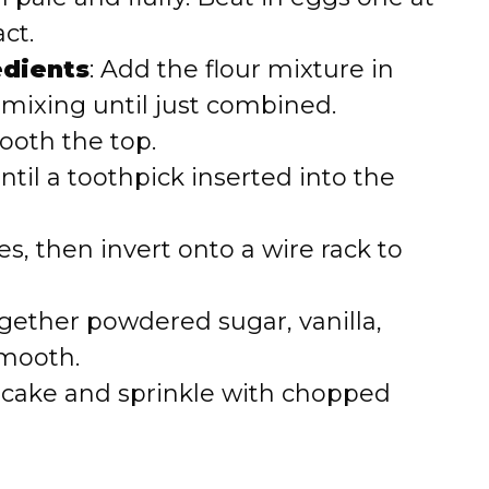
ct.
edients
: Add the flour mixture in
 mixing until just combined.
oth the top.
until a toothpick inserted into the
es, then invert onto a wire rack to
gether powdered sugar, vanilla,
smooth.
 cake and sprinkle with chopped