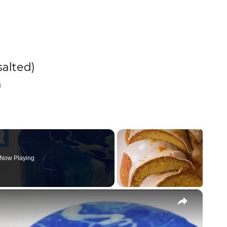
salted)
h
Now Playing
×