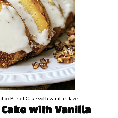
chio Bundt Cake with Vanilla Glaze
 Cake with Vanilla