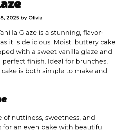
laze
8, 2025
by
Olivia
nilla Glaze is a stunning, flavor-
s it is delicious. Moist, buttery cake
opped with a sweet vanilla glaze and
 perfect finish. Ideal for brunches,
his cake is both simple to make and
pe
e of nuttiness, sweetness, and
 for an even bake with beautiful