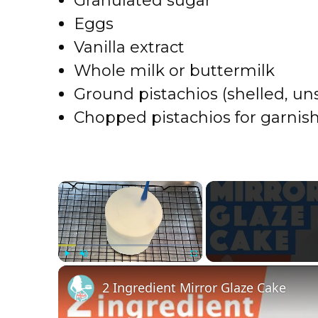
Granulated sugar
Eggs
Vanilla extract
Whole milk or buttermilk
Ground pistachios (shelled, un
Chopped pistachios for garnis
×
Play
Unmute
Fullscreen
2 Ingredient Mirror Glaze Cake