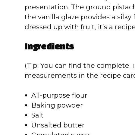
presentation. The ground pistach
the vanilla glaze provides a silky
dressed up with fruit, it’s a recipe
Ingredients
(Tip: You can find the complete li
measurements in the recipe card
All-purpose flour
Baking powder
Salt
Unsalted butter