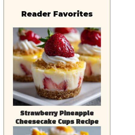
Reader Favorites
Strawberry Pineapple
Cheesecake Cups Recipe