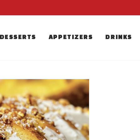
DESSERTS
APPETIZERS
DRINKS