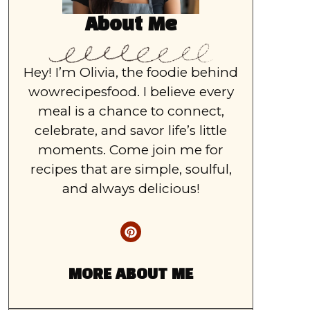
About Me
Hey! I’m Olivia, the foodie behind
wowrecipesfood. I believe every
meal is a chance to connect,
celebrate, and savor life’s little
moments. Come join me for
recipes that are simple, soulful,
and always delicious!
MORE ABOUT ME