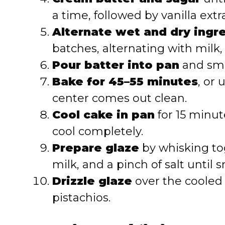
a time, followed by vanilla extra
Alternate wet and dry ingr
batches, alternating with milk,
Pour batter into pan
and smo
Bake for 45–55 minutes
, or 
center comes out clean.
Cool cake in pan
for 15 minut
cool completely.
Prepare glaze
by whisking to
milk, and a pinch of salt until 
Drizzle glaze
over the cooled
pistachios.