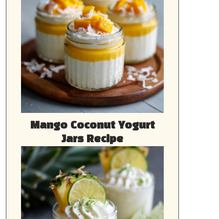
Mango Coconut Yogurt
Jars Recipe