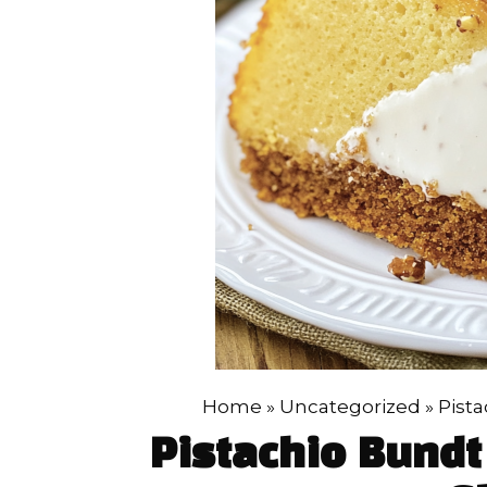
Home
»
Uncategorized
»
Pista
Pistachio Bundt