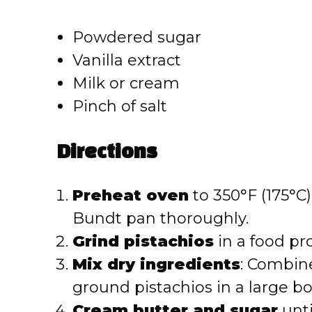
Powdered sugar
Vanilla extract
Milk or cream
Pinch of salt
Directions
Preheat oven
to 350°F (175°C)
Bundt pan thoroughly.
Grind pistachios
in a food pro
Mix dry ingredients
: Combine
ground pistachios in a large bo
Cream butter and sugar
unti