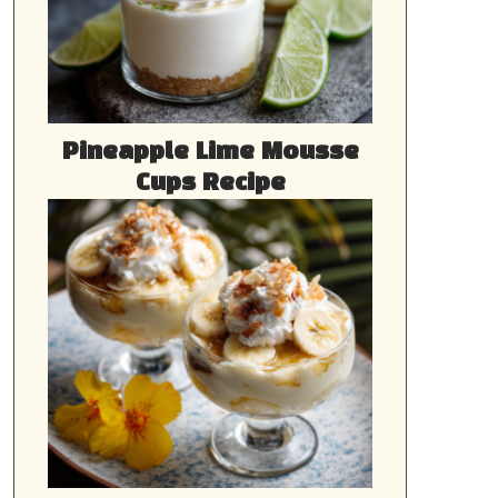
Pineapple Lime Mousse
Cups Recipe