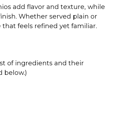
ios add flavor and texture, while
 finish. Whether served plain or
 that feels refined yet familiar.
st of ingredients and their
 below.)