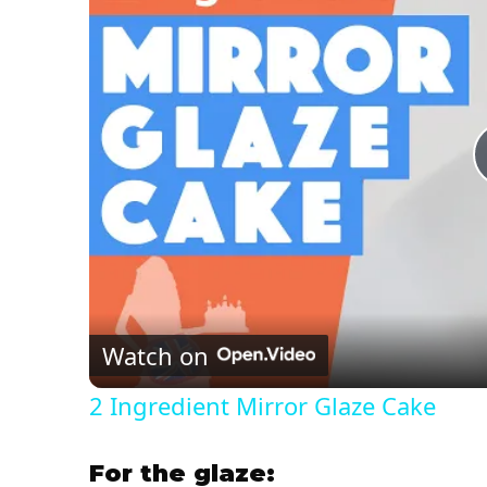
Watch on
2 Ingredient Mirror Glaze Cake
For the glaze: