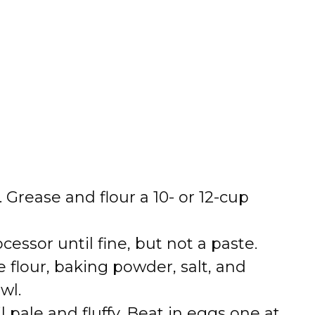
i
d
e
o
. Grease and flour a 10- or 12-cup
cessor until fine, but not a paste.
 flour, baking powder, salt, and
wl.
l pale and fluffy. Beat in eggs one at