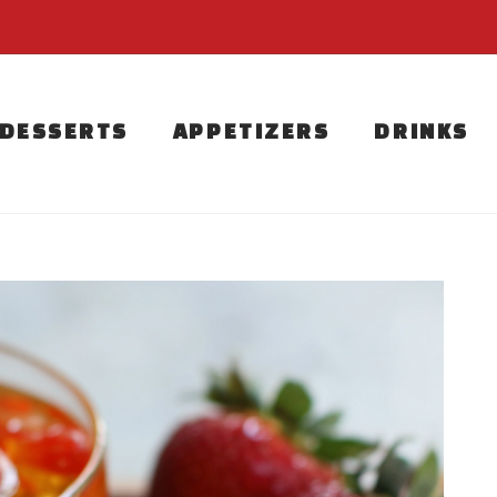
DESSERTS
APPETIZERS
DRINKS