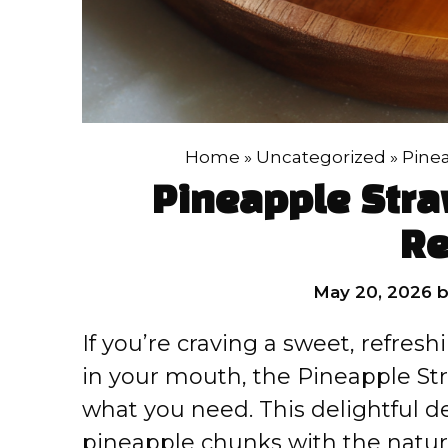
Home
»
Uncategorized
»
Pinea
Pineapple Stra
Re
May 20, 2026
If you’re craving a sweet, refreshin
in your mouth, the Pineapple Str
what you need. This delightful d
pineapple chunks with the natura