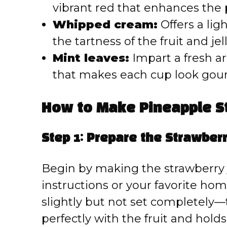
vibrant red that enhances the 
Whipped cream:
Offers a lig
the tartness of the fruit and jell
Mint leaves:
Impart a fresh a
that makes each cup look gou
How to Make Pineapple St
Step 1: Prepare the Strawberr
Begin by making the strawberry 
instructions or your favorite hom
slightly but not set completely—t
perfectly with the fruit and holds