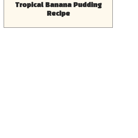
Tropical Banana Pudding
Recipe