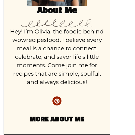
About Me
Hey! I’m Olivia, the foodie behind
wowrecipesfood. I believe every
meal is a chance to connect,
celebrate, and savor life’s little
moments. Come join me for
recipes that are simple, soulful,
and always delicious!
MORE ABOUT ME