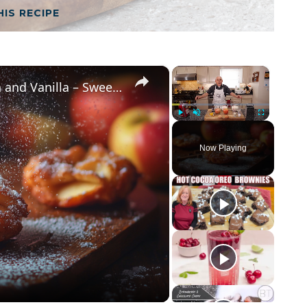
HIS RECIPE
×
×
Crispy Apple Fritters with Cinnamon and Vanilla – Sweet and Easy Recipe
Play
Unmute
Fullscreen
Now Playing