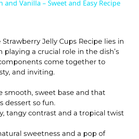
n and Vanilla – Sweet and Easy Recipe
trawberry Jelly Cups Recipe lies in
 playing a crucial role in the dish’s
se components come together to
sty, and inviting.
e smooth, sweet base and that
s dessert so fun.
y, tangy contrast and a tropical twist
natural sweetness and a pop of