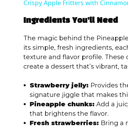
Crispy Apple Fritters with Cinnamo
y
Ingredients You’ll Need
V
The magic behind the Pineapple S
i
its simple, fresh ingredients, each
texture and flavor profile. The
d
create a dessert that’s vibrant, ta
e
Strawberry jelly:
Provides th
o
signature jiggle that makes thi
Pineapple chunks:
Add a juic
that brightens the flavor.
Fresh strawberries:
Bring a 