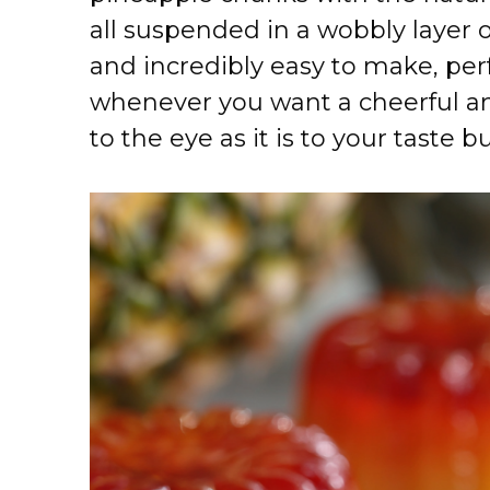
all suspended in a wobbly layer of s
and incredibly easy to make, pe
whenever you want a cheerful and
to the eye as it is to your taste b