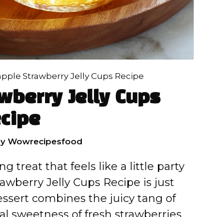
pple Strawberry Jelly Cups Recipe
wberry Jelly Cups
cipe
by
Wowrecipesfood
g treat that feels like a little party
awberry Jelly Cups Recipe is just
essert combines the juicy tang of
l sweetness of fresh strawberries,