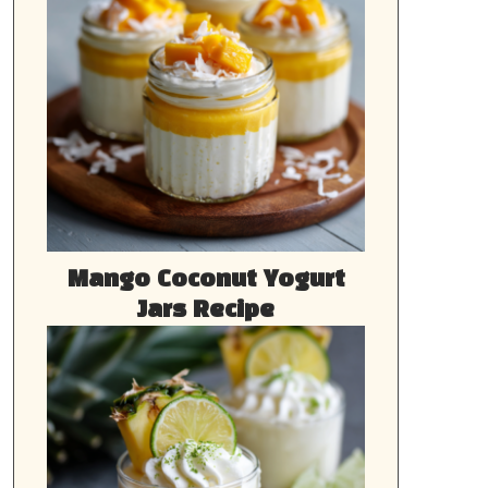
Mango Coconut Yogurt
Jars Recipe