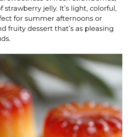
trawberry jelly. It’s light, colorful,
rfect for summer afternoons or
 fruity dessert that’s as pleasing
uds.