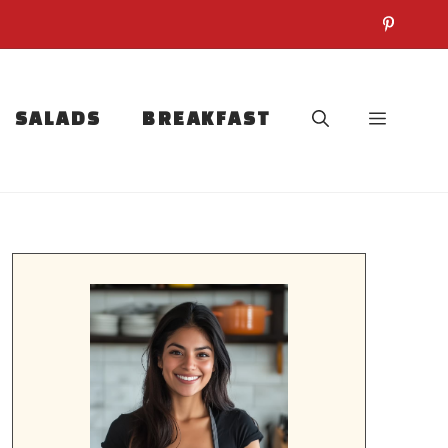
SALADS
BREAKFAST