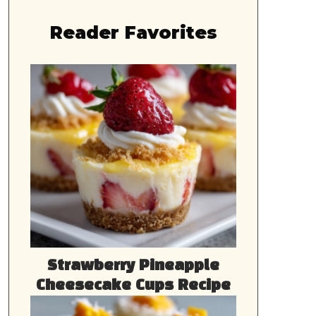
Reader Favorites
Strawberry Pineapple
Cheesecake Cups Recipe