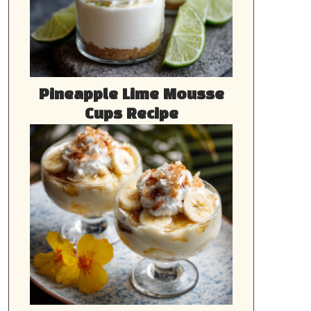
Pineapple Lime Mousse
Cups Recipe