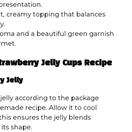
presentation.
ht, creamy topping that balances
y.
roma and a beautiful green garnish
rmet.
rawberry Jelly Cups Recipe
y Jelly
jelly according to the package
emade recipe. Allow it to cool
his ensures the jelly blends
 its shape.