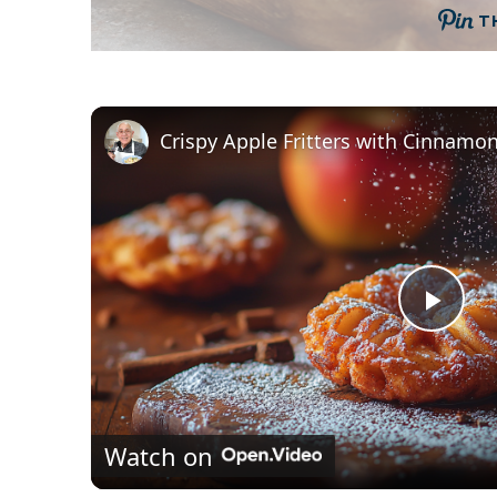
T
P
l
Watch on
a