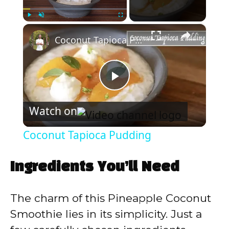
×
Play
Unmute
Fullscreen
Coconut Tapioca Pudding
P
Watch on
l
Coconut Tapioca Pudding
a
Ingredients You’ll Need
y
The charm of this Pineapple Coconut
V
Smoothie lies in its simplicity. Just a