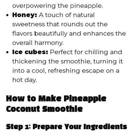
overpowering the pineapple.
Honey:
A touch of natural
sweetness that rounds out the
flavors beautifully and enhances the
overall harmony.
Ice cubes:
Perfect for chilling and
thickening the smoothie, turning it
into a cool, refreshing escape on a
hot day.
How to Make Pineapple
Coconut Smoothie
Step 1: Prepare Your Ingredients