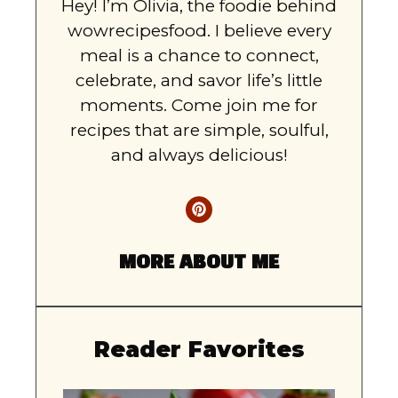
Hey! I’m Olivia, the foodie behind
wowrecipesfood. I believe every
meal is a chance to connect,
celebrate, and savor life’s little
moments. Come join me for
recipes that are simple, soulful,
and always delicious!
MORE ABOUT ME
Reader Favorites