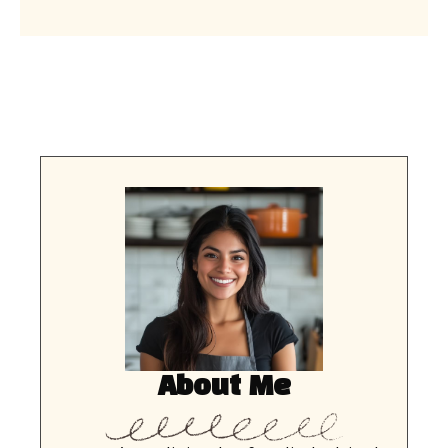
About Me