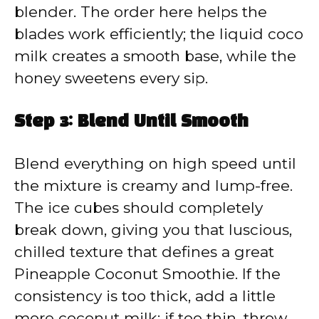
blender. The order here helps the
blades work efficiently; the liquid coco
milk creates a smooth base, while the
honey sweetens every sip.
Step 3: Blend Until Smooth
Blend everything on high speed until
the mixture is creamy and lump-free.
The ice cubes should completely
break down, giving you that luscious,
chilled texture that defines a great
Pineapple Coconut Smoothie. If the
consistency is too thick, add a little
more coconut milk; if too thin, throw