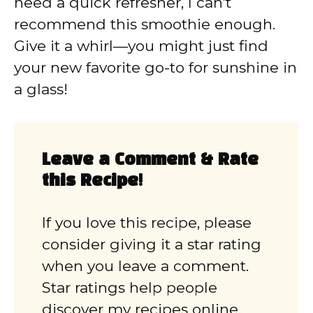
need a quick refresher, I can’t
recommend this smoothie enough.
Give it a whirl—you might just find
your new favorite go-to for sunshine in
a glass!
Leave a Comment & Rate
this Recipe!
If you love this recipe, please
consider giving it a star rating
when you leave a comment.
Star ratings help people
discover my recipes online.