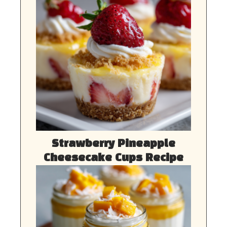
Strawberry Pineapple
Cheesecake Cups Recipe