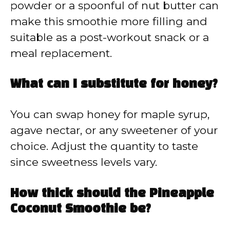
powder or a spoonful of nut butter can
make this smoothie more filling and
suitable as a post-workout snack or a
meal replacement.
What can I substitute for honey?
You can swap honey for maple syrup,
agave nectar, or any sweetener of your
choice. Adjust the quantity to taste
since sweetness levels vary.
How thick should the Pineapple
Coconut Smoothie be?