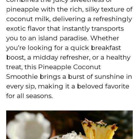
pineapple with the rich, silky texture of
coconut milk, delivering a refreshingly
exotic flavor that instantly transports
you to an island paradise. Whether
you’re looking for a quick breakfast
boost, a midday refresher, or a healthy
treat, this Pineapple Coconut
Smoothie brings a burst of sunshine in
every sip, making it a beloved favorite
for all seasons.