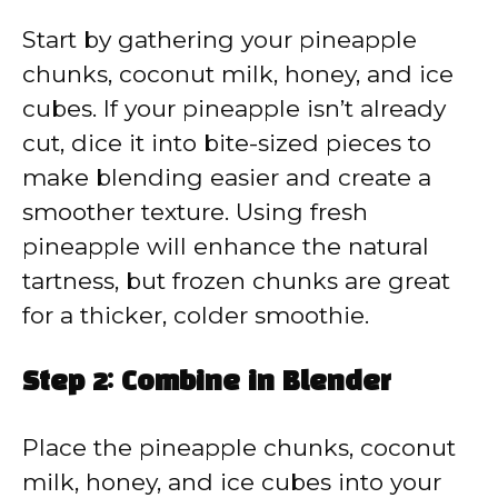
Start by gathering your pineapple
chunks, coconut milk, honey, and ice
cubes. If your pineapple isn’t already
cut, dice it into bite-sized pieces to
make blending easier and create a
smoother texture. Using fresh
pineapple will enhance the natural
tartness, but frozen chunks are great
for a thicker, colder smoothie.
Step 2: Combine in Blender
Place the pineapple chunks, coconut
milk, honey, and ice cubes into your