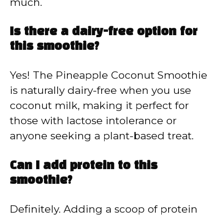
much.
Is there a dairy-free option for
this smoothie?
Yes! The Pineapple Coconut Smoothie
is naturally dairy-free when you use
coconut milk, making it perfect for
those with lactose intolerance or
anyone seeking a plant-based treat.
Can I add protein to this
smoothie?
Definitely. Adding a scoop of protein