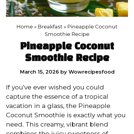
Home
»
Breakfast
»
Pineapple Coconut
Smoothie Recipe
Pineapple Coconut
Smoothie Recipe
March 15, 2026
by
Wowrecipesfood
If you’ve ever wished you could
capture the essence of a tropical
vacation in a glass, the Pineapple
Coconut Smoothie is exactly what you
need. This creamy, vibrant blend
combines the juicy sweetness of