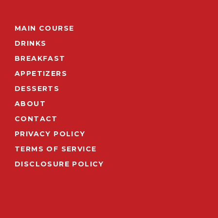
MAIN COURSE
DRINKS
BREAKFAST
APPETIZERS
DESSERTS
ABOUT
CONTACT
PRIVACY POLICY
TERMS OF SERVICE
DISCLOSURE POLICY