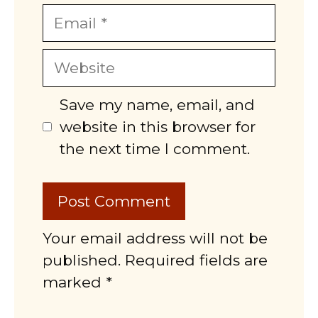
Email
Website
Save my name, email, and
website in this browser for
the next time I comment.
Your email address will not be
published. Required fields are
marked *