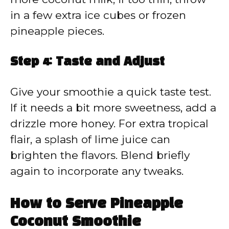
in a few extra ice cubes or frozen
pineapple pieces.
Step 4: Taste and Adjust
Give your smoothie a quick taste test.
If it needs a bit more sweetness, add a
drizzle more honey. For extra tropical
flair, a splash of lime juice can
brighten the flavors. Blend briefly
again to incorporate any tweaks.
How to Serve Pineapple
Coconut Smoothie