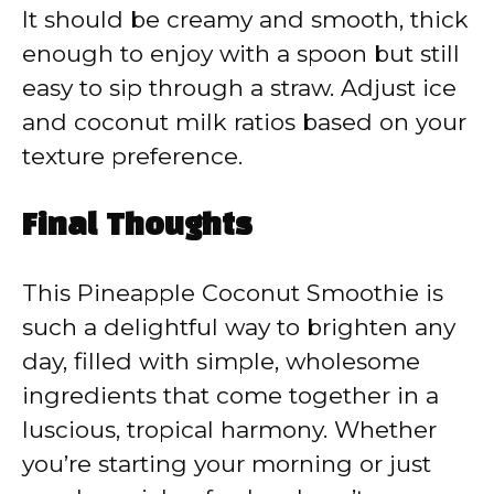
It should be creamy and smooth, thick
enough to enjoy with a spoon but still
easy to sip through a straw. Adjust ice
and coconut milk ratios based on your
texture preference.
Final Thoughts
This Pineapple Coconut Smoothie is
such a delightful way to brighten any
day, filled with simple, wholesome
ingredients that come together in a
luscious, tropical harmony. Whether
you’re starting your morning or just