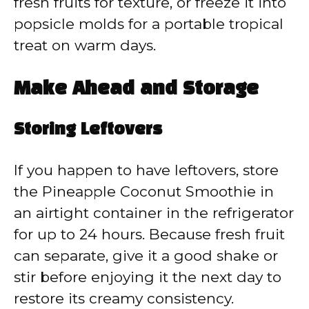
fresh fruits for texture, or freeze it into
popsicle molds for a portable tropical
treat on warm days.
Make Ahead and Storage
Storing Leftovers
If you happen to have leftovers, store
the Pineapple Coconut Smoothie in
an airtight container in the refrigerator
for up to 24 hours. Because fresh fruit
can separate, give it a good shake or
stir before enjoying it the next day to
restore its creamy consistency.