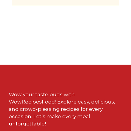
Wow your taste buds with
WowRecipesFood! Explore easy, delicious,
and crowd-pleasing recipes for every
occasion. Let’s make every meal
unforgettable!