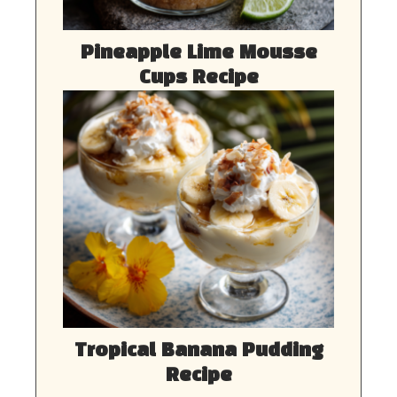
Pineapple Lime Mousse
Cups Recipe
Tropical Banana Pudding
Recipe