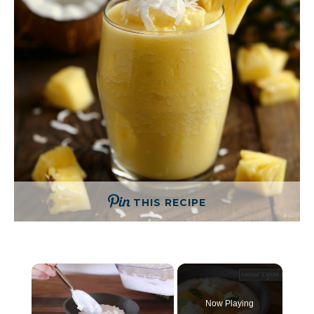
THIS RECIPE
×
Now Playing