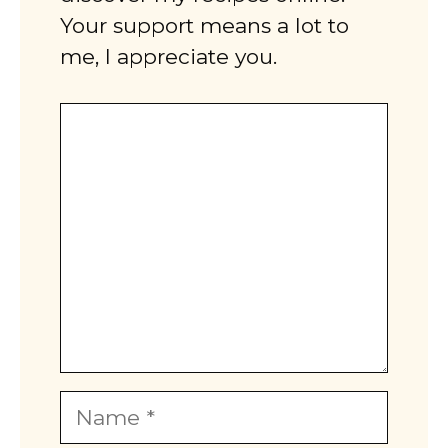
Your support means a lot to
me, I appreciate you.
Comment
Name