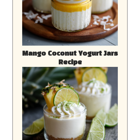
Mango Coconut Yogurt Jars
Recipe