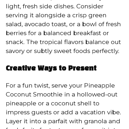
light, fresh side dishes. Consider
serving it alongside a crisp green
salad, avocado toast, or a bowl of fresh
berries for a balanced breakfast or
snack. The tropical flavors balance out
savory or subtly sweet foods perfectly.
Creative Ways to Present
For a fun twist, serve your Pineapple
Coconut Smoothie in a hollowed-out
pineapple or a coconut shell to
impress guests or add a vacation vibe.
Layer it into a parfait with granola and