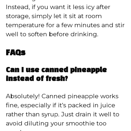
Instead, if you want it less icy after
storage, simply let it sit at room
temperature for a few minutes and stir
well to soften before drinking.
FAQs
Can I use canned pineapple
instead of fresh?
Absolutely! Canned pineapple works
fine, especially if it’s packed in juice
rather than syrup. Just drain it well to
avoid diluting your smoothie too