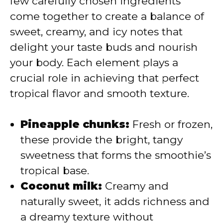
few carefully chosen ingredients
i
come together to create a balance of
sweet, creamy, and icy notes that
d
delight your taste buds and nourish
your body. Each element plays a
e
crucial role in achieving that perfect
tropical flavor and smooth texture.
o
Pineapple chunks:
Fresh or frozen,
these provide the bright, tangy
sweetness that forms the smoothie’s
tropical base.
Coconut milk:
Creamy and
naturally sweet, it adds richness and
a dreamy texture without