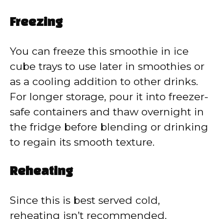
Freezing
You can freeze this smoothie in ice
cube trays to use later in smoothies or
as a cooling addition to other drinks.
For longer storage, pour it into freezer-
safe containers and thaw overnight in
the fridge before blending or drinking
to regain its smooth texture.
Reheating
Since this is best served cold,
reheating isn’t recommended.