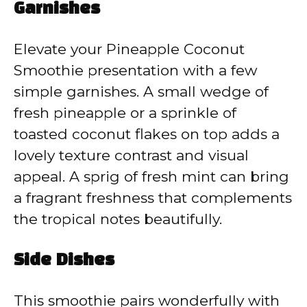
Garnishes
Elevate your Pineapple Coconut
Smoothie presentation with a few
simple garnishes. A small wedge of
fresh pineapple or a sprinkle of
toasted coconut flakes on top adds a
lovely texture contrast and visual
appeal. A sprig of fresh mint can bring
a fragrant freshness that complements
the tropical notes beautifully.
Side Dishes
This smoothie pairs wonderfully with