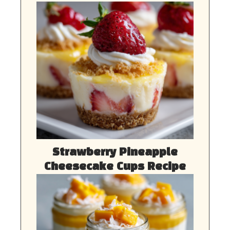
Strawberry Pineapple
Cheesecake Cups Recipe