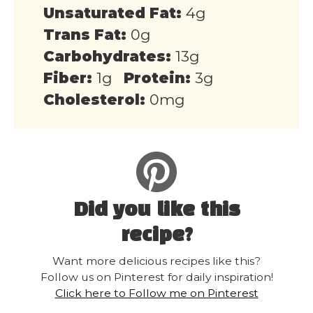
Unsaturated Fat:
4g
Trans Fat:
0g
Carbohydrates:
13g
Fiber:
1g
Protein:
3g
Cholesterol:
0mg
Did you like this
recipe?
Want more delicious recipes like this?
Follow us on Pinterest for daily inspiration!
Click here to Follow me on Pinterest