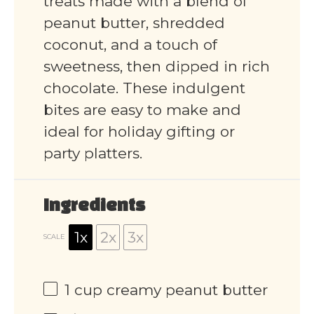
treats made with a blend of
peanut butter, shredded
coconut, and a touch of
sweetness, then dipped in rich
chocolate. These indulgent
bites are easy to make and
ideal for holiday gifting or
party platters.
Ingredients
1x
2x
3x
SCALE
1 cup
creamy peanut butter