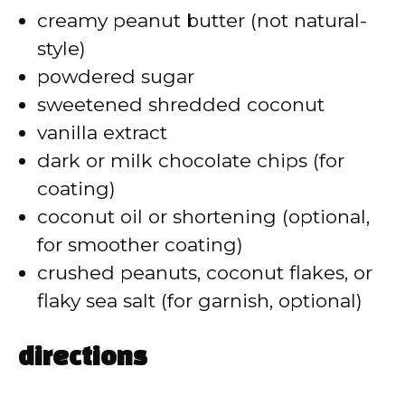
d
creamy peanut butter (not natural-
style)
e
powdered sugar
sweetened shredded coconut
o
vanilla extract
dark or milk chocolate chips (for
coating)
coconut oil or shortening (optional,
for smoother coating)
crushed peanuts, coconut flakes, or
flaky sea salt (for garnish, optional)
directions