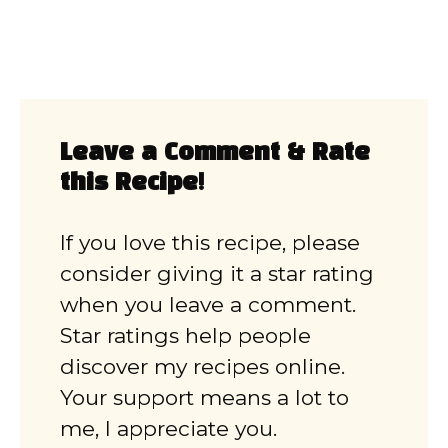
Leave a Comment & Rate
this Recipe!
If you love this recipe, please
consider giving it a star rating
when you leave a comment.
Star ratings help people
discover my recipes online.
Your support means a lot to
me, I appreciate you.