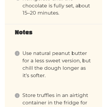
chocolate is fully set, about
15–20 minutes.
Notes
Use natural peanut butter
for a less sweet version, but
chill the dough longer as
it’s softer.
Store truffles in an airtight
container in the fridge for