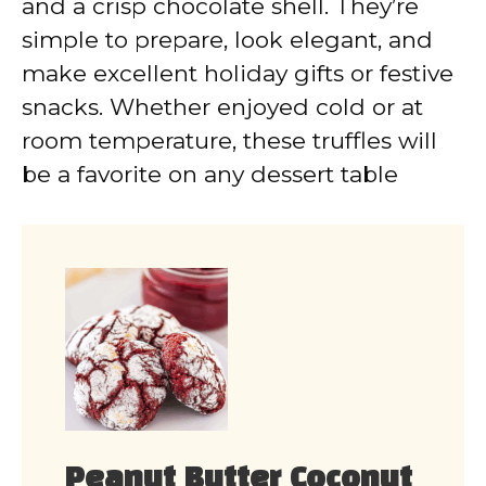
and a crisp chocolate shell. They’re
simple to prepare, look elegant, and
make excellent holiday gifts or festive
snacks. Whether enjoyed cold or at
room temperature, these truffles will
be a favorite on any dessert table
Peanut Butter Coconut