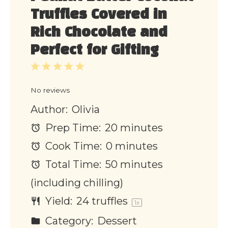
Truffles Covered in
Rich Chocolate and
Perfect for Gifting
1
2
3
4
5
Star
Stars
Stars
Stars
Stars
No reviews
Author:
Olivia
Prep Time:
20 minutes
Cook Time:
0 minutes
Total Time:
50 minutes
(including chilling)
Yield:
24
truffles
1
x
Category:
Dessert