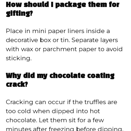
How should I package them for
gifting?
Place in mini paper liners inside a
decorative box or tin. Separate layers
with wax or parchment paper to avoid
sticking.
Why did my chocolate coating
crack?
Cracking can occur if the truffles are
too cold when dipped into hot
chocolate. Let them sit for a few
minutes after freezing before dipping.