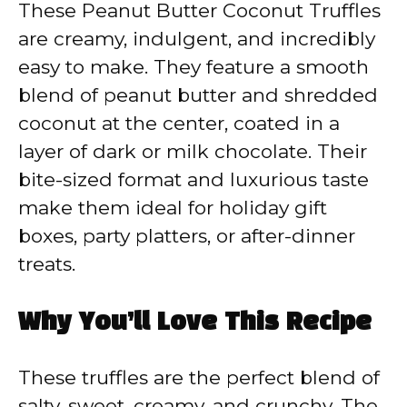
These Peanut Butter Coconut Truffles
are creamy, indulgent, and incredibly
easy to make. They feature a smooth
blend of peanut butter and shredded
coconut at the center, coated in a
layer of dark or milk chocolate. Their
bite-sized format and luxurious taste
make them ideal for holiday gift
boxes, party platters, or after-dinner
treats.
Why You’ll Love This Recipe
These truffles are the perfect blend of
salty, sweet, creamy, and crunchy. The