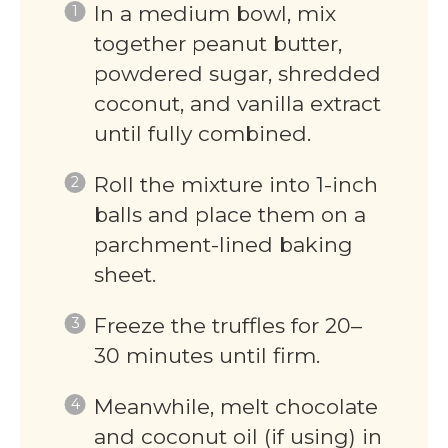
In a medium bowl, mix
together peanut butter,
powdered sugar, shredded
coconut, and vanilla extract
until fully combined.
Roll the mixture into 1-inch
balls and place them on a
parchment-lined baking
sheet.
Freeze the truffles for 20–
30 minutes until firm.
Meanwhile, melt chocolate
and coconut oil (if using) in