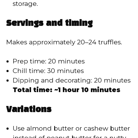
storage.
Servings and timing
Makes approximately 20–24 truffles.
Prep time: 20 minutes
Chill time: 30 minutes
Dipping and decorating: 20 minutes
Total time: ~1 hour 10 minutes
Variations
Use almond butter or cashew butter
instead of peanut butter for a nutty