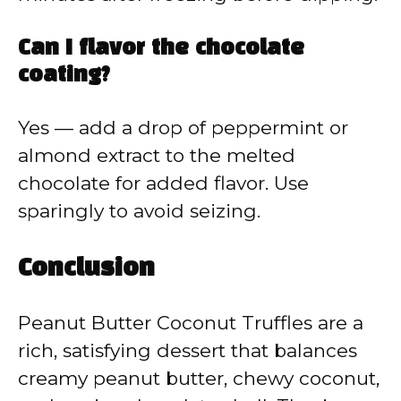
Can I flavor the chocolate
coating?
Yes — add a drop of peppermint or
almond extract to the melted
chocolate for added flavor. Use
sparingly to avoid seizing.
Conclusion
Peanut Butter Coconut Truffles are a
rich, satisfying dessert that balances
creamy peanut butter, chewy coconut,