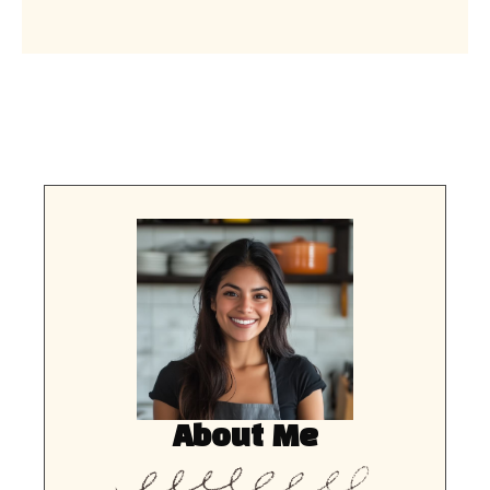
About Me