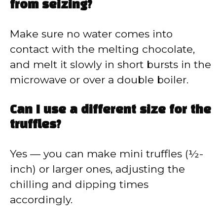
from seizing?
Make sure no water comes into
contact with the melting chocolate,
and melt it slowly in short bursts in the
microwave or over a double boiler.
Can I use a different size for the
truffles?
Yes — you can make mini truffles (½-
inch) or larger ones, adjusting the
chilling and dipping times
accordingly.