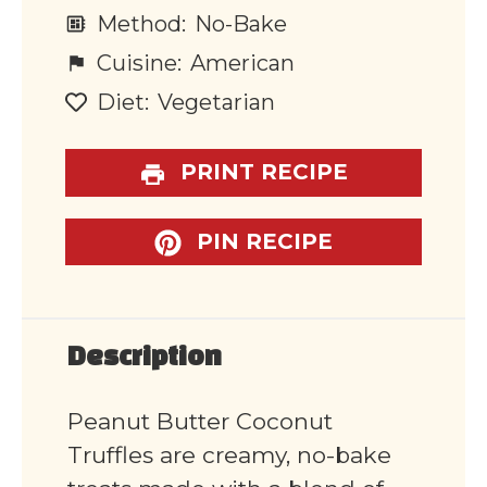
Method:
No-Bake
Cuisine:
American
Diet:
Vegetarian
PRINT RECIPE
PIN RECIPE
Description
Peanut Butter Coconut
Truffles are creamy, no-bake