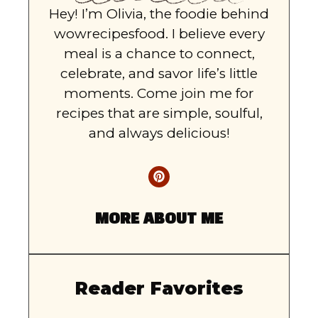
Hey! I’m Olivia, the foodie behind
wowrecipesfood. I believe every
meal is a chance to connect,
celebrate, and savor life’s little
moments. Come join me for
recipes that are simple, soulful,
and always delicious!
MORE ABOUT ME
Reader Favorites