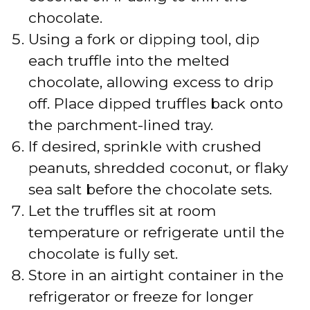
chocolate.
Using a fork or dipping tool, dip
each truffle into the melted
chocolate, allowing excess to drip
off. Place dipped truffles back onto
the parchment-lined tray.
If desired, sprinkle with crushed
peanuts, shredded coconut, or flaky
sea salt before the chocolate sets.
Let the truffles sit at room
temperature or refrigerate until the
chocolate is fully set.
Store in an airtight container in the
refrigerator or freeze for longer