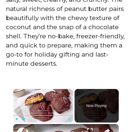
natural richness of peanut butter pairs
beautifully with the chewy texture of
coconut and the snap of a chocolate
shell. They’re no-bake, freezer-friendly,
and quick to prepare, making them a
go-to for holiday gifting and last-
minute desserts.
×
Now Playing
×
Play
Unmute
Fullscreen