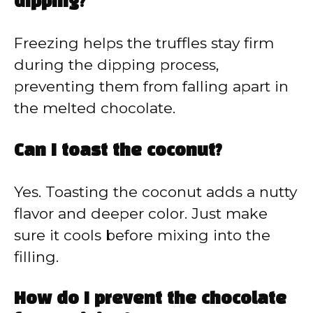
dipping?
Freezing helps the truffles stay firm
during the dipping process,
preventing them from falling apart in
the melted chocolate.
Can I toast the coconut?
Yes. Toasting the coconut adds a nutty
flavor and deeper color. Just make
sure it cools before mixing into the
filling.
How do I prevent the chocolate