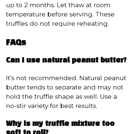
up to 2 months. Let thaw at room
temperature before serving. These
truffles do not require reheating.
FAQs
Can I use natural peanut butter?
It’s not recommended. Natural peanut
butter tends to separate and may not
hold the truffle shape as well. Use a
no-stir variety for best results.
Why is my truffle mixture too
soft to roll?