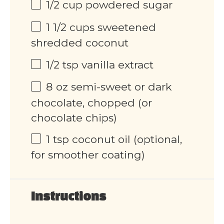
1/2 cup
powdered sugar
1 1/2 cups
sweetened
shredded coconut
1/2 tsp
vanilla extract
8 oz
semi-sweet or dark
chocolate, chopped (or
chocolate chips)
1 tsp
coconut oil (optional,
for smoother coating)
Instructions