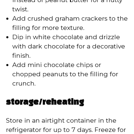
twist.
Add crushed graham crackers to the
filling for more texture.
Dip in white chocolate and drizzle
with dark chocolate for a decorative
finish.
Add mini chocolate chips or
chopped peanuts to the filling for
crunch.
storage/reheating
Store in an airtight container in the
refrigerator for up to 7 days. Freeze for