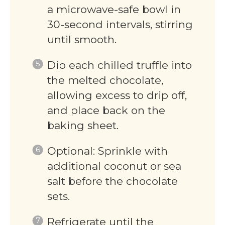
a microwave-safe bowl in
30-second intervals, stirring
until smooth.
Dip each chilled truffle into
the melted chocolate,
allowing excess to drip off,
and place back on the
baking sheet.
Optional: Sprinkle with
additional coconut or sea
salt before the chocolate
sets.
Refrigerate until the