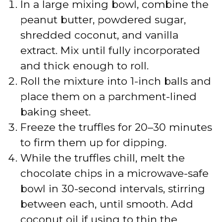
In a large mixing bowl, combine the
peanut butter, powdered sugar,
shredded coconut, and vanilla
extract. Mix until fully incorporated
and thick enough to roll.
Roll the mixture into 1-inch balls and
place them on a parchment-lined
baking sheet.
Freeze the truffles for 20–30 minutes
to firm them up for dipping.
While the truffles chill, melt the
chocolate chips in a microwave-safe
bowl in 30-second intervals, stirring
between each, until smooth. Add
coconut oil if using to thin the