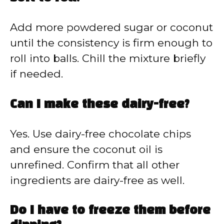
Add more powdered sugar or coconut
until the consistency is firm enough to
roll into balls. Chill the mixture briefly
if needed.
Can I make these dairy-free?
Yes. Use dairy-free chocolate chips
and ensure the coconut oil is
unrefined. Confirm that all other
ingredients are dairy-free as well.
Do I have to freeze them before