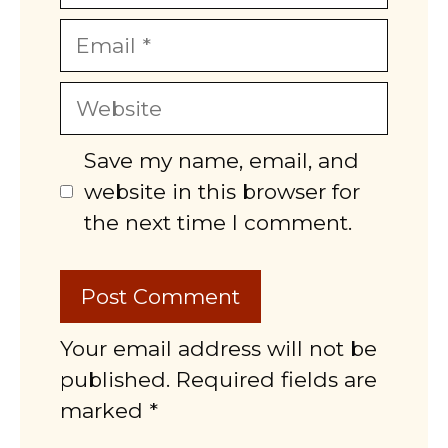
Email
Website
Save my name, email, and
website in this browser for
the next time I comment.
Your email address will not be
published. Required fields are
marked *