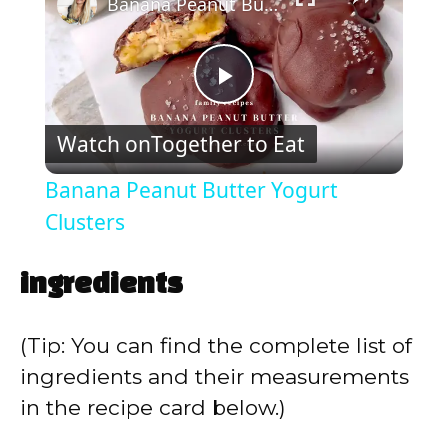
Banana Peanut Butter Yogurt Clusters
P
Watch on
Together to Eat
l
Banana Peanut Butter Yogurt
a
Clusters
y
ingredients
V
(Tip: You can find the complete list of
ingredients and their measurements
i
in the recipe card below.)