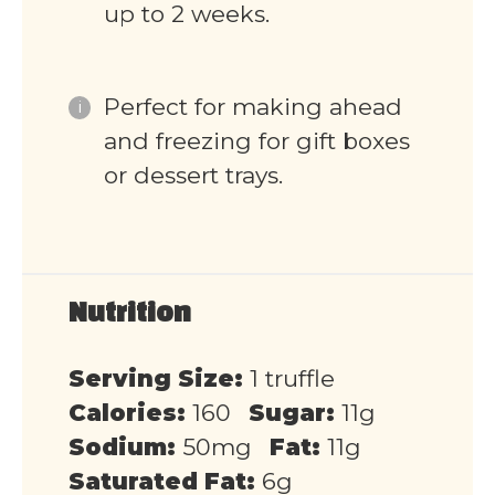
up to 2 weeks.
Perfect for making ahead
and freezing for gift boxes
or dessert trays.
Nutrition
Serving Size:
1 truffle
Calories:
160
Sugar:
11g
Sodium:
50mg
Fat:
11g
Saturated Fat:
6g