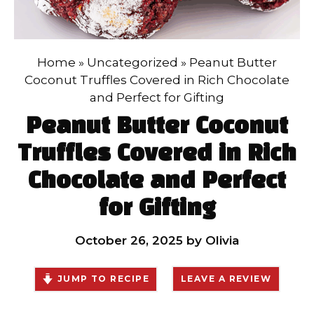
Home
»
Uncategorized
»
Peanut Butter
Coconut Truffles Covered in Rich Chocolate
and Perfect for Gifting
Peanut Butter Coconut
Truffles Covered in Rich
Chocolate and Perfect
for Gifting
October 26, 2025
by
Olivia
JUMP TO RECIPE
LEAVE A REVIEW