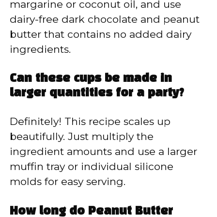
margarine or coconut oil, and use
dairy-free dark chocolate and peanut
butter that contains no added dairy
ingredients.
Can these cups be made in
larger quantities for a party?
Definitely! This recipe scales up
beautifully. Just multiply the
ingredient amounts and use a larger
muffin tray or individual silicone
molds for easy serving.
How long do Peanut Butter