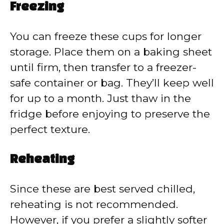
Freezing
You can freeze these cups for longer
storage. Place them on a baking sheet
until firm, then transfer to a freezer-
safe container or bag. They’ll keep well
for up to a month. Just thaw in the
fridge before enjoying to preserve the
perfect texture.
Reheating
Since these are best served chilled,
reheating is not recommended.
However, if you prefer a slightly softer