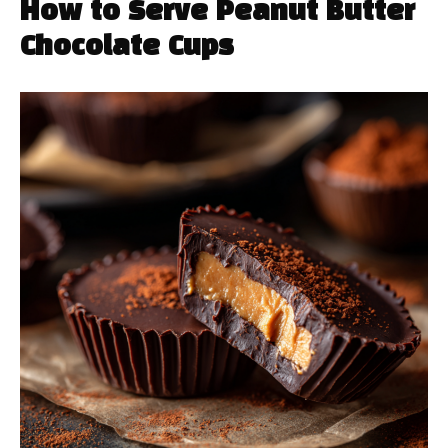
How to Serve Peanut Butter
Chocolate Cups