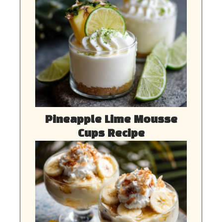
Pineapple Lime Mousse
Cups Recipe