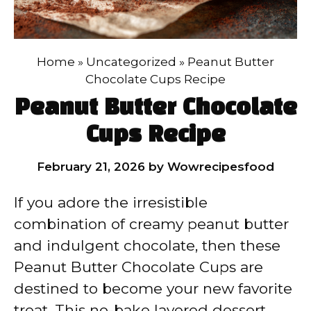
Home
»
Uncategorized
»
Peanut Butter
Chocolate Cups Recipe
Peanut Butter Chocolate
Cups Recipe
February 21, 2026
by
Wowrecipesfood
If you adore the irresistible
combination of creamy peanut butter
and indulgent chocolate, then these
Peanut Butter Chocolate Cups are
destined to become your new favorite
treat. This no-bake layered dessert