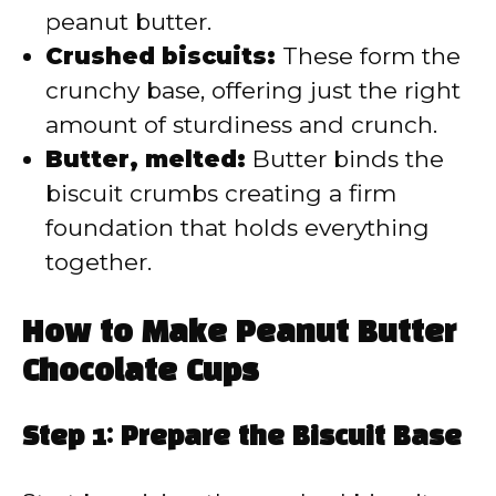
peanut butter.
Crushed biscuits:
These form the
crunchy base, offering just the right
amount of sturdiness and crunch.
Butter, melted:
Butter binds the
biscuit crumbs creating a firm
foundation that holds everything
together.
How to Make Peanut Butter
Chocolate Cups
Step 1: Prepare the Biscuit Base