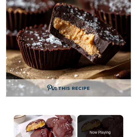
THIS RECIPE
×
Now Playing