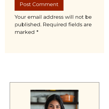
Your email address will not be
published. Required fields are
marked *