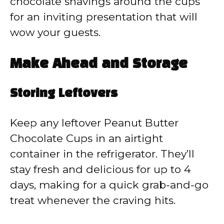
chocolate shavings around the cups
for an inviting presentation that will
wow your guests.
Make Ahead and Storage
Storing Leftovers
Keep any leftover Peanut Butter
Chocolate Cups in an airtight
container in the refrigerator. They’ll
stay fresh and delicious for up to 4
days, making for a quick grab-and-go
treat whenever the craving hits.