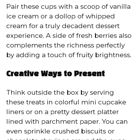
Pair these cups with a scoop of vanilla
ice cream or a dollop of whipped
cream for a truly decadent dessert
experience. A side of fresh berries also
complements the richness perfectly
by adding a touch of fruity brightness.
Creative Ways to Present
Think outside the box by serving
these treats in colorful mini cupcake
liners or on a pretty dessert platter
lined with parchment paper. You can
even sprinkle crushed biscuits or