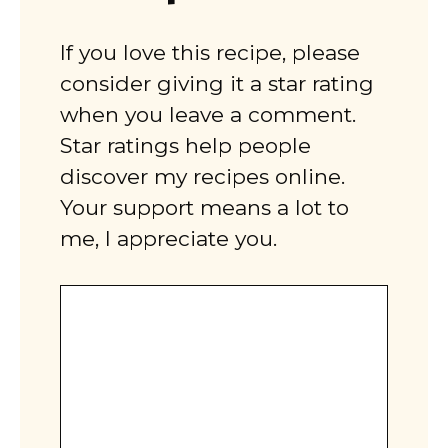
If you love this recipe, please
consider giving it a star rating
when you leave a comment.
Star ratings help people
discover my recipes online.
Your support means a lot to
me, I appreciate you.
Comment