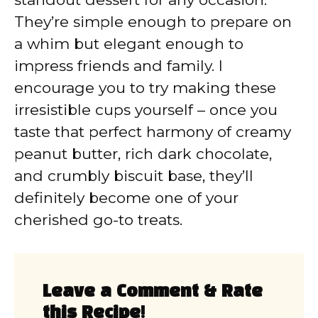
They’re simple enough to prepare on
a whim but elegant enough to
impress friends and family. I
encourage you to try making these
irresistible cups yourself – once you
taste that perfect harmony of creamy
peanut butter, rich dark chocolate,
and crumbly biscuit base, they’ll
definitely become one of your
cherished go-to treats.
Leave a Comment & Rate
this Recipe!