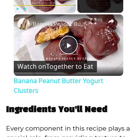
×
Play
Unmute
Fullscreen
Banana Peanut Butter Yogurt Clusters
P
Watch on
Together to Eat
l
Banana Peanut Butter Yogurt
a
Clusters
y
Ingredients You’ll Need
V
Every component in this recipe plays a