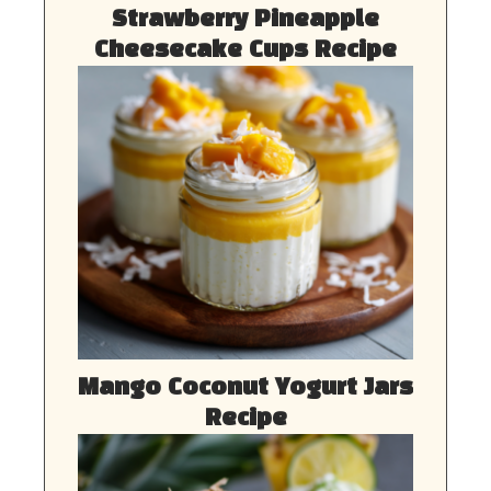
Strawberry Pineapple
Cheesecake Cups Recipe
Mango Coconut Yogurt Jars
Recipe