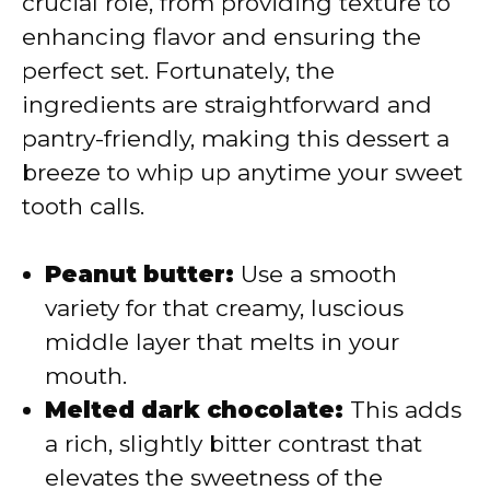
crucial role, from providing texture to
i
enhancing flavor and ensuring the
perfect set. Fortunately, the
d
ingredients are straightforward and
pantry-friendly, making this dessert a
e
breeze to whip up anytime your sweet
tooth calls.
o
Peanut butter:
Use a smooth
variety for that creamy, luscious
middle layer that melts in your
mouth.
Melted dark chocolate:
This adds
a rich, slightly bitter contrast that
elevates the sweetness of the