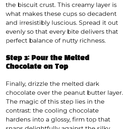
the biscuit crust. This creamy layer is
what makes these cups so decadent
and irresistibly luscious. Spread it out
evenly so that every bite delivers that
perfect balance of nutty richness.
Step 3: Pour the Melted
Chocolate on Top
Finally, drizzle the melted dark
chocolate over the peanut butter layer.
The magic of this step lies in the
contrast: the cooling chocolate
hardens into a glossy, firm top that
snaps delightfully against the silky