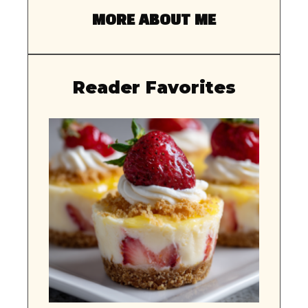
MORE ABOUT ME
Reader Favorites