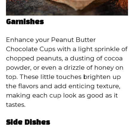
Garnishes
Enhance your Peanut Butter
Chocolate Cups with a light sprinkle of
chopped peanuts, a dusting of cocoa
powder, or even a drizzle of honey on
top. These little touches brighten up
the flavors and add enticing texture,
making each cup look as good as it
tastes.
Side Dishes