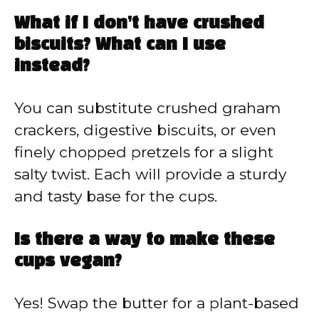
What if I don’t have crushed
biscuits? What can I use
instead?
You can substitute crushed graham
crackers, digestive biscuits, or even
finely chopped pretzels for a slight
salty twist. Each will provide a sturdy
and tasty base for the cups.
Is there a way to make these
cups vegan?
Yes! Swap the butter for a plant-based