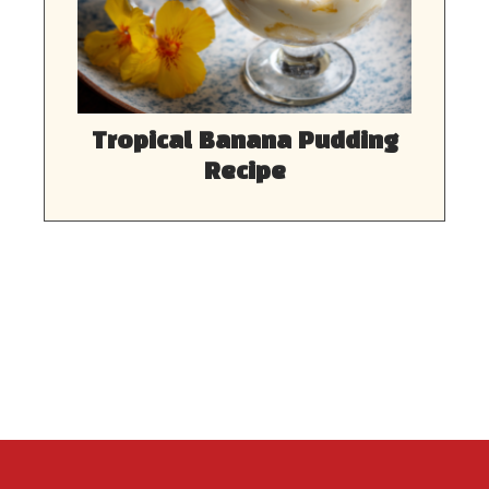
Tropical Banana Pudding
Recipe