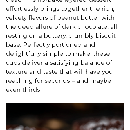
effortlessly brings together the rich,
velvety flavors of peanut butter with
the deep allure of dark chocolate, all
resting on a buttery, crumbly biscuit
base. Perfectly portioned and
delightfully simple to make, these
cups deliver a satisfying balance of
texture and taste that will have you
reaching for seconds – and maybe
even thirds!