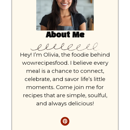
About Me
Hey! I’m Olivia, the foodie behind
wowrecipesfood. I believe every
meal is a chance to connect,
celebrate, and savor life’s little
moments. Come join me for
recipes that are simple, soulful,
and always delicious!