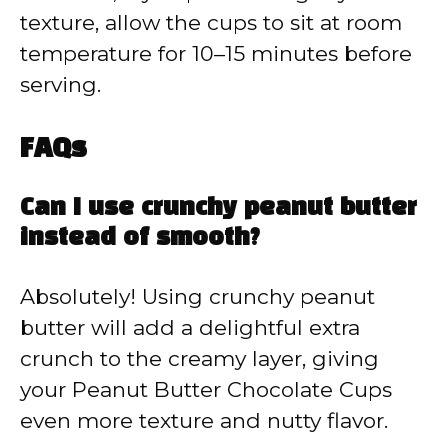
texture, allow the cups to sit at room
temperature for 10–15 minutes before
serving.
FAQs
Can I use crunchy peanut butter
instead of smooth?
Absolutely! Using crunchy peanut
butter will add a delightful extra
crunch to the creamy layer, giving
your Peanut Butter Chocolate Cups
even more texture and nutty flavor.