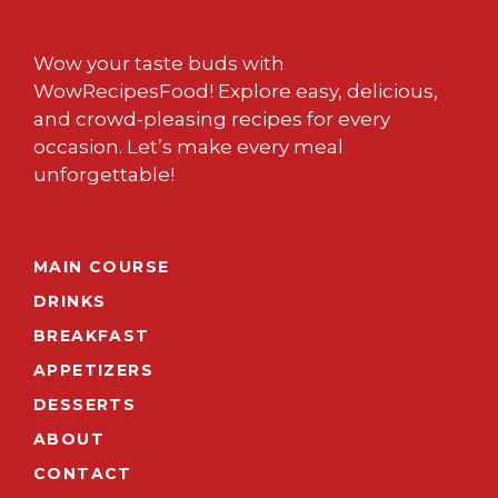
Wow your taste buds with
WowRecipesFood! Explore easy, delicious,
and crowd-pleasing recipes for every
occasion. Let’s make every meal
unforgettable!
MAIN COURSE
DRINKS
BREAKFAST
APPETIZERS
DESSERTS
ABOUT
CONTACT