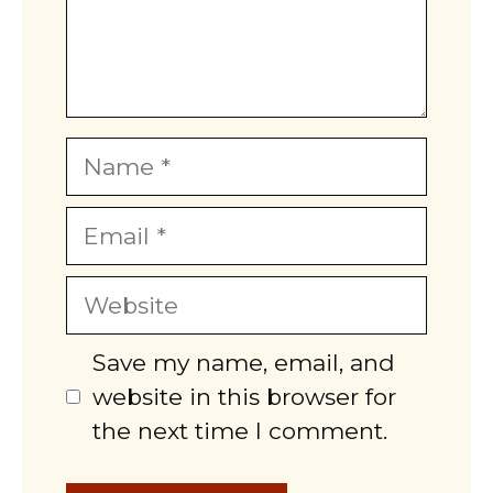
Name
Email
Website
Save my name, email, and
website in this browser for
the next time I comment.