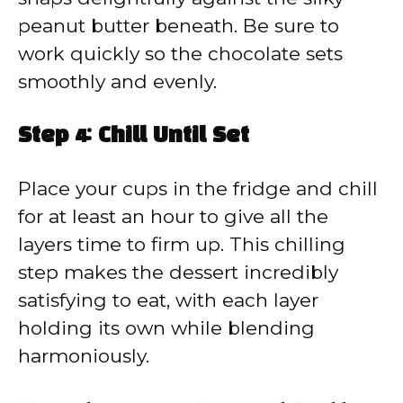
peanut butter beneath. Be sure to
work quickly so the chocolate sets
smoothly and evenly.
Step 4: Chill Until Set
Place your cups in the fridge and chill
for at least an hour to give all the
layers time to firm up. This chilling
step makes the dessert incredibly
satisfying to eat, with each layer
holding its own while blending
harmoniously.