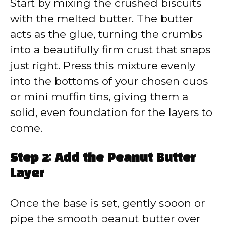
Start by mixing the crushed biscuits
with the melted butter. The butter
acts as the glue, turning the crumbs
into a beautifully firm crust that snaps
just right. Press this mixture evenly
into the bottoms of your chosen cups
or mini muffin tins, giving them a
solid, even foundation for the layers to
come.
Step 2: Add the Peanut Butter
Layer
Once the base is set, gently spoon or
pipe the smooth peanut butter over