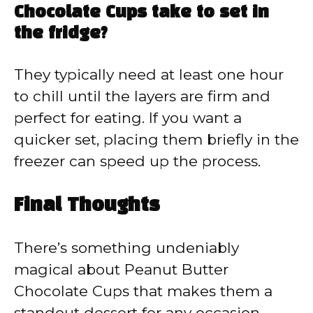
Chocolate Cups take to set in
the fridge?
They typically need at least one hour
to chill until the layers are firm and
perfect for eating. If you want a
quicker set, placing them briefly in the
freezer can speed up the process.
Final Thoughts
There’s something undeniably
magical about Peanut Butter
Chocolate Cups that makes them a
standout dessert for any occasion.