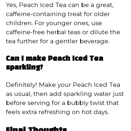
Yes, Peach Iced Tea can be a great,
caffeine-containing treat for older
children. For younger ones, use
caffeine-free herbal teas or dilute the
tea further for a gentler beverage.
Can I make Peach Iced Tea
sparkling?
Definitely! Make your Peach Iced Tea
as usual, then add sparkling water just
before serving for a bubbly twist that
feels extra refreshing on hot days.
Final Thoughts