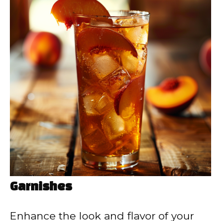
Garnishes
Enhance the look and flavor of your