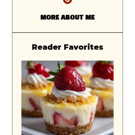
MORE ABOUT ME
Reader Favorites