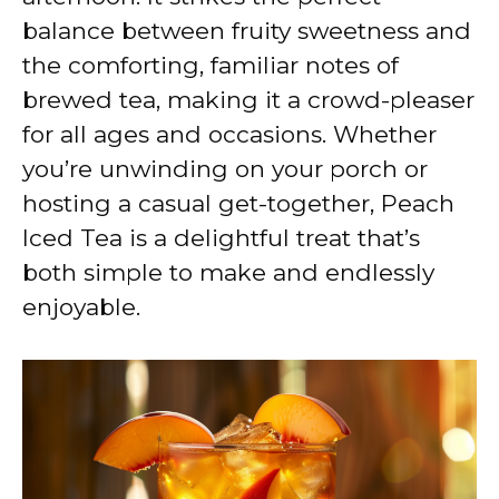
balance between fruity sweetness and
the comforting, familiar notes of
brewed tea, making it a crowd-pleaser
for all ages and occasions. Whether
you’re unwinding on your porch or
hosting a casual get-together, Peach
Iced Tea is a delightful treat that’s
both simple to make and endlessly
enjoyable.