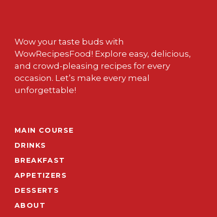
Wow your taste buds with
WowRecipesFood! Explore easy, delicious,
and crowd-pleasing recipes for every
occasion. Let’s make every meal
unforgettable!
MAIN COURSE
DRINKS
BREAKFAST
APPETIZERS
DESSERTS
ABOUT