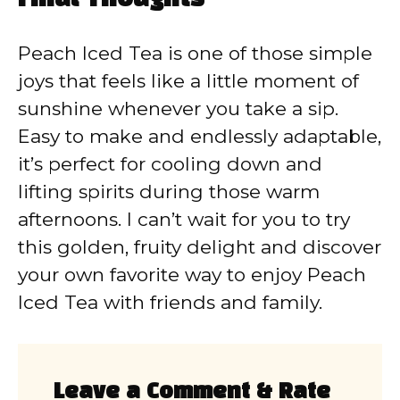
Peach Iced Tea is one of those simple
joys that feels like a little moment of
sunshine whenever you take a sip.
Easy to make and endlessly adaptable,
it’s perfect for cooling down and
lifting spirits during those warm
afternoons. I can’t wait for you to try
this golden, fruity delight and discover
your own favorite way to enjoy Peach
Iced Tea with friends and family.
Leave a Comment & Rate