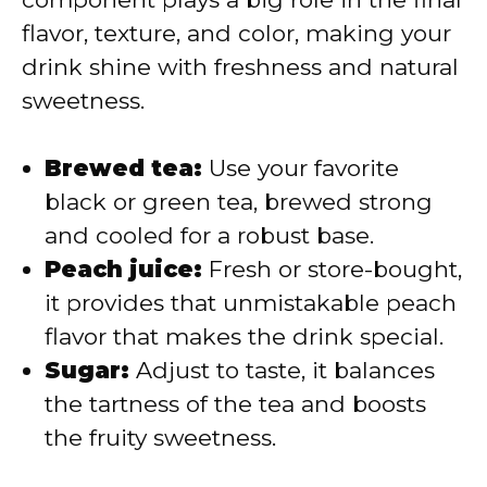
flavor, texture, and color, making your
d
drink shine with freshness and natural
sweetness.
e
Brewed tea:
Use your favorite
o
black or green tea, brewed strong
and cooled for a robust base.
Peach juice:
Fresh or store-bought,
it provides that unmistakable peach
flavor that makes the drink special.
Sugar:
Adjust to taste, it balances
the tartness of the tea and boosts
the fruity sweetness.