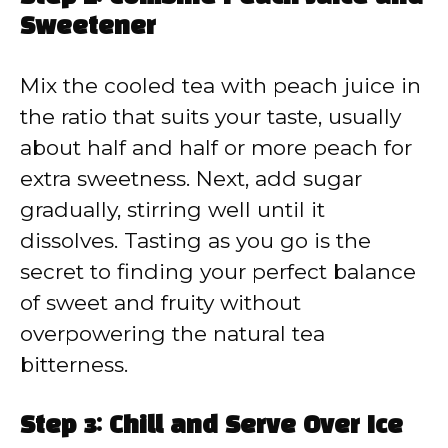
Sweetener
Mix the cooled tea with peach juice in
the ratio that suits your taste, usually
about half and half or more peach for
extra sweetness. Next, add sugar
gradually, stirring well until it
dissolves. Tasting as you go is the
secret to finding your perfect balance
of sweet and fruity without
overpowering the natural tea
bitterness.
Step 3: Chill and Serve Over Ice