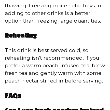
thawing. Freezing in ice cube trays for
adding to other drinks is a better
option than freezing large quantities.
Reheating
This drink is best served cold, so
reheating isn’t recommended. If you
prefer a warm peach-infused tea, brew
fresh tea and gently warm with some
peach nectar stirred in before serving.
FAQs