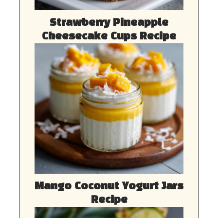
Strawberry Pineapple
Cheesecake Cups Recipe
Mango Coconut Yogurt Jars
Recipe