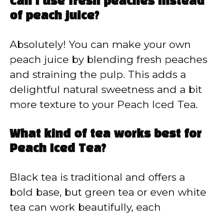
Can I use fresh peaches instead
of peach juice?
Absolutely! You can make your own
peach juice by blending fresh peaches
and straining the pulp. This adds a
delightful natural sweetness and a bit
more texture to your Peach Iced Tea.
What kind of tea works best for
Peach Iced Tea?
Black tea is traditional and offers a
bold base, but green tea or even white
tea can work beautifully, each