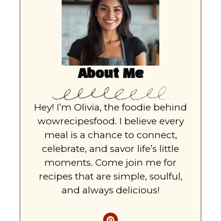
About Me
Hey! I’m Olivia, the foodie behind
wowrecipesfood. I believe every
meal is a chance to connect,
celebrate, and savor life’s little
moments. Come join me for
recipes that are simple, soulful,
and always delicious!