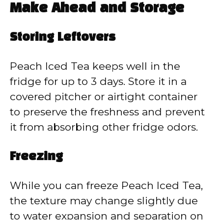
Make Ahead and Storage
Storing Leftovers
Peach Iced Tea keeps well in the
fridge for up to 3 days. Store it in a
covered pitcher or airtight container
to preserve the freshness and prevent
it from absorbing other fridge odors.
Freezing
While you can freeze Peach Iced Tea,
the texture may change slightly due
to water expansion and separation on