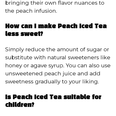
bringing their own flavor nuances to
the peach infusion.
How can I make Peach Iced Tea
less sweet?
Simply reduce the amount of sugar or
substitute with natural sweeteners like
honey or agave syrup. You can also use
unsweetened peach juice and add
sweetness gradually to your liking.
Is Peach Iced Tea suitable for
children?