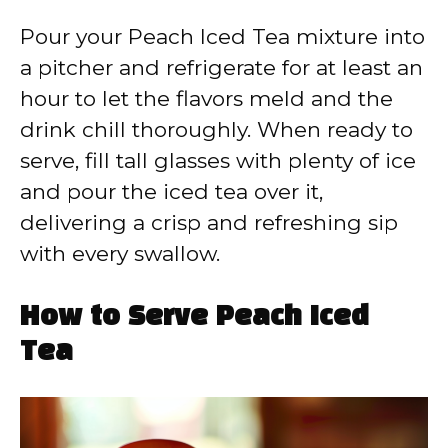
Pour your Peach Iced Tea mixture into
a pitcher and refrigerate for at least an
hour to let the flavors meld and the
drink chill thoroughly. When ready to
serve, fill tall glasses with plenty of ice
and pour the iced tea over it,
delivering a crisp and refreshing sip
with every swallow.
How to Serve Peach Iced
Tea