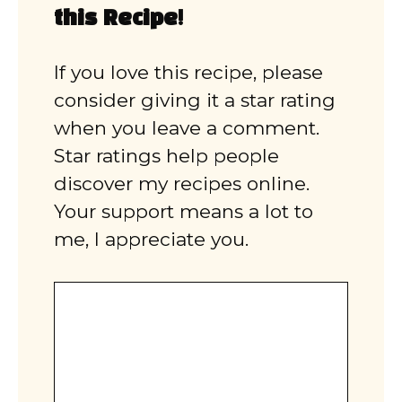
this Recipe!
If you love this recipe, please
consider giving it a star rating
when you leave a comment.
Star ratings help people
discover my recipes online.
Your support means a lot to
me, I appreciate you.
Comment