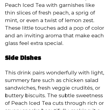
Peach Iced Tea with garnishes like
thin slices of fresh peach, a sprig of
mint, or even a twist of lemon zest.
These little touches add a pop of color
and an inviting aroma that make each
glass feel extra special.
Side Dishes
This drink pairs wonderfully with light,
summery fare such as chicken salad
sandwiches, fresh veggie crudités, or
buttery biscuits. The subtle sweetness
of Peach Iced Tea cuts through rich or