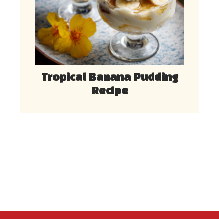
Tropical Banana Pudding
Recipe