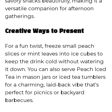
savory snacks beautifully, making it a
versatile companion for afternoon
gatherings.
Creative Ways to Present
For a fun twist, freeze small peach
slices or mint leaves into ice cubes to
keep the drink cold without watering
it down. You can also serve Peach Iced
Tea in mason jars or iced tea tumblers
for a charming, laid-back vibe that’s
perfect for picnics or backyard
barbecues.