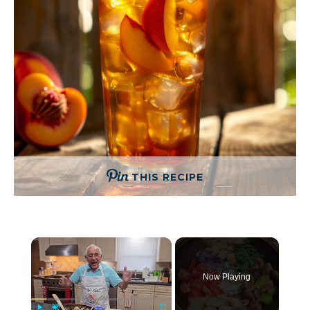
THIS RECIPE
×
Now Playing