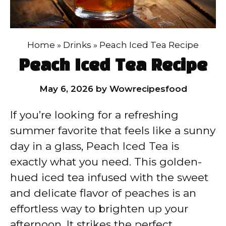
Home
»
Drinks
»
Peach Iced Tea Recipe
Peach Iced Tea Recipe
May 6, 2026
by
Wowrecipesfood
If you’re looking for a refreshing
summer favorite that feels like a sunny
day in a glass, Peach Iced Tea is
exactly what you need. This golden-
hued iced tea infused with the sweet
and delicate flavor of peaches is an
effortless way to brighten up your
afternoon. It strikes the perfect