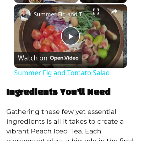
×
Play
Unmute
Fullscreen
Summer Fig and Tomato Salad
P
Watch on
l
Summer Fig and Tomato Salad
a
Ingredients You’ll Need
y
Gathering these few yet essential
V
ingredients is all it takes to create a
vibrant Peach Iced Tea. Each
i
component plays a big role in the final