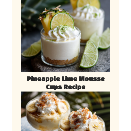
Pineapple Lime Mousse
Cups Recipe