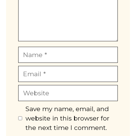
Name
Email
Website
Save my name, email, and
website in this browser for
the next time I comment.