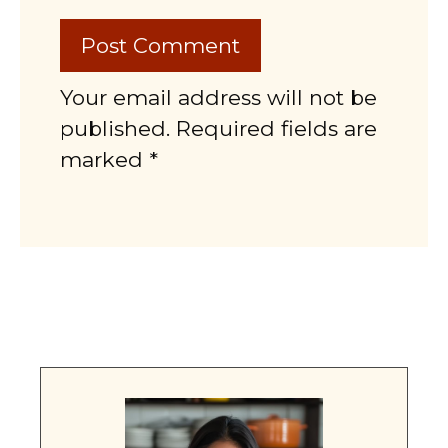
Your email address will not be
published. Required fields are
marked *