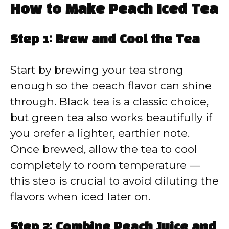
How to Make Peach Iced Tea
Step 1: Brew and Cool the Tea
Start by brewing your tea strong
enough so the peach flavor can shine
through. Black tea is a classic choice,
but green tea also works beautifully if
you prefer a lighter, earthier note.
Once brewed, allow the tea to cool
completely to room temperature —
this step is crucial to avoid diluting the
flavors when iced later on.
Step 2: Combine Peach Juice and