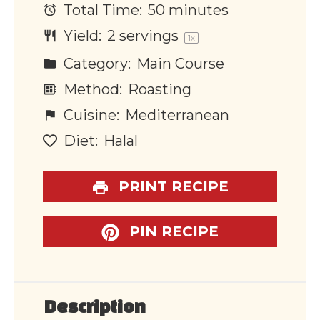
Total Time:
50 minutes
Yield:
2
servings
1
x
Category:
Main Course
Method:
Roasting
Cuisine:
Mediterranean
Diet:
Halal
PRINT RECIPE
PIN RECIPE
Description