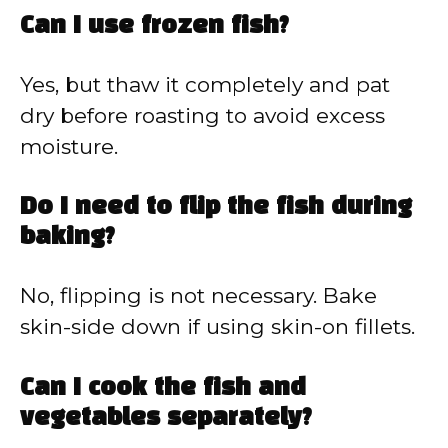
Can I use frozen fish?
Yes, but thaw it completely and pat
dry before roasting to avoid excess
moisture.
Do I need to flip the fish during
baking?
No, flipping is not necessary. Bake
skin-side down if using skin-on fillets.
Can I cook the fish and
vegetables separately?