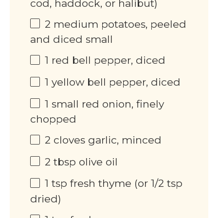
cod, haddock, or halibut)
2
medium potatoes, peeled
and diced small
1
red bell pepper, diced
1
yellow bell pepper, diced
1
small red onion, finely
chopped
2
cloves garlic, minced
2 tbsp
olive oil
1 tsp
fresh thyme (or
1/2 tsp
dried)