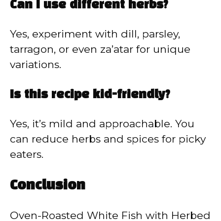
Can I use different herbs?
Yes, experiment with dill, parsley,
tarragon, or even za’atar for unique
variations.
Is this recipe kid-friendly?
Yes, it’s mild and approachable. You
can reduce herbs and spices for picky
eaters.
Conclusion
Oven-Roasted White Fish with Herbed