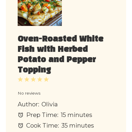
Oven-Roasted White
Fish with Herbed
Potato and Pepper
Topping
1
2
3
4
5
Star
Stars
Stars
Stars
Stars
No reviews
Author:
Olivia
Prep Time:
15 minutes
Cook Time:
35 minutes