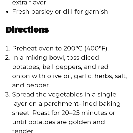
extra flavor
Fresh parsley or dill for garnish
Directions
Preheat oven to 200°C (400°F).
In a mixing bowl, toss diced
potatoes, bell peppers, and red
onion with olive oil, garlic, herbs, salt,
and pepper.
Spread the vegetables in a single
layer on a parchment-lined baking
sheet. Roast for 20–25 minutes or
until potatoes are golden and
tender.