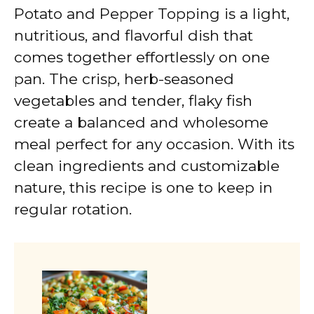
Potato and Pepper Topping is a light,
nutritious, and flavorful dish that
comes together effortlessly on one
pan. The crisp, herb-seasoned
vegetables and tender, flaky fish
create a balanced and wholesome
meal perfect for any occasion. With its
clean ingredients and customizable
nature, this recipe is one to keep in
regular rotation.