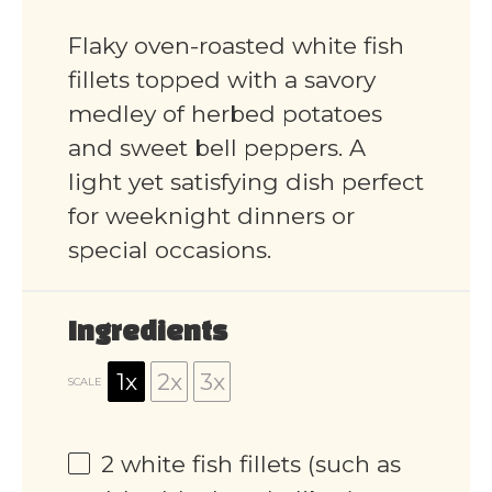
Flaky oven-roasted white fish
fillets topped with a savory
medley of herbed potatoes
and sweet bell peppers. A
light yet satisfying dish perfect
for weeknight dinners or
special occasions.
Ingredients
1x
2x
3x
SCALE
2
white fish fillets (such as