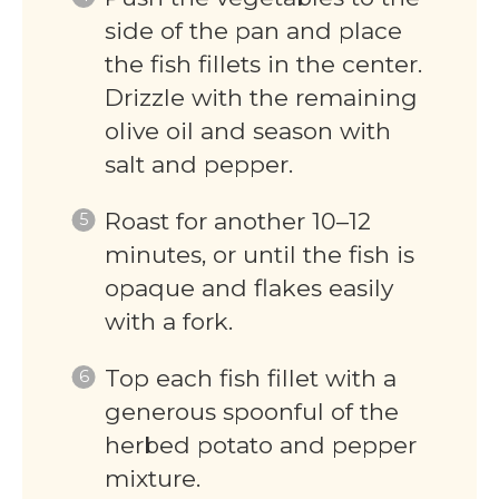
side of the pan and place
the fish fillets in the center.
Drizzle with the remaining
olive oil and season with
salt and pepper.
Roast for another 10–12
minutes, or until the fish is
opaque and flakes easily
with a fork.
Top each fish fillet with a
generous spoonful of the
herbed potato and pepper
mixture.