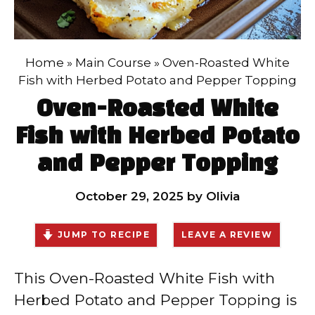
Home
»
Main Course
»
Oven-Roasted White
Fish with Herbed Potato and Pepper Topping
Oven-Roasted White
Fish with Herbed Potato
and Pepper Topping
October 29, 2025
by
Olivia
JUMP TO RECIPE
LEAVE A REVIEW
This Oven-Roasted White Fish with
Herbed Potato and Pepper Topping is