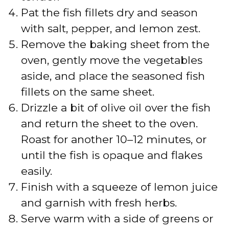
Pat the fish fillets dry and season
with salt, pepper, and lemon zest.
Remove the baking sheet from the
oven, gently move the vegetables
aside, and place the seasoned fish
fillets on the same sheet.
Drizzle a bit of olive oil over the fish
and return the sheet to the oven.
Roast for another 10–12 minutes, or
until the fish is opaque and flakes
easily.
Finish with a squeeze of lemon juice
and garnish with fresh herbs.
Serve warm with a side of greens or