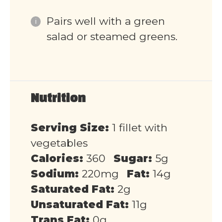
Pairs well with a green
salad or steamed greens.
Nutrition
Serving Size:
1 fillet with
vegetables
Calories:
360
Sugar:
5g
Sodium:
220mg
Fat:
14g
Saturated Fat:
2g
Unsaturated Fat:
11g
Trans Fat:
0g