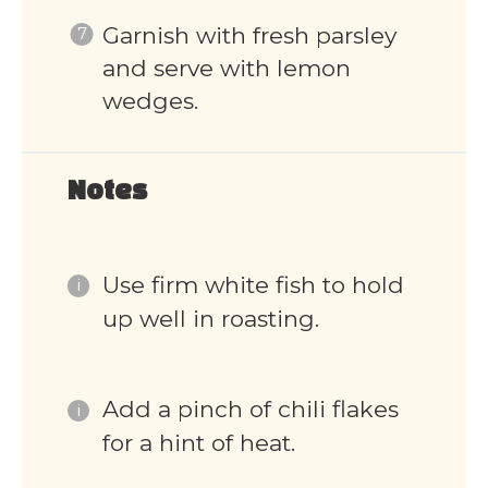
Garnish with fresh parsley
and serve with lemon
wedges.
Notes
Use firm white fish to hold
up well in roasting.
Add a pinch of chili flakes
for a hint of heat.