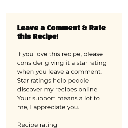
Leave a Comment & Rate
this Recipe!
If you love this recipe, please
consider giving it a star rating
when you leave a comment.
Star ratings help people
discover my recipes online.
Your support means a lot to
me, I appreciate you.
Recipe rating