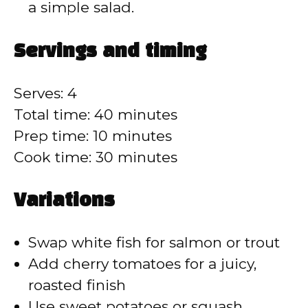
a simple salad.
Servings and timing
Serves: 4
Total time: 40 minutes
Prep time: 10 minutes
Cook time: 30 minutes
Variations
Swap white fish for salmon or trout
Add cherry tomatoes for a juicy,
roasted finish
Use sweet potatoes or squash