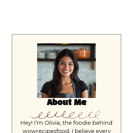
About Me
Hey! I’m Olivia, the foodie behind
wowrecipesfood. I believe every