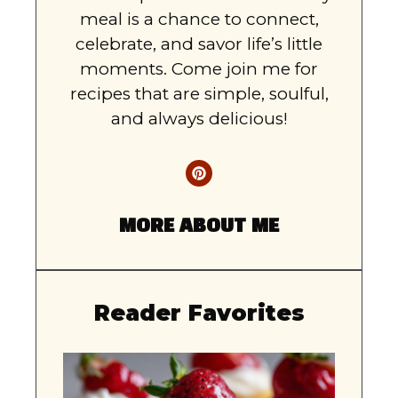
meal is a chance to connect,
celebrate, and savor life’s little
moments. Come join me for
recipes that are simple, soulful,
and always delicious!
MORE ABOUT ME
Reader Favorites