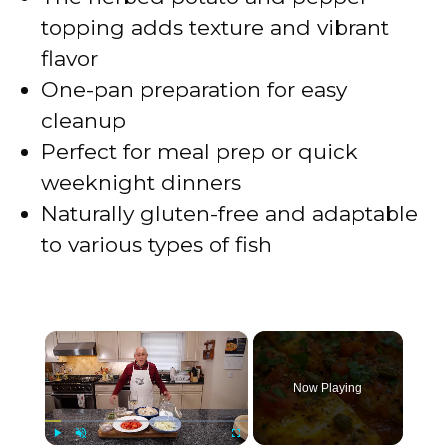
topping adds texture and vibrant
flavor
One-pan preparation for easy
cleanup
Perfect for meal prep or quick
weeknight dinners
Naturally gluten-free and adaptable
to various types of fish
×
Now Playing