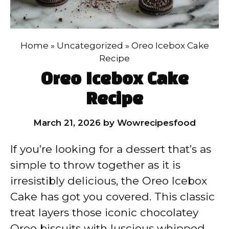
Home
»
Uncategorized
»
Oreo Icebox Cake
Recipe
Oreo Icebox Cake
Recipe
March 21, 2026
by
Wowrecipesfood
If you’re looking for a dessert that’s as
simple to throw together as it is
irresistibly delicious, the Oreo Icebox
Cake has got you covered. This classic
treat layers those iconic chocolatey
Oreo biscuits with luscious whipped