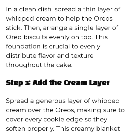
In a clean dish, spread a thin layer of
whipped cream to help the Oreos
stick. Then, arrange a single layer of
Oreo biscuits evenly on top. This
foundation is crucial to evenly
distribute flavor and texture
throughout the cake.
Step 3: Add the Cream Layer
Spread a generous layer of whipped
cream over the Oreos, making sure to
cover every cookie edge so they
soften properly. This creamy blanket