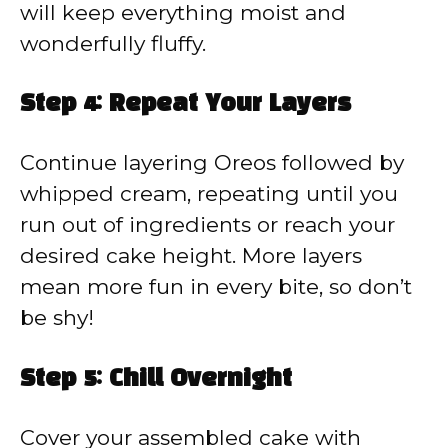
will keep everything moist and
wonderfully fluffy.
Step 4: Repeat Your Layers
Continue layering Oreos followed by
whipped cream, repeating until you
run out of ingredients or reach your
desired cake height. More layers
mean more fun in every bite, so don’t
be shy!
Step 5: Chill Overnight
Cover your assembled cake with