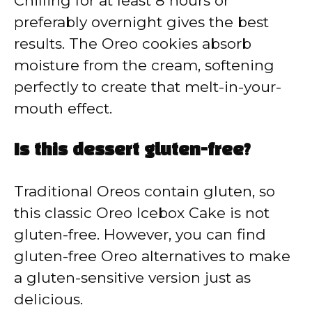
Chilling for at least 8 hours or
preferably overnight gives the best
results. The Oreo cookies absorb
moisture from the cream, softening
perfectly to create that melt-in-your-
mouth effect.
Is this dessert gluten-free?
Traditional Oreos contain gluten, so
this classic Oreo Icebox Cake is not
gluten-free. However, you can find
gluten-free Oreo alternatives to make
a gluten-sensitive version just as
delicious.