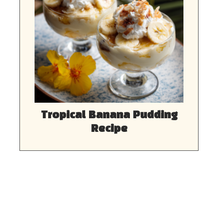
Tropical Banana Pudding
Recipe