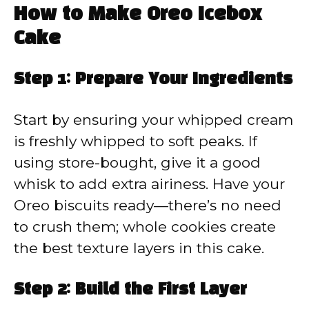
How to Make Oreo Icebox
Cake
Step 1: Prepare Your Ingredients
Start by ensuring your whipped cream
is freshly whipped to soft peaks. If
using store-bought, give it a good
whisk to add extra airiness. Have your
Oreo biscuits ready—there’s no need
to crush them; whole cookies create
the best texture layers in this cake.
Step 2: Build the First Layer