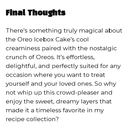
Final Thoughts
There’s something truly magical about
the Oreo Icebox Cake’s cool
creaminess paired with the nostalgic
crunch of Oreos. It’s effortless,
delightful, and perfectly suited for any
occasion where you want to treat
yourself and your loved ones. So why
not whip up this crowd-pleaser and
enjoy the sweet, dreamy layers that
made it a timeless favorite in my
recipe collection?