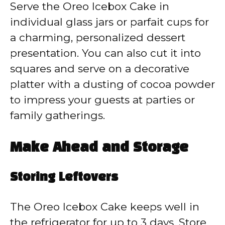
Serve the Oreo Icebox Cake in
individual glass jars or parfait cups for
a charming, personalized dessert
presentation. You can also cut it into
squares and serve on a decorative
platter with a dusting of cocoa powder
to impress your guests at parties or
family gatherings.
Make Ahead and Storage
Storing Leftovers
The Oreo Icebox Cake keeps well in
the refrigerator for up to 3 days. Store