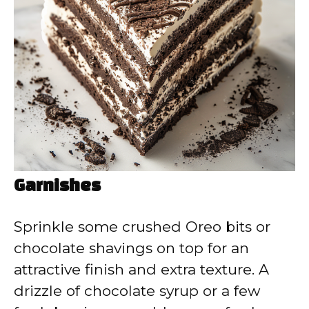
Garnishes
Sprinkle some crushed Oreo bits or
chocolate shavings on top for an
attractive finish and extra texture. A
drizzle of chocolate syrup or a few