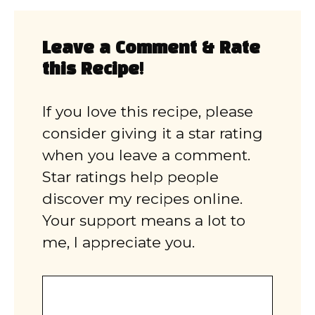
Leave a Comment & Rate
this Recipe!
If you love this recipe, please
consider giving it a star rating
when you leave a comment.
Star ratings help people
discover my recipes online.
Your support means a lot to
me, I appreciate you.
Comment