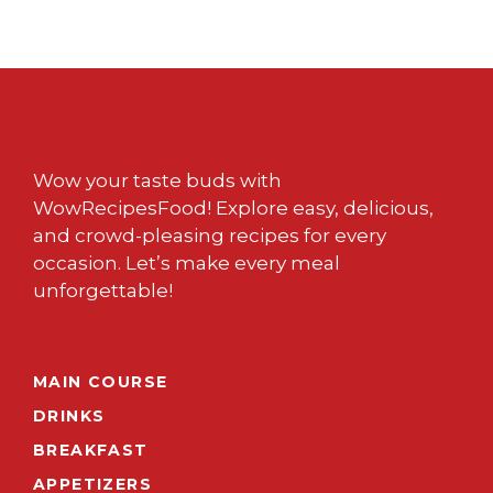
Wow your taste buds with
WowRecipesFood! Explore easy, delicious,
and crowd-pleasing recipes for every
occasion. Let’s make every meal
unforgettable!
MAIN COURSE
DRINKS
BREAKFAST
APPETIZERS