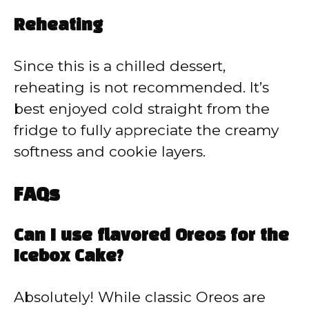
Reheating
Since this is a chilled dessert,
reheating is not recommended. It’s
best enjoyed cold straight from the
fridge to fully appreciate the creamy
softness and cookie layers.
FAQs
Can I use flavored Oreos for the
Icebox Cake?
Absolutely! While classic Oreos are