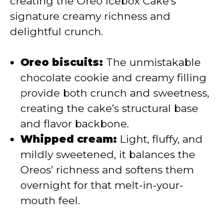
creating the Oreo Icebox Cake’s
d
signature creamy richness and
delightful crunch.
e
Oreo biscuits:
The unmistakable
o
chocolate cookie and creamy filling
provide both crunch and sweetness,
creating the cake’s structural base
and flavor backbone.
Whipped cream:
Light, fluffy, and
mildly sweetened, it balances the
Oreos’ richness and softens them
overnight for that melt-in-your-
mouth feel.