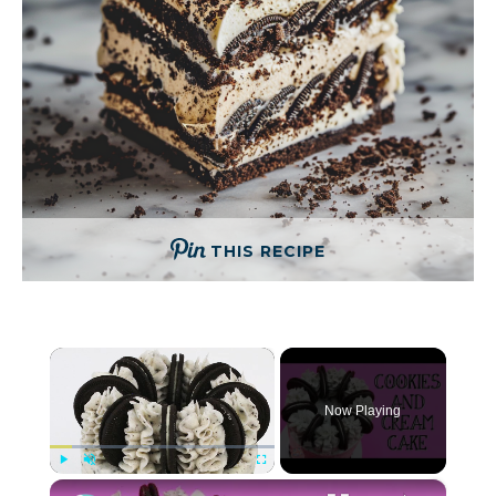
THIS RECIPE
×
Now Playing
×
Play
Unmute
Fullscreen