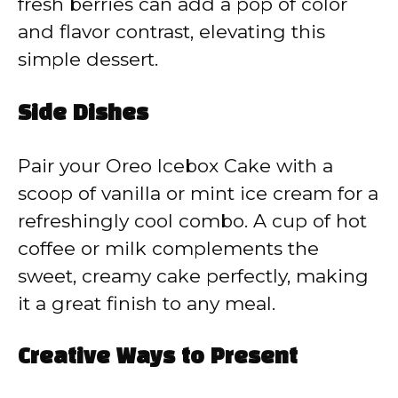
fresh berries can add a pop of color
and flavor contrast, elevating this
simple dessert.
Side Dishes
Pair your Oreo Icebox Cake with a
scoop of vanilla or mint ice cream for a
refreshingly cool combo. A cup of hot
coffee or milk complements the
sweet, creamy cake perfectly, making
it a great finish to any meal.
Creative Ways to Present