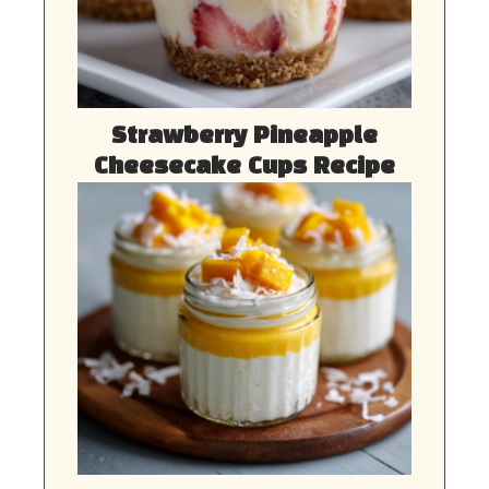
Strawberry Pineapple
Cheesecake Cups Recipe