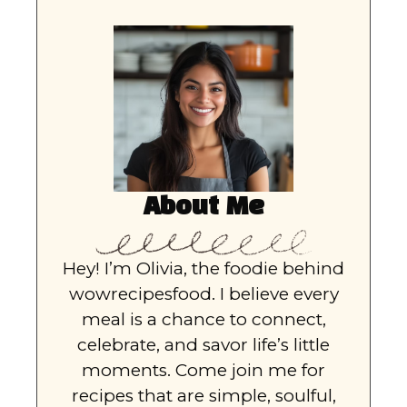
About Me
Hey! I’m Olivia, the foodie behind
wowrecipesfood. I believe every
meal is a chance to connect,
celebrate, and savor life’s little
moments. Come join me for
recipes that are simple, soulful,