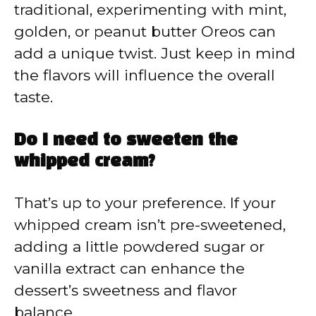
traditional, experimenting with mint,
golden, or peanut butter Oreos can
add a unique twist. Just keep in mind
the flavors will influence the overall
taste.
Do I need to sweeten the
whipped cream?
That’s up to your preference. If your
whipped cream isn’t pre-sweetened,
adding a little powdered sugar or
vanilla extract can enhance the
dessert’s sweetness and flavor
balance.