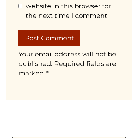
website in this browser for
the next time I comment.
Your email address will not be
published. Required fields are
marked *