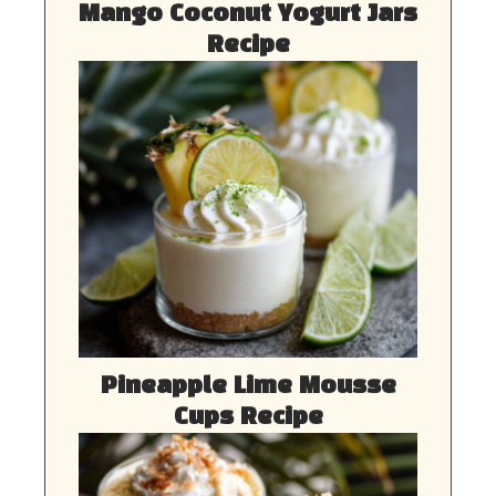
Mango Coconut Yogurt Jars
Recipe
Pineapple Lime Mousse
Cups Recipe