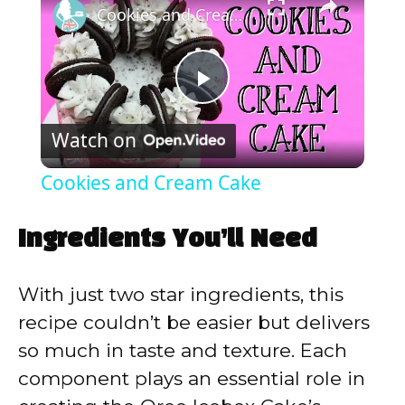
Cookies and Cream Cake
P
Watch on
l
Cookies and Cream Cake
a
Ingredients You’ll Need
y
With just two star ingredients, this
V
recipe couldn’t be easier but delivers
so much in taste and texture. Each
i
component plays an essential role in