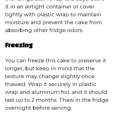
it in an airtight container or cover
tightly with plastic wrap to maintain
moisture and prevent the cake from
absorbing other fridge odors.
Freezing
You can freeze this cake to preserve it
longer, but keep in mind that the
texture may change slightly once
thawed. Wrap it securely in plastic
wrap and aluminum foil, and it should
last up to 2 months. Thaw in the fridge
overnight before serving.