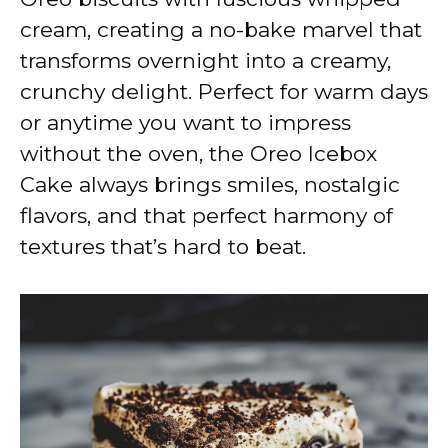
cream, creating a no-bake marvel that
transforms overnight into a creamy,
crunchy delight. Perfect for warm days
or anytime you want to impress
without the oven, the Oreo Icebox
Cake always brings smiles, nostalgic
flavors, and that perfect harmony of
textures that’s hard to beat.