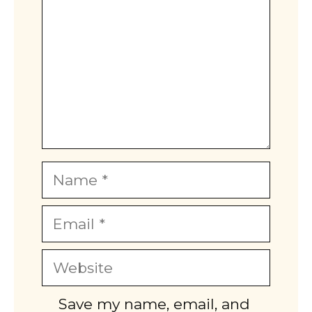
Name
Email
Website
Save my name, email, and