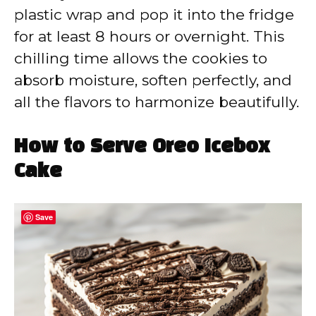
plastic wrap and pop it into the fridge
for at least 8 hours or overnight. This
chilling time allows the cookies to
absorb moisture, soften perfectly, and
all the flavors to harmonize beautifully.
How to Serve Oreo Icebox
Cake
Save