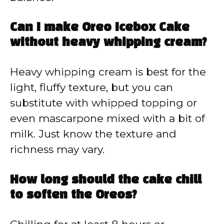
Can I make Oreo Icebox Cake
without heavy whipping cream?
Heavy whipping cream is best for the
light, fluffy texture, but you can
substitute with whipped topping or
even mascarpone mixed with a bit of
milk. Just know the texture and
richness may vary.
How long should the cake chill
to soften the Oreos?