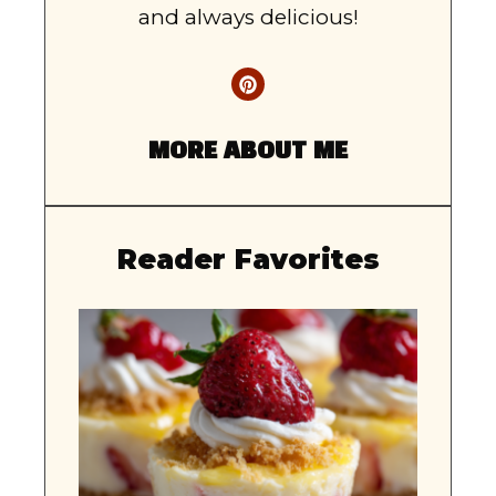
and always delicious!
MORE ABOUT ME
Reader Favorites