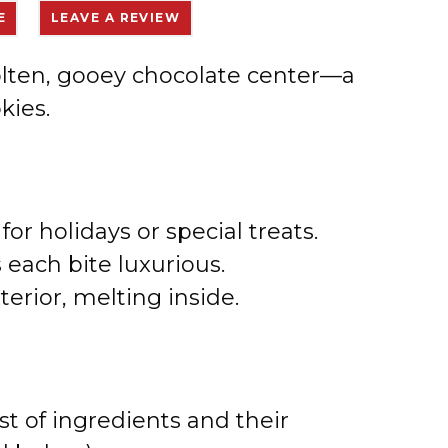
E
LEAVE A REVIEW
molten, gooey chocolate center—a
kies.
for holidays or special treats.
each bite luxurious.
terior, melting inside.
st of ingredients and their