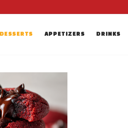
DESSERTS
APPETIZERS
DRINKS