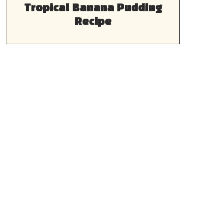
Tropical Banana Pudding
Recipe