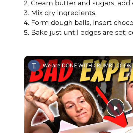
Cream butter and sugars, add e
Mix dry ingredients.
Form dough balls, insert choco
Bake just until edges are set; c
P