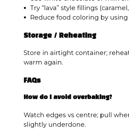
Try “lava” style fillings (carame
Reduce food coloring by using n
Storage / Reheating
Store in airtight container; reheat
warm again.
FAQs
How do I avoid overbaking?
Watch edges vs centre; pull whe
slightly underdone.