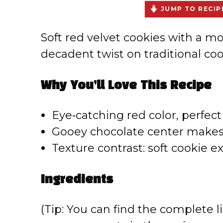
JUMP TO RECIP
Soft red velvet cookies with a 
decadent twist on traditional coo
Why You’ll Love This Recipe
Eye‑catching red color, perfect 
Gooey chocolate center makes 
Texture contrast: soft cookie ex
Ingredients
(Tip: You can find the complete li