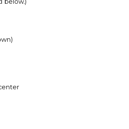
 below.)
own)
 center