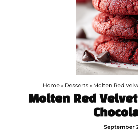
Home
»
Desserts
»
Molten Red Velv
Molten Red Velvet
Chocola
September 2