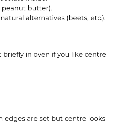
l, peanut butter).
atural alternatives (beets, etc.).
 briefly in oven if you like centre
n edges are set but centre looks