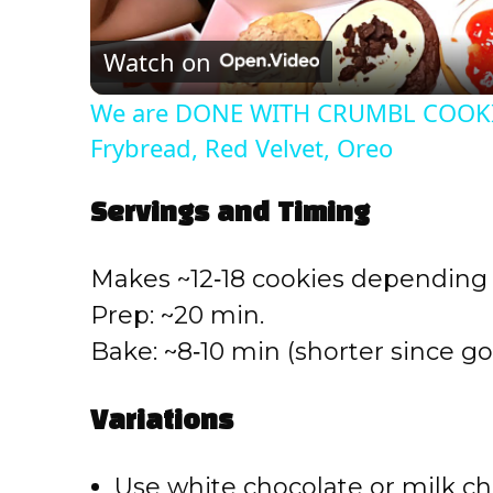
l
Watch on
a
We are DONE WITH CRUMBL COOKIE
y
Frybread, Red Velvet, Oreo
V
Servings and Timing
i
Makes ~12‑18 cookies depending 
Prep: ~20 min.
d
Bake: ~8‑10 min (shorter since go
e
Variations
o
Use white chocolate or milk ch