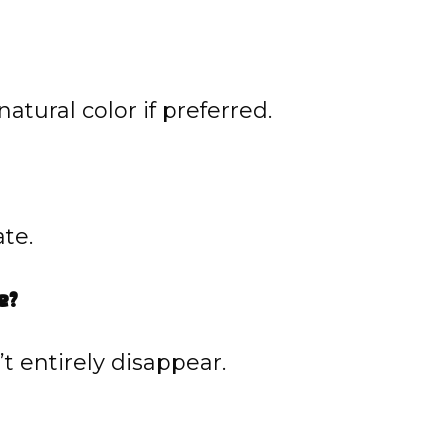
natural color if preferred.
te.
e?
t entirely disappear.