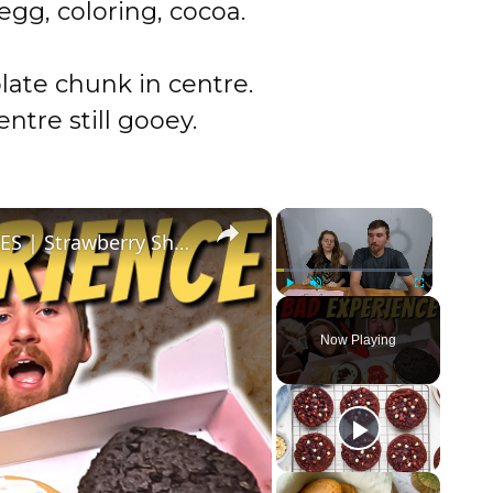
gg, coloring, cocoa.
late chunk in centre.
entre still gooey.
×
×
We are DONE WITH CRUMBL COOKIES | Strawberry Shortcake, Cinnamon Frybread, Red Velvet, Oreo
Play
Unmute
Fullscreen
Now Playing