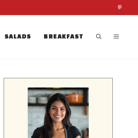
SALADS
BREAKFAST