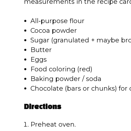
measurements in the recipe card
All‑purpose flour
Cocoa powder
Sugar (granulated + maybe br
Butter
Eggs
Food coloring (red)
Baking powder / soda
Chocolate (bars or chunks) for
Directions
Preheat oven.