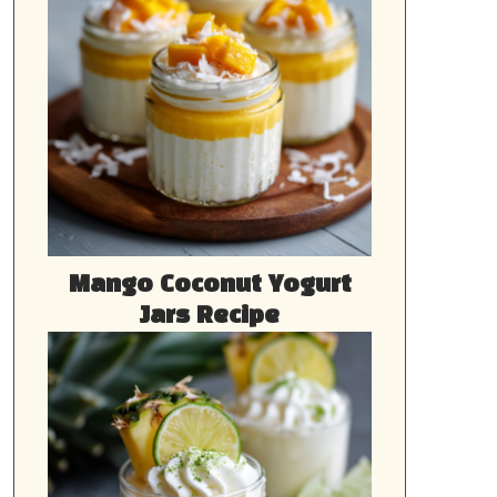
Mango Coconut Yogurt
Jars Recipe