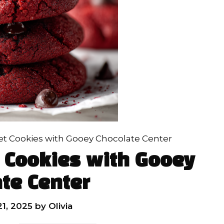
et Cookies with Gooey Chocolate Center
 Cookies with Gooey
te Center
1, 2025
by
Olivia