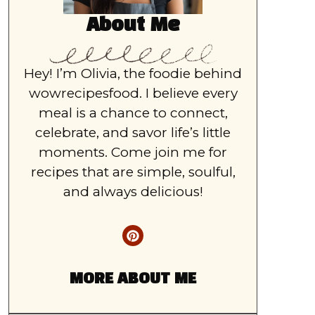
About Me
Hey! I’m Olivia, the foodie behind
wowrecipesfood. I believe every
meal is a chance to connect,
celebrate, and savor life’s little
moments. Come join me for
recipes that are simple, soulful,
and always delicious!
MORE ABOUT ME