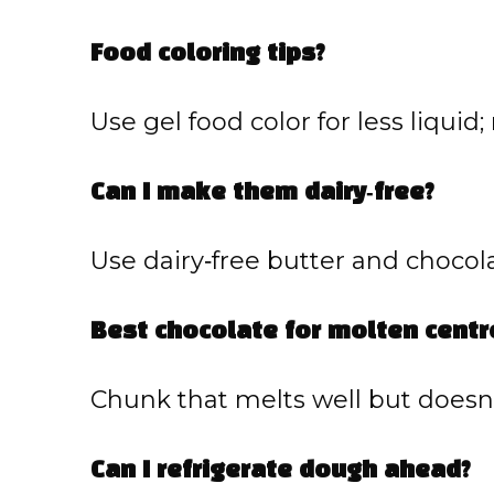
Food coloring tips?
Use gel food color for less liquid; 
Can I make them dairy‑free?
Use dairy‑free butter and chocola
Best chocolate for molten centr
Chunk that melts well but doesn’
Can I refrigerate dough ahead?