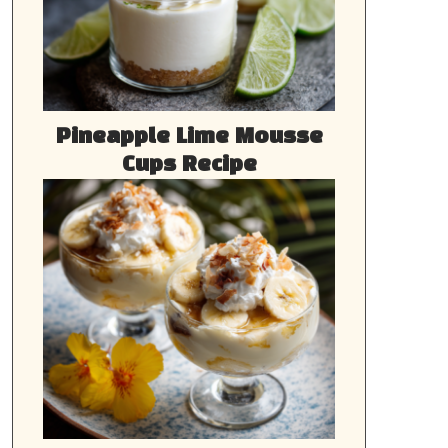
Pineapple Lime Mousse
Cups Recipe