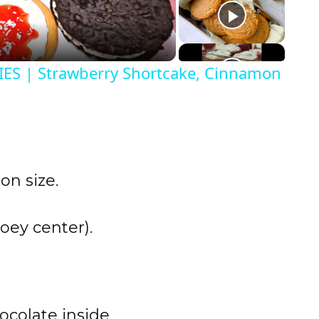
S | Strawberry Shortcake, Cinnamon
on size.
oey center).
ocolate inside.