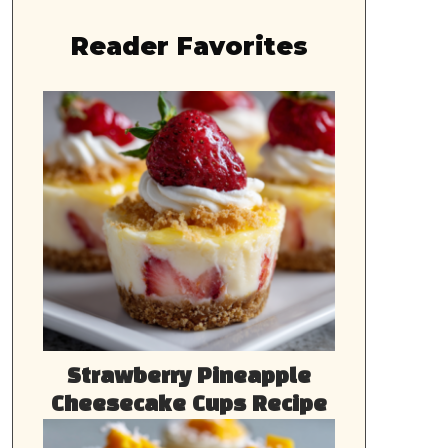
Reader Favorites
Strawberry Pineapple
Cheesecake Cups Recipe