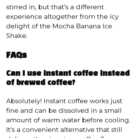
stirred in, but that’s a different
experience altogether from the icy
delight of the Mocha Banana Ice
Shake.
FAQs
Can I use instant coffee instead
of brewed coffee?
Absolutely! Instant coffee works just
fine and can be dissolved in a small
amount of warm water before cooling.
It’s a convenient alternative that still