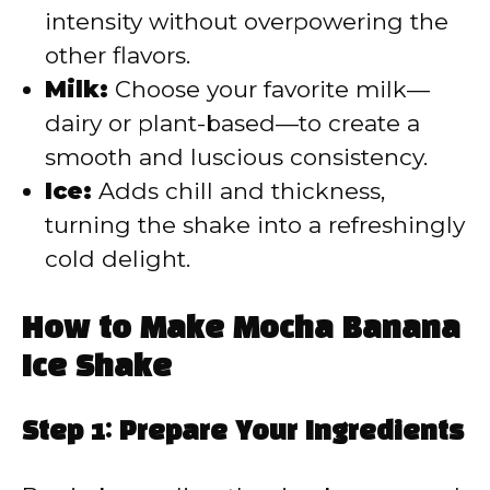
intensity without overpowering the
other flavors.
Milk:
Choose your favorite milk—
dairy or plant-based—to create a
smooth and luscious consistency.
Ice:
Adds chill and thickness,
turning the shake into a refreshingly
cold delight.
How to Make Mocha Banana
Ice Shake
Step 1: Prepare Your Ingredients