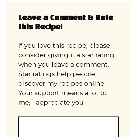
Leave a Comment & Rate
this Recipe!
If you love this recipe, please
consider giving it a star rating
when you leave a comment.
Star ratings help people
discover my recipes online.
Your support means a lot to
me, I appreciate you.
Comment