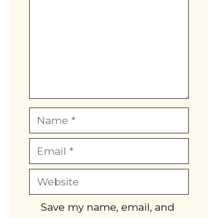
Name
Email
Website
Save my name, email, and