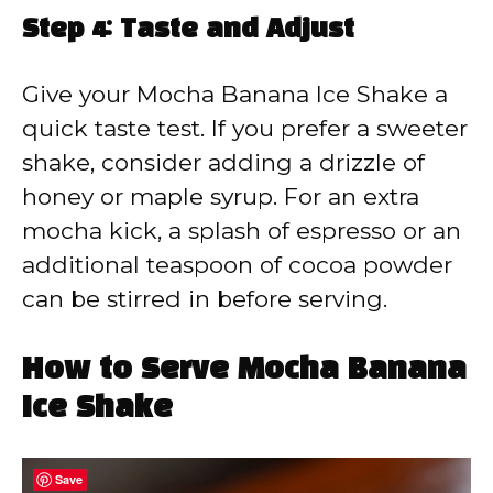
Step 4: Taste and Adjust
Give your Mocha Banana Ice Shake a
quick taste test. If you prefer a sweeter
shake, consider adding a drizzle of
honey or maple syrup. For an extra
mocha kick, a splash of espresso or an
additional teaspoon of cocoa powder
can be stirred in before serving.
How to Serve Mocha Banana
Ice Shake
Save