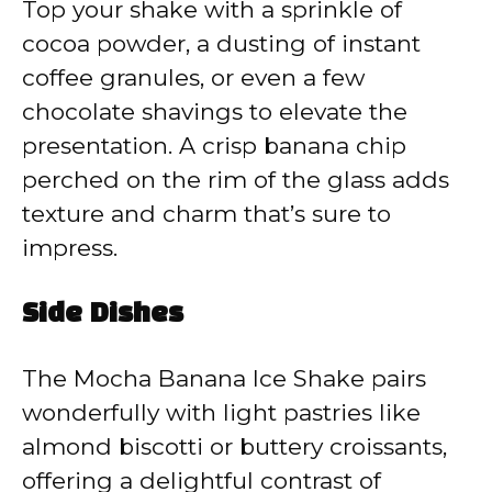
Top your shake with a sprinkle of
cocoa powder, a dusting of instant
coffee granules, or even a few
chocolate shavings to elevate the
presentation. A crisp banana chip
perched on the rim of the glass adds
texture and charm that’s sure to
impress.
Side Dishes
The Mocha Banana Ice Shake pairs
wonderfully with light pastries like
almond biscotti or buttery croissants,
offering a delightful contrast of