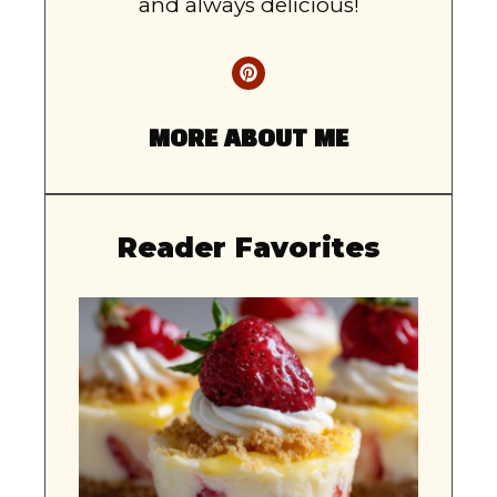
and always delicious!
MORE ABOUT ME
Reader Favorites