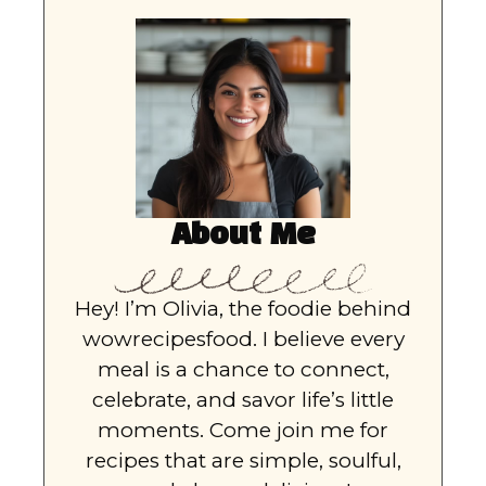
About Me
Hey! I’m Olivia, the foodie behind
wowrecipesfood. I believe every
meal is a chance to connect,
celebrate, and savor life’s little
moments. Come join me for
recipes that are simple, soulful,