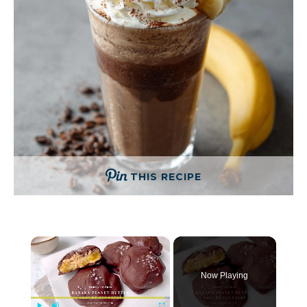
THIS RECIPE
×
Now Playing