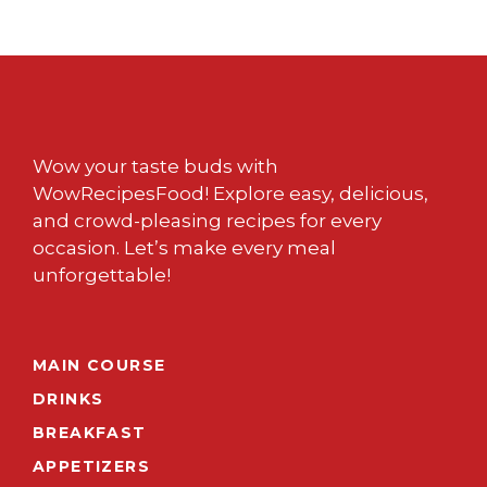
Wow your taste buds with
WowRecipesFood! Explore easy, delicious,
and crowd-pleasing recipes for every
occasion. Let’s make every meal
unforgettable!
MAIN COURSE
DRINKS
BREAKFAST
APPETIZERS