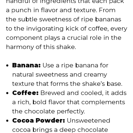
handful of ingredients that each pack
a punch in flavor and texture. From
d
the subtle sweetness of ripe bananas
to the invigorating kick of coffee, every
e
component plays a crucial role in the
harmony of this shake.
o
Banana:
Use a ripe banana for
natural sweetness and creamy
texture that forms the shake’s base.
Coffee:
Brewed and cooled, it adds
a rich, bold flavor that complements
the chocolate perfectly.
Cocoa Powder:
Unsweetened
cocoa brings a deep chocolate