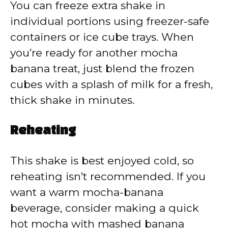
You can freeze extra shake in
individual portions using freezer-safe
containers or ice cube trays. When
you’re ready for another mocha
banana treat, just blend the frozen
cubes with a splash of milk for a fresh,
thick shake in minutes.
Reheating
This shake is best enjoyed cold, so
reheating isn’t recommended. If you
want a warm mocha-banana
beverage, consider making a quick
hot mocha with mashed banana