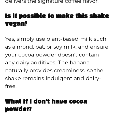
delivers the signature coffee flavor.
Is it possible to make this shake
vegan?
Yes, simply use plant-based milk such
as almond, oat, or soy milk, and ensure
your cocoa powder doesn’t contain
any dairy additives. The banana
naturally provides creaminess, so the
shake remains indulgent and dairy-
free.
What if I don’t have cocoa
powder?