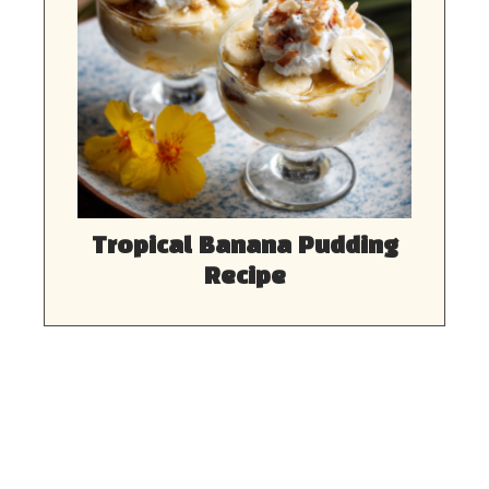
Tropical Banana Pudding
Recipe