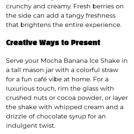
crunchy and creamy. Fresh berries on
the side can add a tangy freshness
that brightens the entire experience.
Creative Ways to Present
Serve your Mocha Banana Ice Shake in
a tall mason jar with a colorful straw
for a fun café vibe at home. For a
luxurious touch, rim the glass with
crushed nuts or cocoa powder, or layer
the shake with whipped cream and a
drizzle of chocolate syrup for an
indulgent twist.