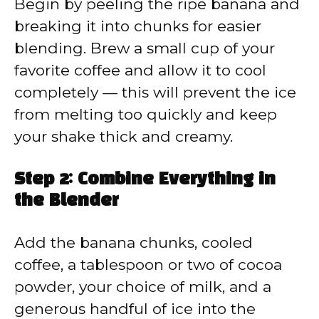
Begin by peeling the ripe banana and
breaking it into chunks for easier
blending. Brew a small cup of your
favorite coffee and allow it to cool
completely — this will prevent the ice
from melting too quickly and keep
your shake thick and creamy.
Step 2: Combine Everything in
the Blender
Add the banana chunks, cooled
coffee, a tablespoon or two of cocoa
powder, your choice of milk, and a
generous handful of ice into the