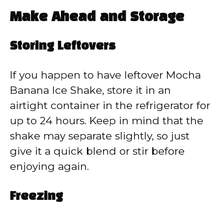
Make Ahead and Storage
Storing Leftovers
If you happen to have leftover Mocha
Banana Ice Shake, store it in an
airtight container in the refrigerator for
up to 24 hours. Keep in mind that the
shake may separate slightly, so just
give it a quick blend or stir before
enjoying again.
Freezing