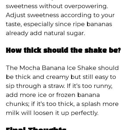
sweetness without overpowering.
Adjust sweetness according to your
taste, especially since ripe bananas
already add natural sugar.
How thick should the shake be?
The Mocha Banana Ice Shake should
be thick and creamy but still easy to
sip through a straw. If it’s too runny,
add more ice or frozen banana
chunks; if it’s too thick, a splash more
milk will loosen it up perfectly.