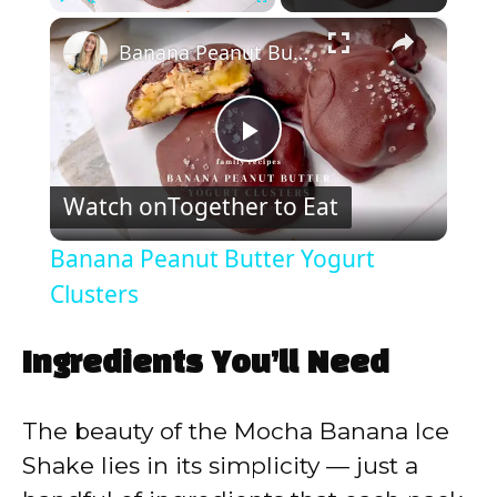
×
Play
Unmute
Fullscreen
Banana Peanut Butter Yogurt Clusters
P
Watch on
Together to Eat
l
Banana Peanut Butter Yogurt
a
Clusters
y
Ingredients You’ll Need
V
The beauty of the Mocha Banana Ice
Shake lies in its simplicity — just a
i