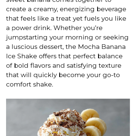
create a creamy, energizing beverage
that feels like a treat yet fuels you like
a power drink. Whether you’re
jumpstarting your morning or seeking
a luscious dessert, the Mocha Banana
Ice Shake offers that perfect balance
of bold flavors and satisfying texture
that will quickly become your go-to
comfort shake.