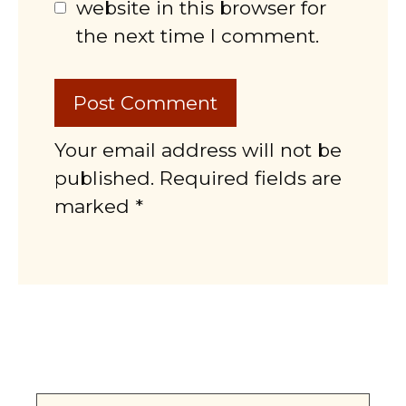
website in this browser for
the next time I comment.
Your email address will not be
published. Required fields are
marked *