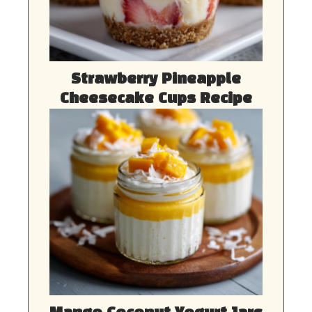
Strawberry Pineapple
Cheesecake Cups Recipe