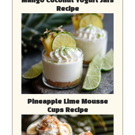
Mango Coconut Yogurt Jars
Recipe
Pineapple Lime Mousse
Cups Recipe