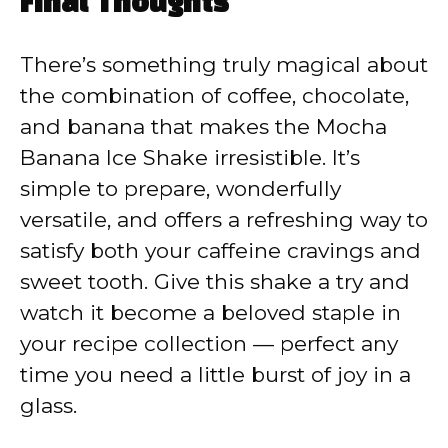
Final Thoughts
There’s something truly magical about
the combination of coffee, chocolate,
and banana that makes the Mocha
Banana Ice Shake irresistible. It’s
simple to prepare, wonderfully
versatile, and offers a refreshing way to
satisfy both your caffeine cravings and
sweet tooth. Give this shake a try and
watch it become a beloved staple in
your recipe collection — perfect any
time you need a little burst of joy in a
glass.