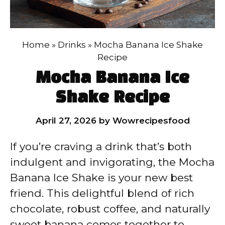
Home
»
Drinks
»
Mocha Banana Ice Shake
Recipe
Mocha Banana Ice
Shake Recipe
April 27, 2026
by
Wowrecipesfood
If you’re craving a drink that’s both
indulgent and invigorating, the Mocha
Banana Ice Shake is your new best
friend. This delightful blend of rich
chocolate, robust coffee, and naturally
sweet banana comes together to