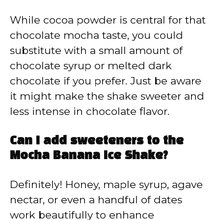
While cocoa powder is central for that
chocolate mocha taste, you could
substitute with a small amount of
chocolate syrup or melted dark
chocolate if you prefer. Just be aware
it might make the shake sweeter and
less intense in chocolate flavor.
Can I add sweeteners to the
Mocha Banana Ice Shake?
Definitely! Honey, maple syrup, agave
nectar, or even a handful of dates
work beautifully to enhance