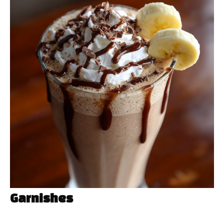
Garnishes