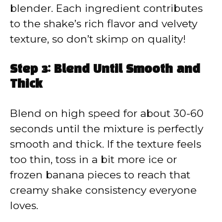
blender. Each ingredient contributes
to the shake’s rich flavor and velvety
texture, so don’t skimp on quality!
Step 3: Blend Until Smooth and
Thick
Blend on high speed for about 30-60
seconds until the mixture is perfectly
smooth and thick. If the texture feels
too thin, toss in a bit more ice or
frozen banana pieces to reach that
creamy shake consistency everyone
loves.