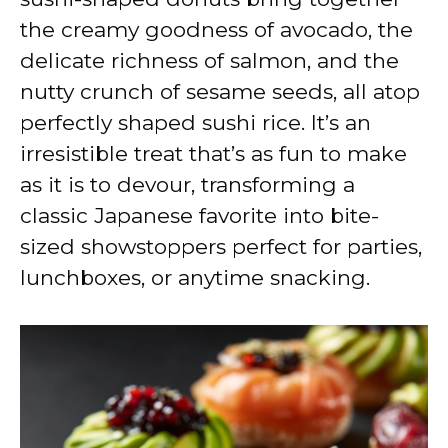
the creamy goodness of avocado, the
delicate richness of salmon, and the
nutty crunch of sesame seeds, all atop
perfectly shaped sushi rice. It’s an
irresistible treat that’s as fun to make
as it is to devour, transforming a
classic Japanese favorite into bite-
sized showstoppers perfect for parties,
lunchboxes, or anytime snacking.