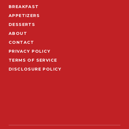
BREAKFAST
APPETIZERS
DESSERTS
ABOUT
CONTACT
PRIVACY POLICY
TERMS OF SERVICE
DISCLOSURE POLICY