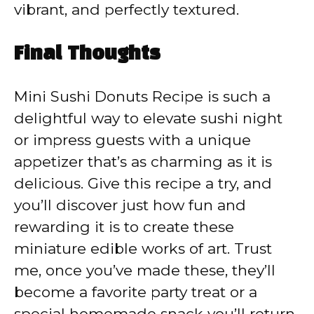
vibrant, and perfectly textured.
Final Thoughts
Mini Sushi Donuts Recipe is such a
delightful way to elevate sushi night
or impress guests with a unique
appetizer that’s as charming as it is
delicious. Give this recipe a try, and
you’ll discover just how fun and
rewarding it is to create these
miniature edible works of art. Trust
me, once you’ve made these, they’ll
become a favorite party treat or a
special homemade snack you’ll return