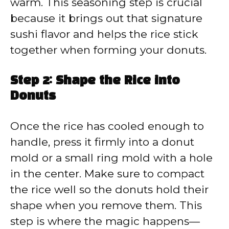
warm. This seasoning step is crucial
because it brings out that signature
sushi flavor and helps the rice stick
together when forming your donuts.
Step 2: Shape the Rice into
Donuts
Once the rice has cooled enough to
handle, press it firmly into a donut
mold or a small ring mold with a hole
in the center. Make sure to compact
the rice well so the donuts hold their
shape when you remove them. This
step is where the magic happens—