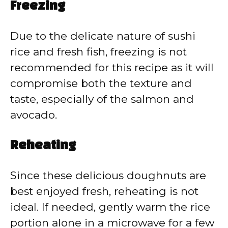
Freezing
Due to the delicate nature of sushi
rice and fresh fish, freezing is not
recommended for this recipe as it will
compromise both the texture and
taste, especially of the salmon and
avocado.
Reheating
Since these delicious doughnuts are
best enjoyed fresh, reheating is not
ideal. If needed, gently warm the rice
portion alone in a microwave for a few