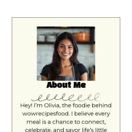
About Me
Hey! I’m Olivia, the foodie behind
wowrecipesfood. I believe every
meal is a chance to connect,
celebrate, and savor life’s little