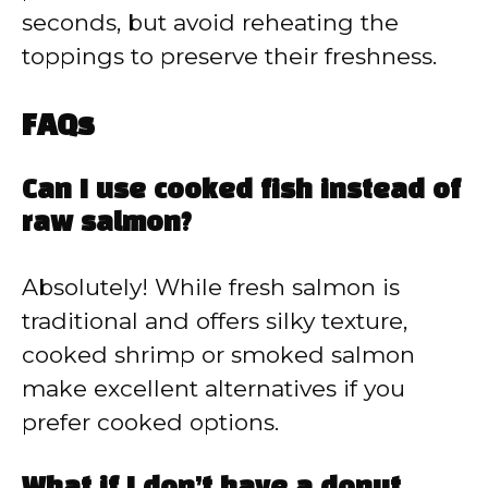
seconds, but avoid reheating the
toppings to preserve their freshness.
FAQs
Can I use cooked fish instead of
raw salmon?
Absolutely! While fresh salmon is
traditional and offers silky texture,
cooked shrimp or smoked salmon
make excellent alternatives if you
prefer cooked options.