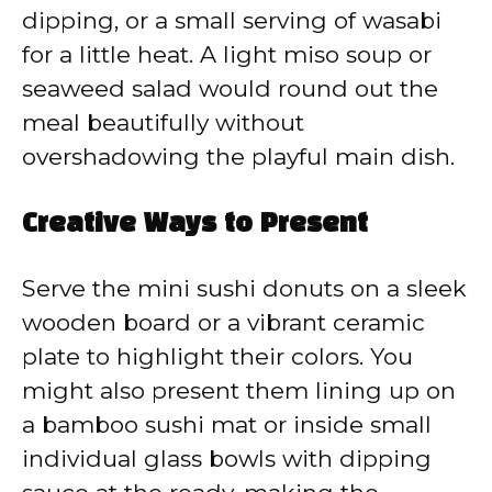
dipping, or a small serving of wasabi
for a little heat. A light miso soup or
seaweed salad would round out the
meal beautifully without
overshadowing the playful main dish.
Creative Ways to Present
Serve the mini sushi donuts on a sleek
wooden board or a vibrant ceramic
plate to highlight their colors. You
might also present them lining up on
a bamboo sushi mat or inside small
individual glass bowls with dipping