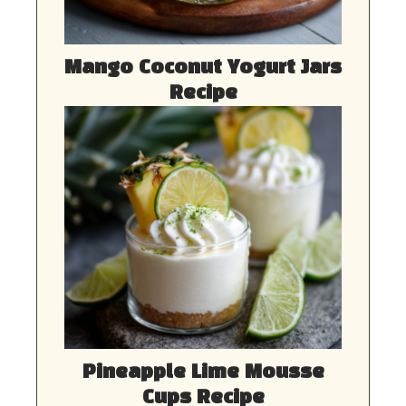
Mango Coconut Yogurt Jars
Recipe
Pineapple Lime Mousse
Cups Recipe