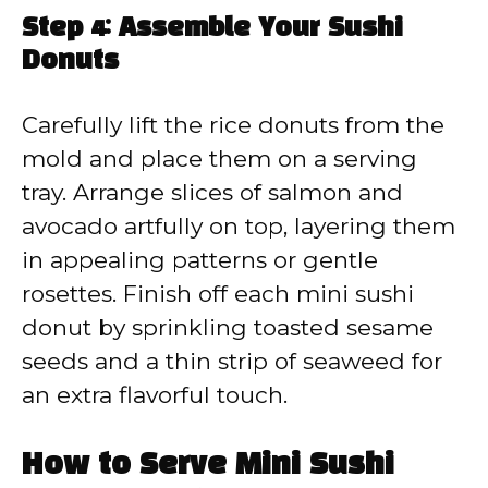
Step 4: Assemble Your Sushi
Donuts
Carefully lift the rice donuts from the
mold and place them on a serving
tray. Arrange slices of salmon and
avocado artfully on top, layering them
in appealing patterns or gentle
rosettes. Finish off each mini sushi
donut by sprinkling toasted sesame
seeds and a thin strip of seaweed for
an extra flavorful touch.
How to Serve Mini Sushi