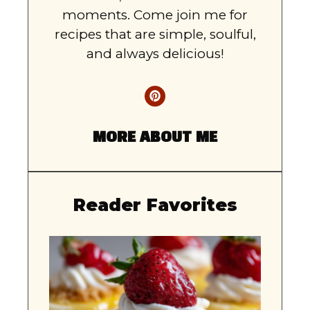
moments. Come join me for
recipes that are simple, soulful,
and always delicious!
MORE ABOUT ME
Reader Favorites