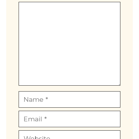
Comment
Name
Email
Website