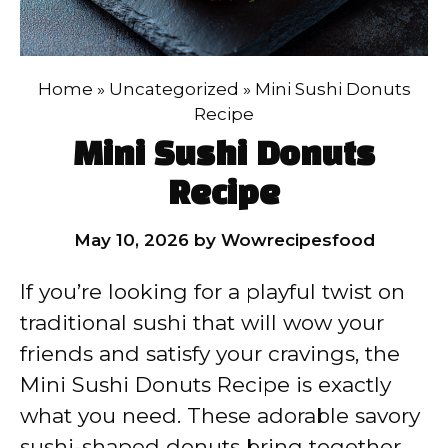
Home
»
Uncategorized
»
Mini Sushi Donuts
Recipe
Mini Sushi Donuts
Recipe
May 10, 2026
by
Wowrecipesfood
If you’re looking for a playful twist on
traditional sushi that will wow your
friends and satisfy your cravings, the
Mini Sushi Donuts Recipe is exactly
what you need. These adorable savory
sushi-shaped donuts bring together