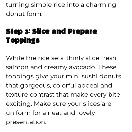
turning simple rice into a charming
donut form.
Step 3: Slice and Prepare
Toppings
While the rice sets, thinly slice fresh
salmon and creamy avocado. These
toppings give your mini sushi donuts
that gorgeous, colorful appeal and
texture contrast that make every bite
exciting. Make sure your slices are
uniform for a neat and lovely
presentation.