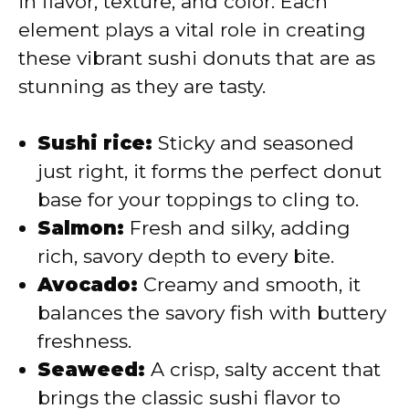
in flavor, texture, and color. Each
element plays a vital role in creating
d
these vibrant sushi donuts that are as
stunning as they are tasty.
e
Sushi rice:
Sticky and seasoned
o
just right, it forms the perfect donut
base for your toppings to cling to.
Salmon:
Fresh and silky, adding
rich, savory depth to every bite.
Avocado:
Creamy and smooth, it
balances the savory fish with buttery
freshness.
Seaweed:
A crisp, salty accent that
brings the classic sushi flavor to