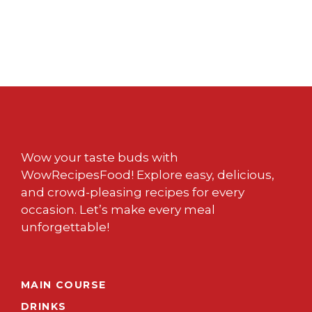
Wow your taste buds with
WowRecipesFood! Explore easy, delicious,
and crowd-pleasing recipes for every
occasion. Let’s make every meal
unforgettable!
MAIN COURSE
DRINKS