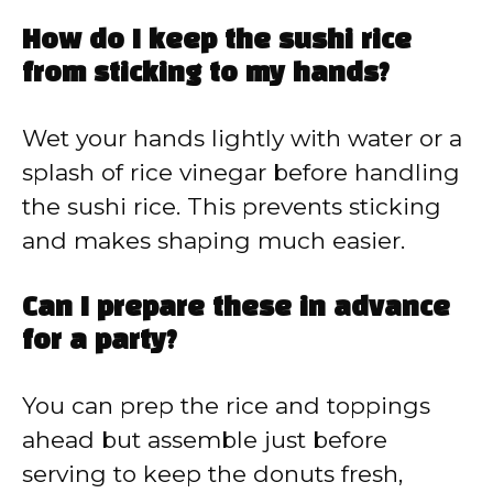
How do I keep the sushi rice
from sticking to my hands?
Wet your hands lightly with water or a
splash of rice vinegar before handling
the sushi rice. This prevents sticking
and makes shaping much easier.
Can I prepare these in advance
for a party?
You can prep the rice and toppings
ahead but assemble just before
serving to keep the donuts fresh,