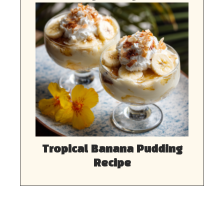
Tropical Banana Pudding
Recipe