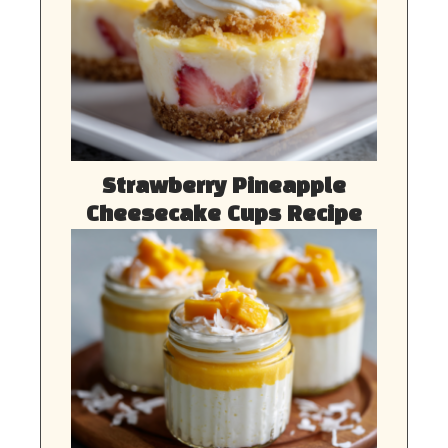
Strawberry Pineapple
Cheesecake Cups Recipe