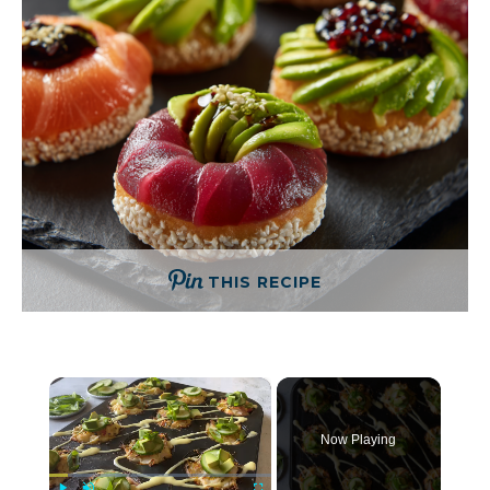
THIS RECIPE
×
Now Playing