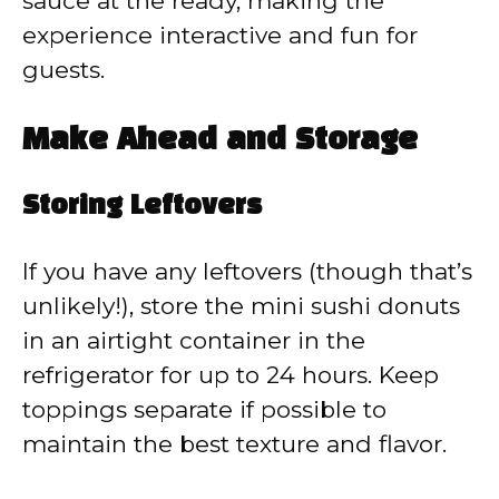
sauce at the ready, making the
experience interactive and fun for
guests.
Make Ahead and Storage
Storing Leftovers
If you have any leftovers (though that’s
unlikely!), store the mini sushi donuts
in an airtight container in the
refrigerator for up to 24 hours. Keep
toppings separate if possible to
maintain the best texture and flavor.