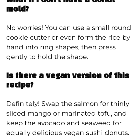
What if I don’t have a donut
mold?
No worries! You can use a small round
cookie cutter or even form the rice by
hand into ring shapes, then press
gently to hold the shape.
Is there a vegan version of this
recipe?
Definitely! Swap the salmon for thinly
sliced mango or marinated tofu, and
keep the avocado and seaweed for
equally delicious vegan sushi donuts.