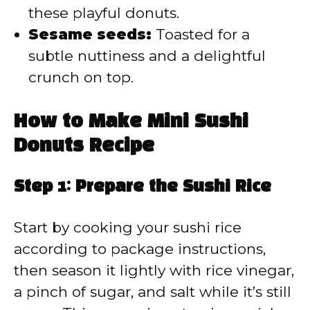
these playful donuts.
Sesame seeds:
Toasted for a
subtle nuttiness and a delightful
crunch on top.
How to Make Mini Sushi
Donuts Recipe
Step 1: Prepare the Sushi Rice
Start by cooking your sushi rice
according to package instructions,
then season it lightly with rice vinegar,
a pinch of sugar, and salt while it’s still