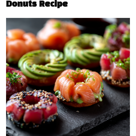
Donuts Recipe