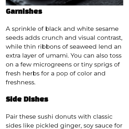
Garnishes
A sprinkle of black and white sesame
seeds adds crunch and visual contrast,
while thin ribbons of seaweed lend an
extra layer of umami. You can also toss
on a few microgreens or tiny sprigs of
fresh herbs for a pop of color and
freshness.
Side Dishes
Pair these sushi donuts with classic
sides like pickled ginger, soy sauce for