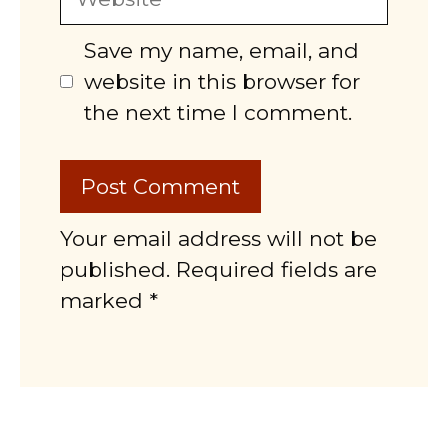
Save my name, email, and
website in this browser for
the next time I comment.
Your email address will not be
published. Required fields are
marked *