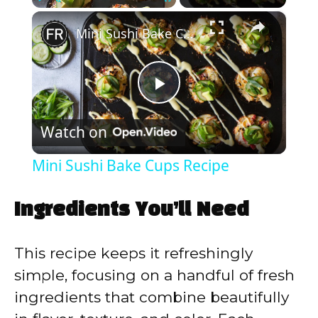
×
Play
Unmute
Fullscreen
Mini Sushi Bake Cups Recipe
P
Watch on
l
Mini Sushi Bake Cups Recipe
a
Ingredients You’ll Need
y
This recipe keeps it refreshingly
V
simple, focusing on a handful of fresh
ingredients that combine beautifully
i