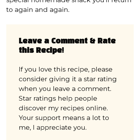
to again and again.
Leave a Comment & Rate
this Recipe!
If you love this recipe, please
consider giving it a star rating
when you leave a comment.
Star ratings help people
discover my recipes online.
Your support means a lot to
me, I appreciate you.