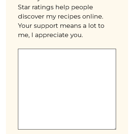
Star ratings help people
discover my recipes online.
Your support means a lot to
me, I appreciate you.
Comment