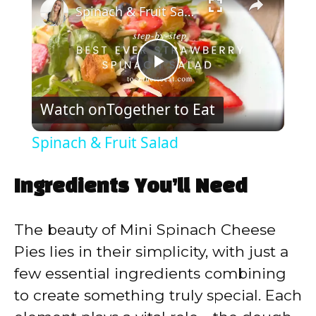
Spinach & Fruit Salad
P
Watch on
Together to Eat
l
Spinach & Fruit Salad
a
Ingredients You’ll Need
y
The beauty of Mini Spinach Cheese
V
Pies lies in their simplicity, with just a
few essential ingredients combining
i
to create something truly special. Each