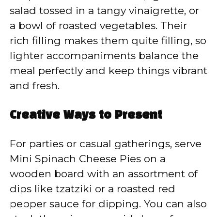
salad tossed in a tangy vinaigrette, or
a bowl of roasted vegetables. Their
rich filling makes them quite filling, so
lighter accompaniments balance the
meal perfectly and keep things vibrant
and fresh.
Creative Ways to Present
For parties or casual gatherings, serve
Mini Spinach Cheese Pies on a
wooden board with an assortment of
dips like tzatziki or a roasted red
pepper sauce for dipping. You can also