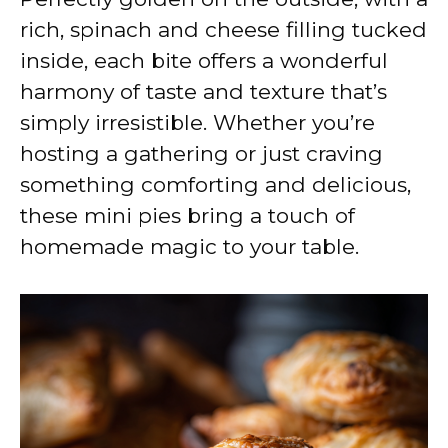
rich, spinach and cheese filling tucked
inside, each bite offers a wonderful
harmony of taste and texture that’s
simply irresistible. Whether you’re
hosting a gathering or just craving
something comforting and delicious,
these mini pies bring a touch of
homemade magic to your table.