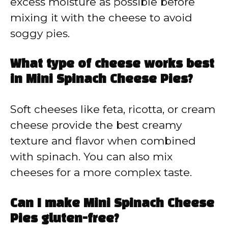
excess moisture as possible before
mixing it with the cheese to avoid
soggy pies.
What type of cheese works best
in Mini Spinach Cheese Pies?
Soft cheeses like feta, ricotta, or cream
cheese provide the best creamy
texture and flavor when combined
with spinach. You can also mix
cheeses for a more complex taste.
Can I make Mini Spinach Cheese
Pies gluten-free?