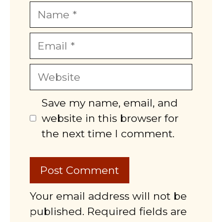
Name
Email
Website
Save my name, email, and
website in this browser for
the next time I comment.
Your email address will not be
published. Required fields are