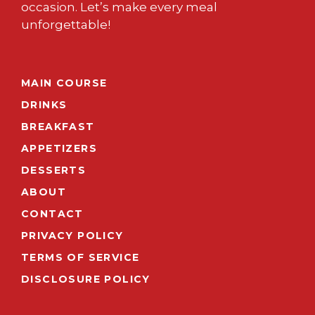
occasion. Let’s make every meal
unforgettable!
MAIN COURSE
DRINKS
BREAKFAST
APPETIZERS
DESSERTS
ABOUT
CONTACT
PRIVACY POLICY
TERMS OF SERVICE
DISCLOSURE POLICY