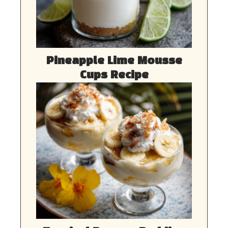
Pineapple Lime Mousse
Cups Recipe