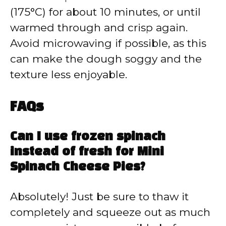
(175°C) for about 10 minutes, or until
warmed through and crisp again.
Avoid microwaving if possible, as this
can make the dough soggy and the
texture less enjoyable.
FAQs
Can I use frozen spinach
instead of fresh for Mini
Spinach Cheese Pies?
Absolutely! Just be sure to thaw it
completely and squeeze out as much