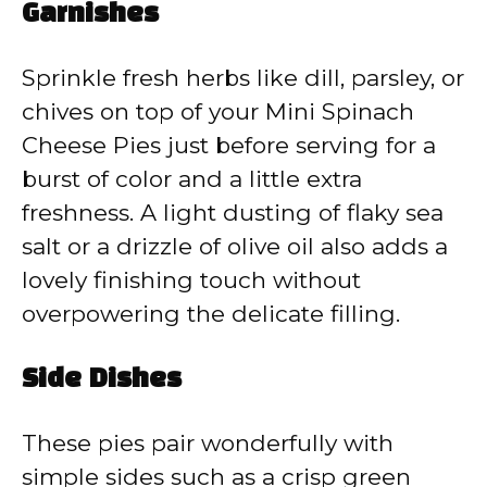
Garnishes
Sprinkle fresh herbs like dill, parsley, or
chives on top of your Mini Spinach
Cheese Pies just before serving for a
burst of color and a little extra
freshness. A light dusting of flaky sea
salt or a drizzle of olive oil also adds a
lovely finishing touch without
overpowering the delicate filling.
Side Dishes
These pies pair wonderfully with
simple sides such as a crisp green