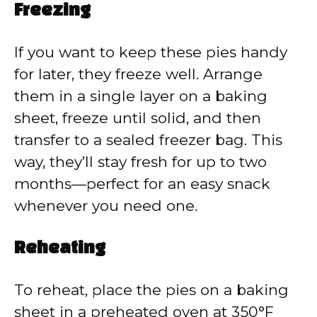
Freezing
If you want to keep these pies handy
for later, they freeze well. Arrange
them in a single layer on a baking
sheet, freeze until solid, and then
transfer to a sealed freezer bag. This
way, they’ll stay fresh for up to two
months—perfect for an easy snack
whenever you need one.
Reheating
To reheat, place the pies on a baking
sheet in a preheated oven at 350°F