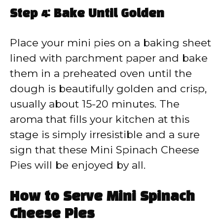
Step 4: Bake Until Golden
Place your mini pies on a baking sheet
lined with parchment paper and bake
them in a preheated oven until the
dough is beautifully golden and crisp,
usually about 15-20 minutes. The
aroma that fills your kitchen at this
stage is simply irresistible and a sure
sign that these Mini Spinach Cheese
Pies will be enjoyed by all.
How to Serve Mini Spinach
Cheese Pies