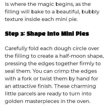
is where the magic begins, as the
filling will bake to a beautiful, bubbly
texture inside each mini pie.
Step 3: Shape Into Mini Pies
Carefully fold each dough circle over
the filling to create a half-moon shape,
pressing the edges together firmly to
seal them. You can crimp the edges
with a fork or twist them by hand for
an attractive finish. These charming
little parcels are ready to turn into
golden masterpieces in the oven.