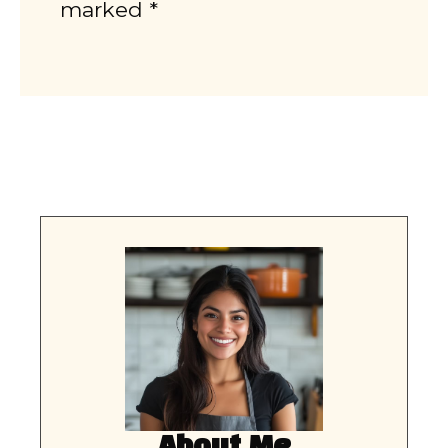
marked *
About Me