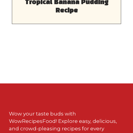
Tropical Banana Pudding
Recipe
Wow your taste buds with
WowRecipesFood! Explore easy, delicious,
and crowd-pleasing recipes for every