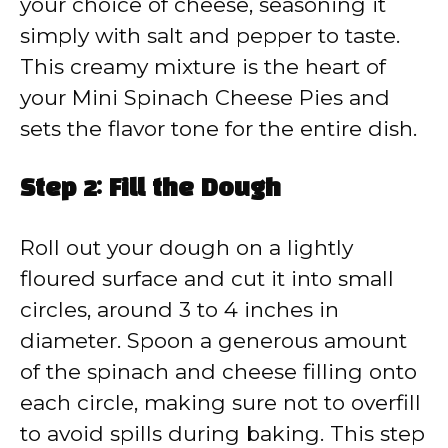
your choice of cheese, seasoning it
simply with salt and pepper to taste.
This creamy mixture is the heart of
your Mini Spinach Cheese Pies and
sets the flavor tone for the entire dish.
Step 2: Fill the Dough
Roll out your dough on a lightly
floured surface and cut it into small
circles, around 3 to 4 inches in
diameter. Spoon a generous amount
of the spinach and cheese filling onto
each circle, making sure not to overfill
to avoid spills during baking. This step