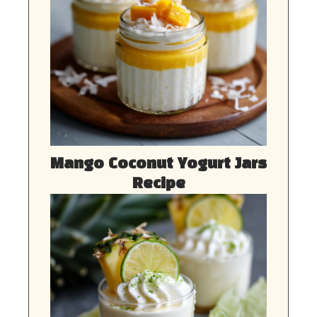
Mango Coconut Yogurt Jars
Recipe