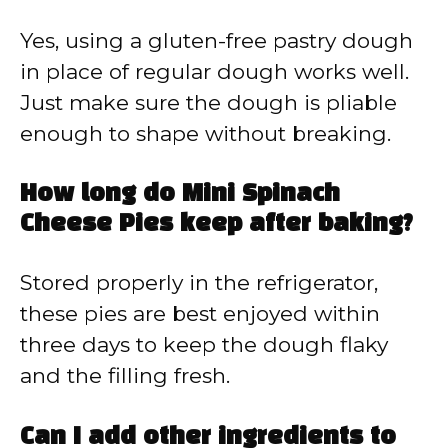
Yes, using a gluten-free pastry dough
in place of regular dough works well.
Just make sure the dough is pliable
enough to shape without breaking.
How long do Mini Spinach
Cheese Pies keep after baking?
Stored properly in the refrigerator,
these pies are best enjoyed within
three days to keep the dough flaky
and the filling fresh.
Can I add other ingredients to