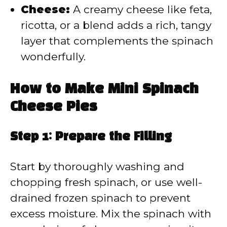
Cheese:
A creamy cheese like feta,
ricotta, or a blend adds a rich, tangy
layer that complements the spinach
wonderfully.
How to Make Mini Spinach
Cheese Pies
Step 1: Prepare the Filling
Start by thoroughly washing and
chopping fresh spinach, or use well-
drained frozen spinach to prevent
excess moisture. Mix the spinach with