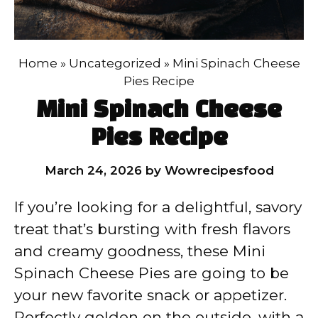
Home
»
Uncategorized
»
Mini Spinach Cheese
Pies Recipe
Mini Spinach Cheese
Pies Recipe
March 24, 2026
by
Wowrecipesfood
If you’re looking for a delightful, savory
treat that’s bursting with fresh flavors
and creamy goodness, these Mini
Spinach Cheese Pies are going to be
your new favorite snack or appetizer.
Perfectly golden on the outside, with a