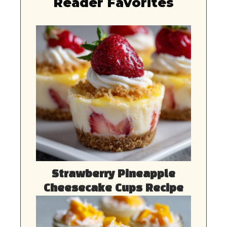
Reader Favorites
Strawberry Pineapple
Cheesecake Cups Recipe