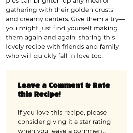
pies can brighten up any meal or
gathering with their golden crusts
and creamy centers. Give them a try—
you might just find yourself making
them again and again, sharing this
lovely recipe with friends and family
who will quickly fall in love too.
Leave a Comment & Rate
this Recipe!
If you love this recipe, please
consider giving it a star rating
when you leave a comment.