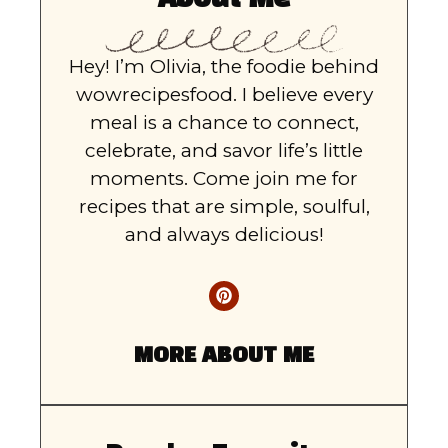
Hey! I’m Olivia, the foodie behind
wowrecipesfood. I believe every
meal is a chance to connect,
celebrate, and savor life’s little
moments. Come join me for
recipes that are simple, soulful,
and always delicious!
MORE ABOUT ME