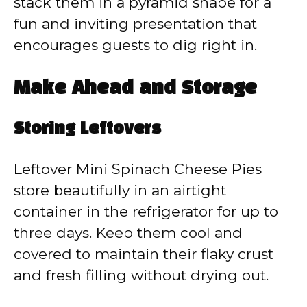
stack them in a pyramid shape for a
fun and inviting presentation that
encourages guests to dig right in.
Make Ahead and Storage
Storing Leftovers
Leftover Mini Spinach Cheese Pies
store beautifully in an airtight
container in the refrigerator for up to
three days. Keep them cool and
covered to maintain their flaky crust
and fresh filling without drying out.