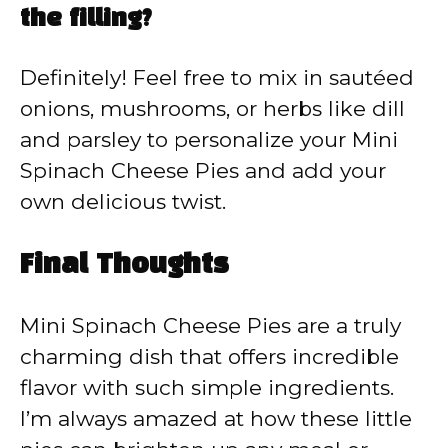
the filling?
Definitely! Feel free to mix in sautéed
onions, mushrooms, or herbs like dill
and parsley to personalize your Mini
Spinach Cheese Pies and add your
own delicious twist.
Final Thoughts
Mini Spinach Cheese Pies are a truly
charming dish that offers incredible
flavor with such simple ingredients.
I’m always amazed at how these little