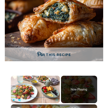
THIS RECIPE
×
Now Playing
×
Play
Unmute
Fullscreen