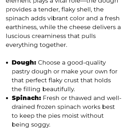
element plays a vital role—the dough
d
provides a tender, flaky shell, the
spinach adds vibrant color and a fresh
e
earthiness, while the cheese delivers a
luscious creaminess that pulls
o
everything together.
Dough:
Choose a good-quality
pastry dough or make your own for
that perfect flaky crust that holds
the filling beautifully.
Spinach:
Fresh or thawed and well-
drained frozen spinach works best
to keep the pies moist without
being soggy.