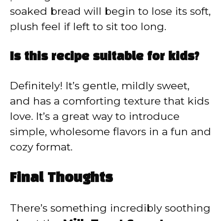
soaked bread will begin to lose its soft,
plush feel if left to sit too long.
Is this recipe suitable for kids?
Definitely! It’s gentle, mildly sweet,
and has a comforting texture that kids
love. It’s a great way to introduce
simple, wholesome flavors in a fun and
cozy format.
Final Thoughts
There’s something incredibly soothing