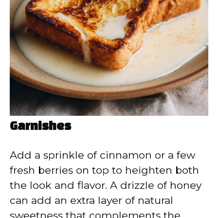
Garnishes
Add a sprinkle of cinnamon or a few
fresh berries on top to heighten both
the look and flavor. A drizzle of honey
can add an extra layer of natural
sweetness that complements the