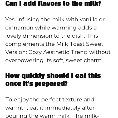
Can I add flavors to the milk?
Yes, infusing the milk with vanilla or
cinnamon while warming adds a
lovely dimension to the dish. This
complements the Milk Toast Sweet
Version: Cozy Aesthetic Trend without
overpowering its soft, sweet charm.
How quickly should I eat this
once it’s prepared?
To enjoy the perfect texture and
warmth, eat it immediately after
pouring the warm milk. The milk-