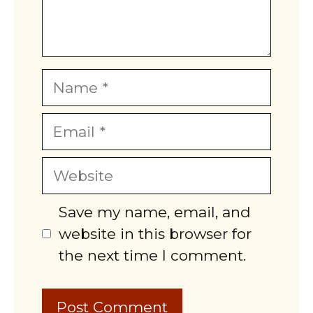
Name
Email
Website
Save my name, email, and
website in this browser for
the next time I comment.