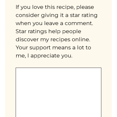
If you love this recipe, please
consider giving it a star rating
when you leave a comment.
Star ratings help people
discover my recipes online.
Your support means a lot to
me, I appreciate you.
Comment