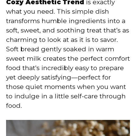
Cozy Aesthetic Trend
is exactly
what you need. This simple dish
transforms humble ingredients into a
soft, sweet, and soothing treat that’s as
charming to look at as it is to savor.
Soft bread gently soaked in warm
sweet milk creates the perfect comfort
food that’s incredibly easy to prepare
yet deeply satisfying—perfect for
those quiet moments when you want
to indulge in a little self-care through
food.