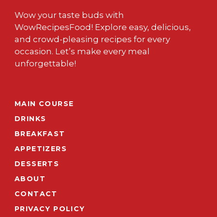
Wow your taste buds with
WowRecipesFood! Explore easy, delicious,
and crowd-pleasing recipes for every
occasion. Let’s make every meal
unforgettable!
MAIN COURSE
DRINKS
BREAKFAST
APPETIZERS
DESSERTS
ABOUT
CONTACT
PRIVACY POLICY