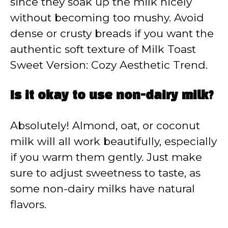
since they soak up the milk nicely
without becoming too mushy. Avoid
dense or crusty breads if you want the
authentic soft texture of Milk Toast
Sweet Version: Cozy Aesthetic Trend.
Is it okay to use non-dairy milk?
Absolutely! Almond, oat, or coconut
milk will all work beautifully, especially
if you warm them gently. Just make
sure to adjust sweetness to taste, as
some non-dairy milks have natural
flavors.