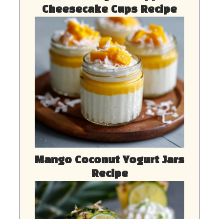
Cheesecake Cups Recipe
Mango Coconut Yogurt Jars
Recipe