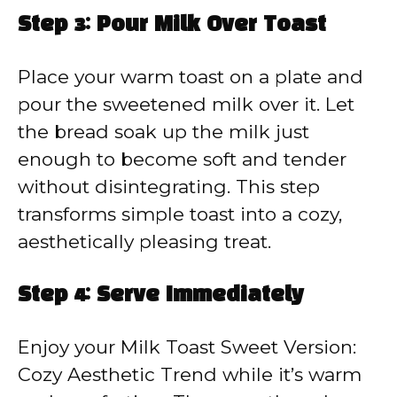
Step 3: Pour Milk Over Toast
Place your warm toast on a plate and
pour the sweetened milk over it. Let
the bread soak up the milk just
enough to become soft and tender
without disintegrating. This step
transforms simple toast into a cozy,
aesthetically pleasing treat.
Step 4: Serve Immediately
Enjoy your Milk Toast Sweet Version:
Cozy Aesthetic Trend while it’s warm