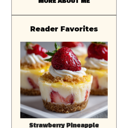
MORE ABOUT ME
Reader Favorites
Strawberry Pineapple