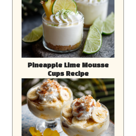
Pineapple Lime Mousse
Cups Recipe