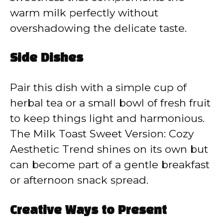
warm milk perfectly without
overshadowing the delicate taste.
Side Dishes
Pair this dish with a simple cup of
herbal tea or a small bowl of fresh fruit
to keep things light and harmonious.
The Milk Toast Sweet Version: Cozy
Aesthetic Trend shines on its own but
can become part of a gentle breakfast
or afternoon snack spread.
Creative Ways to Present