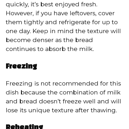
quickly, it’s best enjoyed fresh.
However, if you have leftovers, cover
them tightly and refrigerate for up to
one day. Keep in mind the texture will
become denser as the bread
continues to absorb the milk.
Freezing
Freezing is not recommended for this
dish because the combination of milk
and bread doesn’t freeze well and will
lose its unique texture after thawing.
Reheating