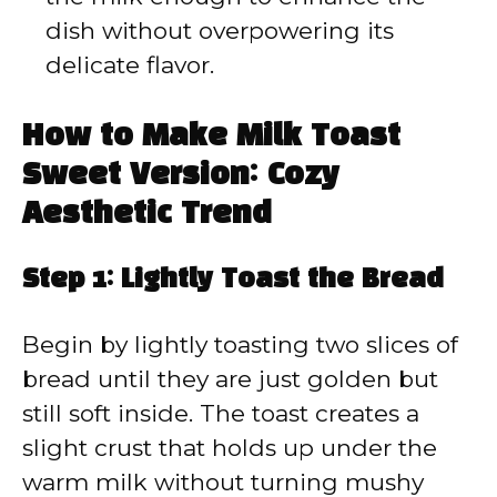
dish without overpowering its
delicate flavor.
How to Make Milk Toast
Sweet Version: Cozy
Aesthetic Trend
Step 1: Lightly Toast the Bread
Begin by lightly toasting two slices of
bread until they are just golden but
still soft inside. The toast creates a
slight crust that holds up under the
warm milk without turning mushy