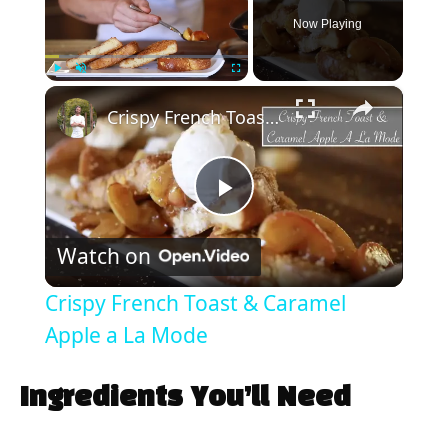
Now Playing
×
Play
Unmute
Fullscreen
Crispy French Toast & Caramel Apple a La Mode
P
Watch on
l
Crispy French Toast & Caramel
a
Apple a La Mode
y
Ingredients You’ll Need