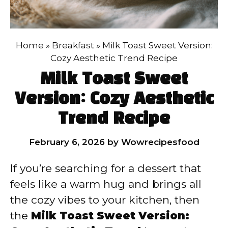
Home
»
Breakfast
»
Milk Toast Sweet Version:
Cozy Aesthetic Trend Recipe
Milk Toast Sweet
Version: Cozy Aesthetic
Trend Recipe
February 6, 2026
by
Wowrecipesfood
If you’re searching for a dessert that
feels like a warm hug and brings all
the cozy vibes to your kitchen, then
the
Milk Toast Sweet Version: