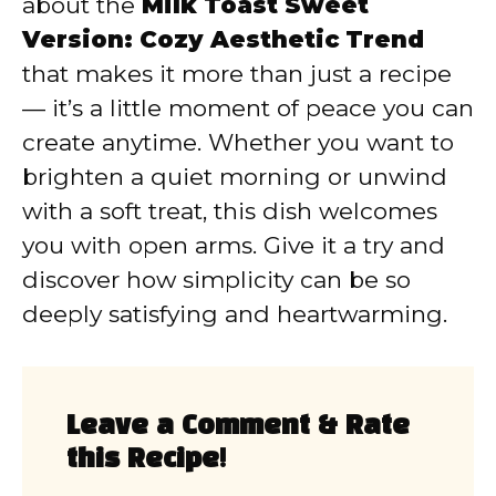
about the
Milk Toast Sweet
Version: Cozy Aesthetic Trend
that makes it more than just a recipe
— it’s a little moment of peace you can
create anytime. Whether you want to
brighten a quiet morning or unwind
with a soft treat, this dish welcomes
you with open arms. Give it a try and
discover how simplicity can be so
deeply satisfying and heartwarming.
Leave a Comment & Rate
this Recipe!