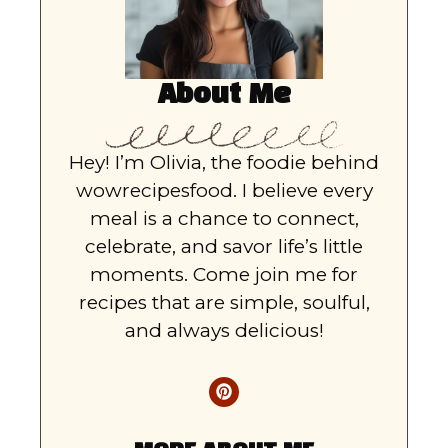
About Me
Hey! I’m Olivia, the foodie behind
wowrecipesfood. I believe every
meal is a chance to connect,
celebrate, and savor life’s little
moments. Come join me for
recipes that are simple, soulful,
and always delicious!