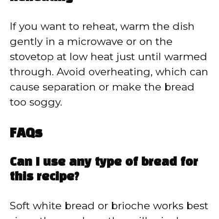
If you want to reheat, warm the dish
gently in a microwave or on the
stovetop at low heat just until warmed
through. Avoid overheating, which can
cause separation or make the bread
too soggy.
FAQs
Can I use any type of bread for
this recipe?
Soft white bread or brioche works best