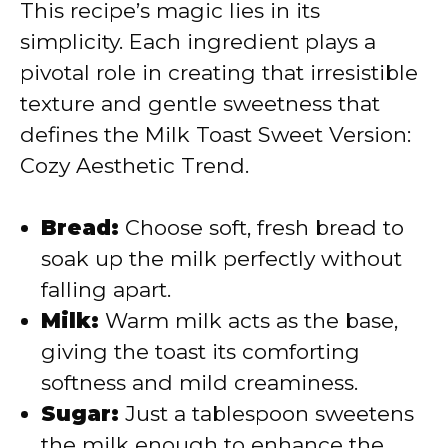
V
This recipe’s magic lies in its
simplicity. Each ingredient plays a
i
pivotal role in creating that irresistible
texture and gentle sweetness that
d
defines the Milk Toast Sweet Version:
Cozy Aesthetic Trend.
e
Bread:
Choose soft, fresh bread to
o
soak up the milk perfectly without
falling apart.
Milk:
Warm milk acts as the base,
giving the toast its comforting
softness and mild creaminess.
Sugar:
Just a tablespoon sweetens
the milk enough to enhance the