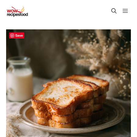
Skip
M
to
content
Save