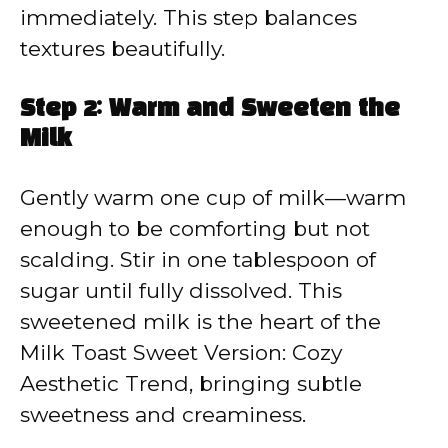
immediately. This step balances
textures beautifully.
Step 2: Warm and Sweeten the
Milk
Gently warm one cup of milk—warm
enough to be comforting but not
scalding. Stir in one tablespoon of
sugar until fully dissolved. This
sweetened milk is the heart of the
Milk Toast Sweet Version: Cozy
Aesthetic Trend, bringing subtle
sweetness and creaminess.