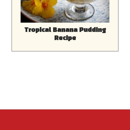
Tropical Banana Pudding
Recipe