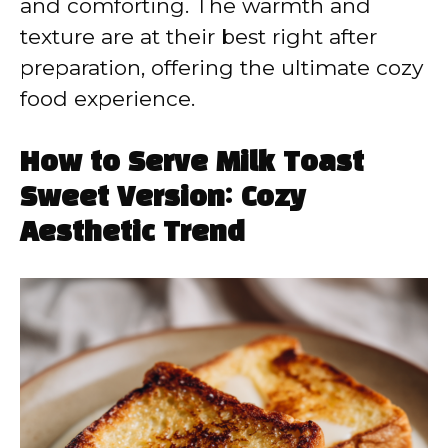
and comforting. The warmth and
texture are at their best right after
preparation, offering the ultimate cozy
food experience.
How to Serve Milk Toast
Sweet Version: Cozy
Aesthetic Trend