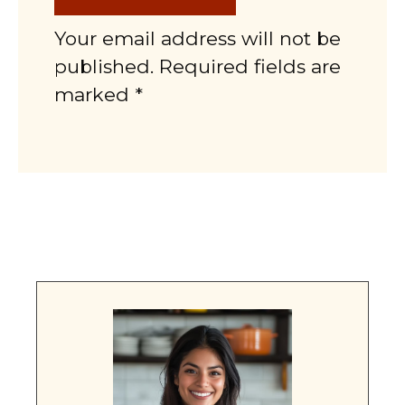
Your email address will not be
published. Required fields are
marked *