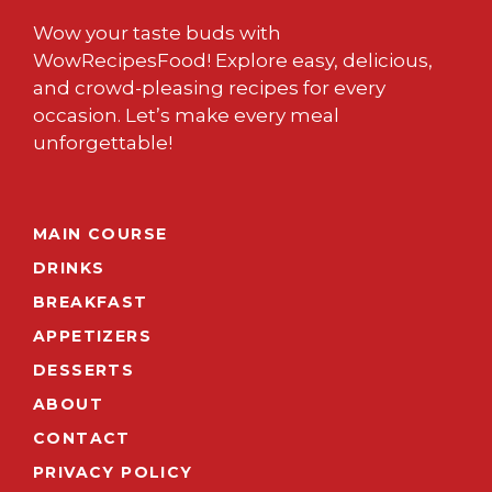
Wow your taste buds with
WowRecipesFood! Explore easy, delicious,
and crowd-pleasing recipes for every
occasion. Let’s make every meal
unforgettable!
MAIN COURSE
DRINKS
BREAKFAST
APPETIZERS
DESSERTS
ABOUT
CONTACT
PRIVACY POLICY