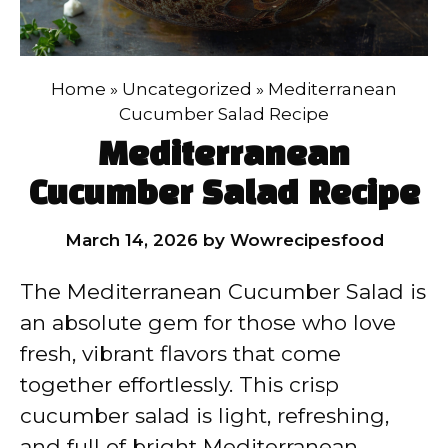
Home
»
Uncategorized
»
Mediterranean
Cucumber Salad Recipe
Mediterranean
Cucumber Salad Recipe
March 14, 2026
by
Wowrecipesfood
The Mediterranean Cucumber Salad is
an absolute gem for those who love
fresh, vibrant flavors that come
together effortlessly. This crisp
cucumber salad is light, refreshing,
and full of bright Mediterranean