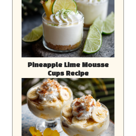
Pineapple Lime Mousse
Cups Recipe