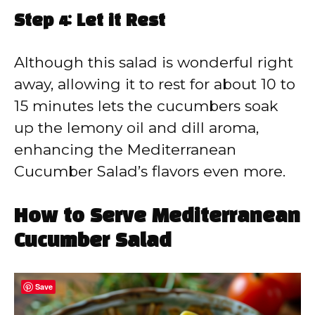
Step 4: Let it Rest
Although this salad is wonderful right
away, allowing it to rest for about 10 to
15 minutes lets the cucumbers soak
up the lemony oil and dill aroma,
enhancing the Mediterranean
Cucumber Salad’s flavors even more.
How to Serve Mediterranean
Cucumber Salad
Save