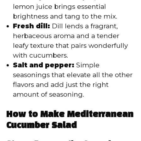
lemon juice brings essential
brightness and tang to the mix.
Fresh dill:
Dill lends a fragrant,
herbaceous aroma and a tender
leafy texture that pairs wonderfully
with cucumbers.
Salt and pepper:
Simple
seasonings that elevate all the other
flavors and add just the right
amount of seasoning.
How to Make Mediterranean
Cucumber Salad