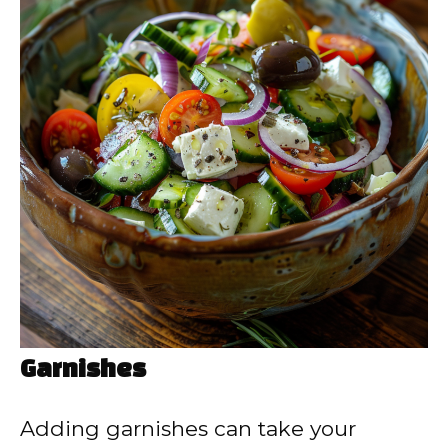
Garnishes
Adding garnishes can take your