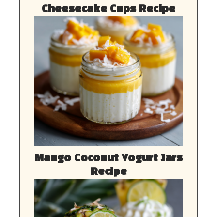
Cheesecake Cups Recipe
Mango Coconut Yogurt Jars
Recipe