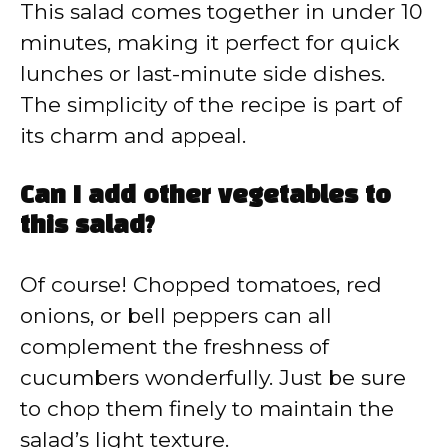
This salad comes together in under 10
minutes, making it perfect for quick
lunches or last-minute side dishes.
The simplicity of the recipe is part of
its charm and appeal.
Can I add other vegetables to
this salad?
Of course! Chopped tomatoes, red
onions, or bell peppers can all
complement the freshness of
cucumbers wonderfully. Just be sure
to chop them finely to maintain the
salad’s light texture.