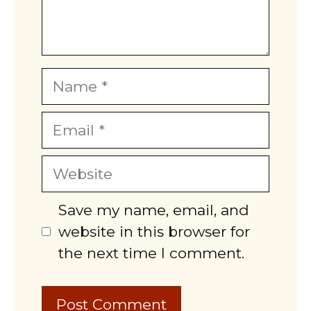
Name
Email
Website
Save my name, email, and
website in this browser for
the next time I comment.