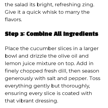
the salad its bright, refreshing zing.
Give it a quick whisk to marry the
flavors.
Step 3: Combine All Ingredients
Place the cucumber slices in a larger
bowl and drizzle the olive oil and
lemon juice mixture on top. Add in
finely chopped fresh dill, then season
generously with salt and pepper. Toss
everything gently but thoroughly,
ensuring every slice is coated with
that vibrant dressing.