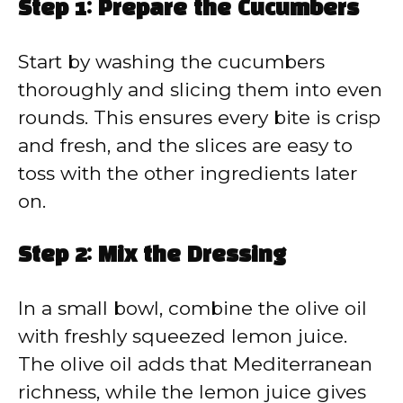
Step 1: Prepare the Cucumbers
Start by washing the cucumbers
thoroughly and slicing them into even
rounds. This ensures every bite is crisp
and fresh, and the slices are easy to
toss with the other ingredients later
on.
Step 2: Mix the Dressing
In a small bowl, combine the olive oil
with freshly squeezed lemon juice.
The olive oil adds that Mediterranean
richness, while the lemon juice gives