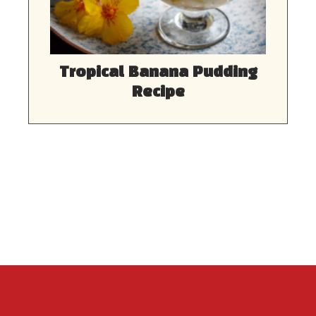
Tropical Banana Pudding
Recipe