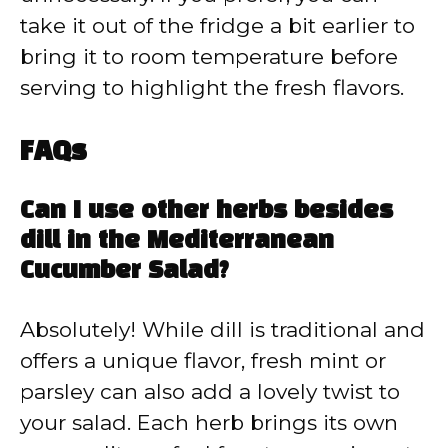
take it out of the fridge a bit earlier to
bring it to room temperature before
serving to highlight the fresh flavors.
FAQs
Can I use other herbs besides
dill in the Mediterranean
Cucumber Salad?
Absolutely! While dill is traditional and
offers a unique flavor, fresh mint or
parsley can also add a lovely twist to
your salad. Each herb brings its own