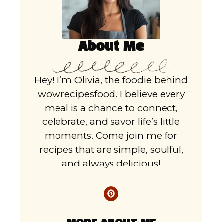
About Me
Hey! I’m Olivia, the foodie behind
wowrecipesfood. I believe every
meal is a chance to connect,
celebrate, and savor life’s little
moments. Come join me for
recipes that are simple, soulful,
and always delicious!