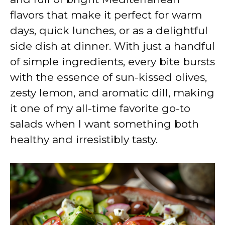
flavors that make it perfect for warm
days, quick lunches, or as a delightful
side dish at dinner. With just a handful
of simple ingredients, every bite bursts
with the essence of sun-kissed olives,
zesty lemon, and aromatic dill, making
it one of my all-time favorite go-to
salads when I want something both
healthy and irresistibly tasty.