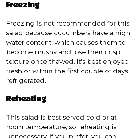
Freezing
Freezing is not recommended for this
salad because cucumbers have a high
water content, which causes them to
become mushy and lose their crisp
texture once thawed. It’s best enjoyed
fresh or within the first couple of days
refrigerated.
Reheating
This salad is best served cold or at
room temperature, so reheating is
unnecessary. If you prefer, you can