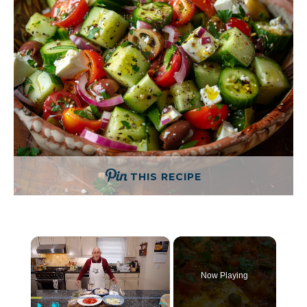
THIS RECIPE
×
Now Playing