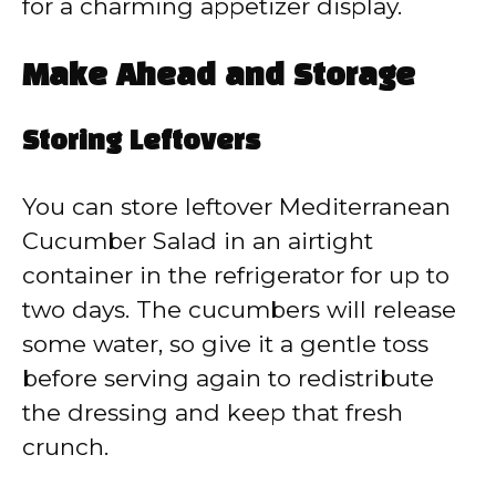
for a charming appetizer display.
Make Ahead and Storage
Storing Leftovers
You can store leftover Mediterranean
Cucumber Salad in an airtight
container in the refrigerator for up to
two days. The cucumbers will release
some water, so give it a gentle toss
before serving again to redistribute
the dressing and keep that fresh
crunch.