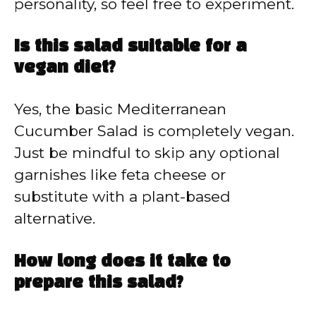
personality, so feel free to experiment.
Is this salad suitable for a
vegan diet?
Yes, the basic Mediterranean
Cucumber Salad is completely vegan.
Just be mindful to skip any optional
garnishes like feta cheese or
substitute with a plant-based
alternative.
How long does it take to
prepare this salad?