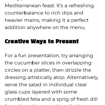
Mediterranean feast. It’s a refreshing
counterbalance to rich dips and
heavier mains, making it a perfect
addition anywhere on the menu.
Creative Ways to Present
For a fun presentation, try arranging
the cucumber slices in overlapping
circles on a platter, then drizzle the
dressing artistically atop. Alternatively,
serve the salad in individual clear
glass cups layered with some
crumbled feta and a sprig of fresh dill