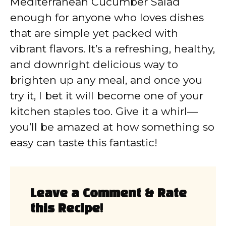
Mediterranean Cucumber Salad
enough for anyone who loves dishes
that are simple yet packed with
vibrant flavors. It’s a refreshing, healthy,
and downright delicious way to
brighten up any meal, and once you
try it, I bet it will become one of your
kitchen staples too. Give it a whirl—
you’ll be amazed at how something so
easy can taste this fantastic!
Leave a Comment & Rate
this Recipe!