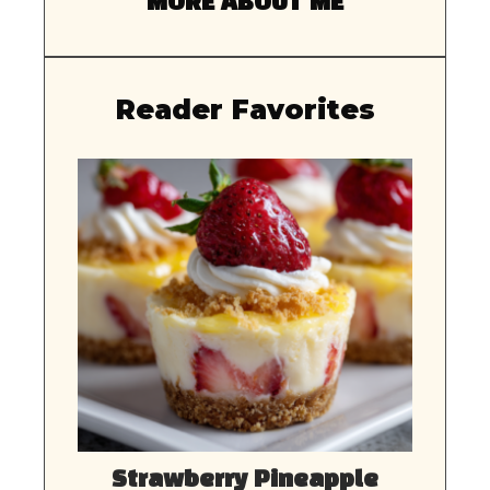
MORE ABOUT ME
Reader Favorites
Strawberry Pineapple