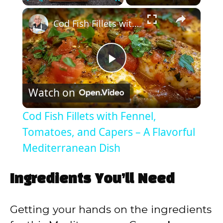
×
Play
Unmute
Fullscreen
Cod Fish Fillets with Fennel, Tomatoes, and Capers – A Flavorful Mediterranean Dish
P
Watch on
l
Cod Fish Fillets with Fennel,
a
Tomatoes, and Capers – A Flavorful
Mediterranean Dish
y
Ingredients You’ll Need
V
Getting your hands on the ingredients
i