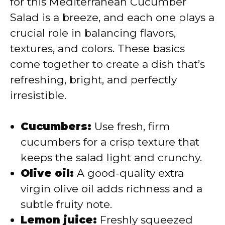
for this Mediterranean Cucumber
Salad is a breeze, and each one plays a
d
crucial role in balancing flavors,
textures, and colors. These basics
e
come together to create a dish that’s
refreshing, bright, and perfectly
o
irresistible.
Cucumbers:
Use fresh, firm
cucumbers for a crisp texture that
keeps the salad light and crunchy.
Olive oil:
A good-quality extra
virgin olive oil adds richness and a
subtle fruity note.
Lemon juice:
Freshly squeezed