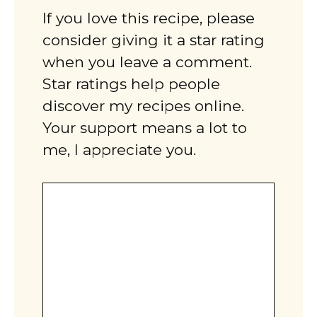
If you love this recipe, please
consider giving it a star rating
when you leave a comment.
Star ratings help people
discover my recipes online.
Your support means a lot to
me, I appreciate you.
Comment