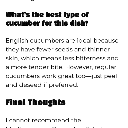
What’s the best type of
cucumber for this dish?
English cucumbers are ideal because
they have fewer seeds and thinner
skin, which means less bitterness and
a more tender bite. However, regular
cucumbers work great too—just peel
and deseed if preferred.
Final Thoughts
I cannot recommend the