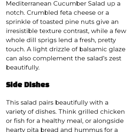
Mediterranean Cucumber Salad up a
notch. Crumbled feta cheese or a
sprinkle of toasted pine nuts give an
irresistible texture contrast, while a few
whole dill sprigs lend a fresh, pretty
touch. A light drizzle of balsamic glaze
can also complement the salad’s zest
beautifully.
Side Dishes
This salad pairs beautifully with a
variety of dishes. Think grilled chicken
or fish for a healthy meal, or alongside
hearty pita bread and hummus for a