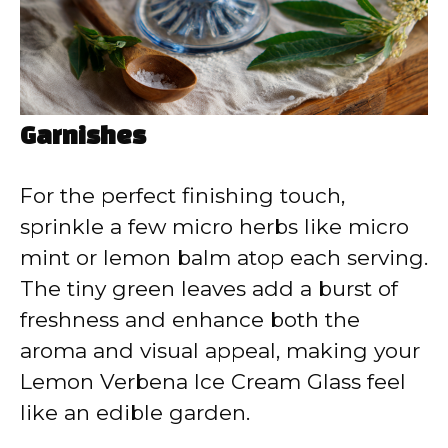
Garnishes
For the perfect finishing touch,
sprinkle a few micro herbs like micro
mint or lemon balm atop each serving.
The tiny green leaves add a burst of
freshness and enhance both the
aroma and visual appeal, making your
Lemon Verbena Ice Cream Glass feel
like an edible garden.