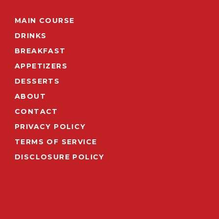
MAIN COURSE
DRINKS
BREAKFAST
APPETIZERS
DESSERTS
ABOUT
CONTACT
PRIVACY POLICY
TERMS OF SERVICE
DISCLOSURE POLICY