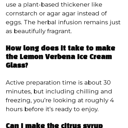
use a plant-based thickener like
cornstarch or agar agar instead of
eggs. The herbal infusion remains just
as beautifully fragrant.
How long does it take to make
the Lemon Verbena Ice Cream
Glass?
Active preparation time is about 30
minutes, but including chilling and
freezing, you’re looking at roughly 4
hours before it’s ready to enjoy.
Can I make the citrus syrup