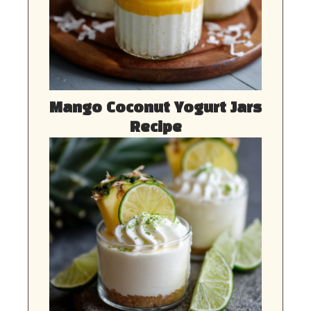
Mango Coconut Yogurt Jars
Recipe