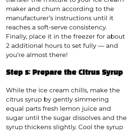
maker and churn according to the
manufacturer’s instructions until it
reaches a soft-serve consistency.
Finally, place it in the freezer for about
2 additional hours to set fully — and
you’re almost there!
Step 5: Prepare the Citrus Syrup
While the ice cream chills, make the
citrus syrup by gently simmering
equal parts fresh lemon juice and
sugar until the sugar dissolves and the
syrup thickens slightly. Cool the syrup