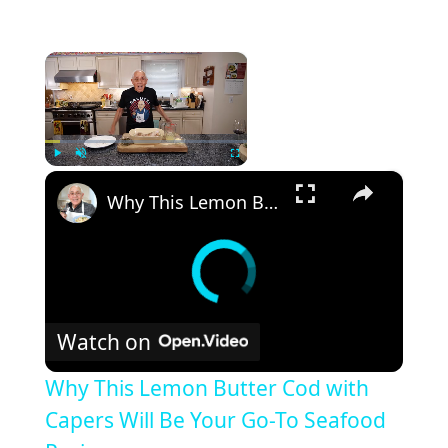
×
×
Play
Unmute
Fullscreen
Why This Lemon Butter Cod with Capers Will Be Your Go-To Seafood Recipe
Watch on
Why This Lemon Butter Cod with
Capers Will Be Your Go-To Seafood