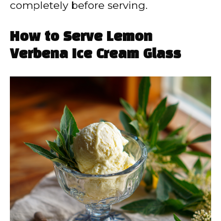
completely before serving.
How to Serve Lemon
Verbena Ice Cream Glass