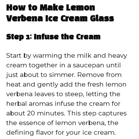
How to Make Lemon
Verbena Ice Cream Glass
Step 1: Infuse the Cream
Start by warming the milk and heavy
cream together in a saucepan until
just about to simmer. Remove from
heat and gently add the fresh lemon
verbena leaves to steep, letting the
herbal aromas infuse the cream for
about 20 minutes. This step captures
the essence of lemon verbena, the
defining flavor for your ice cream.