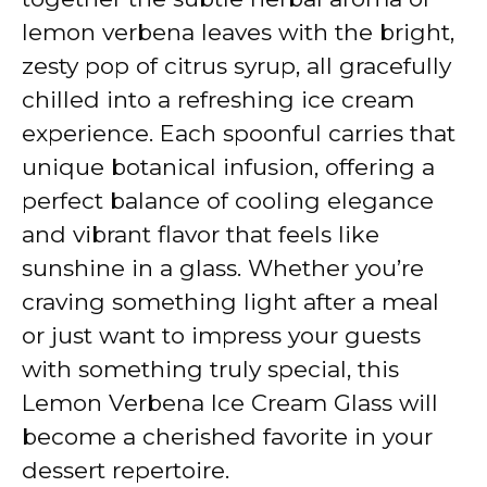
lemon verbena leaves with the bright,
zesty pop of citrus syrup, all gracefully
chilled into a refreshing ice cream
experience. Each spoonful carries that
unique botanical infusion, offering a
perfect balance of cooling elegance
and vibrant flavor that feels like
sunshine in a glass. Whether you’re
craving something light after a meal
or just want to impress your guests
with something truly special, this
Lemon Verbena Ice Cream Glass will
become a cherished favorite in your
dessert repertoire.