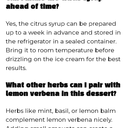
ahead of time?
Yes, the citrus syrup can be prepared
up to a week in advance and stored in
the refrigerator in a sealed container.
Bring it to room temperature before
drizzling on the ice cream for the best
results.
What other herbs can I pair with
lemon verbena in this dessert?
Herbs like mint, basil, or lemon balm
complement lemon verbena nicely.