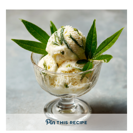
THIS RECIPE