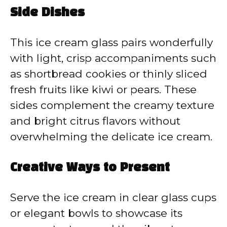
Side Dishes
This ice cream glass pairs wonderfully
with light, crisp accompaniments such
as shortbread cookies or thinly sliced
fresh fruits like kiwi or pears. These
sides complement the creamy texture
and bright citrus flavors without
overwhelming the delicate ice cream.
Creative Ways to Present
Serve the ice cream in clear glass cups
or elegant bowls to showcase its