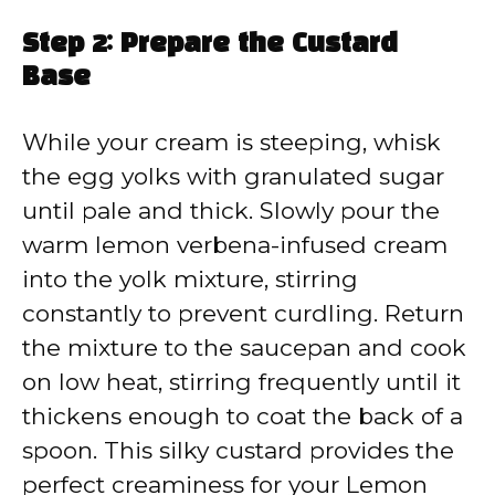
Step 2: Prepare the Custard
Base
While your cream is steeping, whisk
the egg yolks with granulated sugar
until pale and thick. Slowly pour the
warm lemon verbena-infused cream
into the yolk mixture, stirring
constantly to prevent curdling. Return
the mixture to the saucepan and cook
on low heat, stirring frequently until it
thickens enough to coat the back of a
spoon. This silky custard provides the
perfect creaminess for your Lemon