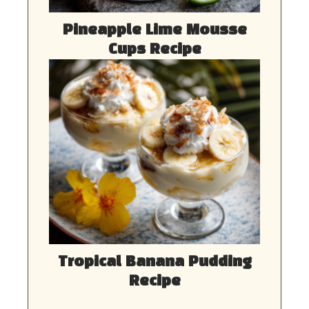
Pineapple Lime Mousse
Cups Recipe
Tropical Banana Pudding
Recipe