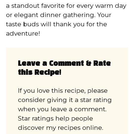
a standout favorite for every warm day
or elegant dinner gathering. Your
taste buds will thank you for the
adventure!
Leave a Comment & Rate
this Recipe!
If you love this recipe, please
consider giving it a star rating
when you leave a comment.
Star ratings help people
discover my recipes online.