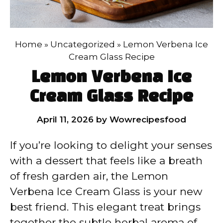
Home
»
Uncategorized
»
Lemon Verbena Ice
Cream Glass Recipe
Lemon Verbena Ice
Cream Glass Recipe
April 11, 2026
by
Wowrecipesfood
If you’re looking to delight your senses
with a dessert that feels like a breath
of fresh garden air, the Lemon
Verbena Ice Cream Glass is your new
best friend. This elegant treat brings
together the subtle herbal aroma of