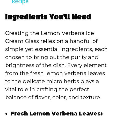
Recipe
Ingredients You’ll Need
Creating the Lemon Verbena Ice
Cream Glass relies on a handful of
simple yet essential ingredients, each
chosen to bring out the purity and
brightness of the dish. Every element
from the fresh lemon verbena leaves
to the delicate micro herbs plays a
vital role in crafting the perfect
balance of flavor, color, and texture.
Fresh Lemon Verbena Leaves: