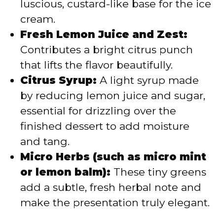
luscious, custard-like base for the ice
cream.
Fresh Lemon Juice and Zest:
Contributes a bright citrus punch
that lifts the flavor beautifully.
Citrus Syrup:
A light syrup made
by reducing lemon juice and sugar,
essential for drizzling over the
finished dessert to add moisture
and tang.
Micro Herbs (such as micro mint
or lemon balm):
These tiny greens
add a subtle, fresh herbal note and
make the presentation truly elegant.