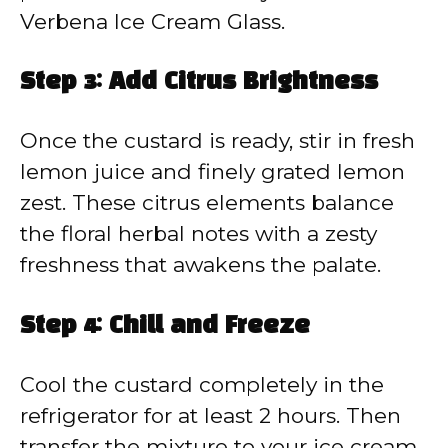
Verbena Ice Cream Glass.
Step 3: Add Citrus Brightness
Once the custard is ready, stir in fresh
lemon juice and finely grated lemon
zest. These citrus elements balance
the floral herbal notes with a zesty
freshness that awakens the palate.
Step 4: Chill and Freeze
Cool the custard completely in the
refrigerator for at least 2 hours. Then
transfer the mixture to your ice cream