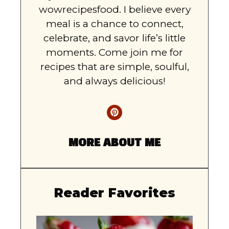
wowrecipesfood. I believe every
meal is a chance to connect,
celebrate, and savor life’s little
moments. Come join me for
recipes that are simple, soulful,
and always delicious!
MORE ABOUT ME
Reader Favorites