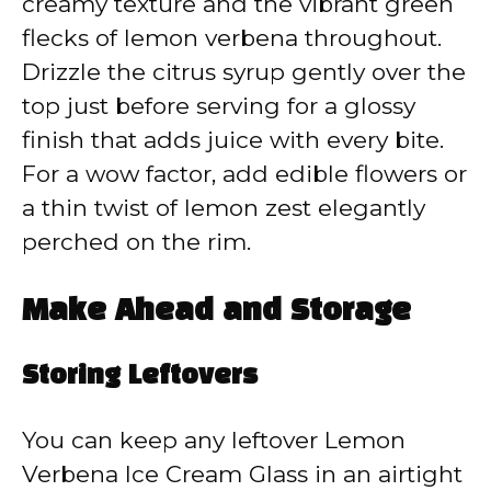
creamy texture and the vibrant green
flecks of lemon verbena throughout.
Drizzle the citrus syrup gently over the
top just before serving for a glossy
finish that adds juice with every bite.
For a wow factor, add edible flowers or
a thin twist of lemon zest elegantly
perched on the rim.
Make Ahead and Storage
Storing Leftovers
You can keep any leftover Lemon
Verbena Ice Cream Glass in an airtight