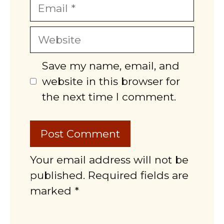
Email
Website
Save my name, email, and
website in this browser for
the next time I comment.
Your email address will not be
published. Required fields are
marked *