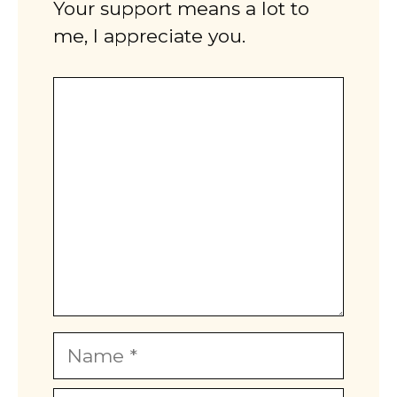
Your support means a lot to
me, I appreciate you.
Comment
Name