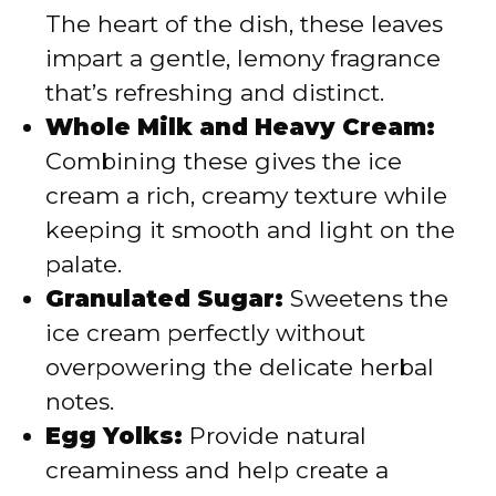
The heart of the dish, these leaves
impart a gentle, lemony fragrance
that’s refreshing and distinct.
Whole Milk and Heavy Cream:
Combining these gives the ice
cream a rich, creamy texture while
keeping it smooth and light on the
palate.
Granulated Sugar:
Sweetens the
ice cream perfectly without
overpowering the delicate herbal
notes.
Egg Yolks:
Provide natural
creaminess and help create a