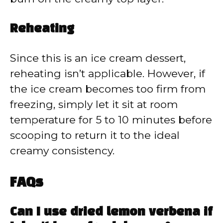
Reheating
Since this is an ice cream dessert,
reheating isn’t applicable. However, if
the ice cream becomes too firm from
freezing, simply let it sit at room
temperature for 5 to 10 minutes before
scooping to return it to the ideal
creamy consistency.
FAQs
Can I use dried lemon verbena if