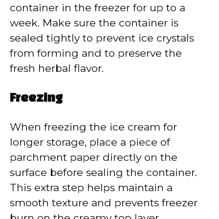
container in the freezer for up to a
week. Make sure the container is
sealed tightly to prevent ice crystals
from forming and to preserve the
fresh herbal flavor.
Freezing
When freezing the ice cream for
longer storage, place a piece of
parchment paper directly on the
surface before sealing the container.
This extra step helps maintain a
smooth texture and prevents freezer
burn on the creamy top layer.