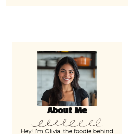
About Me
Hey! I’m Olivia, the foodie behind