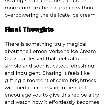
Adding small amounts can create a
more complex herbal profile without
overpowering the delicate ice cream.
Final Thoughts
There is something truly magical
about the Lemon Verbena Ice Cream
Glass—a dessert that feels at once
simple and sophisticated, refreshing
and indulgent. Sharing it feels like
gifting a moment of calm brightness
wrapped in creamy indulgence. I
encourage you to give this recipe a try
and watch how it effortlessly becomes