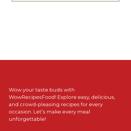
Wow your taste buds with
WowRecipesFood! Explore easy, delicious,
and crowd-pleasing recipes for every
occasion. Let’s make every meal
unforgettable!