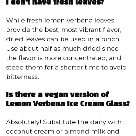
I don’t have fresh leaves?
While fresh lemon verbena leaves
provide the best, most vibrant flavor,
dried leaves can be used in a pinch.
Use about half as much dried since
the flavor is more concentrated, and
steep them for a shorter time to avoid
bitterness.
Is there a vegan version of
Lemon Verbena Ice Cream Glass?
Absolutely! Substitute the dairy with
coconut cream or almond milk and