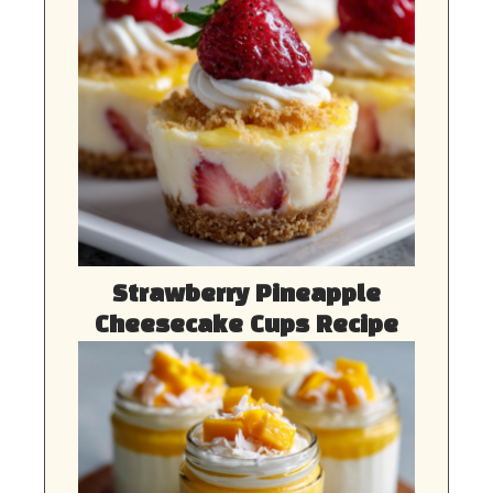
Strawberry Pineapple
Cheesecake Cups Recipe