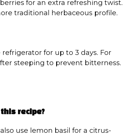
rries for an extra refreshing twist.
ore traditional herbaceous profile.
 refrigerator for up to 3 days. For
after steeping to prevent bitterness.
 this recipe?
also use lemon basil for a citrus-