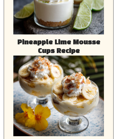
Pineapple Lime Mousse
Cups Recipe