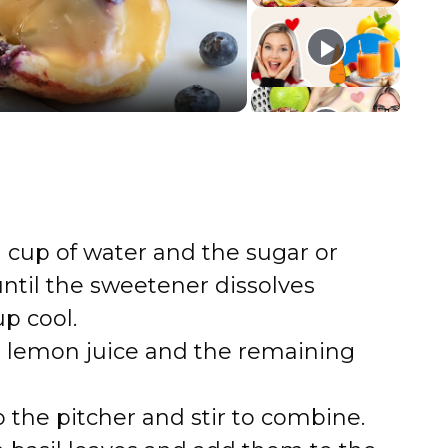
 cup of water and the sugar or
 until the sweetener dissolves
p cool.
e lemon juice and the remaining
 the pitcher and stir to combine.