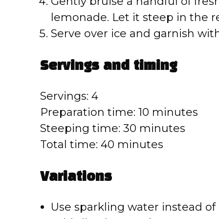
o
Gently bruise a handful of fres
lemonade. Let it steep in the re
Serve over ice and garnish with
Servings and timing
Servings: 4
Preparation time: 10 minutes
Steeping time: 30 minutes
Total time: 40 minutes
Variations
Use sparkling water instead of st