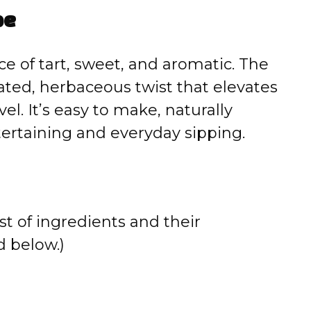
pe
e of tart, sweet, and aromatic. The
cated, herbaceous twist that elevates
el. It’s easy to make, naturally
tertaining and everyday sipping.
st of ingredients and their
 below.)