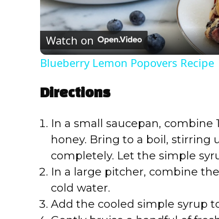
l
Watch on
a
Blueberry Lemon Popovers Recipe
y
Directions
V
In a small saucepan, combine 1
i
honey. Bring to a boil, stirring
completely. Let the simple syru
d
In a large pitcher, combine th
e
cold water.
Add the cooled simple syrup to