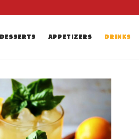
DESSERTS
APPETIZERS
DRINKS