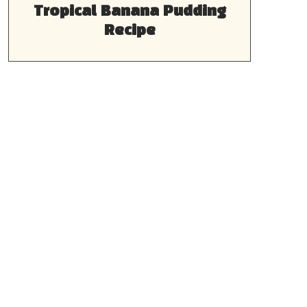
Tropical Banana Pudding
Recipe