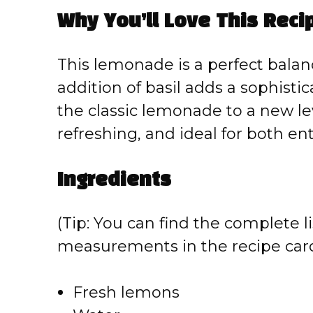
Why You’ll Love This Reci
This lemonade is a perfect balanc
addition of basil adds a sophisti
the classic lemonade to a new lev
refreshing, and ideal for both en
Ingredients
(Tip: You can find the complete li
measurements in the recipe card
Fresh lemons