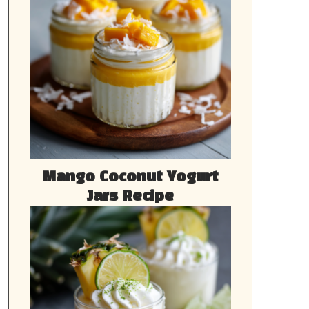
Mango Coconut Yogurt
Jars Recipe