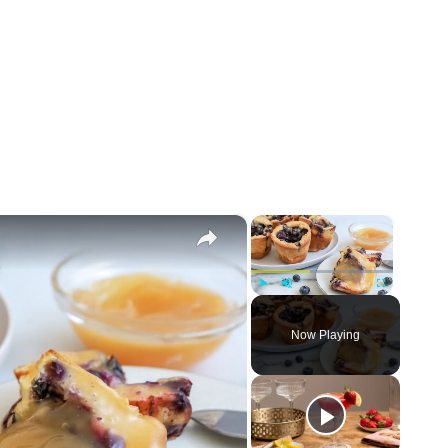
×
×
Play
Unmute
Fullscreen
Now Playing