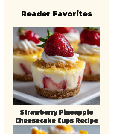
Reader Favorites
Strawberry Pineapple
Cheesecake Cups Recipe