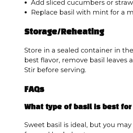
Add sliced cucumbers or strawbe
Replace basil with mint for a m
Storage/Reheating
Store in a sealed container in the
best flavor, remove basil leaves 
Stir before serving.
FAQs
What type of basil is best for
Sweet basil is ideal, but you may 