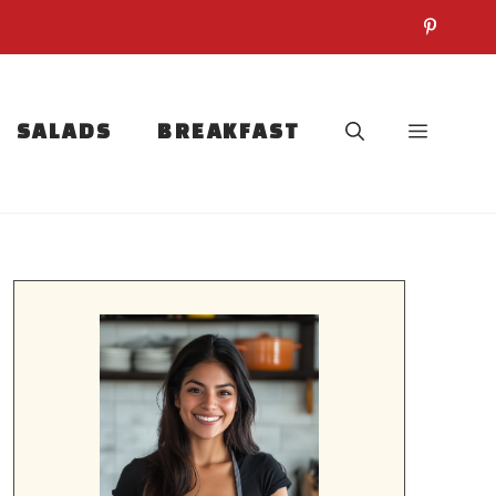
SALADS
BREAKFAST