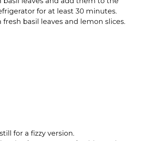
h basil leaves and add them to the
frigerator for at least 30 minutes.
 fresh basil leaves and lemon slices.
ill for a fizzy version.