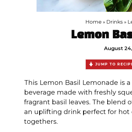
Home
»
Drinks
»
L
Lemon Bas
August 24
JUMP TO RECIP
This Lemon Basil Lemonade is a
beverage made with freshly squ
fragrant basil leaves. The blend 
an uplifting drink perfect for hot
togethers.