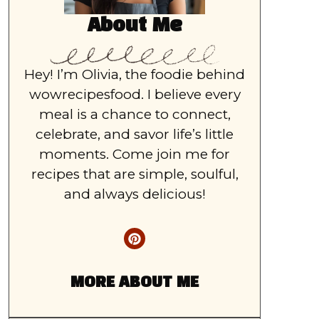
About Me
Hey! I’m Olivia, the foodie behind
wowrecipesfood. I believe every
meal is a chance to connect,
celebrate, and savor life’s little
moments. Come join me for
recipes that are simple, soulful,
and always delicious!
MORE ABOUT ME