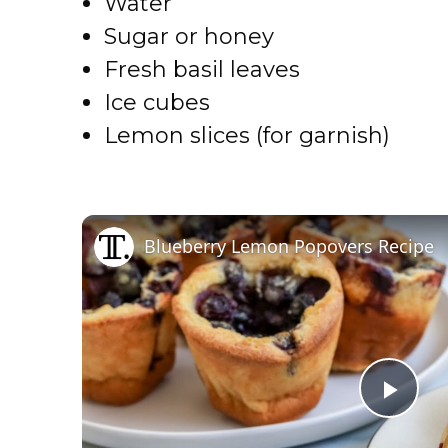
Water
Sugar or honey
Fresh basil leaves
Ice cubes
Lemon slices (for garnish)
Blueberry Lemon Popovers Recipe
P