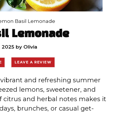
emon Basil Lemonade
il Lemonade
, 2025
by
Olivia
E
LEAVE A REVIEW
 vibrant and refreshing summer
eezed lemons, sweetener, and
of citrus and herbal notes makes it
 days, brunches, or casual get-