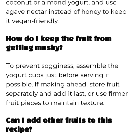
coconut or almond yogurt, and use
agave nectar instead of honey to keep
it vegan-friendly.
How do I keep the fruit from
getting mushy?
To prevent sogginess, assemble the
yogurt cups just before serving if
possible. If making ahead, store fruit
separately and add it last, or use firmer
fruit pieces to maintain texture.
Can I add other fruits to this
recipe?