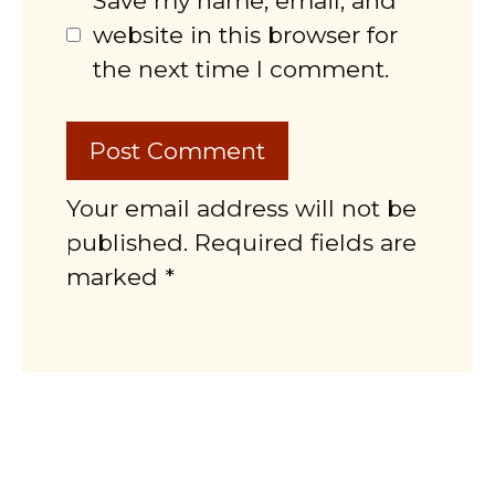
Save my name, email, and
website in this browser for
the next time I comment.
Your email address will not be
published. Required fields are
marked *