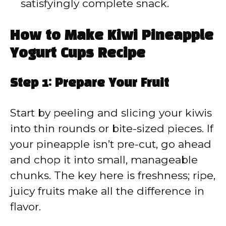
satisfyingly complete snack.
How to Make Kiwi Pineapple
Yogurt Cups Recipe
Step 1: Prepare Your Fruit
Start by peeling and slicing your kiwis
into thin rounds or bite-sized pieces. If
your pineapple isn’t pre-cut, go ahead
and chop it into small, manageable
chunks. The key here is freshness; ripe,
juicy fruits make all the difference in
flavor.