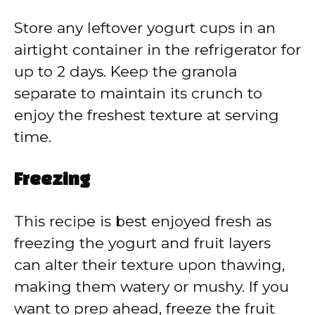
Store any leftover yogurt cups in an
airtight container in the refrigerator for
up to 2 days. Keep the granola
separate to maintain its crunch to
enjoy the freshest texture at serving
time.
Freezing
This recipe is best enjoyed fresh as
freezing the yogurt and fruit layers
can alter their texture upon thawing,
making them watery or mushy. If you
want to prep ahead, freeze the fruit