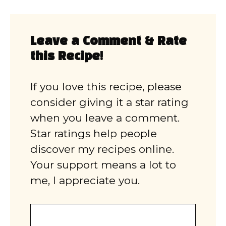
Leave a Comment & Rate
this Recipe!
If you love this recipe, please
consider giving it a star rating
when you leave a comment.
Star ratings help people
discover my recipes online.
Your support means a lot to
me, I appreciate you.
Comment