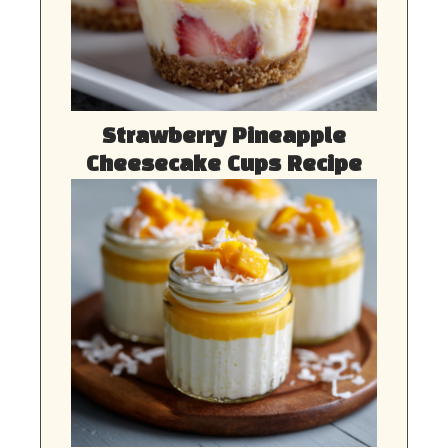
Strawberry Pineapple
Cheesecake Cups Recipe