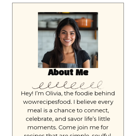
About Me
Hey! I’m Olivia, the foodie behind
wowrecipesfood. I believe every
meal is a chance to connect,
celebrate, and savor life’s little
moments. Come join me for
recipes that are simple, soulful,