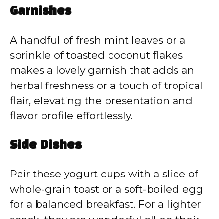
Garnishes
A handful of fresh mint leaves or a
sprinkle of toasted coconut flakes
makes a lovely garnish that adds an
herbal freshness or a touch of tropical
flair, elevating the presentation and
flavor profile effortlessly.
Side Dishes
Pair these yogurt cups with a slice of
whole-grain toast or a soft-boiled egg
for a balanced breakfast. For a lighter