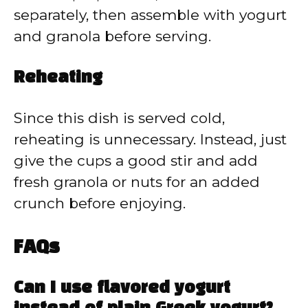
separately, then assemble with yogurt
and granola before serving.
Reheating
Since this dish is served cold,
reheating is unnecessary. Instead, just
give the cups a good stir and add
fresh granola or nuts for an added
crunch before enjoying.
FAQs
Can I use flavored yogurt