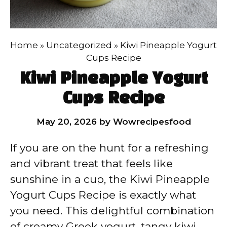
Home
»
Uncategorized
»
Kiwi Pineapple Yogurt
Cups Recipe
Kiwi Pineapple Yogurt
Cups Recipe
May 20, 2026
by
Wowrecipesfood
If you are on the hunt for a refreshing
and vibrant treat that feels like
sunshine in a cup, the Kiwi Pineapple
Yogurt Cups Recipe is exactly what
you need. This delightful combination
of creamy Greek yogurt, tangy kiwi,