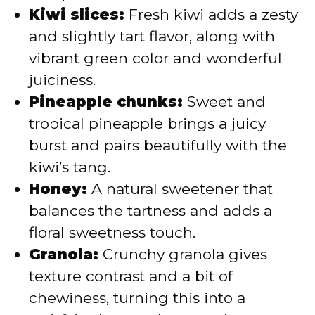
Kiwi slices:
Fresh kiwi adds a zesty
and slightly tart flavor, along with
vibrant green color and wonderful
juiciness.
Pineapple chunks:
Sweet and
tropical pineapple brings a juicy
burst and pairs beautifully with the
kiwi’s tang.
Honey:
A natural sweetener that
balances the tartness and adds a
floral sweetness touch.
Granola:
Crunchy granola gives
texture contrast and a bit of
chewiness, turning this into a