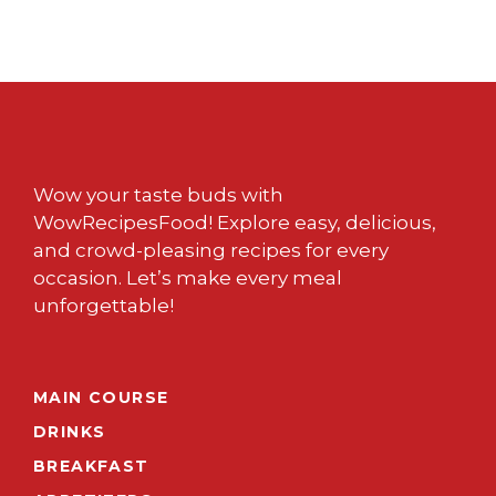
Wow your taste buds with
WowRecipesFood! Explore easy, delicious,
and crowd-pleasing recipes for every
occasion. Let’s make every meal
unforgettable!
MAIN COURSE
DRINKS
BREAKFAST