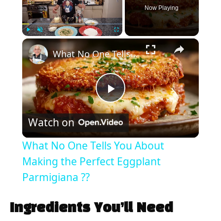
Now Playing
×
Play
Unmute
Fullscreen
What No One Tells You About Making the Perfect Eggplant Parmigiana ??
P
Watch on
l
What No One Tells You About
a
Making the Perfect Eggplant
Parmigiana ??
y
Ingredients You’ll Need
V