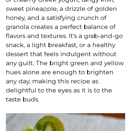
sweet pineapple, a drizzle of golden
honey, and a satisfying crunch of
granola creates a perfect balance of
flavors and textures. It’s a grab-and-go
snack, a light breakfast, or a healthy
dessert that feels indulgent without
any guilt. The bright green and yellow
hues alone are enough to brighten
any day, making this recipe as
delightful to the eyes as it is to the
taste buds.