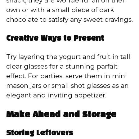
snack, they are wonderful all on their
own or with a small piece of dark
chocolate to satisfy any sweet cravings.
Creative Ways to Present
Try layering the yogurt and fruit in tall
clear glasses for a stunning parfait
effect. For parties, serve them in mini
mason jars or small shot glasses as an
elegant and inviting appetizer.
Make Ahead and Storage
Storing Leftovers