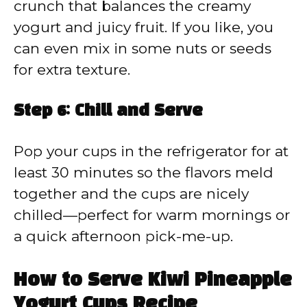
crunch that balances the creamy
yogurt and juicy fruit. If you like, you
can even mix in some nuts or seeds
for extra texture.
Step 6: Chill and Serve
Pop your cups in the refrigerator for at
least 30 minutes so the flavors meld
together and the cups are nicely
chilled—perfect for warm mornings or
a quick afternoon pick-me-up.
How to Serve Kiwi Pineapple
Yogurt Cups Recipe