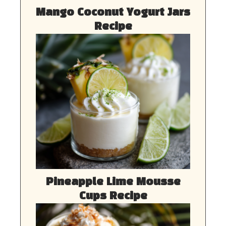
Mango Coconut Yogurt Jars
Recipe
Pineapple Lime Mousse
Cups Recipe