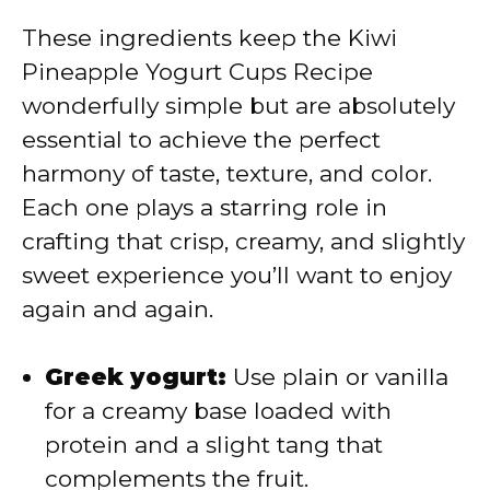
These ingredients keep the Kiwi
i
Pineapple Yogurt Cups Recipe
wonderfully simple but are absolutely
d
essential to achieve the perfect
harmony of taste, texture, and color.
e
Each one plays a starring role in
crafting that crisp, creamy, and slightly
o
sweet experience you’ll want to enjoy
again and again.
Greek yogurt:
Use plain or vanilla
for a creamy base loaded with
protein and a slight tang that
complements the fruit.