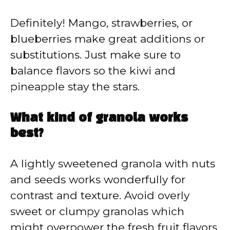
Definitely! Mango, strawberries, or
blueberries make great additions or
substitutions. Just make sure to
balance flavors so the kiwi and
pineapple stay the stars.
What kind of granola works
best?
A lightly sweetened granola with nuts
and seeds works wonderfully for
contrast and texture. Avoid overly
sweet or clumpy granolas which
might overpower the fresh fruit flavors.