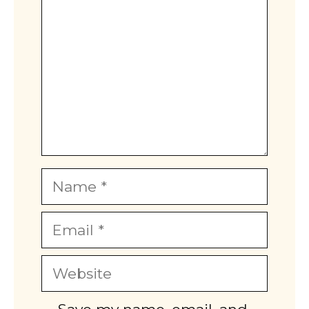
Name
Email
Website