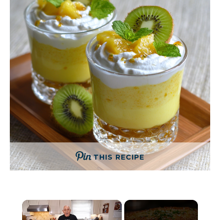
THIS RECIPE
×