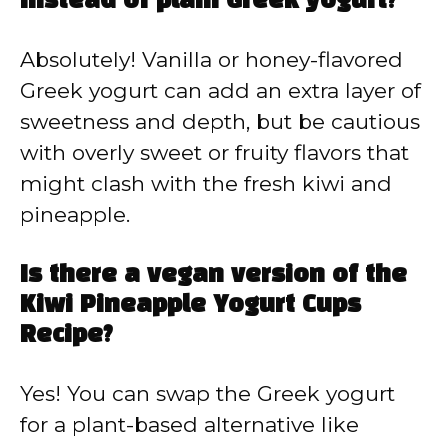
instead of plain Greek yogurt?
Absolutely! Vanilla or honey-flavored
Greek yogurt can add an extra layer of
sweetness and depth, but be cautious
with overly sweet or fruity flavors that
might clash with the fresh kiwi and
pineapple.
Is there a vegan version of the
Kiwi Pineapple Yogurt Cups
Recipe?
Yes! You can swap the Greek yogurt
for a plant-based alternative like