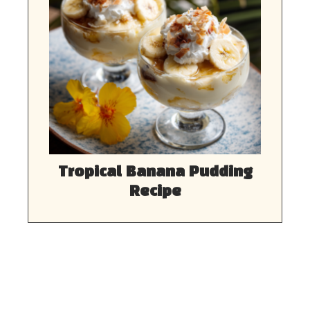
Tropical Banana Pudding
Recipe