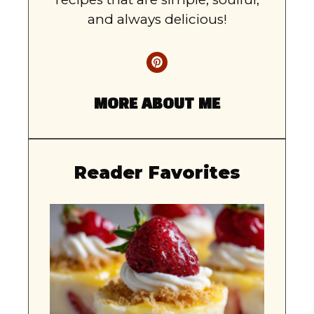
and always delicious!
MORE ABOUT ME
Reader Favorites