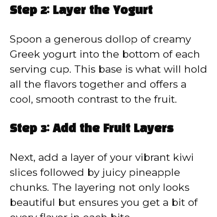
Step 2: Layer the Yogurt
Spoon a generous dollop of creamy
Greek yogurt into the bottom of each
serving cup. This base is what will hold
all the flavors together and offers a
cool, smooth contrast to the fruit.
Step 3: Add the Fruit Layers
Next, add a layer of your vibrant kiwi
slices followed by juicy pineapple
chunks. The layering not only looks
beautiful but ensures you get a bit of