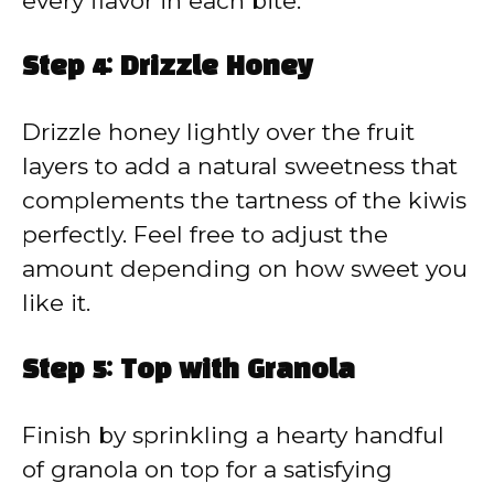
every flavor in each bite.
Step 4: Drizzle Honey
Drizzle honey lightly over the fruit
layers to add a natural sweetness that
complements the tartness of the kiwis
perfectly. Feel free to adjust the
amount depending on how sweet you
like it.
Step 5: Top with Granola
Finish by sprinkling a hearty handful
of granola on top for a satisfying