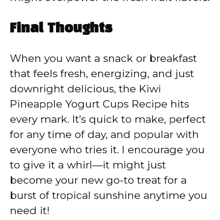
Final Thoughts
When you want a snack or breakfast
that feels fresh, energizing, and just
downright delicious, the Kiwi
Pineapple Yogurt Cups Recipe hits
every mark. It’s quick to make, perfect
for any time of day, and popular with
everyone who tries it. I encourage you
to give it a whirl—it might just
become your new go-to treat for a
burst of tropical sunshine anytime you
need it!