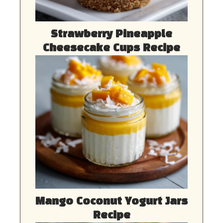
Strawberry Pineapple
Cheesecake Cups Recipe
Mango Coconut Yogurt Jars
Recipe