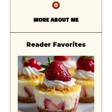
MORE ABOUT ME
Reader Favorites