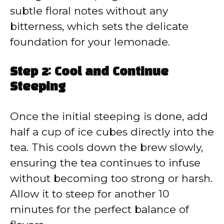
subtle floral notes without any
bitterness, which sets the delicate
foundation for your lemonade.
Step 2: Cool and Continue
Steeping
Once the initial steeping is done, add
half a cup of ice cubes directly into the
tea. This cools down the brew slowly,
ensuring the tea continues to infuse
without becoming too strong or harsh.
Allow it to steep for another 10
minutes for the perfect balance of