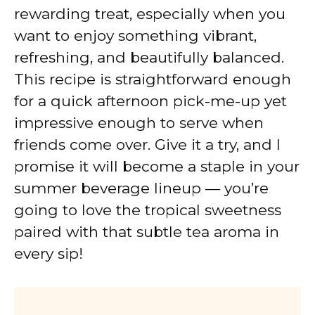
rewarding treat, especially when you
want to enjoy something vibrant,
refreshing, and beautifully balanced.
This recipe is straightforward enough
for a quick afternoon pick-me-up yet
impressive enough to serve when
friends come over. Give it a try, and I
promise it will become a staple in your
summer beverage lineup — you’re
going to love the tropical sweetness
paired with that subtle tea aroma in
every sip!