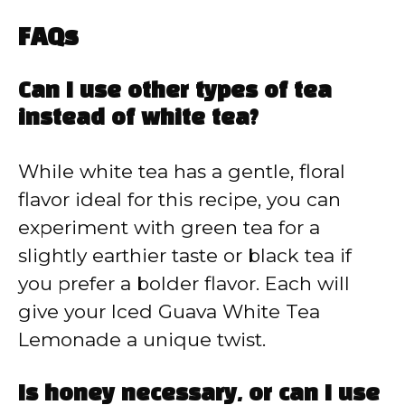
FAQs
Can I use other types of tea
instead of white tea?
While white tea has a gentle, floral
flavor ideal for this recipe, you can
experiment with green tea for a
slightly earthier taste or black tea if
you prefer a bolder flavor. Each will
give your Iced Guava White Tea
Lemonade a unique twist.
Is honey necessary, or can I use