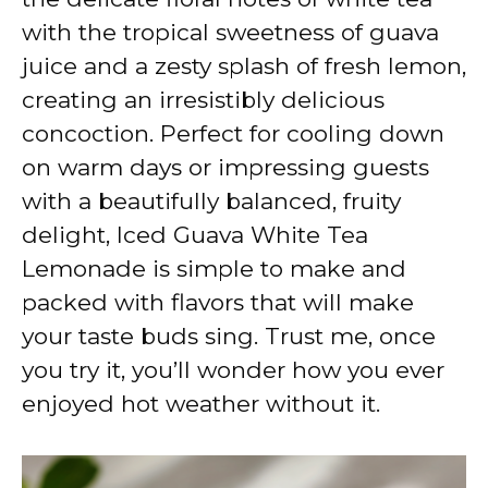
with the tropical sweetness of guava
juice and a zesty splash of fresh lemon,
creating an irresistibly delicious
concoction. Perfect for cooling down
on warm days or impressing guests
with a beautifully balanced, fruity
delight, Iced Guava White Tea
Lemonade is simple to make and
packed with flavors that will make
your taste buds sing. Trust me, once
you try it, you’ll wonder how you ever
enjoyed hot weather without it.