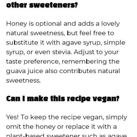
other sweeteners?
Honey is optional and adds a lovely
natural sweetness, but feel free to
substitute it with agave syrup, simple
syrup, or even stevia. Adjust to your
taste preference, remembering the
guava juice also contributes natural
sweetness.
Can I make this recipe vegan?
Yes! To keep the recipe vegan, simply
omit the honey or replace it with a
plant-based sweetener such as agave