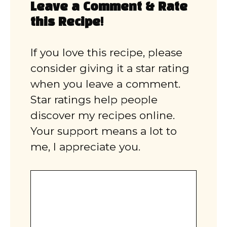
Leave a Comment & Rate
this Recipe!
If you love this recipe, please
consider giving it a star rating
when you leave a comment.
Star ratings help people
discover my recipes online.
Your support means a lot to
me, I appreciate you.
Comment