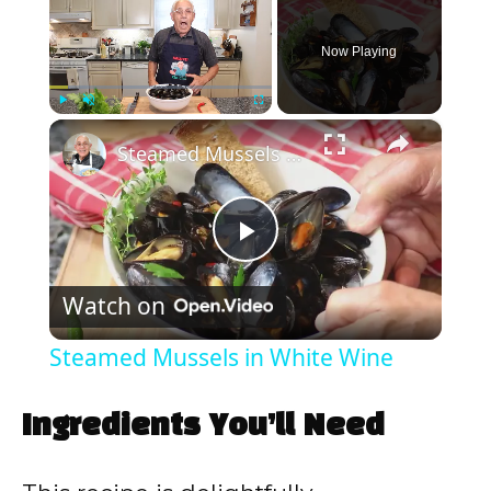
Now Playing
×
Play
Unmute
Fullscreen
Steamed Mussels in White Wine
P
Watch on
l
Steamed Mussels in White Wine
a
Ingredients You’ll Need
y