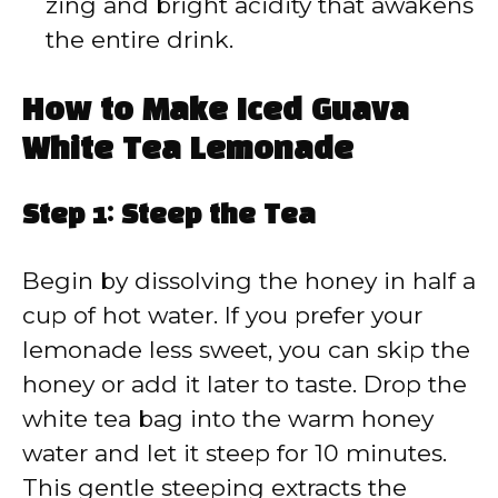
zing and bright acidity that awakens
the entire drink.
How to Make Iced Guava
White Tea Lemonade
Step 1: Steep the Tea
Begin by dissolving the honey in half a
cup of hot water. If you prefer your
lemonade less sweet, you can skip the
honey or add it later to taste. Drop the
white tea bag into the warm honey
water and let it steep for 10 minutes.
This gentle steeping extracts the