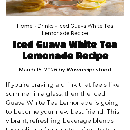
Home
»
Drinks
»
Iced Guava White Tea
Lemonade Recipe
Iced Guava White Tea
Lemonade Recipe
March 16, 2026
by
Wowrecipesfood
If you’re craving a drink that feels like
summer in a glass, then the Iced
Guava White Tea Lemonade is going
to become your new best friend. This
vibrant, refreshing beverage blends
the delicate floral notes of white tea