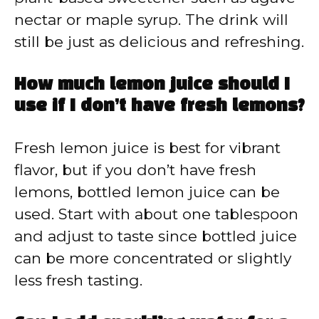
nectar or maple syrup. The drink will
still be just as delicious and refreshing.
How much lemon juice should I
use if I don’t have fresh lemons?
Fresh lemon juice is best for vibrant
flavor, but if you don’t have fresh
lemons, bottled lemon juice can be
used. Start with about one tablespoon
and adjust to taste since bottled juice
can be more concentrated or slightly
less fresh tasting.