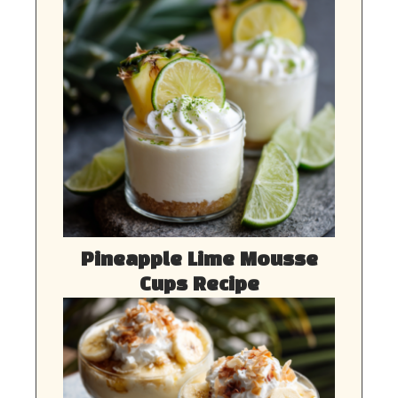
Pineapple Lime Mousse
Cups Recipe