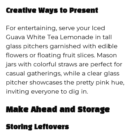
Creative Ways to Present
For entertaining, serve your Iced
Guava White Tea Lemonade in tall
glass pitchers garnished with edible
flowers or floating fruit slices. Mason
jars with colorful straws are perfect for
casual gatherings, while a clear glass
pitcher showcases the pretty pink hue,
inviting everyone to dig in.
Make Ahead and Storage
Storing Leftovers