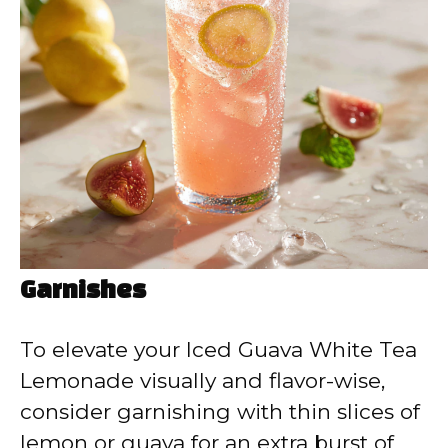
Garnishes
To elevate your Iced Guava White Tea
Lemonade visually and flavor-wise,
consider garnishing with thin slices of
lemon or guava for an extra burst of