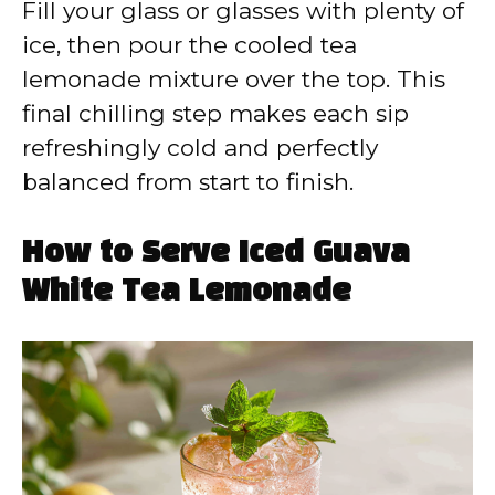
Fill your glass or glasses with plenty of
ice, then pour the cooled tea
lemonade mixture over the top. This
final chilling step makes each sip
refreshingly cold and perfectly
balanced from start to finish.
How to Serve Iced Guava
White Tea Lemonade