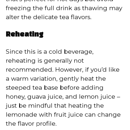
freezing the full drink as thawing may
alter the delicate tea flavors.
Reheating
Since this is a cold beverage,
reheating is generally not
recommended. However, if you’d like
a warm variation, gently heat the
steeped tea base before adding
honey, guava juice, and lemon juice –
just be mindful that heating the
lemonade with fruit juice can change
the flavor profile.