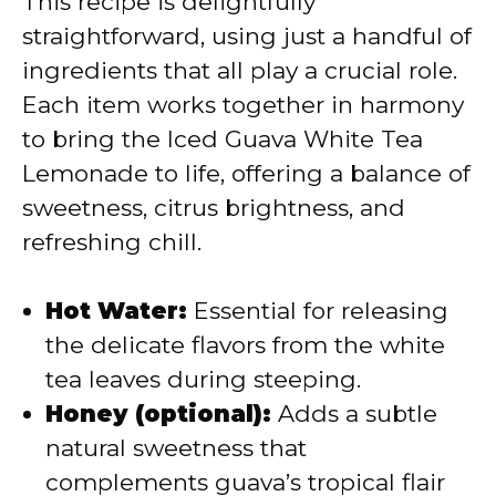
This recipe is delightfully
V
straightforward, using just a handful of
ingredients that all play a crucial role.
i
Each item works together in harmony
to bring the Iced Guava White Tea
d
Lemonade to life, offering a balance of
sweetness, citrus brightness, and
e
refreshing chill.
o
Hot Water:
Essential for releasing
the delicate flavors from the white
tea leaves during steeping.
Honey (optional):
Adds a subtle
natural sweetness that
complements guava’s tropical flair