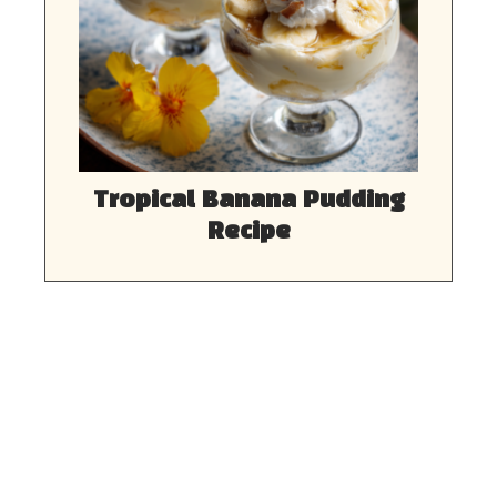
Tropical Banana Pudding
Recipe