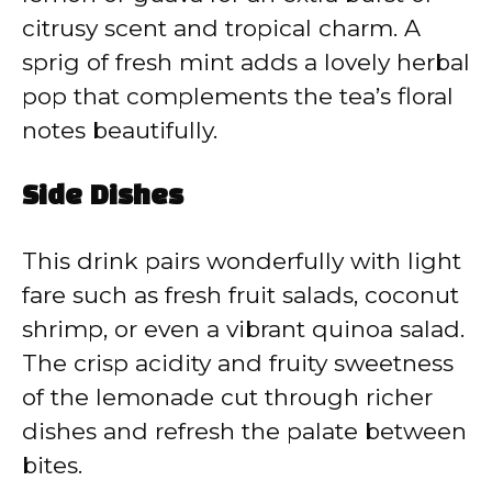
citrusy scent and tropical charm. A
sprig of fresh mint adds a lovely herbal
pop that complements the tea’s floral
notes beautifully.
Side Dishes
This drink pairs wonderfully with light
fare such as fresh fruit salads, coconut
shrimp, or even a vibrant quinoa salad.
The crisp acidity and fruity sweetness
of the lemonade cut through richer
dishes and refresh the palate between
bites.