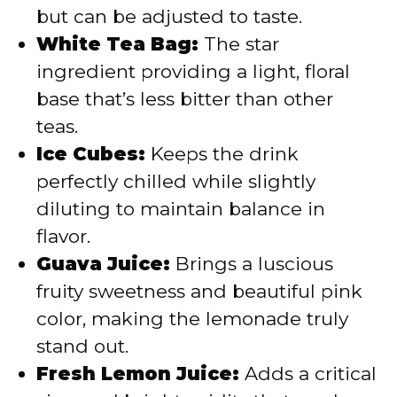
but can be adjusted to taste.
White Tea Bag:
The star
ingredient providing a light, floral
base that’s less bitter than other
teas.
Ice Cubes:
Keeps the drink
perfectly chilled while slightly
diluting to maintain balance in
flavor.
Guava Juice:
Brings a luscious
fruity sweetness and beautiful pink
color, making the lemonade truly
stand out.
Fresh Lemon Juice:
Adds a critical