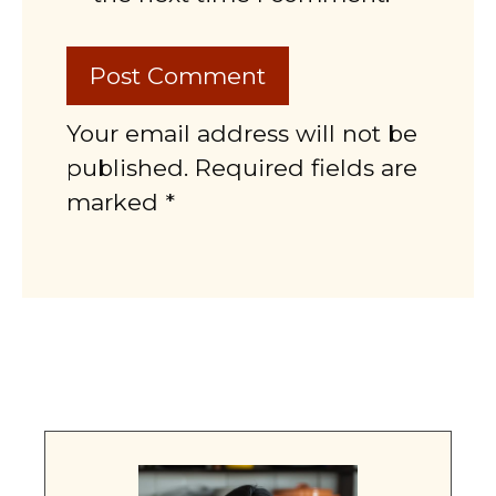
Your email address will not be
published. Required fields are
marked *