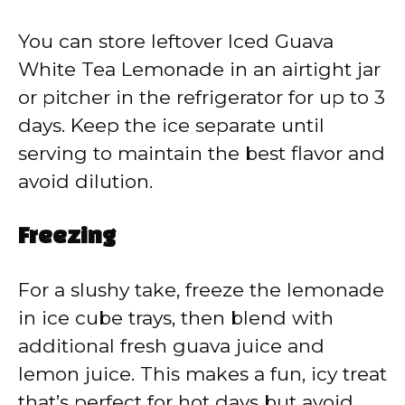
You can store leftover Iced Guava
White Tea Lemonade in an airtight jar
or pitcher in the refrigerator for up to 3
days. Keep the ice separate until
serving to maintain the best flavor and
avoid dilution.
Freezing
For a slushy take, freeze the lemonade
in ice cube trays, then blend with
additional fresh guava juice and
lemon juice. This makes a fun, icy treat
that’s perfect for hot days but avoid