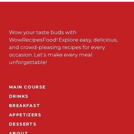
Wow your taste buds with
WowRecipesFood! Explore easy, delicious,
and crowd-pleasing recipes for every
occasion. Let’s make every meal
unforgettable!
MAIN COURSE
DRINKS
BREAKFAST
APPETIZERS
DESSERTS
ABOUT