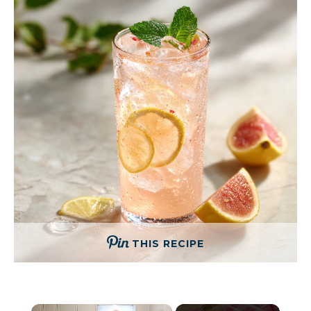
THIS RECIPE
×