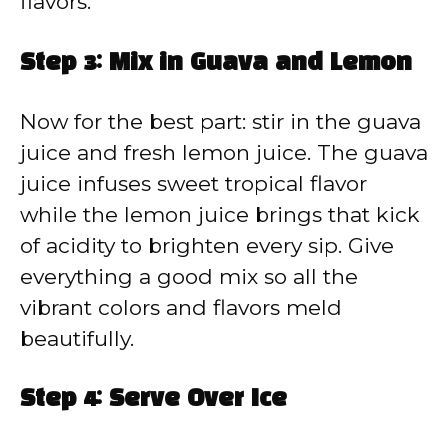
flavors.
Step 3: Mix in Guava and Lemon
Now for the best part: stir in the guava
juice and fresh lemon juice. The guava
juice infuses sweet tropical flavor
while the lemon juice brings that kick
of acidity to brighten every sip. Give
everything a good mix so all the
vibrant colors and flavors meld
beautifully.
Step 4: Serve Over Ice