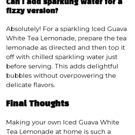
Can I add sparkling water for a
fizzy version?
Absolutely! For a sparkling Iced Guava
White Tea Lemonade, prepare the tea
lemonade as directed and then top it
off with chilled sparkling water just
before serving. This adds delightful
bubbles without overpowering the
delicate flavors.
Final Thoughts
Making your own Iced Guava White
Tea Lemonade at home is such a