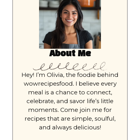
About Me
Hey! I’m Olivia, the foodie behind
wowrecipesfood. I believe every
meal is a chance to connect,
celebrate, and savor life’s little
moments. Come join me for
recipes that are simple, soulful,
and always delicious!