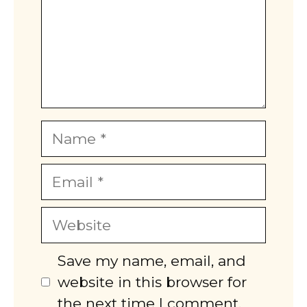
Name
Email
Website
Save my name, email, and
website in this browser for
the next time I comment.