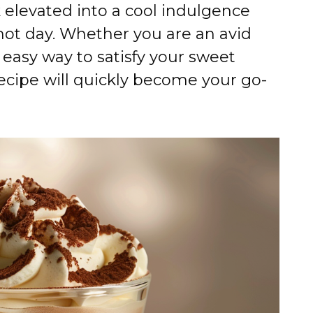
k elevated into a cool indulgence
 hot day. Whether you are an avid
n easy way to satisfy your sweet
 recipe will quickly become your go-