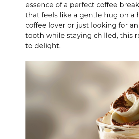
essence of a perfect coffee brea
that feels like a gentle hug on a
coffee lover or just looking for a
tooth while staying chilled, this
to delight.