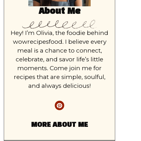
About Me
Hey! I’m Olivia, the foodie behind
wowrecipesfood. I believe every
meal is a chance to connect,
celebrate, and savor life’s little
moments. Come join me for
recipes that are simple, soulful,
and always delicious!
MORE ABOUT ME