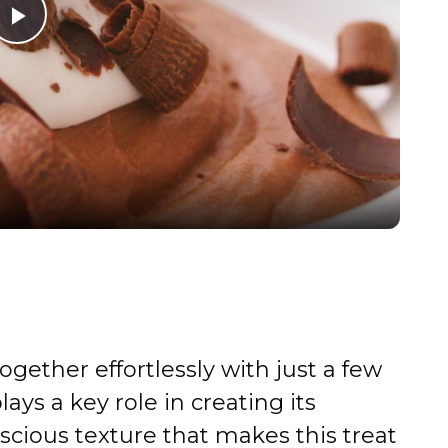
P
l
a
y
V
i
gether effortlessly with just a few
d
ays a key role in creating its
scious texture that makes this treat