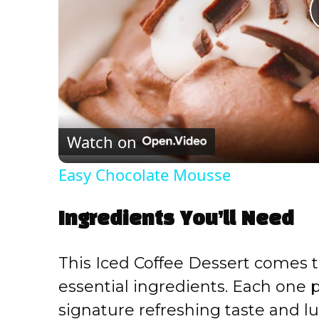
Watch on
Easy Chocolate Mousse
Ingredients You’ll Need
This Iced Coffee Dessert comes to
essential ingredients. Each one pl
signature refreshing taste and lu