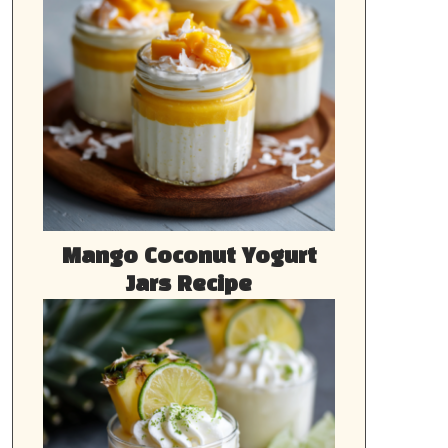
Mango Coconut Yogurt
Jars Recipe