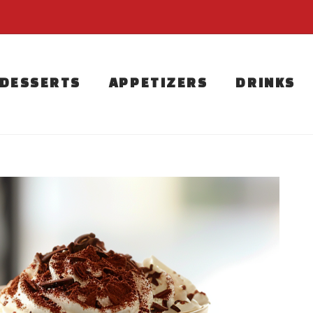
DESSERTS
APPETIZERS
DRINKS