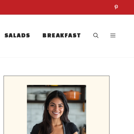
SALADS
BREAKFAST