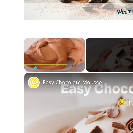
T
×
Play
Unmute
Fullscreen
Easy Chocolate Mousse