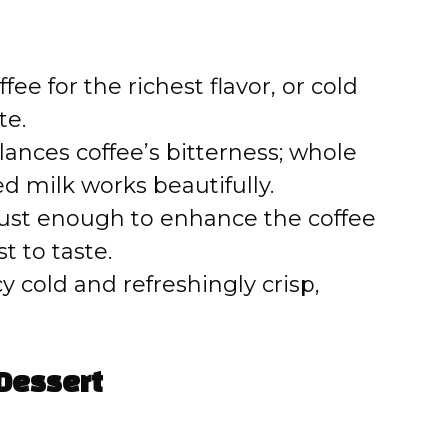
e
o
ee for the richest flavor, or cold
te.
ances coffee’s bitterness; whole
ed milk works beautifully.
ust enough to enhance the coffee
 to taste.
y cold and refreshingly crisp,
Dessert