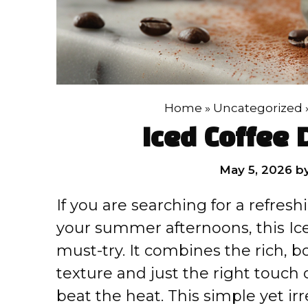
Home
»
Uncategorized
Iced Coffee 
May 5, 2026
b
If you are searching for a refresh
your summer afternoons, this Ice
must-try. It combines the rich, b
texture and just the right touch 
beat the heat. This simple yet ir