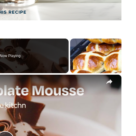
HIS RECIPE
Now Playing
×