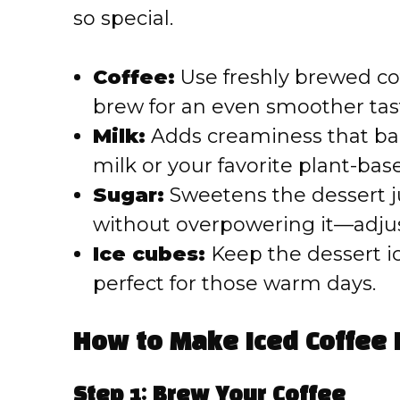
so special.
Coffee:
Use freshly brewed coff
brew for an even smoother tas
Milk:
Adds creaminess that bal
milk or your favorite plant-bas
Sugar:
Sweetens the dessert j
without overpowering it—adjust
Ice cubes:
Keep the dessert ic
perfect for those warm days.
How to Make Iced Coffee 
Step 1: Brew Your Coffee