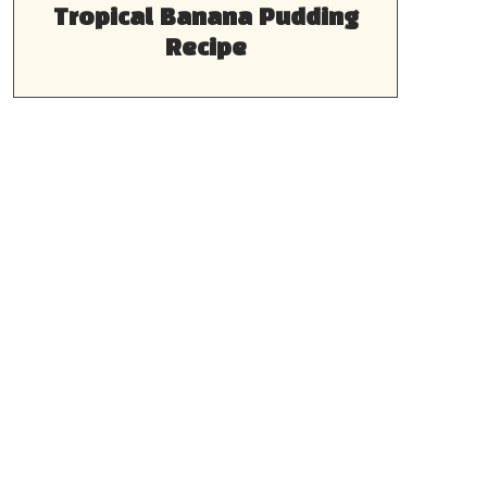
Tropical Banana Pudding
Recipe