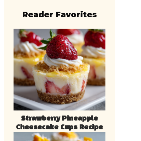
Reader Favorites
Strawberry Pineapple
Cheesecake Cups Recipe