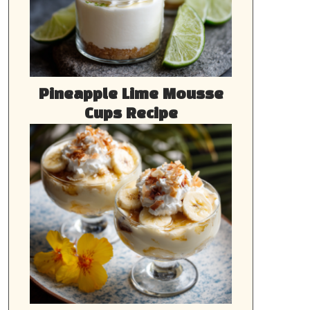
Pineapple Lime Mousse
Cups Recipe