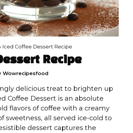
»
Iced Coffee Dessert Recipe
Dessert Recipe
y
Wowrecipesfood
ingly delicious treat to brighten up
d Coffee Dessert is an absolute
old flavors of coffee with a creamy
of sweetness, all served ice-cold to
resistible dessert captures the