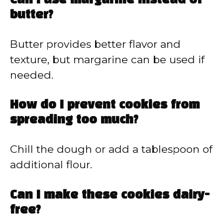
Can I use margarine instead of
butter?
Butter provides better flavor and
texture, but margarine can be used if
needed.
How do I prevent cookies from
spreading too much?
Chill the dough or add a tablespoon of
additional flour.
Can I make these cookies dairy-
free?