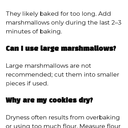
They likely baked for too long. Add
marshmallows only during the last 2–3
minutes of baking.
Can I use large marshmallows?
Large marshmallows are not
recommended; cut them into smaller
pieces if used.
Why are my cookies dry?
Dryness often results from overbaking
or using too much flour. Measure flour