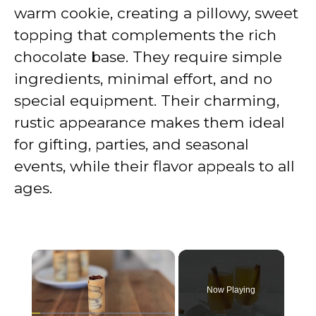
warm cookie, creating a pillowy, sweet
topping that complements the rich
chocolate base. They require simple
ingredients, minimal effort, and no
special equipment. Their charming,
rustic appearance makes them ideal
for gifting, parties, and seasonal
events, while their flavor appeals to all
ages.
×
Now Playing