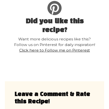
Did you like this
recipe?
Want more delicious recipes like this?
Follow us on Pinterest for daily inspiration!
Click here to Follow me on Pinterest
Leave a Comment & Rate
this Recipe!