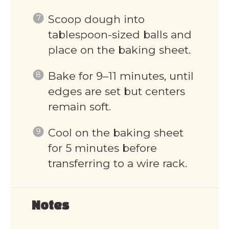
Scoop dough into
tablespoon-sized balls and
place on the baking sheet.
Bake for 9–11 minutes, until
edges are set but centers
remain soft.
Cool on the baking sheet
for 5 minutes before
transferring to a wire rack.
Notes