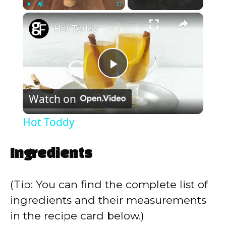
×
Play
Unmute
Fullscreen
Hot Toddy
P
Watch on
l
Hot Toddy
a
Ingredients
y
(Tip: You can find the complete list of
V
ingredients and their measurements
in the recipe card below.)