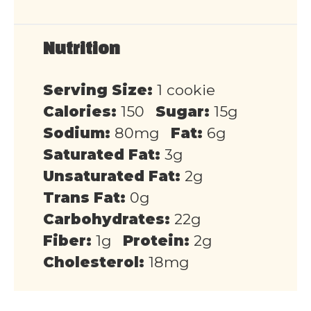
Nutrition
Serving Size:
1 cookie
Calories:
150
Sugar:
15g
Sodium:
80mg
Fat:
6g
Saturated Fat:
3g
Unsaturated Fat:
2g
Trans Fat:
0g
Carbohydrates:
22g
Fiber:
1g
Protein:
2g
Cholesterol:
18mg