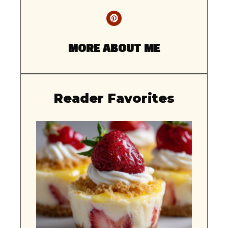
MORE ABOUT ME
Reader Favorites