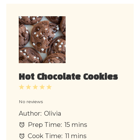
Hot Chocolate Cookies
1
2
3
4
5
Star
Stars
Stars
Stars
Stars
No reviews
Author:
Olivia
Prep Time:
15 mins
Cook Time:
11 mins