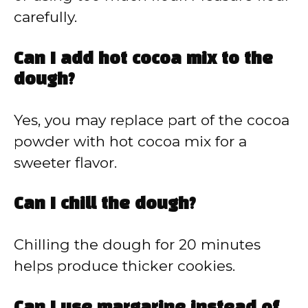
carefully.
Can I add hot cocoa mix to the
dough?
Yes, you may replace part of the cocoa
powder with hot cocoa mix for a
sweeter flavor.
Can I chill the dough?
Chilling the dough for 20 minutes
helps produce thicker cookies.