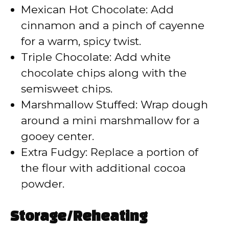
Mexican Hot Chocolate: Add
cinnamon and a pinch of cayenne
for a warm, spicy twist.
Triple Chocolate: Add white
chocolate chips along with the
semisweet chips.
Marshmallow Stuffed: Wrap dough
around a mini marshmallow for a
gooey center.
Extra Fudgy: Replace a portion of
the flour with additional cocoa
powder.
Storage/Reheating