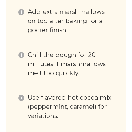
Add extra marshmallows
on top after baking for a
gooier finish.
Chill the dough for 20
minutes if marshmallows
melt too quickly.
Use flavored hot cocoa mix
(peppermint, caramel) for
variations.