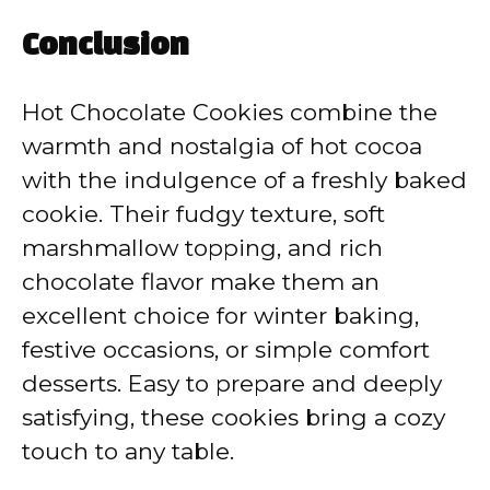
Conclusion
Hot Chocolate Cookies combine the
warmth and nostalgia of hot cocoa
with the indulgence of a freshly baked
cookie. Their fudgy texture, soft
marshmallow topping, and rich
chocolate flavor make them an
excellent choice for winter baking,
festive occasions, or simple comfort
desserts. Easy to prepare and deeply
satisfying, these cookies bring a cozy
touch to any table.