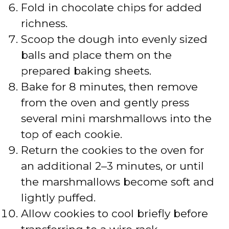
Fold in chocolate chips for added
richness.
Scoop the dough into evenly sized
balls and place them on the
prepared baking sheets.
Bake for 8 minutes, then remove
from the oven and gently press
several mini marshmallows into the
top of each cookie.
Return the cookies to the oven for
an additional 2–3 minutes, or until
the marshmallows become soft and
lightly puffed.
Allow cookies to cool briefly before