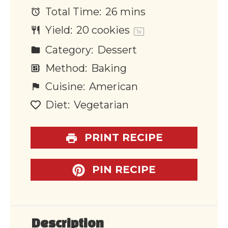
Total Time:
26 mins
Yield:
20
cookies
1
x
Category:
Dessert
Method:
Baking
Cuisine:
American
Diet:
Vegetarian
PRINT RECIPE
PIN RECIPE
Description