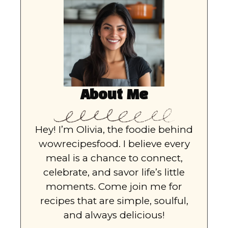
About Me
Hey! I’m Olivia, the foodie behind
wowrecipesfood. I believe every
meal is a chance to connect,
celebrate, and savor life’s little
moments. Come join me for
recipes that are simple, soulful,
and always delicious!