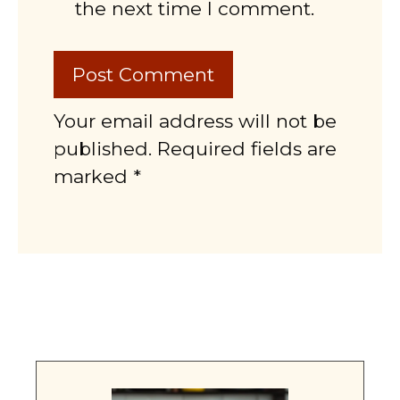
the next time I comment.
Your email address will not be
published. Required fields are
marked *