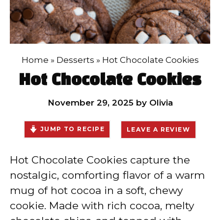
Home
»
Desserts
»
Hot Chocolate Cookies
Hot Chocolate Cookies
November 29, 2025
by
Olivia
JUMP TO RECIPE
LEAVE A REVIEW
Hot Chocolate Cookies capture the
nostalgic, comforting flavor of a warm
mug of hot cocoa in a soft, chewy
cookie. Made with rich cocoa, melty