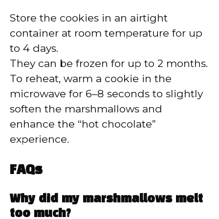
Store the cookies in an airtight
container at room temperature for up
to 4 days.
They can be frozen for up to 2 months.
To reheat, warm a cookie in the
microwave for 6–8 seconds to slightly
soften the marshmallows and
enhance the “hot chocolate”
experience.
FAQs
Why did my marshmallows melt
too much?