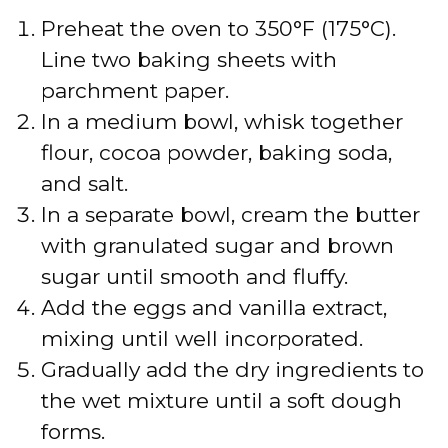
Preheat the oven to 350°F (175°C).
Line two baking sheets with
parchment paper.
In a medium bowl, whisk together
flour, cocoa powder, baking soda,
and salt.
In a separate bowl, cream the butter
with granulated sugar and brown
sugar until smooth and fluffy.
Add the eggs and vanilla extract,
mixing until well incorporated.
Gradually add the dry ingredients to
the wet mixture until a soft dough
forms.