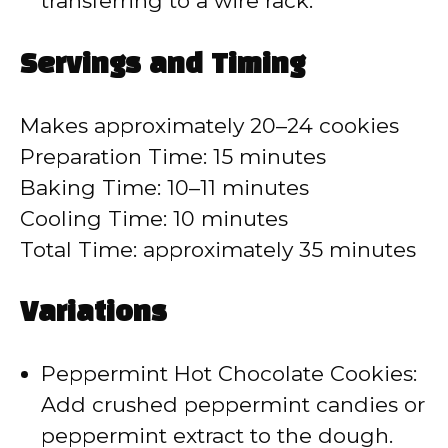
transferring to a wire rack.
Servings and Timing
Makes approximately 20–24 cookies
Preparation Time: 15 minutes
Baking Time: 10–11 minutes
Cooling Time: 10 minutes
Total Time: approximately 35 minutes
Variations
Peppermint Hot Chocolate Cookies:
Add crushed peppermint candies or
peppermint extract to the dough.