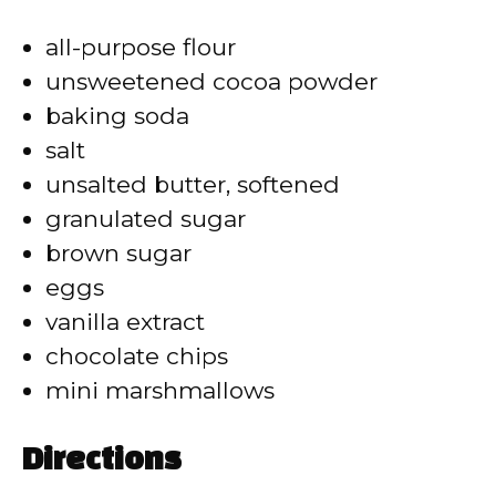
i
all-purpose flour
d
unsweetened cocoa powder
baking soda
e
salt
unsalted butter, softened
o
granulated sugar
brown sugar
eggs
vanilla extract
chocolate chips
mini marshmallows
Directions