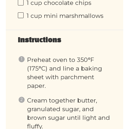
1 cup
chocolate chips
1 cup
mini marshmallows
Instructions
Preheat oven to 350°F
(175°C) and line a baking
sheet with parchment
paper.
Cream together butter,
granulated sugar, and
brown sugar until light and
fluffy.