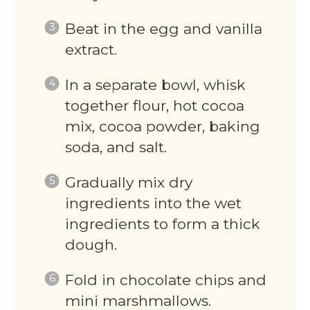
Beat in the egg and vanilla
extract.
In a separate bowl, whisk
together flour, hot cocoa
mix, cocoa powder, baking
soda, and salt.
Gradually mix dry
ingredients into the wet
ingredients to form a thick
dough.
Fold in chocolate chips and
mini marshmallows.