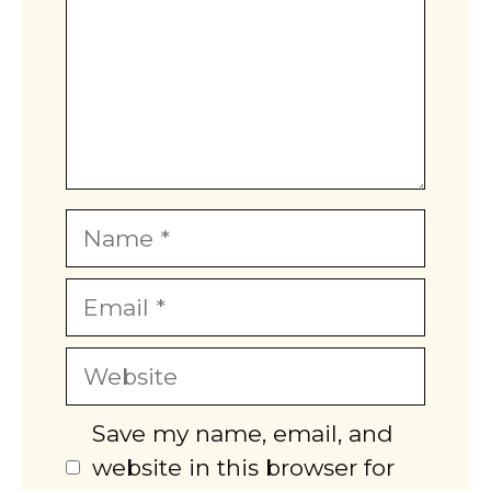
Name
Email
Website
Save my name, email, and
website in this browser for