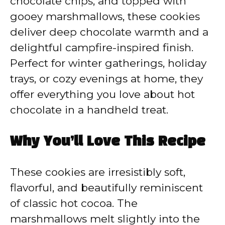
chocolate chips, and topped with
gooey marshmallows, these cookies
deliver deep chocolate warmth and a
delightful campfire-inspired finish.
Perfect for winter gatherings, holiday
trays, or cozy evenings at home, they
offer everything you love about hot
chocolate in a handheld treat.
Why You’ll Love This Recipe
These cookies are irresistibly soft,
flavorful, and beautifully reminiscent
of classic hot cocoa. The
marshmallows melt slightly into the