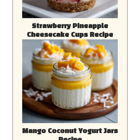
Strawberry Pineapple
Cheesecake Cups Recipe
Mango Coconut Yogurt Jars