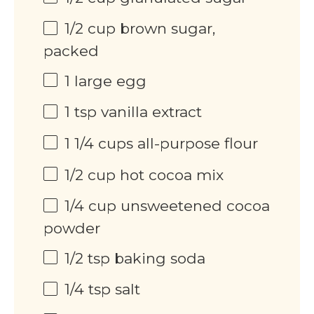
1/2 cup
brown sugar,
packed
1
large egg
1 tsp
vanilla extract
1 1/4 cups
all-purpose flour
1/2 cup
hot cocoa mix
1/4 cup
unsweetened cocoa
powder
1/2 tsp
baking soda
1/4 tsp
salt