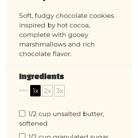
Soft, fudgy chocolate cookies
inspired by hot cocoa,
complete with gooey
marshmallows and rich
chocolate flavor.
Ingredients
1x
2x
3x
SCALE
1/2 cup
unsalted butter,
softened
1/2 cup
granulated sugar