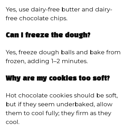
Yes, use dairy-free butter and dairy-
free chocolate chips.
Can I freeze the dough?
Yes, freeze dough balls and bake from
frozen, adding 1–2 minutes.
Why are my cookies too soft?
Hot chocolate cookies should be soft,
but if they seem underbaked, allow
them to cool fully; they firm as they
cool.