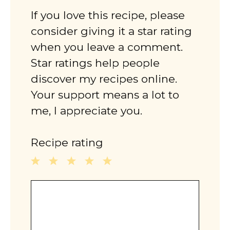
If you love this recipe, please
consider giving it a star rating
when you leave a comment.
Star ratings help people
discover my recipes online.
Your support means a lot to
me, I appreciate you.
Recipe rating
1
2
3
4
5
Comment
Star
Stars
Stars
Stars
Stars