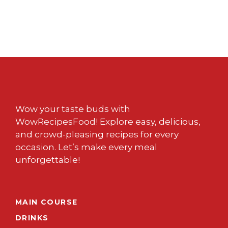
Wow your taste buds with
WowRecipesFood! Explore easy, delicious,
and crowd-pleasing recipes for every
occasion. Let’s make every meal
unforgettable!
MAIN COURSE
DRINKS