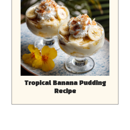
Tropical Banana Pudding
Recipe