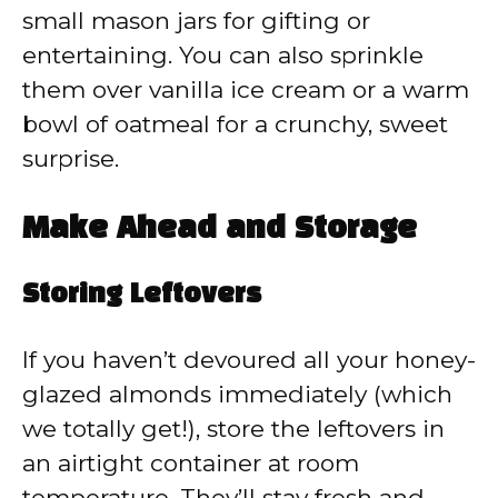
small mason jars for gifting or
entertaining. You can also sprinkle
them over vanilla ice cream or a warm
bowl of oatmeal for a crunchy, sweet
surprise.
Make Ahead and Storage
Storing Leftovers
If you haven’t devoured all your honey-
glazed almonds immediately (which
we totally get!), store the leftovers in
an airtight container at room
temperature. They’ll stay fresh and