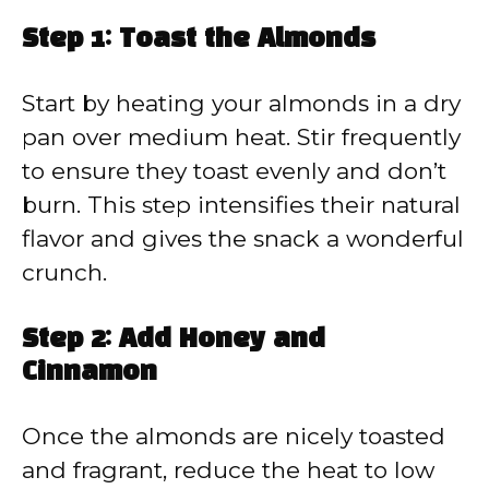
Step 1: Toast the Almonds
Start by heating your almonds in a dry
pan over medium heat. Stir frequently
to ensure they toast evenly and don’t
burn. This step intensifies their natural
flavor and gives the snack a wonderful
crunch.
Step 2: Add Honey and
Cinnamon
Once the almonds are nicely toasted
and fragrant, reduce the heat to low