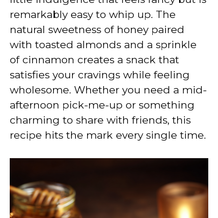
remarkably easy to whip up. The
natural sweetness of honey paired
with toasted almonds and a sprinkle
of cinnamon creates a snack that
satisfies your cravings while feeling
wholesome. Whether you need a mid-
afternoon pick-me-up or something
charming to share with friends, this
recipe hits the mark every single time.