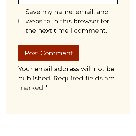
Save my name, email, and
website in this browser for
the next time I comment.
Your email address will not be
published. Required fields are
marked *