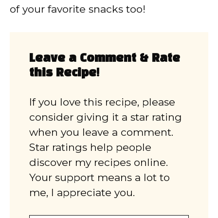
of your favorite snacks too!
Leave a Comment & Rate
this Recipe!
If you love this recipe, please
consider giving it a star rating
when you leave a comment.
Star ratings help people
discover my recipes online.
Your support means a lot to
me, I appreciate you.