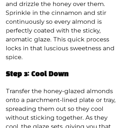
and drizzle the honey over them.
Sprinkle in the cinnamon and stir
continuously so every almond is
perfectly coated with the sticky,
aromatic glaze. This quick process
locks in that luscious sweetness and
spice.
Step 3: Cool Down
Transfer the honey-glazed almonds
onto a parchment-lined plate or tray,
spreading them out so they cool
without sticking together. As they
cool, the glaze sets, giving you that