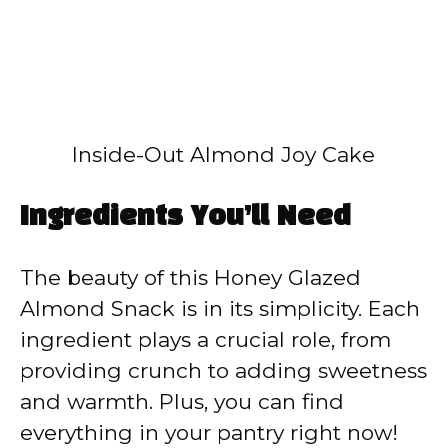
Inside-Out Almond Joy Cake
Ingredients You’ll Need
The beauty of this Honey Glazed
Almond Snack is in its simplicity. Each
ingredient plays a crucial role, from
providing crunch to adding sweetness
and warmth. Plus, you can find
everything in your pantry right now!