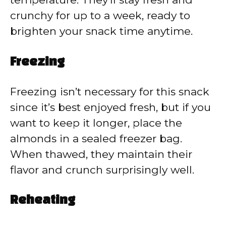
crunchy for up to a week, ready to
brighten your snack time anytime.
Freezing
Freezing isn’t necessary for this snack
since it’s best enjoyed fresh, but if you
want to keep it longer, place the
almonds in a sealed freezer bag.
When thawed, they maintain their
flavor and crunch surprisingly well.
Reheating