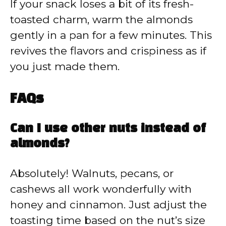
If your snack loses a bit of its fresh-
toasted charm, warm the almonds
gently in a pan for a few minutes. This
revives the flavors and crispiness as if
you just made them.
FAQs
Can I use other nuts instead of
almonds?
Absolutely! Walnuts, pecans, or
cashews all work wonderfully with
honey and cinnamon. Just adjust the
toasting time based on the nut’s size