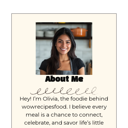
About Me
Hey! I’m Olivia, the foodie behind
wowrecipesfood. I believe every
meal is a chance to connect,
celebrate, and savor life’s little