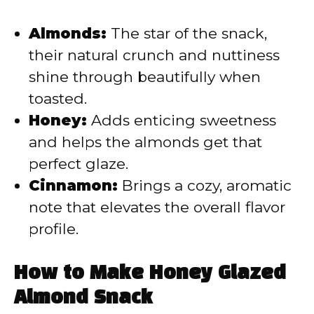
Almonds:
The star of the snack,
their natural crunch and nuttiness
shine through beautifully when
toasted.
Honey:
Adds enticing sweetness
and helps the almonds get that
perfect glaze.
Cinnamon:
Brings a cozy, aromatic
note that elevates the overall flavor
profile.
How to Make Honey Glazed
Almond Snack