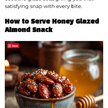
satisfying snap with every bite.
How to Serve Honey Glazed
Almond Snack
Save