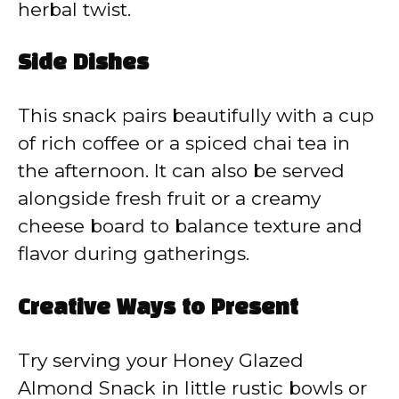
herbal twist.
Side Dishes
This snack pairs beautifully with a cup
of rich coffee or a spiced chai tea in
the afternoon. It can also be served
alongside fresh fruit or a creamy
cheese board to balance texture and
flavor during gatherings.
Creative Ways to Present
Try serving your Honey Glazed
Almond Snack in little rustic bowls or