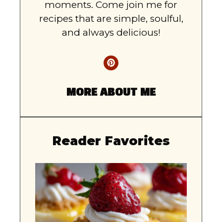
moments. Come join me for
recipes that are simple, soulful,
and always delicious!
MORE ABOUT ME
Reader Favorites