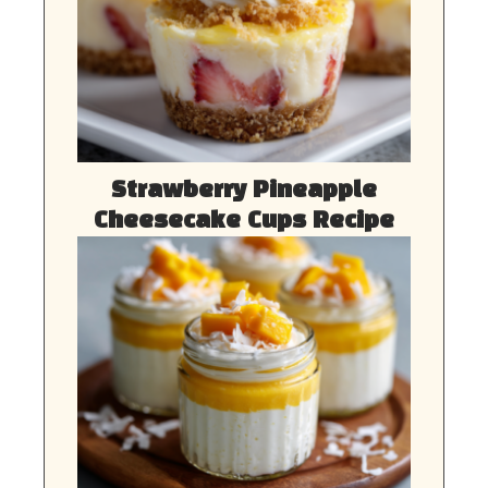
Strawberry Pineapple
Cheesecake Cups Recipe