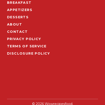
BREAKFAST
APPETIZERS
DESSERTS
ABOUT
CONTACT
PRIVACY POLICY
TERMS OF SERVICE
DISCLOSURE POLICY
© 2026 Wowrecipesfood.