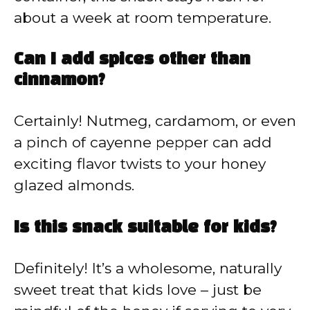
about a week at room temperature.
Can I add spices other than
cinnamon?
Certainly! Nutmeg, cardamom, or even
a pinch of cayenne pepper can add
exciting flavor twists to your honey
glazed almonds.
Is this snack suitable for kids?
Definitely! It’s a wholesome, naturally
sweet treat that kids love – just be