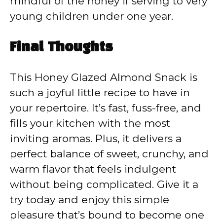
mindful of the honey if serving to very
young children under one year.
Final Thoughts
This Honey Glazed Almond Snack is
such a joyful little recipe to have in
your repertoire. It’s fast, fuss-free, and
fills your kitchen with the most
inviting aromas. Plus, it delivers a
perfect balance of sweet, crunchy, and
warm flavor that feels indulgent
without being complicated. Give it a
try today and enjoy this simple
pleasure that’s bound to become one