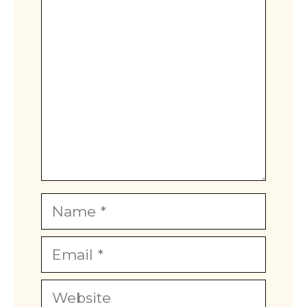
Comment
Name
Email
Website