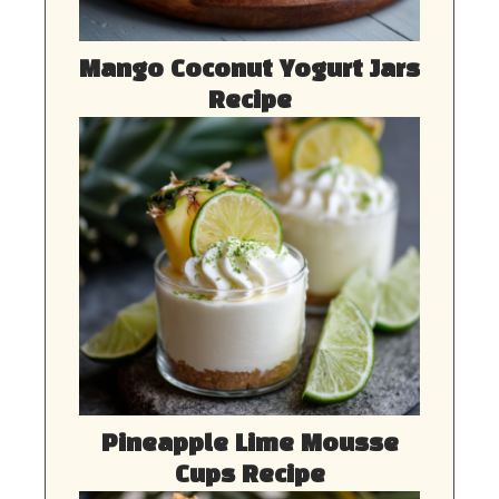
Mango Coconut Yogurt Jars
Recipe
Pineapple Lime Mousse
Cups Recipe