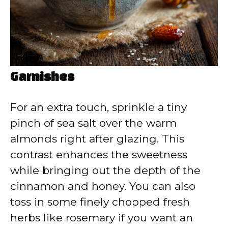
Garnishes
For an extra touch, sprinkle a tiny
pinch of sea salt over the warm
almonds right after glazing. This
contrast enhances the sweetness
while bringing out the depth of the
cinnamon and honey. You can also
toss in some finely chopped fresh
herbs like rosemary if you want an