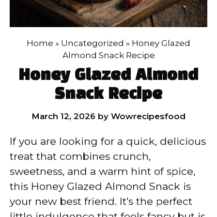
Home
»
Uncategorized
»
Honey Glazed
Almond Snack Recipe
Honey Glazed Almond
Snack Recipe
March 12, 2026
by
Wowrecipesfood
If you are looking for a quick, delicious
treat that combines crunch,
sweetness, and a warm hint of spice,
this Honey Glazed Almond Snack is
your new best friend. It’s the perfect
little indulgence that feels fancy but is