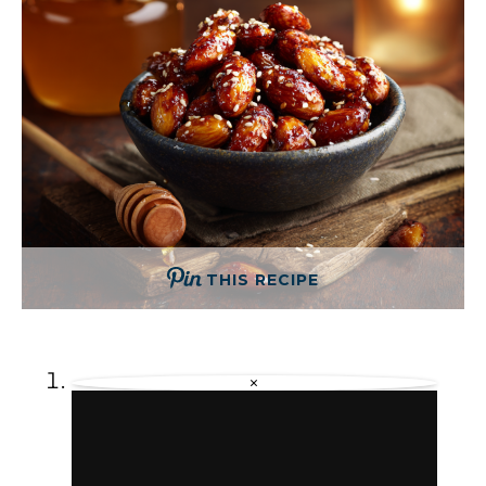
THIS RECIPE
×