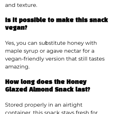
and texture.
Is it possible to make this snack
vegan?
Yes, you can substitute honey with
maple syrup or agave nectar for a
vegan-friendly version that still tastes
amazing.
How long does the Honey
Glazed Almond Snack last?
Stored properly in an airtight
container, this snack stays fresh for